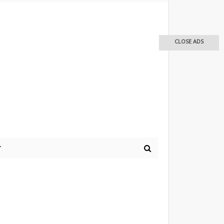
CLOSE ADS
r