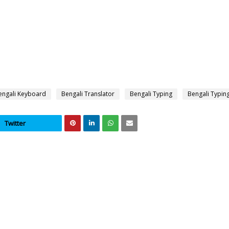
engali Keyboard
Bengali Translator
Bengali Typing
Bengali Typin
Twitter