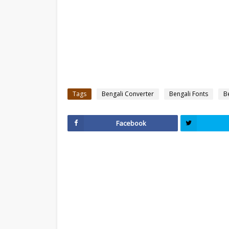
Tags
Bengali Converter
Bengali Fonts
B
Facebook