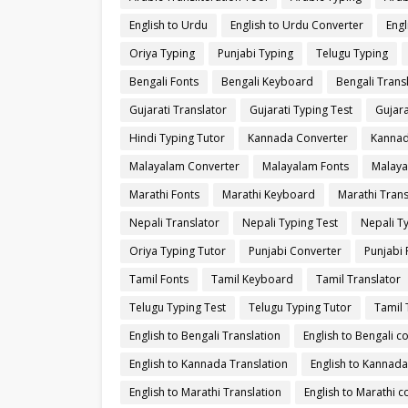
English to Urdu
English to Urdu Converter
Engl
Oriya Typing
Punjabi Typing
Telugu Typing
Bengali Fonts
Bengali Keyboard
Bengali Trans
Gujarati Translator
Gujarati Typing Test
Gujara
Hindi Typing Tutor
Kannada Converter
Kannad
Malayalam Converter
Malayalam Fonts
Malaya
Marathi Fonts
Marathi Keyboard
Marathi Trans
Nepali Translator
Nepali Typing Test
Nepali T
Oriya Typing Tutor
Punjabi Converter
Punjabi 
Tamil Fonts
Tamil Keyboard
Tamil Translator
Telugu Typing Test
Telugu Typing Tutor
Tamil 
English to Bengali Translation
English to Bengali c
English to Kannada Translation
English to Kannada
English to Marathi Translation
English to Marathi c