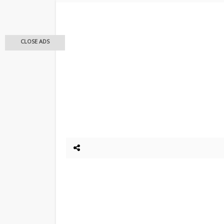
CLOSE ADS