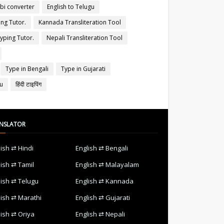
abi converter
English to Telugu
ing Tutor.
Kannada Transliteration Tool
yping Tutor.
Nepali Transliteration Tool
Type in Bengali
Type in Gujarati
gu
हिंदी टाइपिंग
NSLATOR
lish ⇄ Hindi
English ⇄ Bengali
lish ⇄ Tamil
English ⇄ Malayalam
lish ⇄ Telugu
English ⇄ Kannada
lish ⇄ Marathi
English ⇄ Gujarati
lish ⇄ Oriya
English ⇄ Nepali