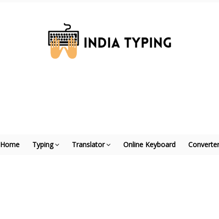
Home
Typing
Translator
Online Keyboard
Converte