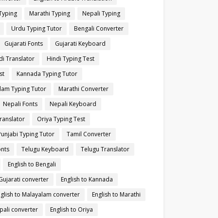
Typing
Marathi Typing
Nepali Typing
Urdu Typing Tutor
Bengali Converter
Gujarati Fonts
Gujarati Keyboard
di Translator
Hindi Typing Test
st
Kannada Typing Tutor
lam Typing Tutor
Marathi Converter
Nepali Fonts
Nepali Keyboard
ranslator
Oriya Typing Test
Punjabi Typing Tutor
Tamil Converter
onts
Telugu Keyboard
Telugu Translator
English to Bengali
 Gujarati converter
English to Kannada
glish to Malayalam converter
English to Marathi
pali converter
English to Oriya