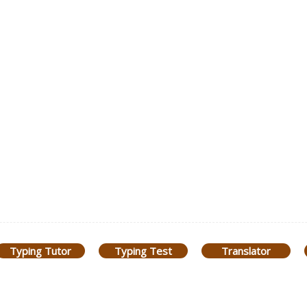
Typing Tutor
Typing Test
Translator