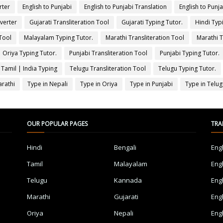
rter
English to Punjabi
English to Punjabi Translation
English to Punj
verter
Gujarati Transliteration Tool
Gujarati Typing Tutor.
Hindi Typ
Tool
Malayalam Typing Tutor.
Marathi Transliteration Tool
Marathi T
Oriya Typing Tutor.
Punjabi Transliteration Tool
Punjabi Typing Tutor.
 Tamil | India Typing
Telugu Transliteration Tool
Telugu Typing Tutor.
arathi
Type in Nepali
Type in Oriya
Type in Punjabi
Type in Telu
OUR POPULAR PAGES
TRA
Hindi
Bengali
Eng
Tamil
Malayalam
Eng
Telugu
Kannada
Eng
Marathi
Gujarati
Eng
Oriya
Nepali
Eng