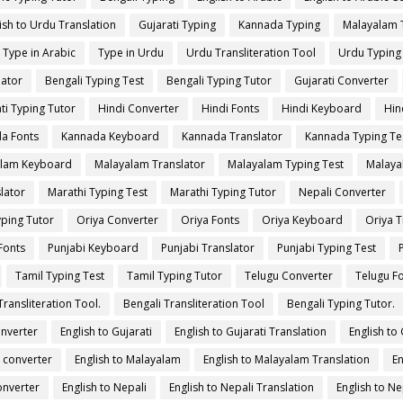
ish to Urdu Translation
Gujarati Typing
Kannada Typing
Malayalam 
Type in Arabic
Type in Urdu
Urdu Transliteration Tool
Urdu Typing
lator
Bengali Typing Test
Bengali Typing Tutor
Gujarati Converter
ti Typing Tutor
Hindi Converter
Hindi Fonts
Hindi Keyboard
Hin
a Fonts
Kannada Keyboard
Kannada Translator
Kannada Typing Te
lam Keyboard
Malayalam Translator
Malayalam Typing Test
Malaya
lator
Marathi Typing Test
Marathi Typing Tutor
Nepali Converter
yping Tutor
Oriya Converter
Oriya Fonts
Oriya Keyboard
Oriya T
Fonts
Punjabi Keyboard
Punjabi Translator
Punjabi Typing Test
Tamil Typing Test
Tamil Typing Tutor
Telugu Converter
Telugu F
Transliteration Tool.
Bengali Transliteration Tool
Bengali Typing Tutor.
onverter
English to Gujarati
English to Gujarati Translation
English to
 converter
English to Malayalam
English to Malayalam Translation
En
onverter
English to Nepali
English to Nepali Translation
English to Ne