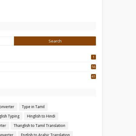
1
56
2
41
4
converter
Type in Tamil
glish Typing
Hinglish to Hindi
rter
Thanglish to Tamil Translation
onverter
English to Arabic Translation