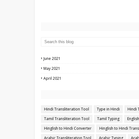
June 2021
May 2021
April 2021
Hindi Transliteration Tool
Type in Hindi
Hindi 
Tamil Transliteration Tool
Tamil Typing
Englis
Hinglish to Hindi Converter
Hinglish to Hindi Trans
Arabic Transliteration Tool
Arabic Typing
Arab