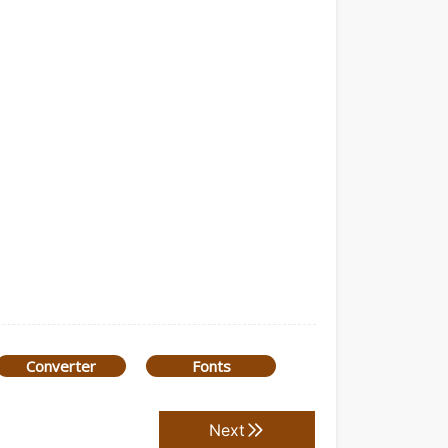
Converter
Fonts
Next