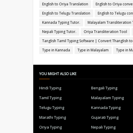
English to Oriya Translation
English to Oriya conve
English to Telugu Translation
English to Telugu con
Kannada Typing Tutor.
Malayalam Transliteration 
Nepali Typing Tutor.
Oriya Transliteration Tool
Tanglish Tamil Typing Software | Convert Thanglish to
Type in Kannada
Type in Malayalam
Type in M
YOU MIGHT ALSO LIKE
Hindi Typing
Bengali Typing
Tamil Typing
Malayalam Typing
Telugu Typing
Kannada Typing
Marathi Typing
Gujarati Typing
Oriya Typing
Nepali Typing