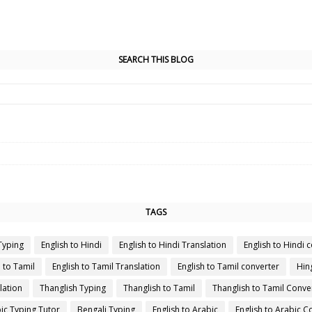
SEARCH THIS BLOG
TAGS
Typing
English to Hindi
English to Hindi Translation
English to Hindi 
h to Tamil
English to Tamil Translation
English to Tamil converter
Hin
lation
Thanglish Typing
Thanglish to Tamil
Thanglish to Tamil Conve
ic Typing Tutor
Bengali Typing
English to Arabic
English to Arabic C