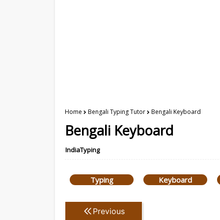
Home
Bengali Typing Tutor
Bengali Keyboard
Bengali Keyboard
IndiaTyping
Typing
Keyboard
Previous