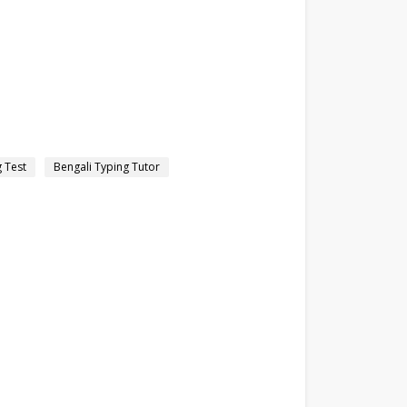
g Test
Bengali Typing Tutor