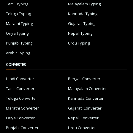
Tamil Typing
Malayalam Typing
Telugu Typing
Kannada Typing
Marathi Typing
Gujarati Typing
Oriya Typing
Nepali Typing
Punjabi Typing
Urdu Typing
Arabic Typing
CONVERTER
Hindi Converter
Bengali Converter
Tamil Converter
Malayalam Converter
Telugu Converter
Kannada Converter
Marathi Converter
Gujarati Converter
Oriya Converter
Nepali Converter
Punjabi Converter
Urdu Converter