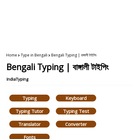
Home
Type in Bengali
Bengali Typing | বাঙ্গালী টাইপিং
Bengali Typing | বাঙ্গালী টাইপিং
IndiaTyping
Typing
Keyboard
Typing Tutor
Typing Test
Translator
Converter
Fonts