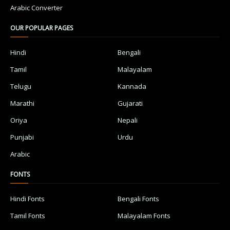
Arabic Converter
OUR POPULAR PAGES
Hindi
Bengali
Tamil
Malayalam
Telugu
Kannada
Marathi
Gujarati
Oriya
Nepali
Punjabi
Urdu
Arabic
FONTS
Hindi Fonts
Bengali Fonts
Tamil Fonts
Malayalam Fonts