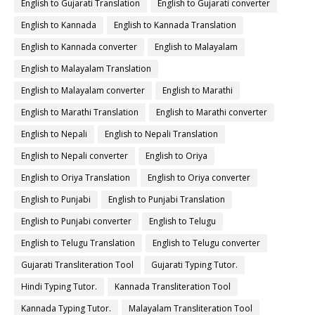
English to Gujarati Translation
English to Gujarati converter
English to Kannada
English to Kannada Translation
English to Kannada converter
English to Malayalam
English to Malayalam Translation
English to Malayalam converter
English to Marathi
English to Marathi Translation
English to Marathi converter
English to Nepali
English to Nepali Translation
English to Nepali converter
English to Oriya
English to Oriya Translation
English to Oriya converter
English to Punjabi
English to Punjabi Translation
English to Punjabi converter
English to Telugu
English to Telugu Translation
English to Telugu converter
Gujarati Transliteration Tool
Gujarati Typing Tutor.
Hindi Typing Tutor.
Kannada Transliteration Tool
Kannada Typing Tutor.
Malayalam Transliteration Tool