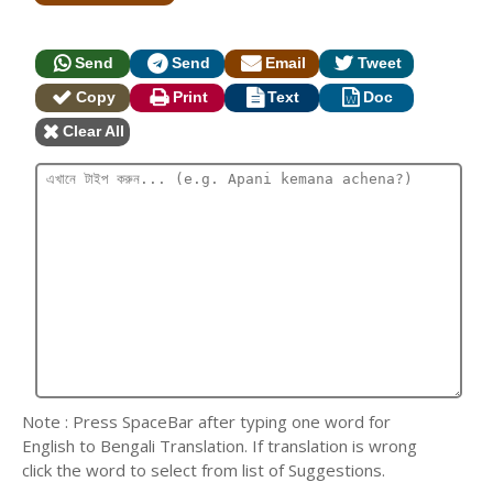
Send
Send
Email
Tweet
Copy
Print
Text
Doc
Clear All
Note : Press SpaceBar after typing one word for
English to Bengali Translation. If translation is wrong
click the word to select from list of Suggestions.