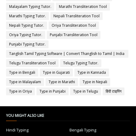
Malayalam Typing Tutor.
Marathi Transliteration Tool
Marathi Typing Tutor.
Nepali Transliteration Tool
Nepali Typing Tutor.
Oriya Transliteration Tool
Oriya Typing Tutor.
Punjabi Transliteration Tool
Punjabi Typing Tutor.
Tanglish Tamil Typing Software | Convert Thanglish to Tamil | India
Typing
Telugu Transliteration Tool
Telugu Typing Tutor.
Type in Bengali
Type in Gujarati
Type in Kannada
Type in Malayalam
Type in Marathi
Type in Nepali
Type in Oriya
Type in Punjabi
Type in Telugu
हिंदी टाइपिंग
YOU MIGHT ALSO LIKE
Hindi Typing
Bengali Typing