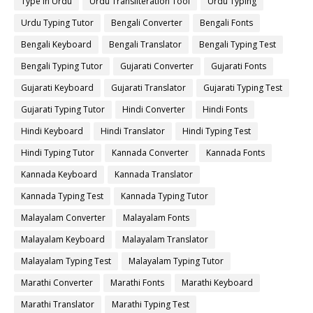
Type in Urdu
Urdu Transliteration Tool
Urdu Typing
Urdu Typing Tutor
Bengali Converter
Bengali Fonts
Bengali Keyboard
Bengali Translator
Bengali Typing Test
Bengali Typing Tutor
Gujarati Converter
Gujarati Fonts
Gujarati Keyboard
Gujarati Translator
Gujarati Typing Test
Gujarati Typing Tutor
Hindi Converter
Hindi Fonts
Hindi Keyboard
Hindi Translator
Hindi Typing Test
Hindi Typing Tutor
Kannada Converter
Kannada Fonts
Kannada Keyboard
Kannada Translator
Kannada Typing Test
Kannada Typing Tutor
Malayalam Converter
Malayalam Fonts
Malayalam Keyboard
Malayalam Translator
Malayalam Typing Test
Malayalam Typing Tutor
Marathi Converter
Marathi Fonts
Marathi Keyboard
Marathi Translator
Marathi Typing Test