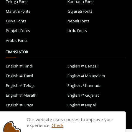
Telugu Fonts
Kannada Fonts
Marathi Fonts
Gujarati Fonts
Oriya Fonts
Nepali Fonts
Punjabi Fonts
Urdu Fonts
Arabic Fonts
TRANSLATOR
English ⇄ Hindi
English ⇄ Bengali
English ⇄ Tamil
English ⇄ Malayalam
English ⇄ Telugu
English ⇄ Kannada
English ⇄ Marathi
English ⇄ Gujarati
English ⇄ Oriya
English ⇄ Nepali
English ⇄ Punjabi
English ⇄ Urdu
Our website uses cookies to improve your
English ⇄ Arabic
experience.
Check