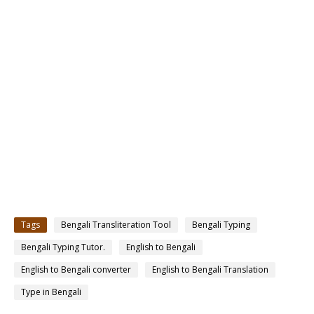
Tags
Bengali Transliteration Tool
Bengali Typing
Bengali Typing Tutor.
English to Bengali
English to Bengali converter
English to Bengali Translation
Type in Bengali