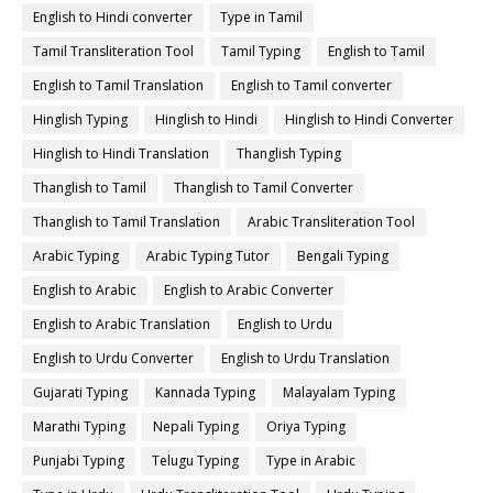
English to Hindi converter
Type in Tamil
Tamil Transliteration Tool
Tamil Typing
English to Tamil
English to Tamil Translation
English to Tamil converter
Hinglish Typing
Hinglish to Hindi
Hinglish to Hindi Converter
Hinglish to Hindi Translation
Thanglish Typing
Thanglish to Tamil
Thanglish to Tamil Converter
Thanglish to Tamil Translation
Arabic Transliteration Tool
Arabic Typing
Arabic Typing Tutor
Bengali Typing
English to Arabic
English to Arabic Converter
English to Arabic Translation
English to Urdu
English to Urdu Converter
English to Urdu Translation
Gujarati Typing
Kannada Typing
Malayalam Typing
Marathi Typing
Nepali Typing
Oriya Typing
Punjabi Typing
Telugu Typing
Type in Arabic