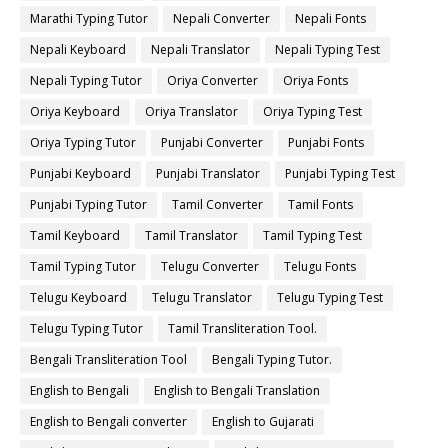
Marathi Typing Tutor
Nepali Converter
Nepali Fonts
Nepali Keyboard
Nepali Translator
Nepali Typing Test
Nepali Typing Tutor
Oriya Converter
Oriya Fonts
Oriya Keyboard
Oriya Translator
Oriya Typing Test
Oriya Typing Tutor
Punjabi Converter
Punjabi Fonts
Punjabi Keyboard
Punjabi Translator
Punjabi Typing Test
Punjabi Typing Tutor
Tamil Converter
Tamil Fonts
Tamil Keyboard
Tamil Translator
Tamil Typing Test
Tamil Typing Tutor
Telugu Converter
Telugu Fonts
Telugu Keyboard
Telugu Translator
Telugu Typing Test
Telugu Typing Tutor
Tamil Transliteration Tool.
Bengali Transliteration Tool
Bengali Typing Tutor.
English to Bengali
English to Bengali Translation
English to Bengali converter
English to Gujarati