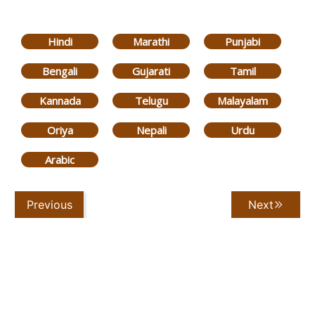
Hindi
Marathi
Punjabi
Bengali
Gujarati
Tamil
Kannada
Telugu
Malayalam
Oriya
Nepali
Urdu
Arabic
Previous
Next