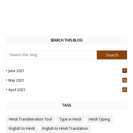
SEARCH THIS BLOG
June 2021
1
May 2021
56
2
April 2021
41
4
TAGS
Hindi Transliteration Tool
Type in Hindi
Hindi Typing
English to Hindi
English to Hindi Translation