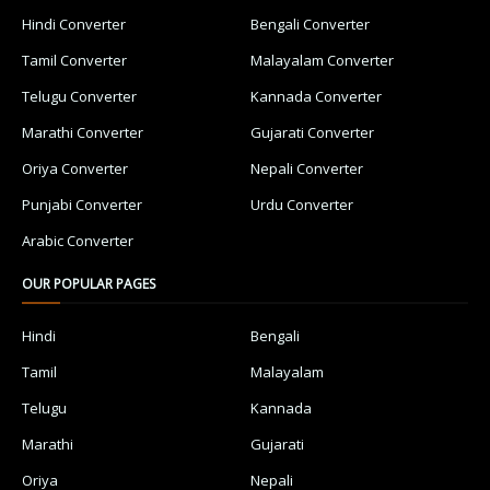
Hindi Converter
Bengali Converter
Tamil Converter
Malayalam Converter
Telugu Converter
Kannada Converter
Marathi Converter
Gujarati Converter
Oriya Converter
Nepali Converter
Punjabi Converter
Urdu Converter
Arabic Converter
OUR POPULAR PAGES
Hindi
Bengali
Tamil
Malayalam
Telugu
Kannada
Marathi
Gujarati
Oriya
Nepali