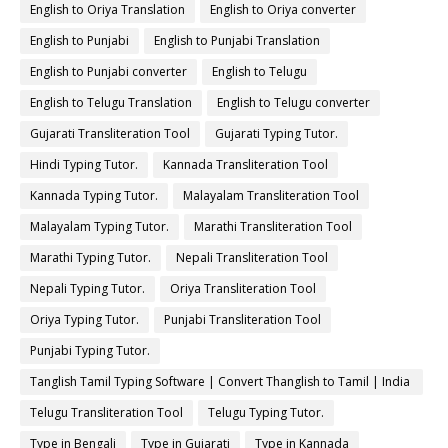
English to Oriya Translation
English to Oriya converter
English to Punjabi
English to Punjabi Translation
English to Punjabi converter
English to Telugu
English to Telugu Translation
English to Telugu converter
Gujarati Transliteration Tool
Gujarati Typing Tutor.
Hindi Typing Tutor.
Kannada Transliteration Tool
Kannada Typing Tutor.
Malayalam Transliteration Tool
Malayalam Typing Tutor.
Marathi Transliteration Tool
Marathi Typing Tutor.
Nepali Transliteration Tool
Nepali Typing Tutor.
Oriya Transliteration Tool
Oriya Typing Tutor.
Punjabi Transliteration Tool
Punjabi Typing Tutor.
Tanglish Tamil Typing Software | Convert Thanglish to Tamil | India
Typing
Telugu Transliteration Tool
Telugu Typing Tutor.
Type in Bengali
Type in Gujarati
Type in Kannada