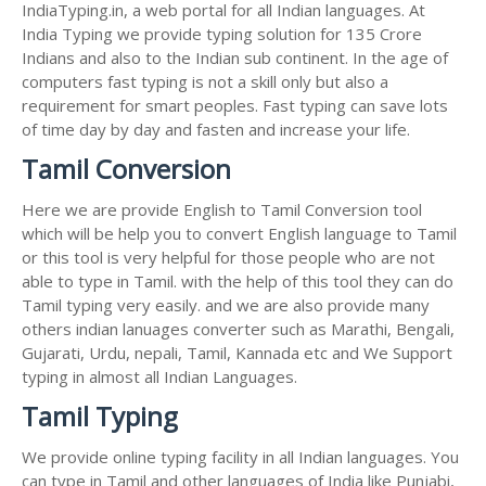
IndiaTyping.in, a web portal for all Indian languages. At
India Typing we provide typing solution for 135 Crore
Indians and also to the Indian sub continent. In the age of
computers fast typing is not a skill only but also a
requirement for smart peoples. Fast typing can save lots
of time day by day and fasten and increase your life.
Tamil Conversion
Here we are provide English to Tamil Conversion tool
which will be help you to convert English language to Tamil
or this tool is very helpful for those people who are not
able to type in Tamil. with the help of this tool they can do
Tamil typing very easily. and we are also provide many
others indian lanuages converter such as Marathi, Bengali,
Gujarati, Urdu, nepali, Tamil, Kannada etc and We Support
typing in almost all Indian Languages.
Tamil Typing
We provide online typing facility in all Indian languages. You
can type in Tamil and other languages of India like Punjabi,