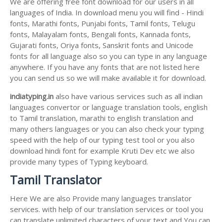
We are offering free font download for our users in all
languages of India. In download menu you will find - Hindi
fonts, Marathi fonts, Punjabi fonts, Tamil fonts, Telugu
fonts, Malayalam fonts, Bengali fonts, Kannada fonts,
Gujarati fonts, Oriya fonts, Sanskrit fonts and Unicode
fonts for all language also so you can type in any language
anywhere. If you have any fonts that are not listed here
you can send us so we will make available it for download.
indiatyping.in
also have various services such as all indian
languages convertor or language translation tools, english
to Tamil translation, marathi to english translation and
many others languages or you can also check your typing
speed with the help of our typing test tool or you also
download hindi font for example Kruti Dev etc we also
provide many types of Typing keyboard.
Tamil Translator
Here We are also Provide many languages translator
services. with help of our translation services or tool you
can translate unlimited characters of your text and You can