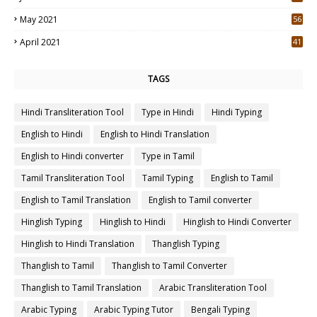
May 2021
56
2
April 2021
41
4
TAGS
Hindi Transliteration Tool
Type in Hindi
Hindi Typing
English to Hindi
English to Hindi Translation
English to Hindi converter
Type in Tamil
Tamil Transliteration Tool
Tamil Typing
English to Tamil
English to Tamil Translation
English to Tamil converter
Hinglish Typing
Hinglish to Hindi
Hinglish to Hindi Converter
Hinglish to Hindi Translation
Thanglish Typing
Thanglish to Tamil
Thanglish to Tamil Converter
Thanglish to Tamil Translation
Arabic Transliteration Tool
Arabic Typing
Arabic Typing Tutor
Bengali Typing