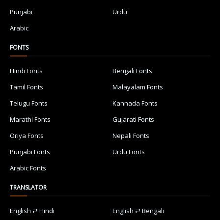
Punjabi
Urdu
Arabic
FONTS
Hindi Fonts
Bengali Fonts
Tamil Fonts
Malayalam Fonts
Telugu Fonts
Kannada Fonts
Marathi Fonts
Gujarati Fonts
Oriya Fonts
Nepali Fonts
Punjabi Fonts
Urdu Fonts
Arabic Fonts
TRANSLATOR
English ⇄ Hindi
English ⇄ Bengali