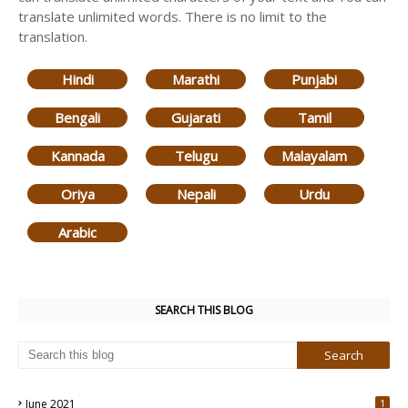
translate unlimited words. There is no limit to the
translation.
Hindi
Marathi
Punjabi
Bengali
Gujarati
Tamil
Kannada
Telugu
Malayalam
Oriya
Nepali
Urdu
Arabic
SEARCH THIS BLOG
June 2021
1