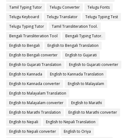
Tamil Typing Tutor
Telugu Converter
Telugu Fonts
Telugu Keyboard
Telugu Translator
Telugu Typing Test
Telugu Typing Tutor
Tamil Transliteration Tool.
Bengali Transliteration Tool
Bengali Typing Tutor.
English to Bengali
English to Bengali Translation
English to Bengali converter
English to Gujarati
English to Gujarati Translation
English to Gujarati converter
English to Kannada
English to Kannada Translation
English to Kannada converter
English to Malayalam
English to Malayalam Translation
English to Malayalam converter
English to Marathi
English to Marathi Translation
English to Marathi converter
English to Nepali
English to Nepali Translation
English to Nepali converter
English to Oriya