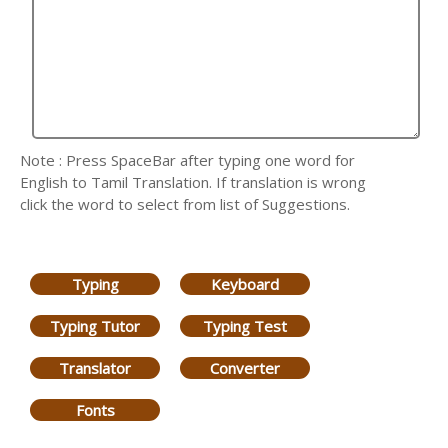
Note : Press SpaceBar after typing one word for
English to Tamil Translation. If translation is wrong
click the word to select from list of Suggestions.
Typing
Keyboard
Typing Tutor
Typing Test
Translator
Converter
Fonts