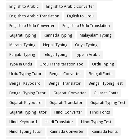
English to Arabic
English to Arabic Converter
English to Arabic Translation
English to Urdu
English to Urdu Converter
English to Urdu Translation
Gujarati Typing
Kannada Typing
Malayalam Typing
Marathi Typing
Nepali Typing
Oriya Typing
Punjabi Typing
Telugu Typing
Type in Arabic
Type in Urdu
Urdu Transliteration Tool
Urdu Typing
Urdu Typing Tutor
Bengali Converter
Bengali Fonts
Bengali Keyboard
Bengali Translator
Bengali Typing Test
Bengali Typing Tutor
Gujarati Converter
Gujarati Fonts
Gujarati Keyboard
Gujarati Translator
Gujarati Typing Test
Gujarati Typing Tutor
Hindi Converter
Hindi Fonts
Hindi Keyboard
Hindi Translator
Hindi Typing Test
Hindi Typing Tutor
Kannada Converter
Kannada Fonts