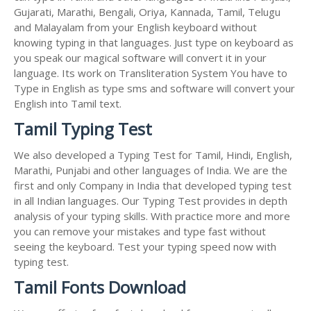
Gujarati, Marathi, Bengali, Oriya, Kannada, Tamil, Telugu
and Malayalam from your English keyboard without
knowing typing in that languages. Just type on keyboard as
you speak our magical software will convert it in your
language. Its work on Transliteration System You have to
Type in English as type sms and software will convert your
English into Tamil text.
Tamil Typing Test
We also developed a Typing Test for Tamil, Hindi, English,
Marathi, Punjabi and other languages of India. We are the
first and only Company in India that developed typing test
in all Indian languages. Our Typing Test provides in depth
analysis of your typing skills. With practice more and more
you can remove your mistakes and type fast without
seeing the keyboard. Test your typing speed now with
typing test.
Tamil Fonts Download