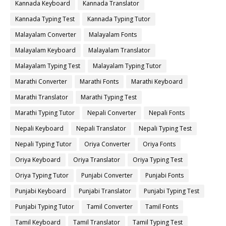
Kannada Keyboard
Kannada Translator
Kannada Typing Test
Kannada Typing Tutor
Malayalam Converter
Malayalam Fonts
Malayalam Keyboard
Malayalam Translator
Malayalam Typing Test
Malayalam Typing Tutor
Marathi Converter
Marathi Fonts
Marathi Keyboard
Marathi Translator
Marathi Typing Test
Marathi Typing Tutor
Nepali Converter
Nepali Fonts
Nepali Keyboard
Nepali Translator
Nepali Typing Test
Nepali Typing Tutor
Oriya Converter
Oriya Fonts
Oriya Keyboard
Oriya Translator
Oriya Typing Test
Oriya Typing Tutor
Punjabi Converter
Punjabi Fonts
Punjabi Keyboard
Punjabi Translator
Punjabi Typing Test
Punjabi Typing Tutor
Tamil Converter
Tamil Fonts
Tamil Keyboard
Tamil Translator
Tamil Typing Test