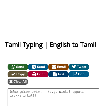
Tamil Typing | English to Tamil
Send
Send
Email
Tweet
Copy
Print
Text
Doc
Clear All