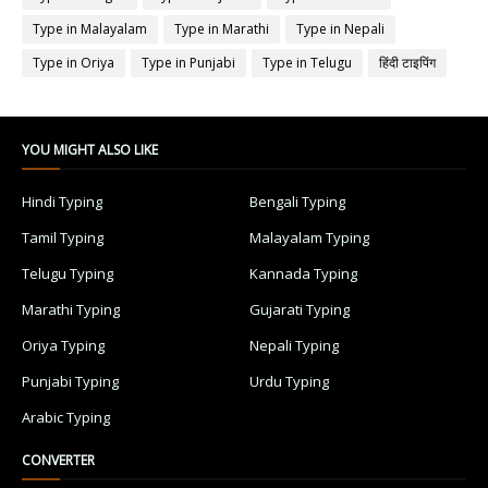
Type in Malayalam
Type in Marathi
Type in Nepali
Type in Oriya
Type in Punjabi
Type in Telugu
हिंदी टाइपिंग
YOU MIGHT ALSO LIKE
Hindi Typing
Bengali Typing
Tamil Typing
Malayalam Typing
Telugu Typing
Kannada Typing
Marathi Typing
Gujarati Typing
Oriya Typing
Nepali Typing
Punjabi Typing
Urdu Typing
Arabic Typing
CONVERTER