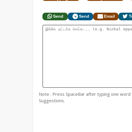
Send
Send
Email
T
Note : Press SpaceBar after typing one word for
Suggestions.