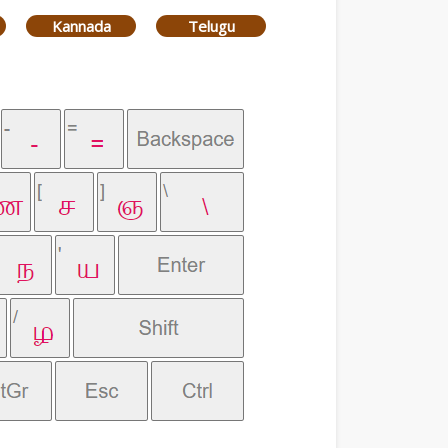
Kannada
Telugu