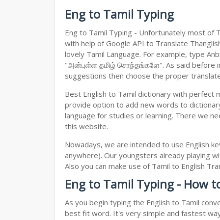
Eng to Tamil Typing
Eng to Tamil Typing - Unfortunately most of 
with help of Google API to Translate Thanglish 
lovely Tamil Language. For example, type Anbul
"அன்புள்ள தமிழ் சொந்தங்களே". As said before in
suggestions then choose the proper translated 
Best English to Tamil dictionary with perfect
provide option to add new words to dictionary
language for studies or learning. There we ne
this website.
Nowadays, we are intended to use English key
anywhere). Our youngsters already playing wit
Also you can make use of Tamil to English Trans
Eng to Tamil Typing - How t
As you begin typing the English to Tamil conve
best fit word. It's very simple and fastest wa