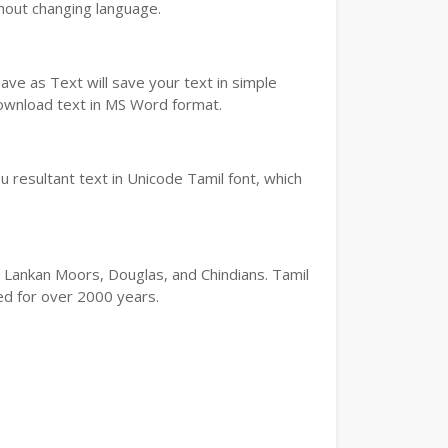
thout changing language.
ve as Text will save your text in simple
download text in MS Word format.
 resultant text in Unicode Tamil font, which
ri Lankan Moors, Douglas, and Chindians. Tamil
ted for over 2000 years.