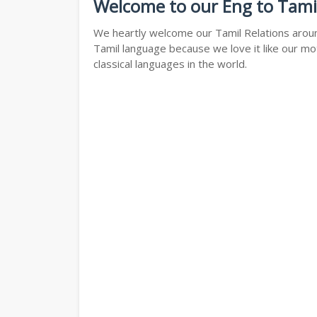
Welcome to our Eng to Tami
We heartly welcome our Tamil Relations around
Tamil language because we love it like our mo
classical languages in the world.