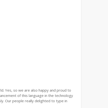
ld. Yes, so we are also happy and proud to
vancement of this language in the technology
. Our people really delighted to type in