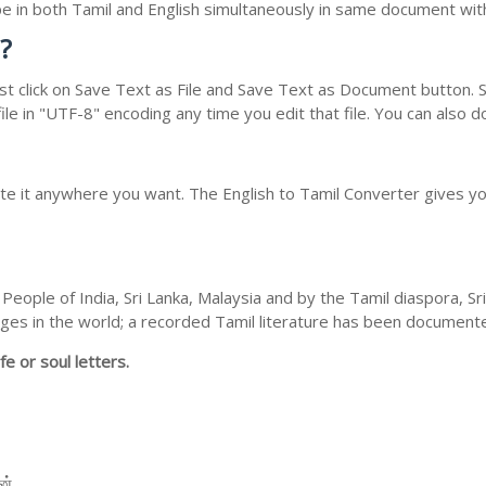
type in both Tamil and English simultaneously in same document wi
?
t click on Save Text as File and Save Text as Document button. Sa
le in "UTF-8" encoding any time you edit that file. You can also 
ste it anywhere you want. The English to Tamil Converter gives you
People of India, Sri Lanka, Malaysia and by the Tamil diaspora, S
guages in the world; a recorded Tamil literature has been documen
fe or soul letters.
 ன்