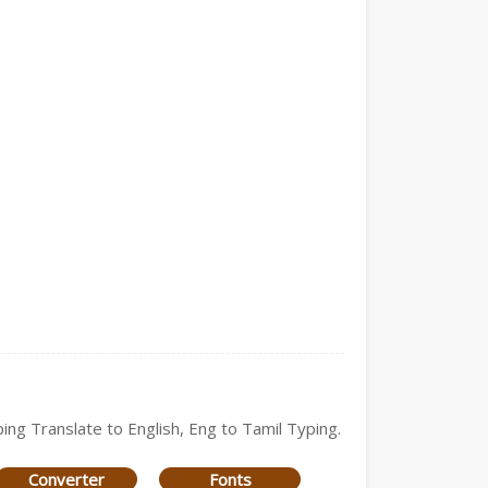
ping Translate to English, Eng to Tamil Typing.
Converter
Fonts