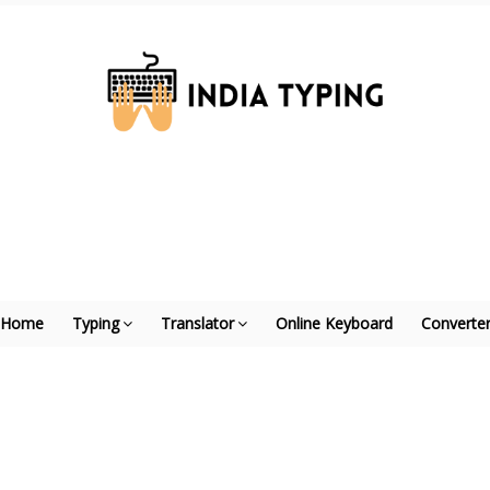
Home
Typing
Translator
Online Keyboard
Converte