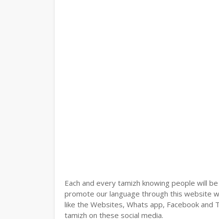
Each and every tamizh knowing people will be
promote our language through this website wit
like the Websites, Whats app, Facebook and Tw
tamizh on these social media.