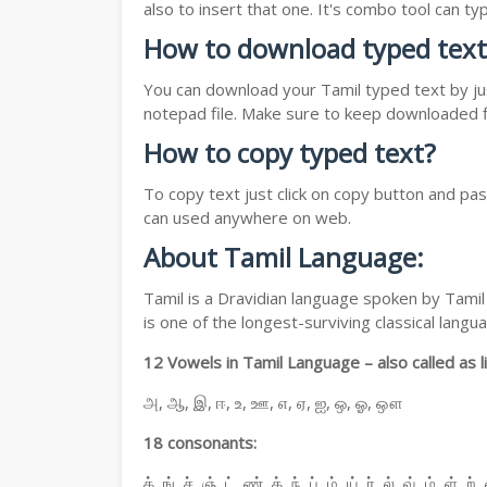
also to insert that one. It's combo tool can 
How to download typed text
You can download your Tamil typed text by jus
notepad file. Make sure to keep downloaded fi
How to copy typed text?
To copy text just click on copy button and pa
can used anywhere on web.
About Tamil Language:
Tamil is a Dravidian language spoken by Tamil 
is one of the longest-surviving classical lan
12 Vowels in Tamil Language – also called as li
அ, ஆ, இ, ஈ, உ, ஊ, எ, ஏ, ஐ, ஒ, ஓ, ஔ
18 consonants:
க், ங், ச், ஞ், ட், ண், த், ந், ப், ம், ய், ர், ல், வ், ழ், ள், ற்,