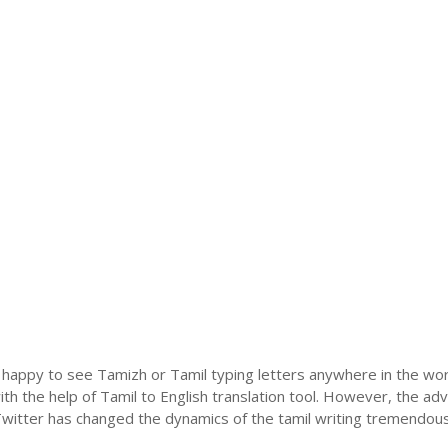
 happy to see Tamizh or Tamil typing letters anywhere in the wor
h the help of Tamil to English translation tool. However, the ad
itter has changed the dynamics of the tamil writing tremendously