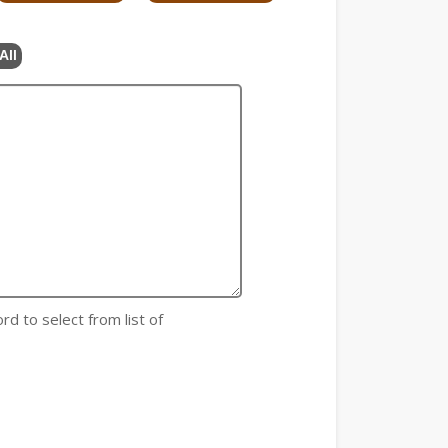
All
rd to select from list of