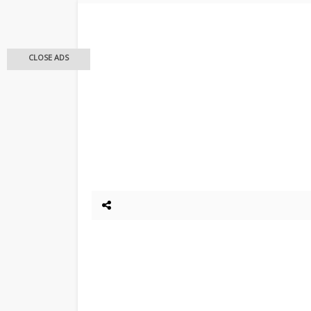
CLOSE ADS