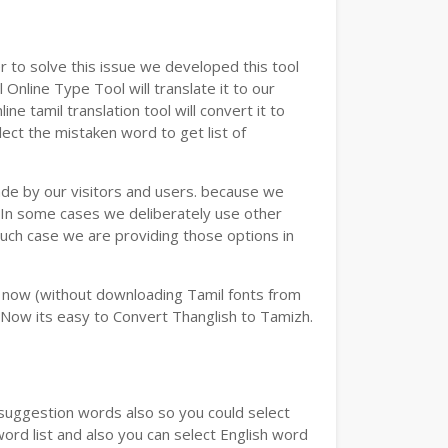
 to solve this issue we developed this tool
 Online Type Tool will translate it to our
e tamil translation tool will convert it to
lect the mistaken word to get list of
ade by our visitors and users. because we
e.In some cases we deliberately use other
such case we are providing those options in
y now (without downloading Tamil fonts from
 Now its easy to Convert Thanglish to Tamizh.
u suggestion words also so you could select
word list and also you can select English word