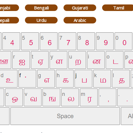
njabi
Bengali
Gujarati
Tamil
epali
Urdu
Arabic