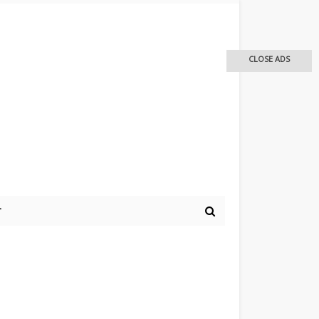
CLOSE ADS
r