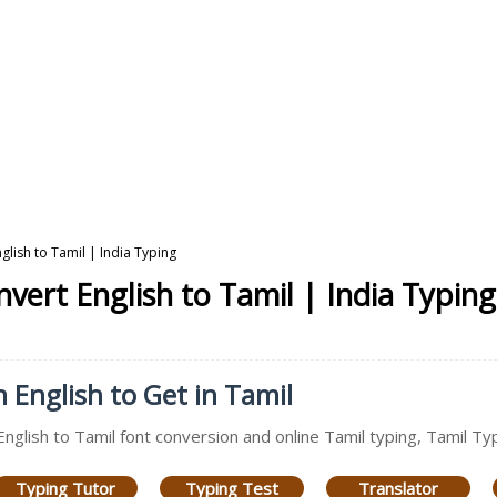
glish to Tamil | India Typing
vert English to Tamil | India Typing
n English to Get in Tamil
English to Tamil font conversion and online Tamil typing, Tamil Ty
Typing Tutor
Typing Test
Translator