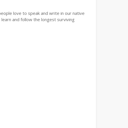
eople love to speak and write in our native
learn and follow the longest surviving