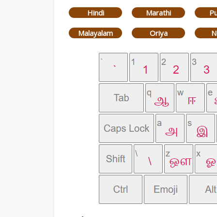
Hindi
Marathi
Pu
Malayalam
Oriya
N