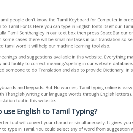
Tamil people don't know the Tamil Keyboard for Computer in order
to Tamil Fonts.Here you can type in English fonts itself our Tamil
la Tamil Sonthangley in our text box then press SpaceBar our onlin
 some cases there will be small mistakes in our translation so se
tamil word it will help our machine learning tool also.
 meanings and suggestions available in this website. Everything m
 and facility to correct meaning/spelling in our website databas
ed someone to do Translation and also to provide Dictionary. In 
boards and keypads. But No worries, Tamil typing online is eas
h Thanglish(writing our language words through English letters).
lation tool in this website.
o use English to Tamil Typing?
rter tool will convert your character simultaneously. It gives yo
y to type in Tamil. You could select any of word from suggestion 