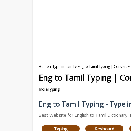
Home
Type in Tamil
Eng to Tamil Typing | Convert En
Eng to Tamil Typing | Con
IndiaTyping
Eng to Tamil Typing - Type i
Best Website for English to Tamil Dictionary, 
Typing
Keyboard