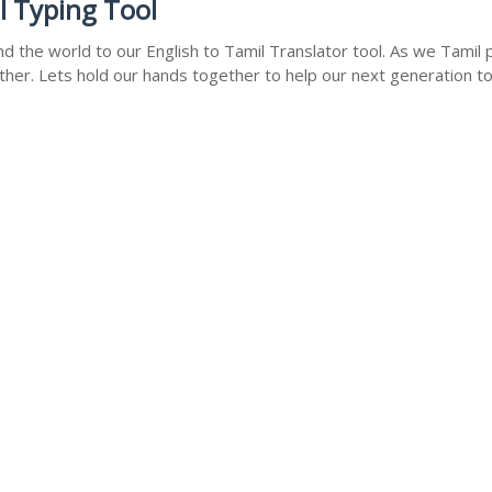
l Typing Tool
 the world to our English to Tamil Translator tool. As we Tamil p
ther. Lets hold our hands together to help our next generation to 