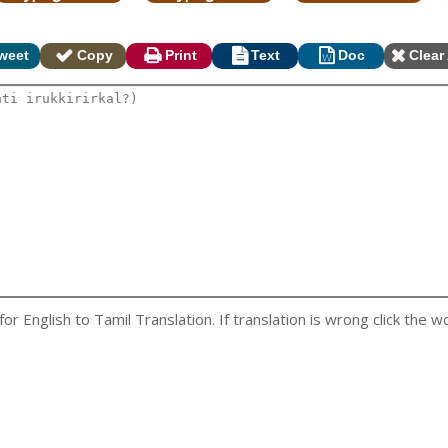
weet
Copy
Print
Text
Doc
Clear 
 English to Tamil Translation. If translation is wrong click the wo