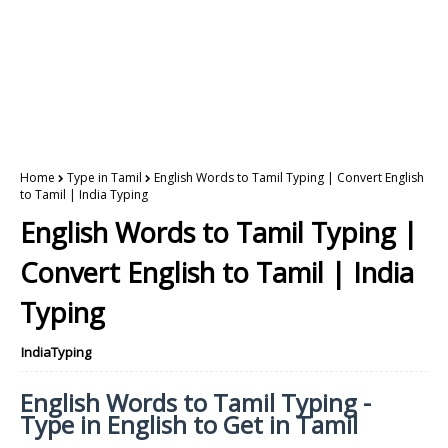
Home
Type in Tamil
English Words to Tamil Typing | Convert English
to Tamil | India Typing
English Words to Tamil Typing |
Convert English to Tamil | India
Typing
IndiaTyping
English Words to Tamil Typing -
Type in English to Get in Tamil