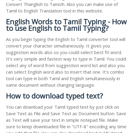
Convert Thanglish to Tamizh. Also you can make use of
Tamil to English Translation tool in this website.
English Words to Tamil Typing - How
to use English to Tamil Typing?
As you begin typing the English to Tamil converter tool will
convert your character simultaneously. It gives you
suggestion words also so you could select best fit word.
It's very simple and fastest way to type in Tamil. You could
select any of word from suggestion word list and also you
can select English word also to insert that one. It's combo
tool can type in both Tamil and English simultaneously in
same document without changing language.
How to download typed text?
You can download your Tamil typed text by just click on
Save Text as File and Save Text as Document button. Save
as Text will save your text in simple notepad file. Make
sure to keep downloaded file in "UTF-8" encoding any time
you edit that file. You can also download text in MS Word