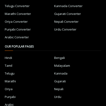
Telugu Converter
Kannada Converter
Marathi Converter
Gujarati Converter
Oriya Converter
Nepali Converter
Punjabi Converter
Urdu Converter
Arabic Converter
OUR POPULAR PAGES
Hindi
Bengali
Tamil
Malayalam
Telugu
Kannada
Marathi
Gujarati
Oriya
Nepali
Punjabi
Urdu
Arabic