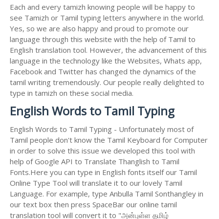
Each and every tamizh knowing people will be happy to
see Tamizh or Tamil typing letters anywhere in the world.
Yes, so we are also happy and proud to promote our
language through this website with the help of Tamil to
English translation tool. However, the advancement of this
language in the technology like the Websites, Whats app,
Facebook and Twitter has changed the dynamics of the
tamil writing tremendously. Our people really delighted to
type in tamizh on these social media.
English Words to Tamil Typing
English Words to Tamil Typing - Unfortunately most of
Tamil people don't know the Tamil Keyboard for Computer
in order to solve this issue we developed this tool with
help of Google API to Translate Thanglish to Tamil
Fonts.Here you can type in English fonts itself our Tamil
Online Type Tool will translate it to our lovely Tamil
Language. For example, type Anbulla Tamil Sonthangley in
our text box then press SpaceBar our online tamil
translation tool will convert it to "அன்புள்ள தமிழ்