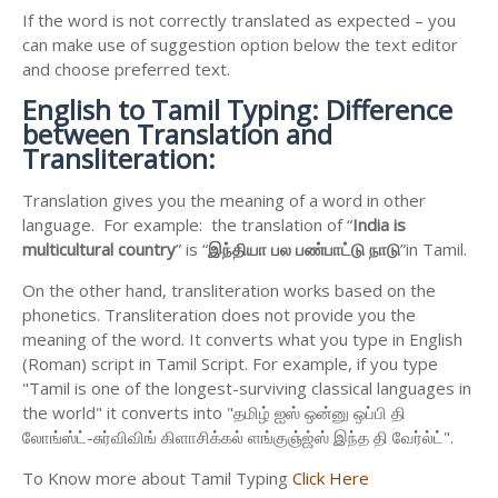
If the word is not correctly translated as expected – you
can make use of suggestion option below the text editor
and choose preferred text.
English to
Tamil Typing: Difference
between Translation and
Transliteration:
Translation gives you the meaning of a word in other
language. For example: the translation of “
India is
multicultural country
” is “
இந்தியா
பல
பண்பாட்டு
நாடு
”in Tamil.
On the other hand, transliteration works based on the
phonetics. Transliteration does not provide you the
meaning of the word. It converts what you type in English
(Roman) script in Tamil Script. For example, if you type
"Tamil is one of the longest-surviving classical languages in
the world" it converts into "தமிழ் ஐஸ் ஒன்னு ஒப்பி தி
லோங்ஸ்ட்-சுர்விவிங் கிளாசிக்கல் ளங்குஞ்ஜ்ஸ் இந்த தி வேர்ல்ட்".
To Know more about Tamil Typing
Click Here