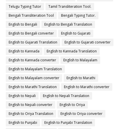
Telugu Typing Tutor
Tamil Transliteration Tool.
Bengali Transliteration Tool
Bengali Typing Tutor.
English to Bengali
English to Bengali Translation
English to Bengali converter
English to Gujarati
English to Gujarati Translation
English to Gujarati converter
English to Kannada
English to Kannada Translation
English to Kannada converter
English to Malayalam
English to Malayalam Translation
English to Malayalam converter
English to Marathi
English to Marathi Translation
English to Marathi converter
English to Nepali
English to Nepali Translation
English to Nepali converter
English to Oriya
English to Oriya Translation
English to Oriya converter
English to Punjabi
English to Punjabi Translation