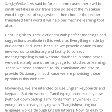
சொந்தங்களே". As said before in some cases there will be
small mistakes in our translation so select the mistaken
word to get list of suggestions then choose the proper
translated tamil word it will help our machine learning tool
also.
Best English to Tamil dictionary with perfect meanings and
suggestions available in this website. Everything made by
our visitors and users. because we provide option to add
new words to dictionary and facility to correct
meaning/spelling in our website database.In some cases
we deliberately use other language for studies or learning.
There we need someone to do Translation and also to
provide Dictionary. In such case we are providing those
options in this website.
Nowadays, we are intended to use English keyboards and
keypads. But No worries, Tamil typing online is easy now
(without downloading Tamil fonts from anywhere). Our
youngsters already playing with Thanglish(writing our
language words through English letters). Now its easy to