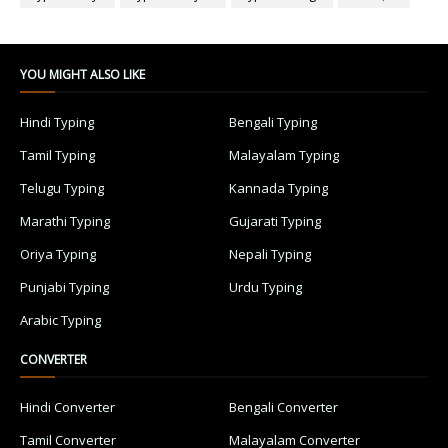
YOU MIGHT ALSO LIKE
Hindi Typing
Bengali Typing
Tamil Typing
Malayalam Typing
Telugu Typing
Kannada Typing
Marathi Typing
Gujarati Typing
Oriya Typing
Nepali Typing
Punjabi Typing
Urdu Typing
Arabic Typing
CONVERTER
Hindi Converter
Bengali Converter
Tamil Converter
Malayalam Converter