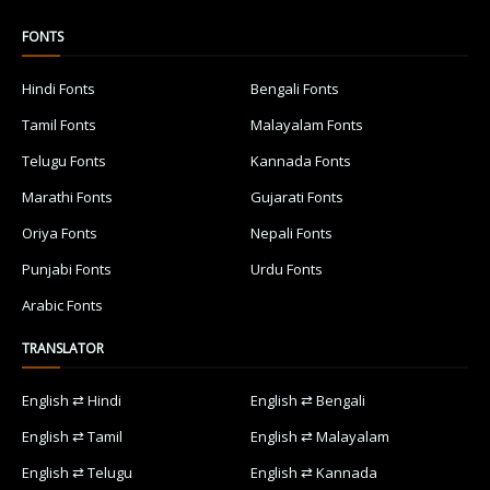
FONTS
Hindi Fonts
Bengali Fonts
Tamil Fonts
Malayalam Fonts
Telugu Fonts
Kannada Fonts
Marathi Fonts
Gujarati Fonts
Oriya Fonts
Nepali Fonts
Punjabi Fonts
Urdu Fonts
Arabic Fonts
TRANSLATOR
English ⇄ Hindi
English ⇄ Bengali
English ⇄ Tamil
English ⇄ Malayalam
English ⇄ Telugu
English ⇄ Kannada