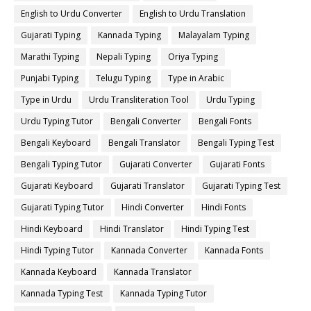
English to Urdu Converter
English to Urdu Translation
Gujarati Typing
Kannada Typing
Malayalam Typing
Marathi Typing
Nepali Typing
Oriya Typing
Punjabi Typing
Telugu Typing
Type in Arabic
Type in Urdu
Urdu Transliteration Tool
Urdu Typing
Urdu Typing Tutor
Bengali Converter
Bengali Fonts
Bengali Keyboard
Bengali Translator
Bengali Typing Test
Bengali Typing Tutor
Gujarati Converter
Gujarati Fonts
Gujarati Keyboard
Gujarati Translator
Gujarati Typing Test
Gujarati Typing Tutor
Hindi Converter
Hindi Fonts
Hindi Keyboard
Hindi Translator
Hindi Typing Test
Hindi Typing Tutor
Kannada Converter
Kannada Fonts
Kannada Keyboard
Kannada Translator
Kannada Typing Test
Kannada Typing Tutor