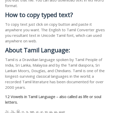
format.
How to copy typed text?
To copy text just click on copy button and paste it
anywhere you want. The English to Tamil Converter gives
you resultant text in Unicode Tamil font, which can used
anywhere on web.
About Tamil Language:
Tamil is a Dravidian language spoken by Tamil People of
India, Sri Lanka, Malaysia and by the Tamil diaspora, Sri
Lankan Moors, Douglas, and Chindians. Tamil is one of the
longest-surviving classical languages in the world; a
recorded Tamil literature has been documented for over
2000 years.
12 Vowels in Tamil Language – also called as life or soul
letters.
அ, ஆ, இ, ஈ, உ, ஊ, எ, ஏ, ஐ, ஒ, ஓ, ஔ