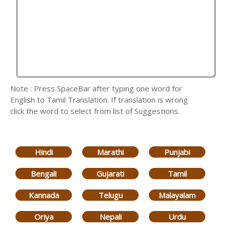
Note : Press SpaceBar after typing one word for
English to Tamil Translation. If translation is wrong
click the word to select from list of Suggestions.
Hindi
Marathi
Punjabi
Bengali
Gujarati
Tamil
Kannada
Telugu
Malayalam
Oriya
Nepali
Urdu