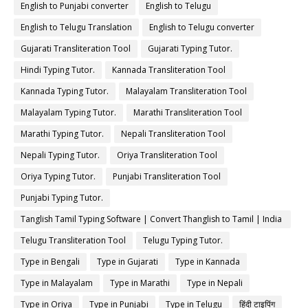
English to Punjabi converter
English to Telugu
English to Telugu Translation
English to Telugu converter
Gujarati Transliteration Tool
Gujarati Typing Tutor.
Hindi Typing Tutor.
Kannada Transliteration Tool
Kannada Typing Tutor.
Malayalam Transliteration Tool
Malayalam Typing Tutor.
Marathi Transliteration Tool
Marathi Typing Tutor.
Nepali Transliteration Tool
Nepali Typing Tutor.
Oriya Transliteration Tool
Oriya Typing Tutor.
Punjabi Transliteration Tool
Punjabi Typing Tutor.
Tanglish Tamil Typing Software | Convert Thanglish to Tamil | India
Typing
Telugu Transliteration Tool
Telugu Typing Tutor.
Type in Bengali
Type in Gujarati
Type in Kannada
Type in Malayalam
Type in Marathi
Type in Nepali
Type in Oriya
Type in Punjabi
Type in Telugu
हिंदी टाइपिंग