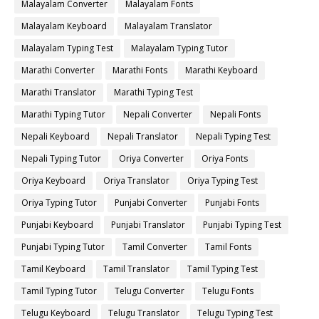
Malayalam Converter
Malayalam Fonts
Malayalam Keyboard
Malayalam Translator
Malayalam Typing Test
Malayalam Typing Tutor
Marathi Converter
Marathi Fonts
Marathi Keyboard
Marathi Translator
Marathi Typing Test
Marathi Typing Tutor
Nepali Converter
Nepali Fonts
Nepali Keyboard
Nepali Translator
Nepali Typing Test
Nepali Typing Tutor
Oriya Converter
Oriya Fonts
Oriya Keyboard
Oriya Translator
Oriya Typing Test
Oriya Typing Tutor
Punjabi Converter
Punjabi Fonts
Punjabi Keyboard
Punjabi Translator
Punjabi Typing Test
Punjabi Typing Tutor
Tamil Converter
Tamil Fonts
Tamil Keyboard
Tamil Translator
Tamil Typing Test
Tamil Typing Tutor
Telugu Converter
Telugu Fonts
Telugu Keyboard
Telugu Translator
Telugu Typing Test