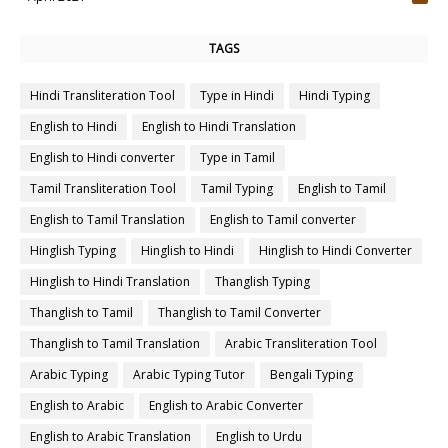
4
TAGS
Hindi Transliteration Tool
Type in Hindi
Hindi Typing
English to Hindi
English to Hindi Translation
English to Hindi converter
Type in Tamil
Tamil Transliteration Tool
Tamil Typing
English to Tamil
English to Tamil Translation
English to Tamil converter
Hinglish Typing
Hinglish to Hindi
Hinglish to Hindi Converter
Hinglish to Hindi Translation
Thanglish Typing
Thanglish to Tamil
Thanglish to Tamil Converter
Thanglish to Tamil Translation
Arabic Transliteration Tool
Arabic Typing
Arabic Typing Tutor
Bengali Typing
English to Arabic
English to Arabic Converter
English to Arabic Translation
English to Urdu