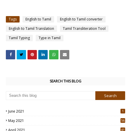
Tags
English to Tamil
English to Tamil converter
English to Tamil Translation
Tamil Transliteration Tool
Tamil Typing
Type in Tamil
SEARCH THIS BLOG
June 2021
1
May 2021
56
2
April 2021
41