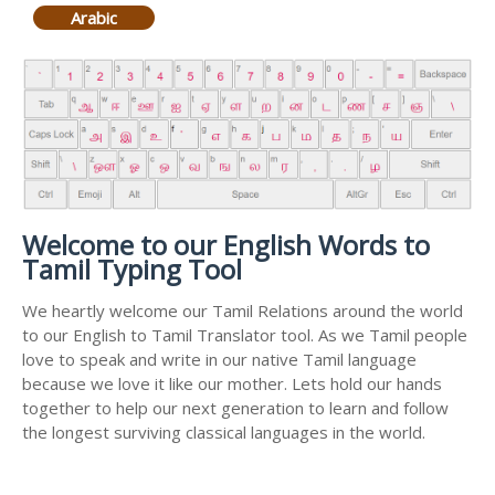
Arabic
Welcome to our English Words to
Tamil Typing Tool
We heartly welcome our Tamil Relations around the world
to our English to Tamil Translator tool. As we Tamil people
love to speak and write in our native Tamil language
because we love it like our mother. Lets hold our hands
together to help our next generation to learn and follow
the longest surviving classical languages in the world.