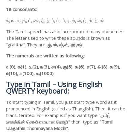
18 consonants:
க், ங், ச், ஞ், ட், ண், த், ந், ப், ம், ய், ர், ல், வ், ழ், ள், ற், ன்
The Tamil speech has also incorporated many phonemes.
The letter used to write these sounds is known as
“grantha”. They are:
ஜ்,
ஶ்,
ஷ்,
ஸ்,
ஹ்,
க்ஷ்
The numerals are written as following:
௦ (0),
௧(1),
௨(2),
௩(3),
௪(4),
௫(5),
௬(6),
௭(7),
௮(8),
௯(9),
௰(10),
௱(100),
௲(1000)
Type in Tamil – Using English
QWERTY keyboard:
To start typing in Tamil, you just start type word as it
pronounced in English (called as Thanglish). Then, it can be
transliterated. For example: if you want type "தமிழ்
உலகத்தின் தொன்மையான மொழி" then, type as
"Tamil
Ulagathin Thonmayana Mozhi"
.