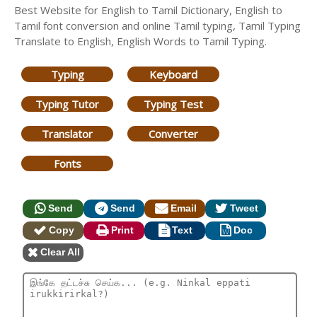
Best Website for English to Tamil Dictionary, English to
Tamil font conversion and online Tamil typing, Tamil Typing
Translate to English, English Words to Tamil Typing.
Typing
Keyboard
Typing Tutor
Typing Test
Translator
Converter
Fonts
Send
Send
Email
Tweet
Copy
Print
Text
Doc
Clear All