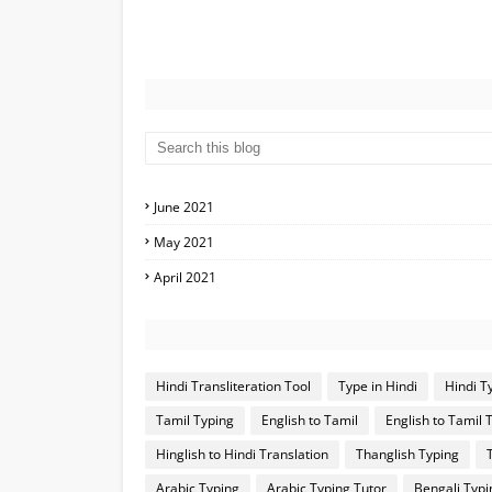
June 2021
May 2021
April 2021
Hindi Transliteration Tool
Type in Hindi
Hindi T
Tamil Typing
English to Tamil
English to Tamil 
Hinglish to Hindi Translation
Thanglish Typing
Arabic Typing
Arabic Typing Tutor
Bengali Typi