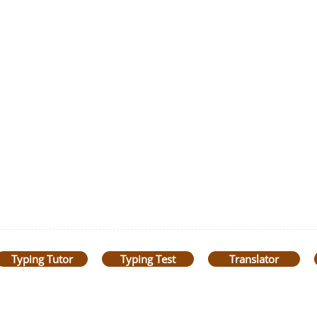
Typing Tutor
Typing Test
Translator