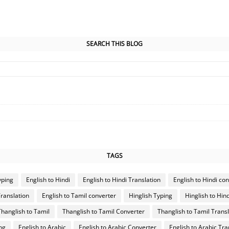
SEARCH THIS BLOG
TAGS
yping
English to Hindi
English to Hindi Translation
English to Hindi co
Translation
English to Tamil converter
Hinglish Typing
Hinglish to Hind
Thanglish to Tamil
Thanglish to Tamil Converter
Thanglish to Tamil Transl
ng
English to Arabic
English to Arabic Converter
English to Arabic Tra