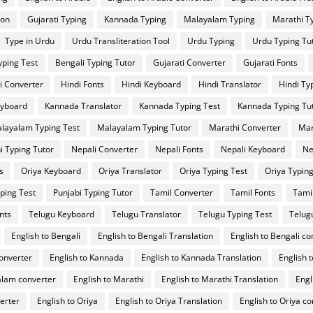
ion
Gujarati Typing
Kannada Typing
Malayalam Typing
Marathi T
Type in Urdu
Urdu Transliteration Tool
Urdu Typing
Urdu Typing Tu
yping Test
Bengali Typing Tutor
Gujarati Converter
Gujarati Fonts
i Converter
Hindi Fonts
Hindi Keyboard
Hindi Translator
Hindi Ty
yboard
Kannada Translator
Kannada Typing Test
Kannada Typing Tu
layalam Typing Test
Malayalam Typing Tutor
Marathi Converter
Mar
i Typing Tutor
Nepali Converter
Nepali Fonts
Nepali Keyboard
Ne
s
Oriya Keyboard
Oriya Translator
Oriya Typing Test
Oriya Typing
ping Test
Punjabi Typing Tutor
Tamil Converter
Tamil Fonts
Tami
nts
Telugu Keyboard
Telugu Translator
Telugu Typing Test
Telug
English to Bengali
English to Bengali Translation
English to Bengali co
converter
English to Kannada
English to Kannada Translation
English 
alam converter
English to Marathi
English to Marathi Translation
Engl
verter
English to Oriya
English to Oriya Translation
English to Oriya c