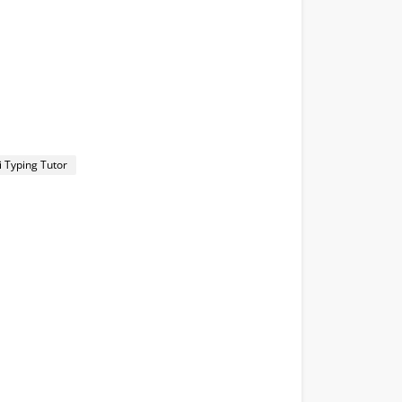
i Typing Tutor