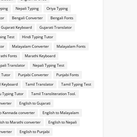
yping
Nepali Typing
Oriya Typing
tor
Bengali Converter
Bengali Fonts
Gujarati Keyboard
Gujarati Translator
ping Test
Hindi Typing Tutor
tor
Malayalam Converter
Malayalam Fonts
athi Fonts
Marathi Keyboard
pali Translator
Nepali Typing Test
 Tutor
Punjabi Converter
Punjabi Fonts
l Keyboard
Tamil Translator
Tamil Typing Test
u Typing Tutor
Tamil Transliteration Tool.
nverter
English to Gujarati
to Kannada converter
English to Malayalam
ish to Marathi converter
English to Nepali
onverter
English to Punjabi