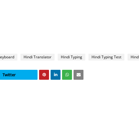
Keyboard
Hindi Translator
Hindi Typing
Hindi Typing Test
Hind
Twitter