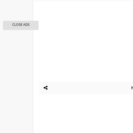
CLOSE ADS