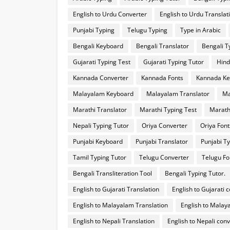
English to Urdu Converter
English to Urdu Translat
Punjabi Typing
Telugu Typing
Type in Arabic
Bengali Keyboard
Bengali Translator
Bengali T
Gujarati Typing Test
Gujarati Typing Tutor
Hind
Kannada Converter
Kannada Fonts
Kannada Ke
Malayalam Keyboard
Malayalam Translator
Ma
Marathi Translator
Marathi Typing Test
Marath
Nepali Typing Tutor
Oriya Converter
Oriya Font
Punjabi Keyboard
Punjabi Translator
Punjabi Ty
Tamil Typing Tutor
Telugu Converter
Telugu Fo
Bengali Transliteration Tool
Bengali Typing Tutor.
English to Gujarati Translation
English to Gujarati 
English to Malayalam Translation
English to Malay
English to Nepali Translation
English to Nepali con