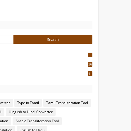
1
56
2
41
4
nverter
Type in Tamil
Tamil Transliteration Tool
i
Hinglish to Hindi Converter
ation
Arabic Transliteration Tool
nslation
English to Urdu