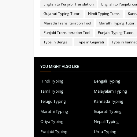
English to Punjabi Translation
English to Punjabi co
Gujarati Typing Tutor.
Hindi Typing Tutor.
Kanna
Marathi Transliteration Tool
Marathi Typing Tutor.
Punjabi Transliteration Tool
Punjabi Typing Tutor.
Type in Bengali
Type in Gujarati
Type in Kanna
YOU MIGHT ALSO LIKE
Hindi Typing
Bengali Typing
Tamil Typing
Malayalam Typing
Telugu Typing
Kannada Typing
Marathi Typing
Gujarati Typing
Oriya Typing
Nepali Typing
Punjabi Typing
Urdu Typing