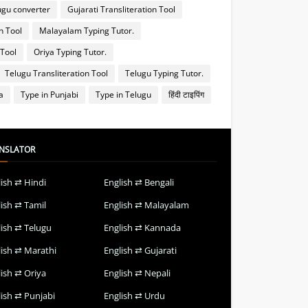
ugu converter
Gujarati Transliteration Tool
n Tool
Malayalam Typing Tutor.
 Tool
Oriya Typing Tutor.
Telugu Transliteration Tool
Telugu Typing Tutor.
a
Type in Punjabi
Type in Telugu
हिंदी टाइपिंग
NSLATOR
lish ⇄ Hindi
English ⇄ Bengali
lish ⇄ Tamil
English ⇄ Malayalam
lish ⇄ Telugu
English ⇄ Kannada
lish ⇄ Marathi
English ⇄ Gujarati
lish ⇄ Oriya
English ⇄ Nepali
lish ⇄ Punjabi
English ⇄ Urdu