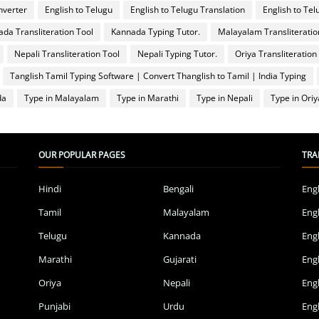
nverter
English to Telugu
English to Telugu Translation
English to Tel
da Transliteration Tool
Kannada Typing Tutor.
Malayalam Transliteratio
Nepali Transliteration Tool
Nepali Typing Tutor.
Oriya Transliteration
Tanglish Tamil Typing Software | Convert Thanglish to Tamil | India Typing
da
Type in Malayalam
Type in Marathi
Type in Nepali
Type in Oriy
OUR POPULAR PAGES
TRA
Hindi
Bengali
Eng
Tamil
Malayalam
Eng
Telugu
Kannada
Eng
Marathi
Gujarati
Eng
Oriya
Nepali
Eng
Punjabi
Urdu
Eng