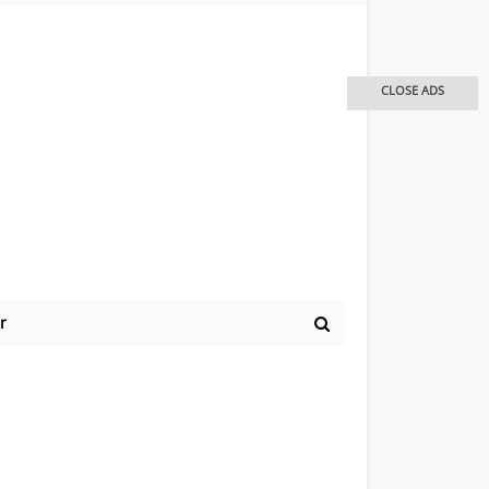
CLOSE ADS
r