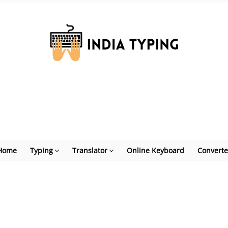
Home
Typing
Translator
Online Keyboard
Converte