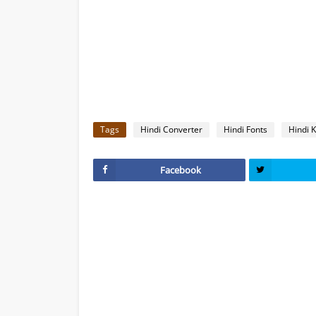
Tags
Hindi Converter
Hindi Fonts
Hindi 
Facebook