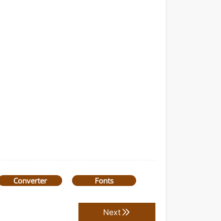
Converter
Fonts
Next