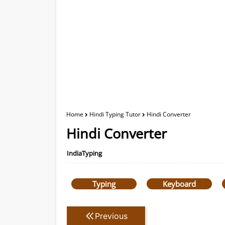
Home
Hindi Typing Tutor
Hindi Converter
Hindi Converter
IndiaTyping
Typing
Keyboard
Previous