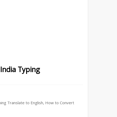
 India Typing
yping Translate to English, How to Convert