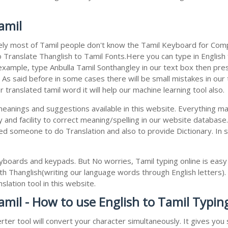
amil
ely most of Tamil people don't know the Tamil Keyboard for Compu
 Translate Thanglish to Tamil Fonts.Here you can type in English f
 example, type Anbulla Tamil Sonthangley in our text box then pres
. As said before in some cases there will be small mistakes in our
translated tamil word it will help our machine learning tool also.
 meanings and suggestions available in this website. Everything m
 and facility to correct meaning/spelling in our website databas
ed someone to do Translation and also to provide Dictionary. In 
boards and keypads. But No worries, Tamil typing online is eas
h Thanglish(writing our language words through English letters).
lation tool in this website.
amil - How to use English to Tamil Typin
rter tool will convert your character simultaneously. It gives yo