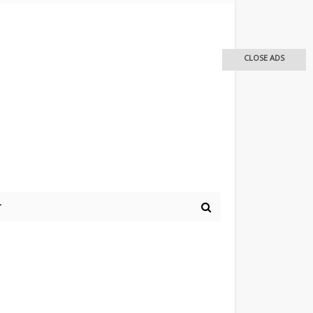
CLOSE ADS
r