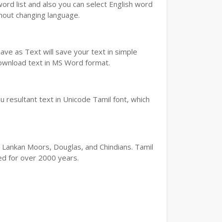
word list and also you can select English word
thout changing language.
ve as Text will save your text in simple
download text in MS Word format.
 resultant text in Unicode Tamil font, which
ri Lankan Moors, Douglas, and Chindians. Tamil
ted for over 2000 years.