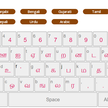
njabi
Bengali
Gujarati
Tamil
epali
Urdu
Arabic