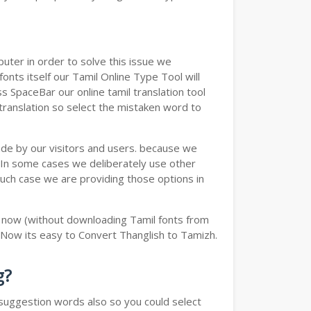
ter in order to solve this issue we
onts itself our Tamil Online Type Tool will
s SpaceBar our online tamil translation tool
 translation so select the mistaken word to
ade by our visitors and users. because we
e.In some cases we deliberately use other
such case we are providing those options in
y now (without downloading Tamil fonts from
 Now its easy to Convert Thanglish to Tamizh.
g?
u suggestion words also so you could select