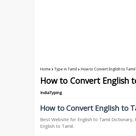
Home
Type in Tamil
How to Convert English to Tamil 
How to Convert English to
IndiaTyping
How to Convert English to Ta
Best Website for English to Tamil Dictionary, 
English to Tamil.