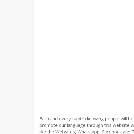
Each and every tamizh knowing people will be
promote our language through this website wit
like the Websites, Whats app, Facebook and Tw