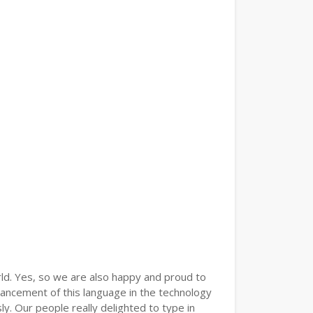
ld. Yes, so we are also happy and proud to
vancement of this language in the technology
. Our people really delighted to type in