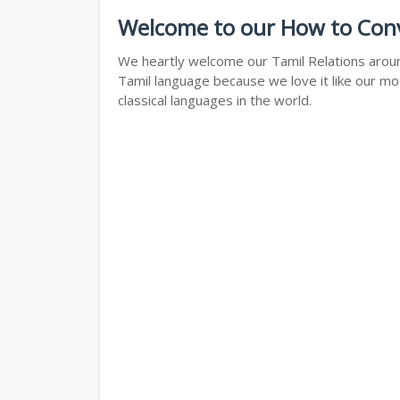
Welcome to our How to Conve
We heartly welcome our Tamil Relations around
Tamil language because we love it like our mo
classical languages in the world.