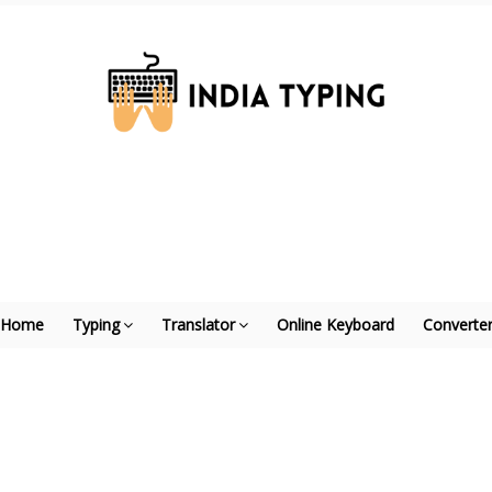
Home
Typing
Translator
Online Keyboard
Converte