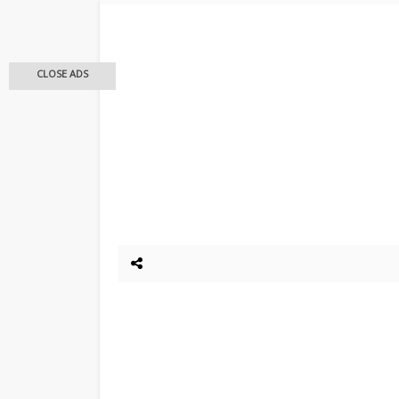
CLOSE ADS