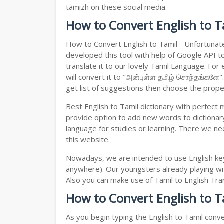
tamizh on these social media.
How to Convert English to T
How to Convert English to Tamil - Unfortunat
developed this tool with help of Google API to
translate it to our lovely Tamil Language. For
will convert it to "அன்புள்ள தமிழ் சொந்தங்களே"
get list of suggestions then choose the proper 
Best English to Tamil dictionary with perfect
provide option to add new words to dictionary
language for studies or learning. There we ne
this website.
Nowadays, we are intended to use English key
anywhere). Our youngsters already playing wit
Also you can make use of Tamil to English Trans
How to Convert English to T
As you begin typing the English to Tamil conve