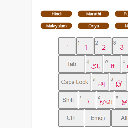
Hindi
Marathi
Pu
Malayalam
Oriya
N