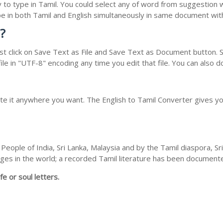
y to type in Tamil. You could select any of word from suggestion 
type in both Tamil and English simultaneously in same document wi
?
t click on Save Text as File and Save Text as Document button. Sa
le in "UTF-8" encoding any time you edit that file. You can also 
ste it anywhere you want. The English to Tamil Converter gives you
People of India, Sri Lanka, Malaysia and by the Tamil diaspora, S
guages in the world; a recorded Tamil literature has been documen
fe or soul letters.