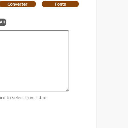
Converter
Fonts
All
rd to select from list of