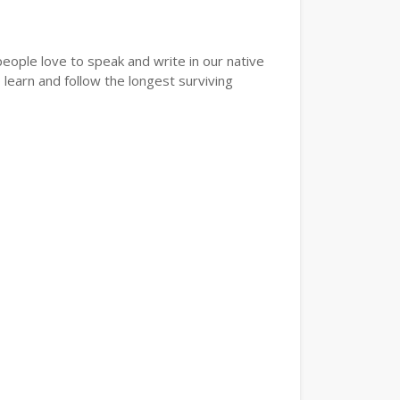
eople love to speak and write in our native
learn and follow the longest surviving