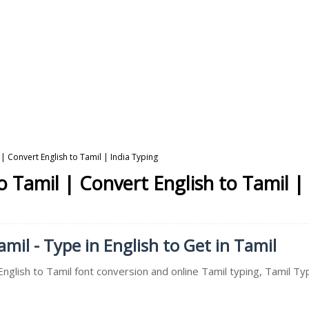
| Convert English to Tamil | India Typing
 Tamil | Convert English to Tamil |
mil - Type in English to Get in Tamil
English to Tamil font conversion and online Tamil typing, Tamil T