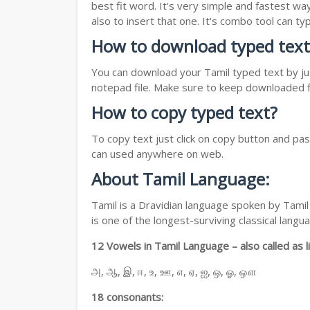
best fit word. It's very simple and fastest wa
also to insert that one. It's combo tool can 
How to download typed text
You can download your Tamil typed text by jus
notepad file. Make sure to keep downloaded fi
How to copy typed text?
To copy text just click on copy button and pa
can used anywhere on web.
About Tamil Language:
Tamil is a Dravidian language spoken by Tamil 
is one of the longest-surviving classical lan
12 Vowels in Tamil Language – also called as li
அ, ஆ, இ, ஈ, உ, ஊ, எ, ஏ, ஐ, ஒ, ஓ, ஔ
18 consonants: