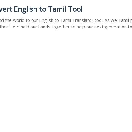
rt English to Tamil Tool
 the world to our English to Tamil Translator tool. As we Tamil p
ther. Lets hold our hands together to help our next generation to 