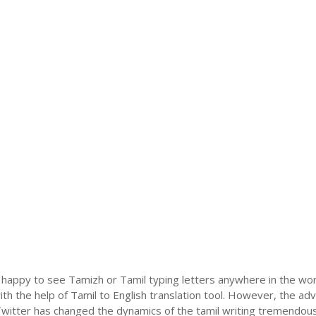
 happy to see Tamizh or Tamil typing letters anywhere in the wor
h the help of Tamil to English translation tool. However, the ad
itter has changed the dynamics of the tamil writing tremendously