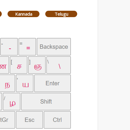
Kannada
Telugu