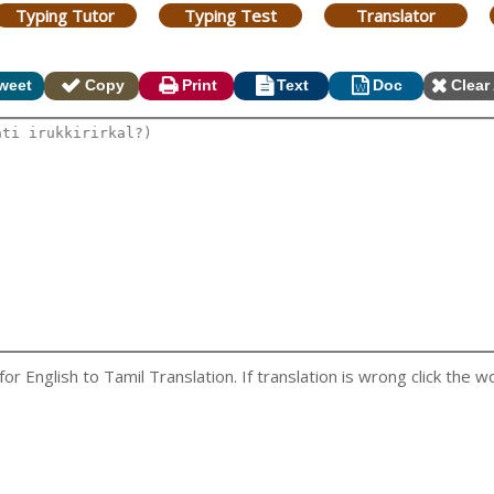
Typing Tutor
Typing Test
Translator
weet
Copy
Print
Text
Doc
Clear 
 English to Tamil Translation. If translation is wrong click the wo