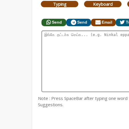
Typing
Keyboard
Send
Send
Email
T
Note : Press SpaceBar after typing one word for
Suggestions.