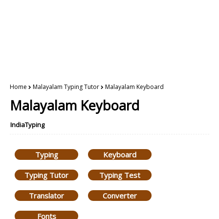
Home
Malayalam Typing Tutor
Malayalam Keyboard
Malayalam Keyboard
IndiaTyping
Typing
Keyboard
Typing Tutor
Typing Test
Translator
Converter
Fonts