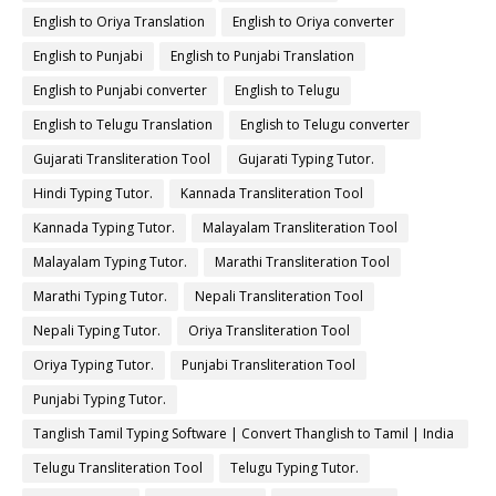
English to Oriya Translation
English to Oriya converter
English to Punjabi
English to Punjabi Translation
English to Punjabi converter
English to Telugu
English to Telugu Translation
English to Telugu converter
Gujarati Transliteration Tool
Gujarati Typing Tutor.
Hindi Typing Tutor.
Kannada Transliteration Tool
Kannada Typing Tutor.
Malayalam Transliteration Tool
Malayalam Typing Tutor.
Marathi Transliteration Tool
Marathi Typing Tutor.
Nepali Transliteration Tool
Nepali Typing Tutor.
Oriya Transliteration Tool
Oriya Typing Tutor.
Punjabi Transliteration Tool
Punjabi Typing Tutor.
Tanglish Tamil Typing Software | Convert Thanglish to Tamil | India
Typing
Telugu Transliteration Tool
Telugu Typing Tutor.