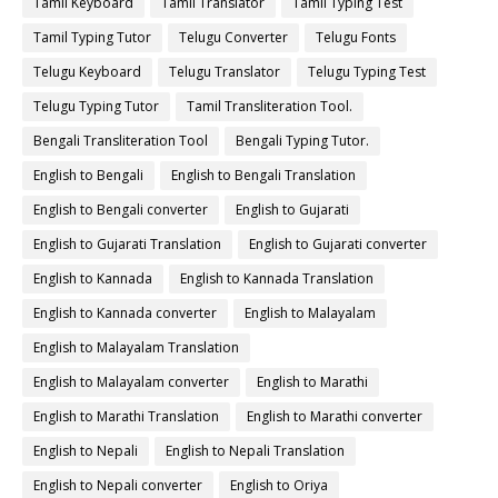
Tamil Keyboard
Tamil Translator
Tamil Typing Test
Tamil Typing Tutor
Telugu Converter
Telugu Fonts
Telugu Keyboard
Telugu Translator
Telugu Typing Test
Telugu Typing Tutor
Tamil Transliteration Tool.
Bengali Transliteration Tool
Bengali Typing Tutor.
English to Bengali
English to Bengali Translation
English to Bengali converter
English to Gujarati
English to Gujarati Translation
English to Gujarati converter
English to Kannada
English to Kannada Translation
English to Kannada converter
English to Malayalam
English to Malayalam Translation
English to Malayalam converter
English to Marathi
English to Marathi Translation
English to Marathi converter
English to Nepali
English to Nepali Translation
English to Nepali converter
English to Oriya