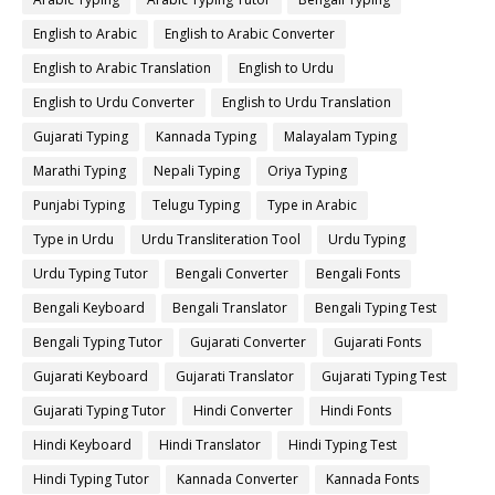
English to Arabic
English to Arabic Converter
English to Arabic Translation
English to Urdu
English to Urdu Converter
English to Urdu Translation
Gujarati Typing
Kannada Typing
Malayalam Typing
Marathi Typing
Nepali Typing
Oriya Typing
Punjabi Typing
Telugu Typing
Type in Arabic
Type in Urdu
Urdu Transliteration Tool
Urdu Typing
Urdu Typing Tutor
Bengali Converter
Bengali Fonts
Bengali Keyboard
Bengali Translator
Bengali Typing Test
Bengali Typing Tutor
Gujarati Converter
Gujarati Fonts
Gujarati Keyboard
Gujarati Translator
Gujarati Typing Test
Gujarati Typing Tutor
Hindi Converter
Hindi Fonts
Hindi Keyboard
Hindi Translator
Hindi Typing Test
Hindi Typing Tutor
Kannada Converter
Kannada Fonts