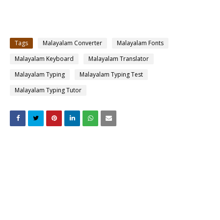
Tags
Malayalam Converter
Malayalam Fonts
Malayalam Keyboard
Malayalam Translator
Malayalam Typing
Malayalam Typing Test
Malayalam Typing Tutor