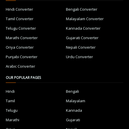
Hindi Converter
Bengali Converter
Tamil Converter
Malayalam Converter
Telugu Converter
Kannada Converter
Marathi Converter
Gujarati Converter
Oriya Converter
Nepali Converter
Punjabi Converter
Urdu Converter
Arabic Converter
OUR POPULAR PAGES
Hindi
Bengali
Tamil
Malayalam
Telugu
Kannada
Marathi
Gujarati