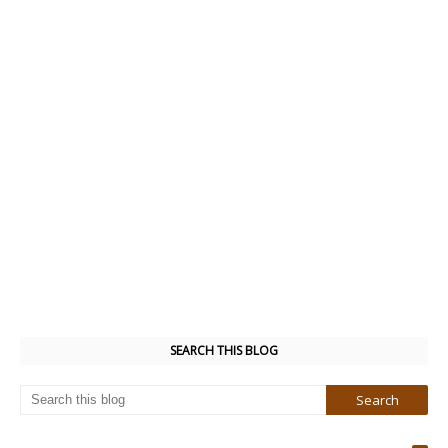
SEARCH THIS BLOG