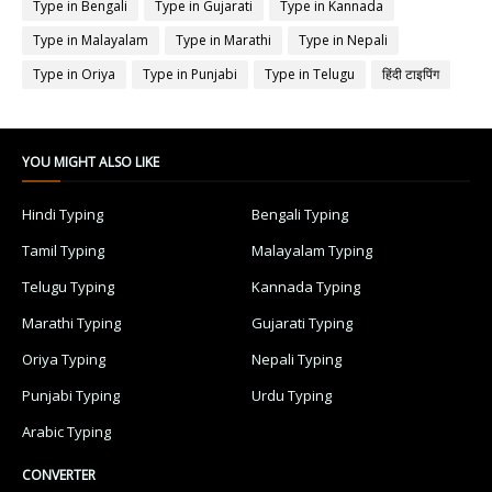
Type in Bengali
Type in Gujarati
Type in Kannada
Type in Malayalam
Type in Marathi
Type in Nepali
Type in Oriya
Type in Punjabi
Type in Telugu
हिंदी टाइपिंग
YOU MIGHT ALSO LIKE
Hindi Typing
Bengali Typing
Tamil Typing
Malayalam Typing
Telugu Typing
Kannada Typing
Marathi Typing
Gujarati Typing
Oriya Typing
Nepali Typing
Punjabi Typing
Urdu Typing
Arabic Typing
CONVERTER