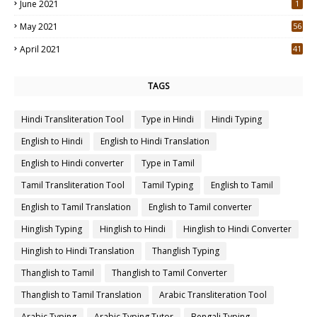
June 2021
1
May 2021
56
2
April 2021
41
4
TAGS
Hindi Transliteration Tool
Type in Hindi
Hindi Typing
English to Hindi
English to Hindi Translation
English to Hindi converter
Type in Tamil
Tamil Transliteration Tool
Tamil Typing
English to Tamil
English to Tamil Translation
English to Tamil converter
Hinglish Typing
Hinglish to Hindi
Hinglish to Hindi Converter
Hinglish to Hindi Translation
Thanglish Typing
Thanglish to Tamil
Thanglish to Tamil Converter
Thanglish to Tamil Translation
Arabic Transliteration Tool
Arabic Typing
Arabic Typing Tutor
Bengali Typing