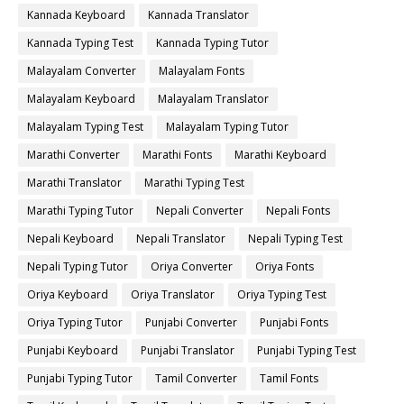
Kannada Keyboard
Kannada Translator
Kannada Typing Test
Kannada Typing Tutor
Malayalam Converter
Malayalam Fonts
Malayalam Keyboard
Malayalam Translator
Malayalam Typing Test
Malayalam Typing Tutor
Marathi Converter
Marathi Fonts
Marathi Keyboard
Marathi Translator
Marathi Typing Test
Marathi Typing Tutor
Nepali Converter
Nepali Fonts
Nepali Keyboard
Nepali Translator
Nepali Typing Test
Nepali Typing Tutor
Oriya Converter
Oriya Fonts
Oriya Keyboard
Oriya Translator
Oriya Typing Test
Oriya Typing Tutor
Punjabi Converter
Punjabi Fonts
Punjabi Keyboard
Punjabi Translator
Punjabi Typing Test
Punjabi Typing Tutor
Tamil Converter
Tamil Fonts