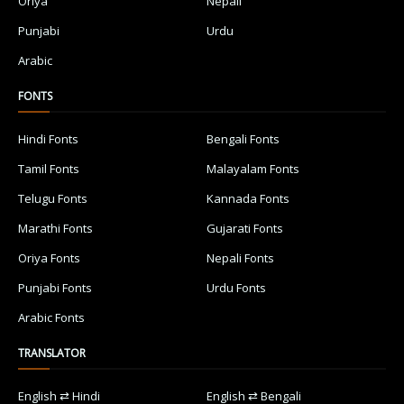
Oriya
Nepali
Punjabi
Urdu
Arabic
FONTS
Hindi Fonts
Bengali Fonts
Tamil Fonts
Malayalam Fonts
Telugu Fonts
Kannada Fonts
Marathi Fonts
Gujarati Fonts
Oriya Fonts
Nepali Fonts
Punjabi Fonts
Urdu Fonts
Arabic Fonts
TRANSLATOR
English ⇄ Hindi
English ⇄ Bengali