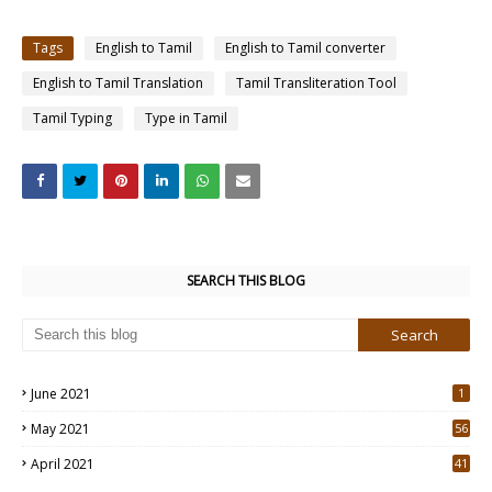
Tags
English to Tamil
English to Tamil converter
English to Tamil Translation
Tamil Transliteration Tool
Tamil Typing
Type in Tamil
SEARCH THIS BLOG
June 2021
1
May 2021
56
2
April 2021
41
4