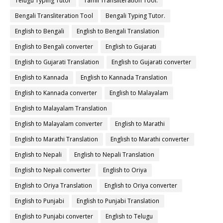
Telugu Typing Tutor
Tamil Transliteration Tool.
Bengali Transliteration Tool
Bengali Typing Tutor.
English to Bengali
English to Bengali Translation
English to Bengali converter
English to Gujarati
English to Gujarati Translation
English to Gujarati converter
English to Kannada
English to Kannada Translation
English to Kannada converter
English to Malayalam
English to Malayalam Translation
English to Malayalam converter
English to Marathi
English to Marathi Translation
English to Marathi converter
English to Nepali
English to Nepali Translation
English to Nepali converter
English to Oriya
English to Oriya Translation
English to Oriya converter
English to Punjabi
English to Punjabi Translation
English to Punjabi converter
English to Telugu