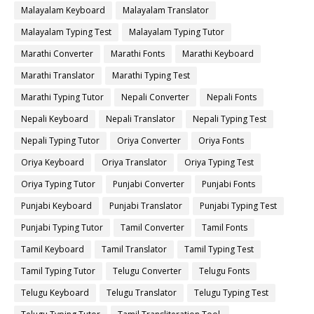
Malayalam Keyboard
Malayalam Translator
Malayalam Typing Test
Malayalam Typing Tutor
Marathi Converter
Marathi Fonts
Marathi Keyboard
Marathi Translator
Marathi Typing Test
Marathi Typing Tutor
Nepali Converter
Nepali Fonts
Nepali Keyboard
Nepali Translator
Nepali Typing Test
Nepali Typing Tutor
Oriya Converter
Oriya Fonts
Oriya Keyboard
Oriya Translator
Oriya Typing Test
Oriya Typing Tutor
Punjabi Converter
Punjabi Fonts
Punjabi Keyboard
Punjabi Translator
Punjabi Typing Test
Punjabi Typing Tutor
Tamil Converter
Tamil Fonts
Tamil Keyboard
Tamil Translator
Tamil Typing Test
Tamil Typing Tutor
Telugu Converter
Telugu Fonts
Telugu Keyboard
Telugu Translator
Telugu Typing Test