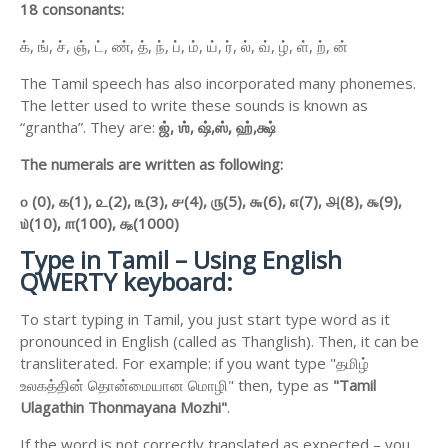
18 consonants:
க், ங், ச், ஞ், ட், ண், த், ந், ப், ம், ய், ர், ல், வ், ழ், ள், ற், ன்
The Tamil speech has also incorporated many phonemes.
The letter used to write these sounds is known as
“grantha”. They are:
ஜ்,
ஶ்,
ஷ்,
ஸ்,
ஹ்,
க்ஷ்
The numerals are written as following:
௦ (0),
௧(1),
௨(2),
௩(3),
௪(4),
௫(5),
௬(6),
௭(7),
௮(8),
௯(9),
௰(10),
௱(100),
௲(1000)
Type in Tamil – Using English
QWERTY keyboard:
To start typing in Tamil, you just start type word as it
pronounced in English (called as Thanglish). Then, it can be
transliterated. For example: if you want type "தமிழ்
உலகத்தின் தொன்மையான மொழி" then, type as
"Tamil
Ulagathin Thonmayana Mozhi"
.
If the word is not correctly translated as expected – you