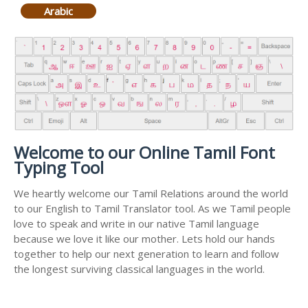
Arabic
Welcome to our Online Tamil Font
Typing Tool
We heartly welcome our Tamil Relations around the world
to our English to Tamil Translator tool. As we Tamil people
love to speak and write in our native Tamil language
because we love it like our mother. Lets hold our hands
together to help our next generation to learn and follow
the longest surviving classical languages in the world.