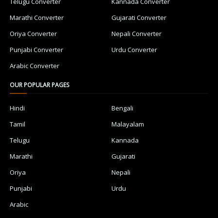
Telugu Converter
Kannada Converter
Marathi Converter
Gujarati Converter
Oriya Converter
Nepali Converter
Punjabi Converter
Urdu Converter
Arabic Converter
OUR POPULAR PAGES
Hindi
Bengali
Tamil
Malayalam
Telugu
Kannada
Marathi
Gujarati
Oriya
Nepali
Punjabi
Urdu
Arabic