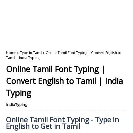
Home
Type in Tamil
Online Tamil Font Typing | Convert English to
Tamil | India Typing
Online Tamil Font Typing |
Convert English to Tamil | India
Typing
IndiaTyping
Online Tamil Font Typing - Type in
English to Get in Tamil