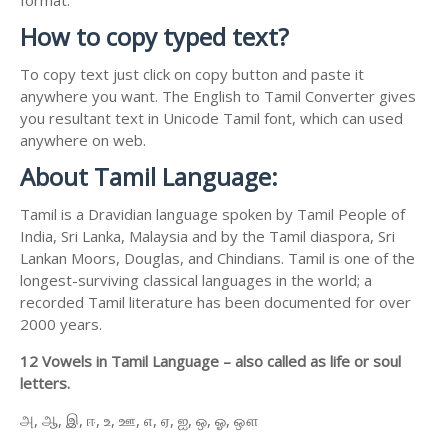
How to copy typed text?
To copy text just click on copy button and paste it
anywhere you want. The English to Tamil Converter gives
you resultant text in Unicode Tamil font, which can used
anywhere on web.
About Tamil Language:
Tamil is a Dravidian language spoken by Tamil People of
India, Sri Lanka, Malaysia and by the Tamil diaspora, Sri
Lankan Moors, Douglas, and Chindians. Tamil is one of the
longest-surviving classical languages in the world; a
recorded Tamil literature has been documented for over
2000 years.
12 Vowels in Tamil Language – also called as life or soul
letters.
அ, ஆ, இ, ஈ, உ, ஊ, எ, ஏ, ஐ, ஒ, ஓ, ஔ