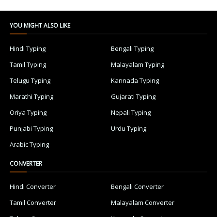
YOU MIGHT ALSO LIKE
Hindi Typing
Bengali Typing
Tamil Typing
Malayalam Typing
Telugu Typing
Kannada Typing
Marathi Typing
Gujarati Typing
Oriya Typing
Nepali Typing
Punjabi Typing
Urdu Typing
Arabic Typing
CONVERTER
Hindi Converter
Bengali Converter
Tamil Converter
Malayalam Converter