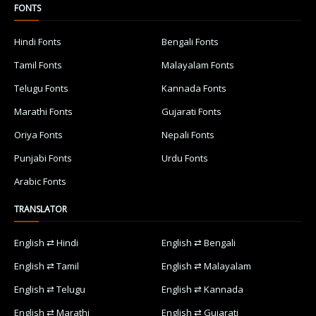
FONTS
Hindi Fonts
Bengali Fonts
Tamil Fonts
Malayalam Fonts
Telugu Fonts
Kannada Fonts
Marathi Fonts
Gujarati Fonts
Oriya Fonts
Nepali Fonts
Punjabi Fonts
Urdu Fonts
Arabic Fonts
TRANSLATOR
English ⇄ Hindi
English ⇄ Bengali
English ⇄ Tamil
English ⇄ Malayalam
English ⇄ Telugu
English ⇄ Kannada
English ⇄ Marathi
English ⇄ Gujarati