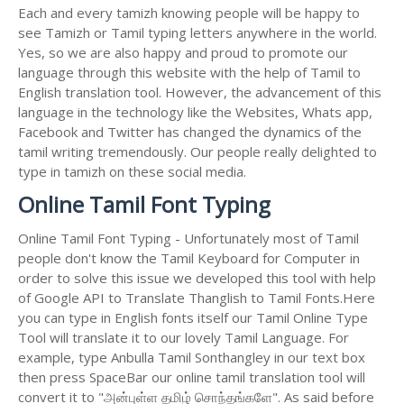
Each and every tamizh knowing people will be happy to
see Tamizh or Tamil typing letters anywhere in the world.
Yes, so we are also happy and proud to promote our
language through this website with the help of Tamil to
English translation tool. However, the advancement of this
language in the technology like the Websites, Whats app,
Facebook and Twitter has changed the dynamics of the
tamil writing tremendously. Our people really delighted to
type in tamizh on these social media.
Online Tamil Font Typing
Online Tamil Font Typing - Unfortunately most of Tamil
people don't know the Tamil Keyboard for Computer in
order to solve this issue we developed this tool with help
of Google API to Translate Thanglish to Tamil Fonts.Here
you can type in English fonts itself our Tamil Online Type
Tool will translate it to our lovely Tamil Language. For
example, type Anbulla Tamil Sonthangley in our text box
then press SpaceBar our online tamil translation tool will
convert it to "அன்புள்ள தமிழ் சொந்தங்களே". As said before