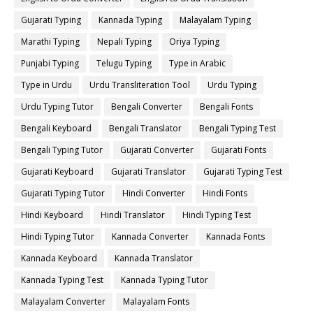
Gujarati Typing
Kannada Typing
Malayalam Typing
Marathi Typing
Nepali Typing
Oriya Typing
Punjabi Typing
Telugu Typing
Type in Arabic
Type in Urdu
Urdu Transliteration Tool
Urdu Typing
Urdu Typing Tutor
Bengali Converter
Bengali Fonts
Bengali Keyboard
Bengali Translator
Bengali Typing Test
Bengali Typing Tutor
Gujarati Converter
Gujarati Fonts
Gujarati Keyboard
Gujarati Translator
Gujarati Typing Test
Gujarati Typing Tutor
Hindi Converter
Hindi Fonts
Hindi Keyboard
Hindi Translator
Hindi Typing Test
Hindi Typing Tutor
Kannada Converter
Kannada Fonts
Kannada Keyboard
Kannada Translator
Kannada Typing Test
Kannada Typing Tutor
Malayalam Converter
Malayalam Fonts