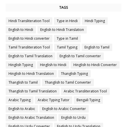
TAGS
Hindi Transliteration Tool
Type in Hindi
Hindi Typing
English to Hindi
English to Hindi Translation
English to Hindi converter
Type in Tamil
Tamil Transliteration Tool
Tamil Typing
English to Tamil
English to Tamil Translation
English to Tamil converter
Hinglish Typing
Hinglish to Hindi
Hinglish to Hindi Converter
Hinglish to Hindi Translation
Thanglish Typing
Thanglish to Tamil
Thanglish to Tamil Converter
Thanglish to Tamil Translation
Arabic Transliteration Tool
Arabic Typing
Arabic Typing Tutor
Bengali Typing
English to Arabic
English to Arabic Converter
English to Arabic Translation
English to Urdu
English to Urdu Converter
English to Urdu Translation