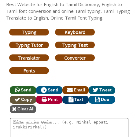
Best Website for English to Tamil Dictionary, English to
Tamil font conversion and online Tamil typing, Tamil Typing
Translate to English, Online Tamil Font Typing.
Typing
Keyboard
Typing Tutor
Typing Test
Translator
Converter
Fonts
Send
Send
Email
Tweet
Copy
Print
Text
Doc
Clear All