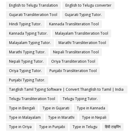
English to Telugu Translation
English to Telugu converter
Gujarati Transliteration Tool
Gujarati Typing Tutor.
Hindi Typing Tutor.
Kannada Transliteration Tool
Kannada Typing Tutor.
Malayalam Transliteration Tool
Malayalam Typing Tutor.
Marathi Transliteration Tool
Marathi Typing Tutor.
Nepali Transliteration Tool
Nepali Typing Tutor.
Oriya Transliteration Tool
Oriya Typing Tutor.
Punjabi Transliteration Tool
Punjabi Typing Tutor.
Tanglish Tamil Typing Software | Convert Thanglish to Tamil | India
Typing
Telugu Transliteration Tool
Telugu Typing Tutor.
Type in Bengali
Type in Gujarati
Type in Kannada
Type in Malayalam
Type in Marathi
Type in Nepali
Type in Oriya
Type in Punjabi
Type in Telugu
हिंदी टाइपिंग