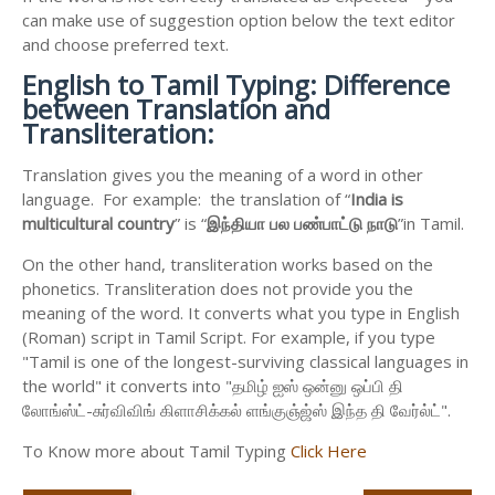
can make use of suggestion option below the text editor
and choose preferred text.
English to
Tamil Typing: Difference
between Translation and
Transliteration:
Translation gives you the meaning of a word in other
language. For example: the translation of “
India is
multicultural country
” is “
இந்தியா
பல
பண்பாட்டு
நாடு
”in Tamil.
On the other hand, transliteration works based on the
phonetics. Transliteration does not provide you the
meaning of the word. It converts what you type in English
(Roman) script in Tamil Script. For example, if you type
"Tamil is one of the longest-surviving classical languages in
the world" it converts into "தமிழ் ஐஸ் ஒன்னு ஒப்பி தி
லோங்ஸ்ட்-சுர்விவிங் கிளாசிக்கல் ளங்குஞ்ஜ்ஸ் இந்த தி வேர்ல்ட்".
To Know more about Tamil Typing
Click Here