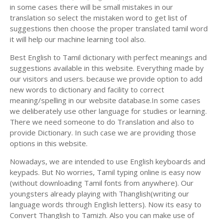
in some cases there will be small mistakes in our
translation so select the mistaken word to get list of
suggestions then choose the proper translated tamil word
it will help our machine learning tool also.
Best English to Tamil dictionary with perfect meanings and
suggestions available in this website. Everything made by
our visitors and users. because we provide option to add
new words to dictionary and facility to correct
meaning/spelling in our website database.In some cases
we deliberately use other language for studies or learning.
There we need someone to do Translation and also to
provide Dictionary. In such case we are providing those
options in this website.
Nowadays, we are intended to use English keyboards and
keypads. But No worries, Tamil typing online is easy now
(without downloading Tamil fonts from anywhere). Our
youngsters already playing with Thanglish(writing our
language words through English letters). Now its easy to
Convert Thanglish to Tamizh. Also you can make use of