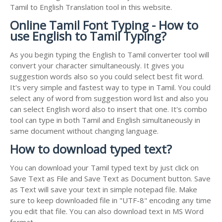
Tamil to English Translation tool in this website.
Online Tamil Font Typing - How to
use English to Tamil Typing?
As you begin typing the English to Tamil converter tool will
convert your character simultaneously. It gives you
suggestion words also so you could select best fit word.
It's very simple and fastest way to type in Tamil. You could
select any of word from suggestion word list and also you
can select English word also to insert that one. It's combo
tool can type in both Tamil and English simultaneously in
same document without changing language.
How to download typed text?
You can download your Tamil typed text by just click on
Save Text as File and Save Text as Document button. Save
as Text will save your text in simple notepad file. Make
sure to keep downloaded file in "UTF-8" encoding any time
you edit that file. You can also download text in MS Word
format.