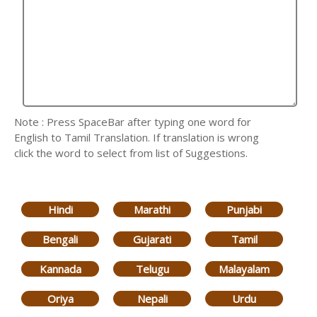
Note : Press SpaceBar after typing one word for
English to Tamil Translation. If translation is wrong
click the word to select from list of Suggestions.
Hindi
Marathi
Punjabi
Bengali
Gujarati
Tamil
Kannada
Telugu
Malayalam
Oriya
Nepali
Urdu