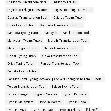
English to Punjabi converter
English to Telugu
English to Telugu Translation
English to Telugu converter
Gujarati Transliteration Tool
Gujarati Typing Tutor.
Hindi Typing Tutor.
Kannada Transliteration Tool
Kannada Typing Tutor.
Malayalam Transliteration Tool
Malayalam Typing Tutor.
Marathi Transliteration Tool
Marathi Typing Tutor.
Nepali Transliteration Tool
Nepali Typing Tutor.
Oriya Transliteration Tool
Oriya Typing Tutor.
Punjabi Transliteration Tool
Punjabi Typing Tutor.
Tanglish Tamil Typing Software | Convert Thanglish to Tamil | India
Typing
Telugu Transliteration Tool
Telugu Typing Tutor.
Type in Bengali
Type in Gujarati
Type in Kannada
Type in Malayalam
Type in Marathi
Type in Nepali
Type in Oriya
Type in Punjabi
Type in Telugu
हिंदी टाइपिंग