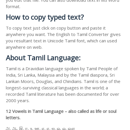
format.
How to copy typed text?
To copy text just click on copy button and paste it
anywhere you want. The English to Tamil Converter gives
you resultant text in Unicode Tamil font, which can used
anywhere on web.
About Tamil Language:
Tamil is a Dravidian language spoken by Tamil People of
India, Sri Lanka, Malaysia and by the Tamil diaspora, Sri
Lankan Moors, Douglas, and Chindians. Tamil is one of the
longest-surviving classical languages in the world; a
recorded Tamil literature has been documented for over
2000 years.
12 Vowels in Tamil Language – also called as life or soul
letters.
அ, ஆ, இ, ஈ, உ, ஊ, எ, ஏ, ஐ, ஒ, ஓ, ஔ