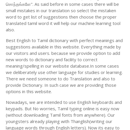
சொந்தங்களே". As said before in some cases there will be
small mistakes in our translation so select the mistaken
word to get list of suggestions then choose the proper
translated tamil word it will help our machine learning tool
also.
Best English to Tamil dictionary with perfect meanings and
suggestions available in this website. Everything made by
our visitors and users. because we provide option to add
new words to dictionary and facility to correct
meaning/spelling in our website database.In some cases
we deliberately use other language for studies or learning.
There we need someone to do Translation and also to
provide Dictionary. In such case we are providing those
options in this website.
Nowadays, we are intended to use English keyboards and
keypads. But No worries, Tamil typing online is easy now
(without downloading Tamil fonts from anywhere). Our
youngsters already playing with Thanglish(writing our
language words through English letters). Now its easy to