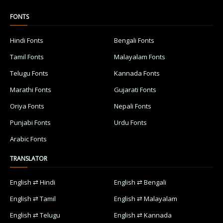
FONTS
Hindi Fonts
Bengali Fonts
Tamil Fonts
Malayalam Fonts
Telugu Fonts
Kannada Fonts
Marathi Fonts
Gujarati Fonts
Oriya Fonts
Nepali Fonts
Punjabi Fonts
Urdu Fonts
Arabic Fonts
TRANSLATOR
English ⇄ Hindi
English ⇄ Bengali
English ⇄ Tamil
English ⇄ Malayalam
English ⇄ Telugu
English ⇄ Kannada