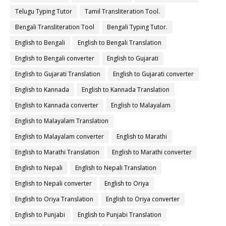
Telugu Typing Tutor
Tamil Transliteration Tool.
Bengali Transliteration Tool
Bengali Typing Tutor.
English to Bengali
English to Bengali Translation
English to Bengali converter
English to Gujarati
English to Gujarati Translation
English to Gujarati converter
English to Kannada
English to Kannada Translation
English to Kannada converter
English to Malayalam
English to Malayalam Translation
English to Malayalam converter
English to Marathi
English to Marathi Translation
English to Marathi converter
English to Nepali
English to Nepali Translation
English to Nepali converter
English to Oriya
English to Oriya Translation
English to Oriya converter
English to Punjabi
English to Punjabi Translation