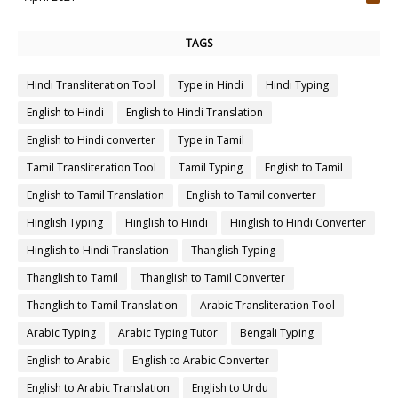
4
TAGS
Hindi Transliteration Tool
Type in Hindi
Hindi Typing
English to Hindi
English to Hindi Translation
English to Hindi converter
Type in Tamil
Tamil Transliteration Tool
Tamil Typing
English to Tamil
English to Tamil Translation
English to Tamil converter
Hinglish Typing
Hinglish to Hindi
Hinglish to Hindi Converter
Hinglish to Hindi Translation
Thanglish Typing
Thanglish to Tamil
Thanglish to Tamil Converter
Thanglish to Tamil Translation
Arabic Transliteration Tool
Arabic Typing
Arabic Typing Tutor
Bengali Typing
English to Arabic
English to Arabic Converter
English to Arabic Translation
English to Urdu