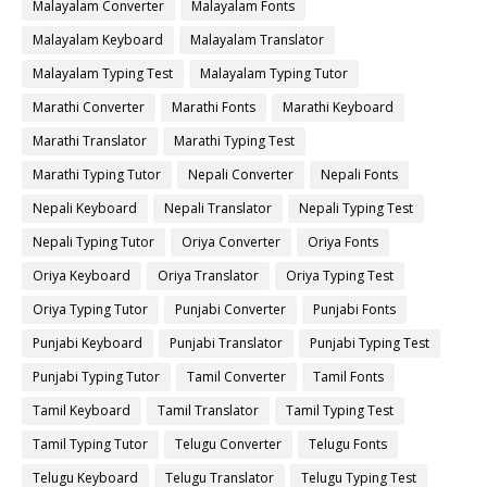
Malayalam Converter
Malayalam Fonts
Malayalam Keyboard
Malayalam Translator
Malayalam Typing Test
Malayalam Typing Tutor
Marathi Converter
Marathi Fonts
Marathi Keyboard
Marathi Translator
Marathi Typing Test
Marathi Typing Tutor
Nepali Converter
Nepali Fonts
Nepali Keyboard
Nepali Translator
Nepali Typing Test
Nepali Typing Tutor
Oriya Converter
Oriya Fonts
Oriya Keyboard
Oriya Translator
Oriya Typing Test
Oriya Typing Tutor
Punjabi Converter
Punjabi Fonts
Punjabi Keyboard
Punjabi Translator
Punjabi Typing Test
Punjabi Typing Tutor
Tamil Converter
Tamil Fonts
Tamil Keyboard
Tamil Translator
Tamil Typing Test
Tamil Typing Tutor
Telugu Converter
Telugu Fonts
Telugu Keyboard
Telugu Translator
Telugu Typing Test