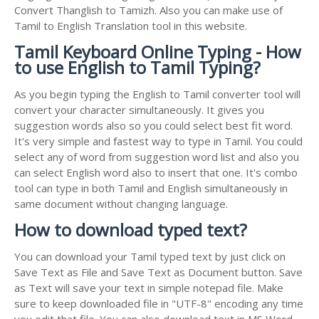
Convert Thanglish to Tamizh. Also you can make use of
Tamil to English Translation tool in this website.
Tamil Keyboard Online Typing - How
to use English to Tamil Typing?
As you begin typing the English to Tamil converter tool will
convert your character simultaneously. It gives you
suggestion words also so you could select best fit word.
It's very simple and fastest way to type in Tamil. You could
select any of word from suggestion word list and also you
can select English word also to insert that one. It's combo
tool can type in both Tamil and English simultaneously in
same document without changing language.
How to download typed text?
You can download your Tamil typed text by just click on
Save Text as File and Save Text as Document button. Save
as Text will save your text in simple notepad file. Make
sure to keep downloaded file in "UTF-8" encoding any time
you edit that file. You can also download text in MS Word