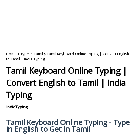
Home
Type in Tamil
Tamil Keyboard Online Typing | Convert English
to Tamil | India Typing
Tamil Keyboard Online Typing |
Convert English to Tamil | India
Typing
IndiaTyping
Tamil Keyboard Online Typing - Type
in English to Get in Tamil