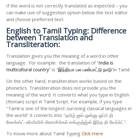
If the word is not correctly translated as expected – you
can make use of suggestion option below the text editor
and choose preferred text.
English to
Tamil Typing: Difference
between Translation and
Transliteration:
Translation gives you the meaning of a word in other
language. For example: the translation of “
India is
multicultural country
” is “
இந்தியா
பல
பண்பாட்டு
நாடு
”in Tamil.
On the other hand, transliteration works based on the
phonetics. Transliteration does not provide you the
meaning of the word. It converts what you type in English
(Roman) script in Tamil Script. For example, if you type
"Tamil is one of the longest-surviving classical languages in
the world" it converts into "தமிழ் ஐஸ் ஒன்னு ஒப்பி தி
லோங்ஸ்ட்-சுர்விவிங் கிளாசிக்கல் ளங்குஞ்ஜ்ஸ் இந்த தி வேர்ல்ட்".
To Know more about Tamil Typing
Click Here