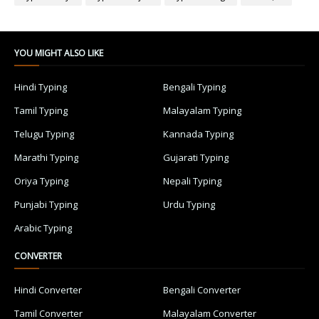
YOU MIGHT ALSO LIKE
Hindi Typing
Bengali Typing
Tamil Typing
Malayalam Typing
Telugu Typing
Kannada Typing
Marathi Typing
Gujarati Typing
Oriya Typing
Nepali Typing
Punjabi Typing
Urdu Typing
Arabic Typing
CONVERTER
Hindi Converter
Bengali Converter
Tamil Converter
Malayalam Converter