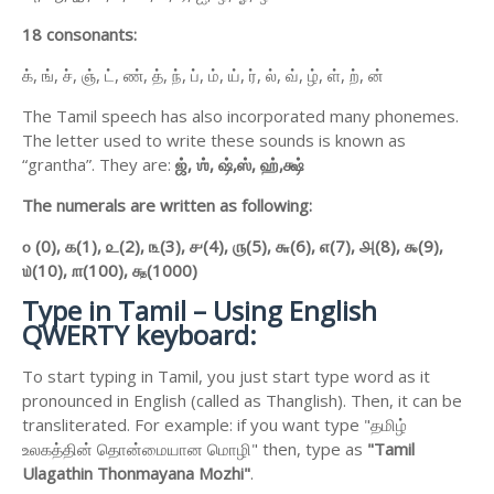
18 consonants:
க், ங், ச், ஞ், ட், ண், த், ந், ப், ம், ய், ர், ல், வ், ழ், ள், ற், ன்
The Tamil speech has also incorporated many phonemes.
The letter used to write these sounds is known as
“grantha”. They are:
ஜ்,
ஶ்,
ஷ்,
ஸ்,
ஹ்,
க்ஷ்
The numerals are written as following:
௦ (0),
௧(1),
௨(2),
௩(3),
௪(4),
௫(5),
௬(6),
௭(7),
௮(8),
௯(9),
௰(10),
௱(100),
௲(1000)
Type in Tamil – Using English
QWERTY keyboard:
To start typing in Tamil, you just start type word as it
pronounced in English (called as Thanglish). Then, it can be
transliterated. For example: if you want type "தமிழ்
உலகத்தின் தொன்மையான மொழி" then, type as
"Tamil
Ulagathin Thonmayana Mozhi"
.