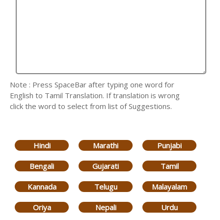
Note : Press SpaceBar after typing one word for
English to Tamil Translation. If translation is wrong
click the word to select from list of Suggestions.
Hindi
Marathi
Punjabi
Bengali
Gujarati
Tamil
Kannada
Telugu
Malayalam
Oriya
Nepali
Urdu