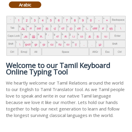
Arabic
Welcome to our Tamil Keyboard
Online Typing Tool
We heartly welcome our Tamil Relations around the world
to our English to Tamil Translator tool. As we Tamil people
love to speak and write in our native Tamil language
because we love it like our mother. Lets hold our hands
together to help our next generation to learn and follow
the longest surviving classical languages in the world.