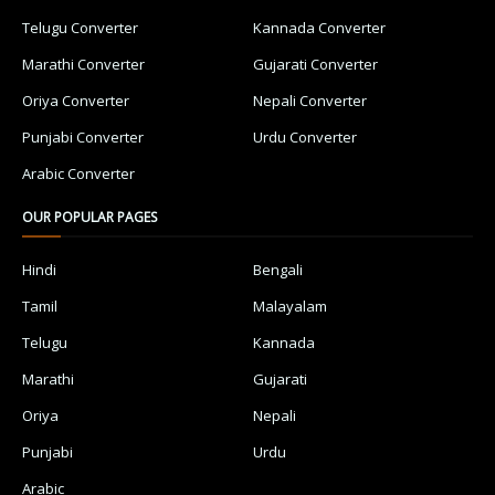
Telugu Converter
Kannada Converter
Marathi Converter
Gujarati Converter
Oriya Converter
Nepali Converter
Punjabi Converter
Urdu Converter
Arabic Converter
OUR POPULAR PAGES
Hindi
Bengali
Tamil
Malayalam
Telugu
Kannada
Marathi
Gujarati
Oriya
Nepali
Punjabi
Urdu
Arabic