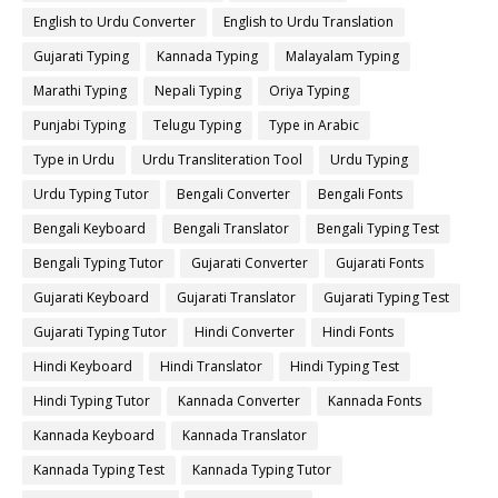
English to Urdu Converter
English to Urdu Translation
Gujarati Typing
Kannada Typing
Malayalam Typing
Marathi Typing
Nepali Typing
Oriya Typing
Punjabi Typing
Telugu Typing
Type in Arabic
Type in Urdu
Urdu Transliteration Tool
Urdu Typing
Urdu Typing Tutor
Bengali Converter
Bengali Fonts
Bengali Keyboard
Bengali Translator
Bengali Typing Test
Bengali Typing Tutor
Gujarati Converter
Gujarati Fonts
Gujarati Keyboard
Gujarati Translator
Gujarati Typing Test
Gujarati Typing Tutor
Hindi Converter
Hindi Fonts
Hindi Keyboard
Hindi Translator
Hindi Typing Test
Hindi Typing Tutor
Kannada Converter
Kannada Fonts
Kannada Keyboard
Kannada Translator
Kannada Typing Test
Kannada Typing Tutor