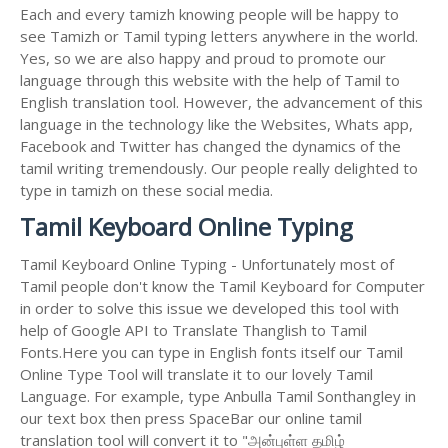
Each and every tamizh knowing people will be happy to
see Tamizh or Tamil typing letters anywhere in the world.
Yes, so we are also happy and proud to promote our
language through this website with the help of Tamil to
English translation tool. However, the advancement of this
language in the technology like the Websites, Whats app,
Facebook and Twitter has changed the dynamics of the
tamil writing tremendously. Our people really delighted to
type in tamizh on these social media.
Tamil Keyboard Online Typing
Tamil Keyboard Online Typing - Unfortunately most of
Tamil people don't know the Tamil Keyboard for Computer
in order to solve this issue we developed this tool with
help of Google API to Translate Thanglish to Tamil
Fonts.Here you can type in English fonts itself our Tamil
Online Type Tool will translate it to our lovely Tamil
Language. For example, type Anbulla Tamil Sonthangley in
our text box then press SpaceBar our online tamil
translation tool will convert it to "அன்புள்ள தமிழ்