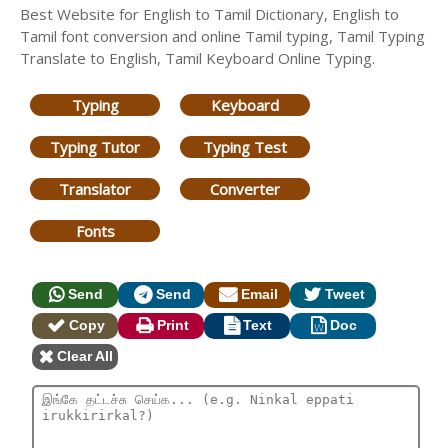
Best Website for English to Tamil Dictionary, English to
Tamil font conversion and online Tamil typing, Tamil Typing
Translate to English, Tamil Keyboard Online Typing.
Typing
Keyboard
Typing Tutor
Typing Test
Translator
Converter
Fonts
Send
Send
Email
Tweet
Copy
Print
Text
Doc
Clear All