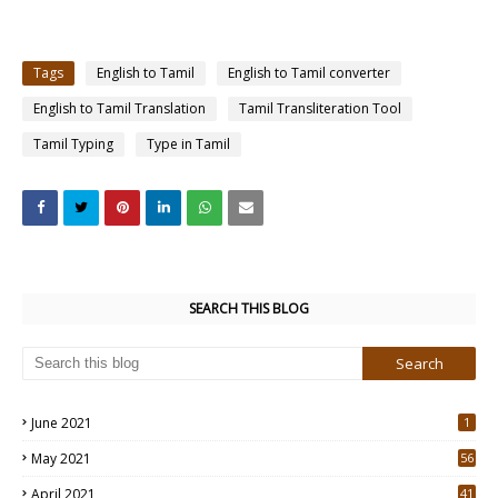
Tags
English to Tamil
English to Tamil converter
English to Tamil Translation
Tamil Transliteration Tool
Tamil Typing
Type in Tamil
SEARCH THIS BLOG
June 2021
1
May 2021
56
2
April 2021
41