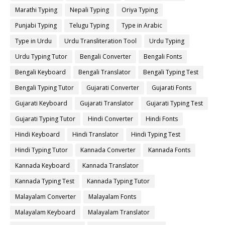
Marathi Typing
Nepali Typing
Oriya Typing
Punjabi Typing
Telugu Typing
Type in Arabic
Type in Urdu
Urdu Transliteration Tool
Urdu Typing
Urdu Typing Tutor
Bengali Converter
Bengali Fonts
Bengali Keyboard
Bengali Translator
Bengali Typing Test
Bengali Typing Tutor
Gujarati Converter
Gujarati Fonts
Gujarati Keyboard
Gujarati Translator
Gujarati Typing Test
Gujarati Typing Tutor
Hindi Converter
Hindi Fonts
Hindi Keyboard
Hindi Translator
Hindi Typing Test
Hindi Typing Tutor
Kannada Converter
Kannada Fonts
Kannada Keyboard
Kannada Translator
Kannada Typing Test
Kannada Typing Tutor
Malayalam Converter
Malayalam Fonts
Malayalam Keyboard
Malayalam Translator