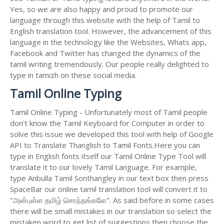
Yes, so we are also happy and proud to promote our
language through this website with the help of Tamil to
English translation tool. However, the advancement of this
language in the technology like the Websites, Whats app,
Facebook and Twitter has changed the dynamics of the
tamil writing tremendously. Our people really delighted to
type in tamizh on these social media.
Tamil Online Typing
Tamil Online Typing - Unfortunately most of Tamil people
don't know the Tamil Keyboard for Computer in order to
solve this issue we developed this tool with help of Google
API to Translate Thanglish to Tamil Fonts.Here you can
type in English fonts itself our Tamil Online Type Tool will
translate it to our lovely Tamil Language. For example,
type Anbulla Tamil Sonthangley in our text box then press
SpaceBar our online tamil translation tool will convert it to
"அன்புள்ள தமிழ் சொந்தங்களே". As said before in some cases
there will be small mistakes in our translation so select the
mistaken word to get list of suggestions then choose the