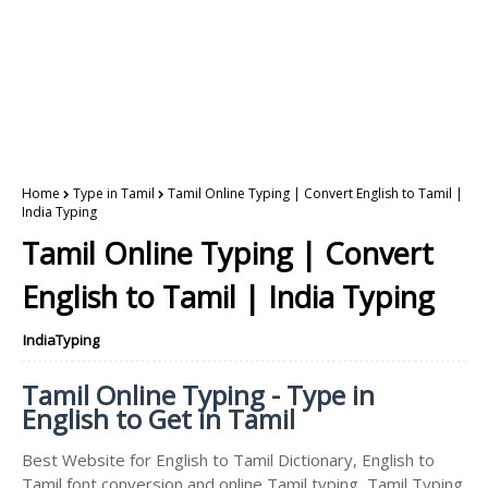
Home
Type in Tamil
Tamil Online Typing | Convert English to Tamil |
India Typing
Tamil Online Typing | Convert
English to Tamil | India Typing
IndiaTyping
Tamil Online Typing - Type in
English to Get in Tamil
Best Website for English to Tamil Dictionary, English to
Tamil font conversion and online Tamil typing, Tamil Typing