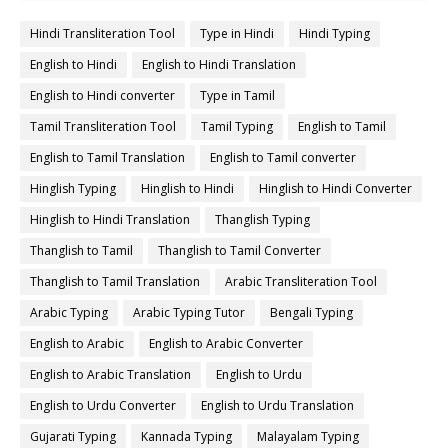
Hindi Transliteration Tool
Type in Hindi
Hindi Typing
English to Hindi
English to Hindi Translation
English to Hindi converter
Type in Tamil
Tamil Transliteration Tool
Tamil Typing
English to Tamil
English to Tamil Translation
English to Tamil converter
Hinglish Typing
Hinglish to Hindi
Hinglish to Hindi Converter
Hinglish to Hindi Translation
Thanglish Typing
Thanglish to Tamil
Thanglish to Tamil Converter
Thanglish to Tamil Translation
Arabic Transliteration Tool
Arabic Typing
Arabic Typing Tutor
Bengali Typing
English to Arabic
English to Arabic Converter
English to Arabic Translation
English to Urdu
English to Urdu Converter
English to Urdu Translation
Gujarati Typing
Kannada Typing
Malayalam Typing