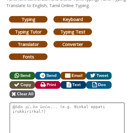
Translate to English, Tamil Online Typing.
Typing
Keyboard
Typing Tutor
Typing Test
Translator
Converter
Fonts
Send
Send
Email
Tweet
Copy
Print
Text
Doc
Clear All