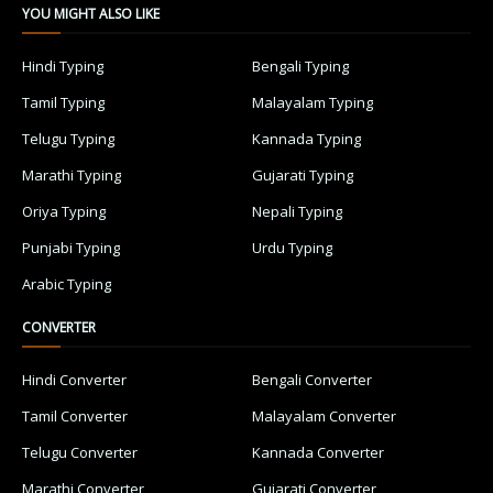
YOU MIGHT ALSO LIKE
Hindi Typing
Bengali Typing
Tamil Typing
Malayalam Typing
Telugu Typing
Kannada Typing
Marathi Typing
Gujarati Typing
Oriya Typing
Nepali Typing
Punjabi Typing
Urdu Typing
Arabic Typing
CONVERTER
Hindi Converter
Bengali Converter
Tamil Converter
Malayalam Converter
Telugu Converter
Kannada Converter
Marathi Converter
Gujarati Converter