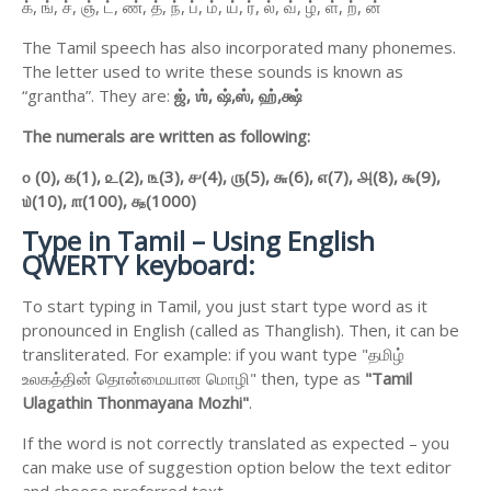
க், ங், ச், ஞ், ட், ண், த், ந், ப், ம், ய், ர், ல், வ், ழ், ள், ற், ன்
The Tamil speech has also incorporated many phonemes.
The letter used to write these sounds is known as
“grantha”. They are:
ஜ்,
ஶ்,
ஷ்,
ஸ்,
ஹ்,
க்ஷ்
The numerals are written as following:
௦ (0),
௧(1),
௨(2),
௩(3),
௪(4),
௫(5),
௬(6),
௭(7),
௮(8),
௯(9),
௰(10),
௱(100),
௲(1000)
Type in Tamil – Using English
QWERTY keyboard:
To start typing in Tamil, you just start type word as it
pronounced in English (called as Thanglish). Then, it can be
transliterated. For example: if you want type "தமிழ்
உலகத்தின் தொன்மையான மொழி" then, type as
"Tamil
Ulagathin Thonmayana Mozhi"
.
If the word is not correctly translated as expected – you
can make use of suggestion option below the text editor
and choose preferred text.