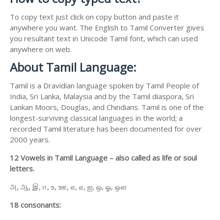
To copy text just click on copy button and paste it
anywhere you want. The English to Tamil Converter gives
you resultant text in Unicode Tamil font, which can used
anywhere on web.
About Tamil Language:
Tamil is a Dravidian language spoken by Tamil People of
India, Sri Lanka, Malaysia and by the Tamil diaspora, Sri
Lankan Moors, Douglas, and Chindians. Tamil is one of the
longest-surviving classical languages in the world; a
recorded Tamil literature has been documented for over
2000 years.
12 Vowels in Tamil Language – also called as life or soul
letters.
அ, ஆ, இ, ஈ, உ, ஊ, எ, ஏ, ஐ, ஒ, ஓ, ஔ
18 consonants: