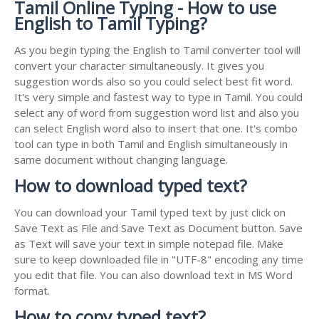
Tamil Online Typing - How to use
English to Tamil Typing?
As you begin typing the English to Tamil converter tool will
convert your character simultaneously. It gives you
suggestion words also so you could select best fit word.
It's very simple and fastest way to type in Tamil. You could
select any of word from suggestion word list and also you
can select English word also to insert that one. It's combo
tool can type in both Tamil and English simultaneously in
same document without changing language.
How to download typed text?
You can download your Tamil typed text by just click on
Save Text as File and Save Text as Document button. Save
as Text will save your text in simple notepad file. Make
sure to keep downloaded file in "UTF-8" encoding any time
you edit that file. You can also download text in MS Word
format.
How to copy typed text?