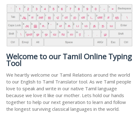
Welcome to our Tamil Online Typing
Tool
We heartly welcome our Tamil Relations around the world
to our English to Tamil Translator tool. As we Tamil people
love to speak and write in our native Tamil language
because we love it like our mother. Lets hold our hands
together to help our next generation to learn and follow
the longest surviving classical languages in the world.