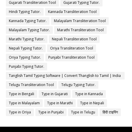
Gujarati Transliteration Tool
Gujarati Typing Tutor.
Hindi Typing Tutor.
Kannada Transliteration Tool
Kannada Typing Tutor.
Malayalam Transliteration Tool
Malayalam Typing Tutor.
Marathi Transliteration Tool
Marathi Typing Tutor.
Nepali Transliteration Tool
Nepali Typing Tutor.
Oriya Transliteration Tool
Oriya Typing Tutor.
Punjabi Transliteration Tool
Punjabi Typing Tutor.
Tanglish Tamil Typing Software | Convert Thanglish to Tamil | India
Typing
Telugu Transliteration Tool
Telugu Typing Tutor.
Type in Bengali
Type in Gujarati
Type in Kannada
Type in Malayalam
Type in Marathi
Type in Nepali
Type in Oriya
Type in Punjabi
Type in Telugu
हिंदी टाइपिंग