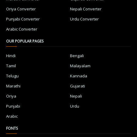
Oriya Converter
Nepali Converter
Punjabi Converter
Urdu Converter
Arabic Converter
OUR POPULAR PAGES
Hindi
Bengali
Tamil
Malayalam
Telugu
Kannada
Marathi
Gujarati
Oriya
Nepali
Punjabi
Urdu
Arabic
FONTS