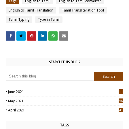
Tags
English to Tamil
English to Tamil converter
English to Tamil Translation
Tamil Transliteration Tool
Tamil Typing
Type in Tamil
SEARCH THIS BLOG
June 2021
1
May 2021
56
2
April 2021
41
4
TAGS