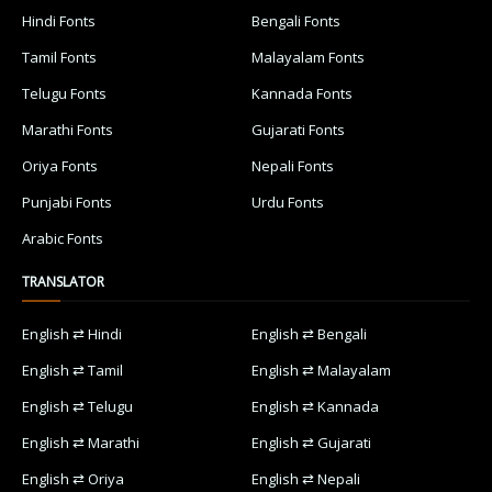
Hindi Fonts
Bengali Fonts
Tamil Fonts
Malayalam Fonts
Telugu Fonts
Kannada Fonts
Marathi Fonts
Gujarati Fonts
Oriya Fonts
Nepali Fonts
Punjabi Fonts
Urdu Fonts
Arabic Fonts
TRANSLATOR
English ⇄ Hindi
English ⇄ Bengali
English ⇄ Tamil
English ⇄ Malayalam
English ⇄ Telugu
English ⇄ Kannada
English ⇄ Marathi
English ⇄ Gujarati
English ⇄ Oriya
English ⇄ Nepali