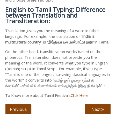
English to
Tamil Typing: Difference
between Translation and
Transliteration:
Translation gives you the meaning of a word in other
language. For example: the translation of “
India is
multicultural country
” is “
இந்தியா
பல
பண்பாட்டு
நாடு
”in Tamil.
On the other hand, transliteration works based on the
phonetics. Transliteration does not provide you the
meaning of the word. It converts what you type in English
(Roman) script in Tamil Script. For example, if you type
"Tamil is one of the longest-surviving classical languages in
the world" it converts into "தமிழ் ஐஸ் ஒன்னு ஒப்பி தி
லோங்ஸ்ட்-சுர்விவிங் கிளாசிக்கல் ளங்குஞ்ஜ்ஸ் இந்த தி வேர்ல்ட்".
To Know more about Tamil Festivals
Click Here
Previous
Next