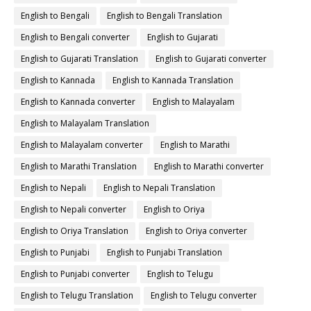
English to Bengali
English to Bengali Translation
English to Bengali converter
English to Gujarati
English to Gujarati Translation
English to Gujarati converter
English to Kannada
English to Kannada Translation
English to Kannada converter
English to Malayalam
English to Malayalam Translation
English to Malayalam converter
English to Marathi
English to Marathi Translation
English to Marathi converter
English to Nepali
English to Nepali Translation
English to Nepali converter
English to Oriya
English to Oriya Translation
English to Oriya converter
English to Punjabi
English to Punjabi Translation
English to Punjabi converter
English to Telugu
English to Telugu Translation
English to Telugu converter