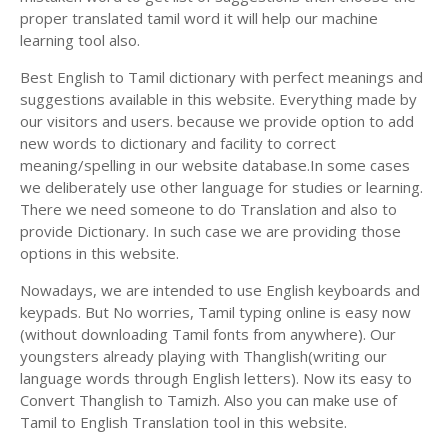
proper translated tamil word it will help our machine
learning tool also.
Best English to Tamil dictionary with perfect meanings and
suggestions available in this website. Everything made by
our visitors and users. because we provide option to add
new words to dictionary and facility to correct
meaning/spelling in our website database.In some cases
we deliberately use other language for studies or learning.
There we need someone to do Translation and also to
provide Dictionary. In such case we are providing those
options in this website.
Nowadays, we are intended to use English keyboards and
keypads. But No worries, Tamil typing online is easy now
(without downloading Tamil fonts from anywhere). Our
youngsters already playing with Thanglish(writing our
language words through English letters). Now its easy to
Convert Thanglish to Tamizh. Also you can make use of
Tamil to English Translation tool in this website.