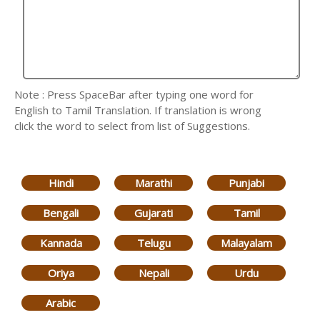
Note : Press SpaceBar after typing one word for
English to Tamil Translation. If translation is wrong
click the word to select from list of Suggestions.
Hindi
Marathi
Punjabi
Bengali
Gujarati
Tamil
Kannada
Telugu
Malayalam
Oriya
Nepali
Urdu
Arabic