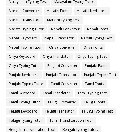
Malayalam Typing Test
Malayalam Typing Tutor
Marathi Converter
Marathi Fonts
Marathi Keyboard
Marathi Translator
Marathi Typing Test
Marathi Typing Tutor
Nepali Converter
Nepali Fonts
Nepali Keyboard
Nepali Translator
Nepali Typing Test
Nepali Typing Tutor
Oriya Converter
Oriya Fonts
Oriya Keyboard
Oriya Translator
Oriya Typing Test
Oriya Typing Tutor
Punjabi Converter
Punjabi Fonts
Punjabi Keyboard
Punjabi Translator
Punjabi Typing Test
Punjabi Typing Tutor
Tamil Converter
Tamil Fonts
Tamil Keyboard
Tamil Translator
Tamil Typing Test
Tamil Typing Tutor
Telugu Converter
Telugu Fonts
Telugu Keyboard
Telugu Translator
Telugu Typing Test
Telugu Typing Tutor
Tamil Transliteration Tool.
Bengali Transliteration Tool
Bengali Typing Tutor.