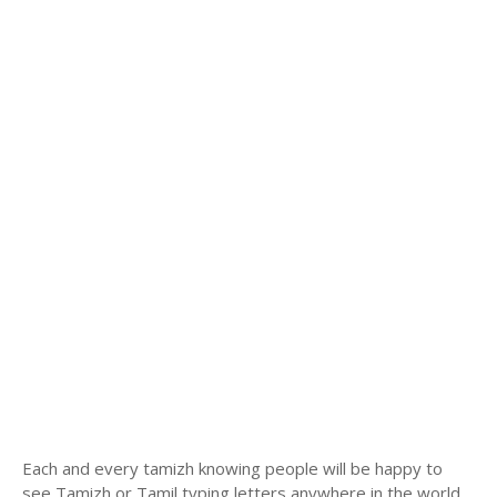
Each and every tamizh knowing people will be happy to
see Tamizh or Tamil typing letters anywhere in the world.