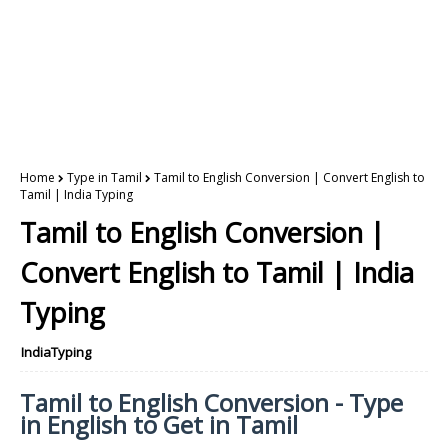
Home
Type in Tamil
Tamil to English Conversion | Convert English to
Tamil | India Typing
Tamil to English Conversion |
Convert English to Tamil | India
Typing
IndiaTyping
Tamil to English Conversion - Type
in English to Get in Tamil