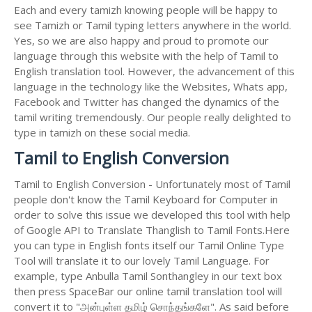
Each and every tamizh knowing people will be happy to
see Tamizh or Tamil typing letters anywhere in the world.
Yes, so we are also happy and proud to promote our
language through this website with the help of Tamil to
English translation tool. However, the advancement of this
language in the technology like the Websites, Whats app,
Facebook and Twitter has changed the dynamics of the
tamil writing tremendously. Our people really delighted to
type in tamizh on these social media.
Tamil to English Conversion
Tamil to English Conversion - Unfortunately most of Tamil
people don't know the Tamil Keyboard for Computer in
order to solve this issue we developed this tool with help
of Google API to Translate Thanglish to Tamil Fonts.Here
you can type in English fonts itself our Tamil Online Type
Tool will translate it to our lovely Tamil Language. For
example, type Anbulla Tamil Sonthangley in our text box
then press SpaceBar our online tamil translation tool will
convert it to "அன்புள்ள தமிழ் சொந்தங்களே". As said before