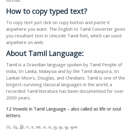
How to copy typed text?
To copy text just click on copy button and paste it
anywhere you want. The English to Tamil Converter gives
you resultant text in Unicode Tamil font, which can used
anywhere on web.
About Tamil Language:
Tamil is a Dravidian language spoken by Tamil People of
India, Sri Lanka, Malaysia and by the Tamil diaspora, Sri
Lankan Moors, Douglas, and Chindians. Tamil is one of the
longest-surviving classical languages in the world; a
recorded Tamil literature has been documented for over
2000 years.
12 Vowels in Tamil Language – also called as life or soul
letters.
அ, ஆ, இ, ஈ, உ, ஊ, எ, ஏ, ஐ, ஒ, ஓ, ஔ