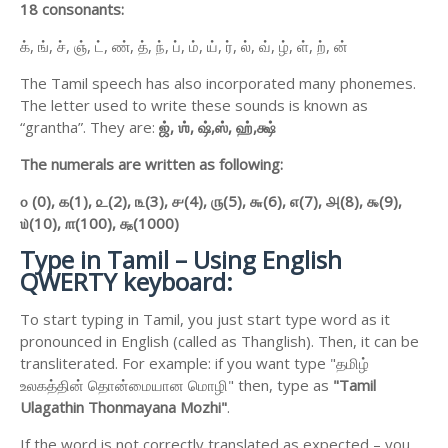
18 consonants:
க், ங், ச், ஞ், ட், ண், த், ந், ப், ம், ய், ர், ல், வ், ழ், ள், ற், ன்
The Tamil speech has also incorporated many phonemes.
The letter used to write these sounds is known as
“grantha”. They are:
ஜ்,
ஶ்,
ஷ்,
ஸ்,
ஹ்,
க்ஷ்
The numerals are written as following:
௦ (0),
௧(1),
௨(2),
௩(3),
௪(4),
௫(5),
௬(6),
௭(7),
௮(8),
௯(9),
௰(10),
௱(100),
௲(1000)
Type in Tamil – Using English
QWERTY keyboard:
To start typing in Tamil, you just start type word as it
pronounced in English (called as Thanglish). Then, it can be
transliterated. For example: if you want type "தமிழ்
உலகத்தின் தொன்மையான மொழி" then, type as
"Tamil
Ulagathin Thonmayana Mozhi"
.
If the word is not correctly translated as expected – you