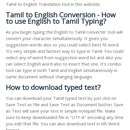
Tamil to English Translation tool in this website.
Tamil to English Conversion - How
to use English to Tamil Typing?
As you begin typing the English to Tamil converter tool will
convert your character simultaneously. It gives you
suggestion words also so you could select best fit word.
It's very simple and fastest way to type in Tamil. You could
select any of word from suggestion word list and also you
can select English word also to insert that one. It's combo
tool can type in both Tamil and English simultaneously in
same document without changing language.
How to download typed text?
You can download your Tamil typed text by just click on
Save Text as File and Save Text as Document button. Save
as Text will save your text in simple notepad file. Make
sure to keep downloaded file in "UTF-8" encoding any time
you edit that file. You can also download text in MS Word
format.