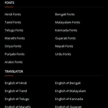
FONTS
Hindi Fonts
Bengali Fonts
Tamil Fonts
Malayalam Fonts
Telugu Fonts
Kannada Fonts
Marathi Fonts
Gujarati Fonts
Oriya Fonts
Nepali Fonts
Punjabi Fonts
Urdu Fonts
Arabic Fonts
TRANSLATOR
English ⇄ Hindi
English ⇄ Bengali
English ⇄ Tamil
English ⇄ Malayalam
English ⇄ Telugu
English ⇄ Kannada
English ⇄ Marathi
English ⇄ Gujarati