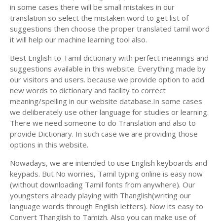
in some cases there will be small mistakes in our
translation so select the mistaken word to get list of
suggestions then choose the proper translated tamil word
it will help our machine learning tool also.
Best English to Tamil dictionary with perfect meanings and
suggestions available in this website. Everything made by
our visitors and users. because we provide option to add
new words to dictionary and facility to correct
meaning/spelling in our website database.In some cases
we deliberately use other language for studies or learning.
There we need someone to do Translation and also to
provide Dictionary. In such case we are providing those
options in this website.
Nowadays, we are intended to use English keyboards and
keypads. But No worries, Tamil typing online is easy now
(without downloading Tamil fonts from anywhere). Our
youngsters already playing with Thanglish(writing our
language words through English letters). Now its easy to
Convert Thanglish to Tamizh. Also you can make use of