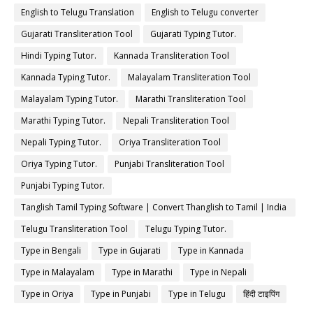
English to Telugu Translation
English to Telugu converter
Gujarati Transliteration Tool
Gujarati Typing Tutor.
Hindi Typing Tutor.
Kannada Transliteration Tool
Kannada Typing Tutor.
Malayalam Transliteration Tool
Malayalam Typing Tutor.
Marathi Transliteration Tool
Marathi Typing Tutor.
Nepali Transliteration Tool
Nepali Typing Tutor.
Oriya Transliteration Tool
Oriya Typing Tutor.
Punjabi Transliteration Tool
Punjabi Typing Tutor.
Tanglish Tamil Typing Software | Convert Thanglish to Tamil | India
Typing
Telugu Transliteration Tool
Telugu Typing Tutor.
Type in Bengali
Type in Gujarati
Type in Kannada
Type in Malayalam
Type in Marathi
Type in Nepali
Type in Oriya
Type in Punjabi
Type in Telugu
हिंदी टाइपिंग