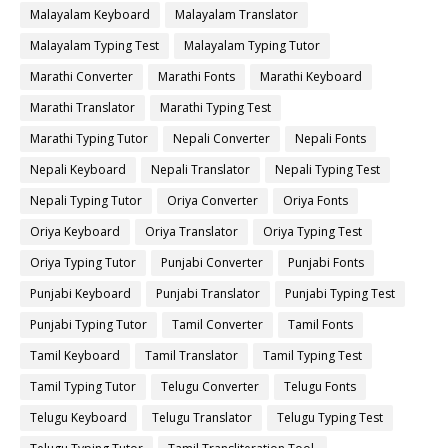
Malayalam Keyboard
Malayalam Translator
Malayalam Typing Test
Malayalam Typing Tutor
Marathi Converter
Marathi Fonts
Marathi Keyboard
Marathi Translator
Marathi Typing Test
Marathi Typing Tutor
Nepali Converter
Nepali Fonts
Nepali Keyboard
Nepali Translator
Nepali Typing Test
Nepali Typing Tutor
Oriya Converter
Oriya Fonts
Oriya Keyboard
Oriya Translator
Oriya Typing Test
Oriya Typing Tutor
Punjabi Converter
Punjabi Fonts
Punjabi Keyboard
Punjabi Translator
Punjabi Typing Test
Punjabi Typing Tutor
Tamil Converter
Tamil Fonts
Tamil Keyboard
Tamil Translator
Tamil Typing Test
Tamil Typing Tutor
Telugu Converter
Telugu Fonts
Telugu Keyboard
Telugu Translator
Telugu Typing Test