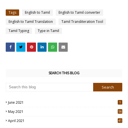
Tags
English to Tamil
English to Tamil converter
English to Tamil Translation
Tamil Transliteration Tool
Tamil Typing
Type in Tamil
SEARCH THIS BLOG
June 2021
1
May 2021
56
2
April 2021
41
4