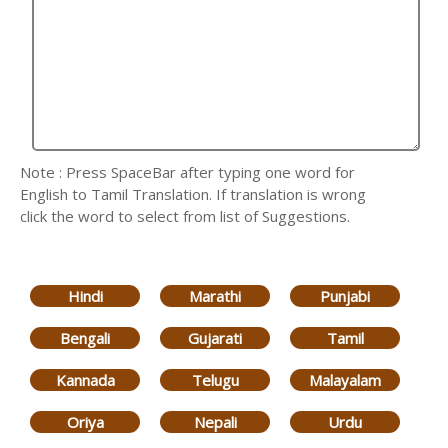
Note : Press SpaceBar after typing one word for
English to Tamil Translation. If translation is wrong
click the word to select from list of Suggestions.
Hindi
Marathi
Punjabi
Bengali
Gujarati
Tamil
Kannada
Telugu
Malayalam
Oriya
Nepali
Urdu