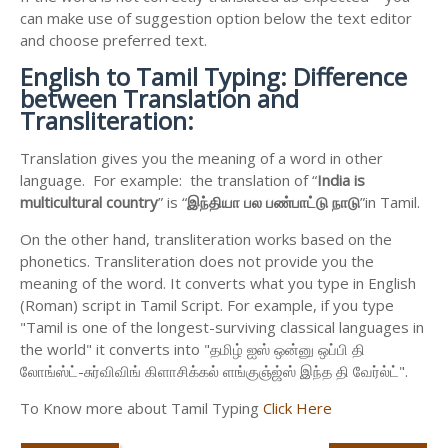
can make use of suggestion option below the text editor
and choose preferred text.
English to
Tamil Typing: Difference
between Translation and
Transliteration:
Translation gives you the meaning of a word in other
language. For example: the translation of “
India is
multicultural country
” is “
இந்தியா
பல
பண்பாட்டு
நாடு
”in Tamil.
On the other hand, transliteration works based on the
phonetics. Transliteration does not provide you the
meaning of the word. It converts what you type in English
(Roman) script in Tamil Script. For example, if you type
"Tamil is one of the longest-surviving classical languages in
the world" it converts into "தமிழ் ஐஸ் ஒன்னு ஒப்பி தி
லோங்ஸ்ட்-சுர்விவிங் கிளாசிக்கல் ளங்குஞ்ஜ்ஸ் இந்த தி வேர்ல்ட்".
To Know more about Tamil Typing
Click Here