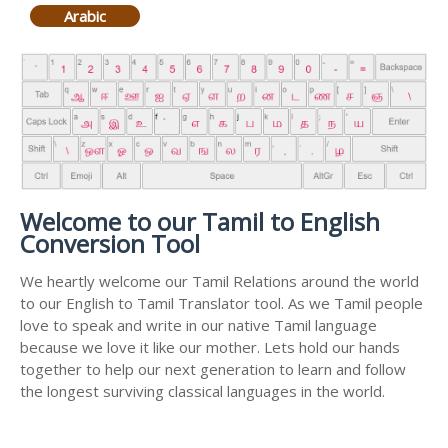
Arabic
Welcome to our Tamil to English
Conversion Tool
We heartly welcome our Tamil Relations around the world
to our English to Tamil Translator tool. As we Tamil people
love to speak and write in our native Tamil language
because we love it like our mother. Lets hold our hands
together to help our next generation to learn and follow
the longest surviving classical languages in the world.