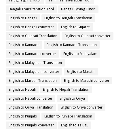
Telugu Typing Tutor
Tamil Transliteration Tool.
Bengali Transliteration Tool
Bengali Typing Tutor.
English to Bengali
English to Bengali Translation
English to Bengali converter
English to Gujarati
English to Gujarati Translation
English to Gujarati converter
English to Kannada
English to Kannada Translation
English to Kannada converter
English to Malayalam
English to Malayalam Translation
English to Malayalam converter
English to Marathi
English to Marathi Translation
English to Marathi converter
English to Nepali
English to Nepali Translation
English to Nepali converter
English to Oriya
English to Oriya Translation
English to Oriya converter
English to Punjabi
English to Punjabi Translation
English to Punjabi converter
English to Telugu