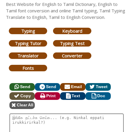
Best Website for English to Tamil Dictionary, English to
Tamil font conversion and online Tamil typing, Tamil Typing
Translate to English, Tamil to English Conversion.
Typing
Keyboard
Typing Tutor
Typing Test
Translator
Converter
Fonts
Send
Send
Email
Tweet
Copy
Print
Text
Doc
Clear All