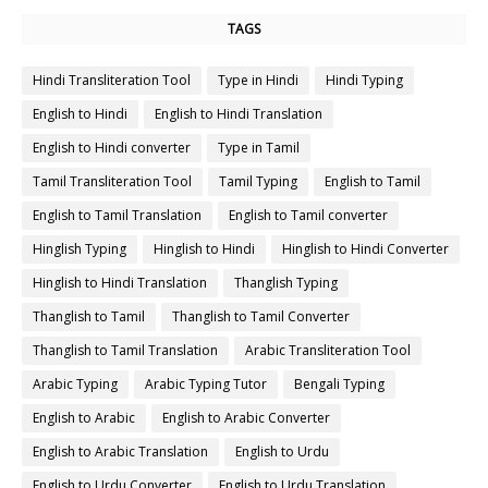
TAGS
Hindi Transliteration Tool
Type in Hindi
Hindi Typing
English to Hindi
English to Hindi Translation
English to Hindi converter
Type in Tamil
Tamil Transliteration Tool
Tamil Typing
English to Tamil
English to Tamil Translation
English to Tamil converter
Hinglish Typing
Hinglish to Hindi
Hinglish to Hindi Converter
Hinglish to Hindi Translation
Thanglish Typing
Thanglish to Tamil
Thanglish to Tamil Converter
Thanglish to Tamil Translation
Arabic Transliteration Tool
Arabic Typing
Arabic Typing Tutor
Bengali Typing
English to Arabic
English to Arabic Converter
English to Arabic Translation
English to Urdu
English to Urdu Converter
English to Urdu Translation