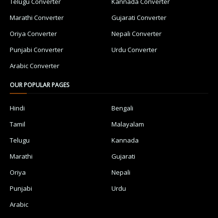
Telugu Converter
Kannada Converter
Marathi Converter
Gujarati Converter
Oriya Converter
Nepali Converter
Punjabi Converter
Urdu Converter
Arabic Converter
OUR POPULAR PAGES
Hindi
Bengali
Tamil
Malayalam
Telugu
Kannada
Marathi
Gujarati
Oriya
Nepali
Punjabi
Urdu
Arabic