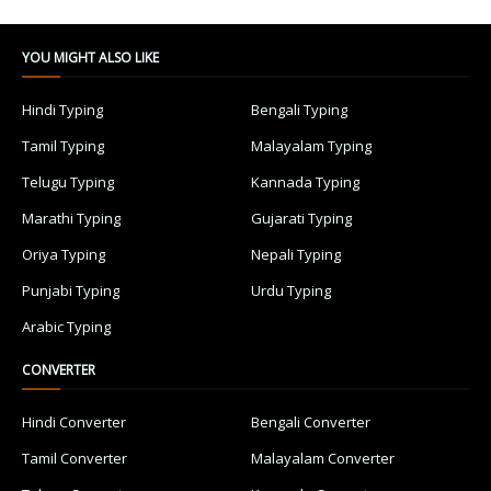
YOU MIGHT ALSO LIKE
Hindi Typing
Bengali Typing
Tamil Typing
Malayalam Typing
Telugu Typing
Kannada Typing
Marathi Typing
Gujarati Typing
Oriya Typing
Nepali Typing
Punjabi Typing
Urdu Typing
Arabic Typing
CONVERTER
Hindi Converter
Bengali Converter
Tamil Converter
Malayalam Converter