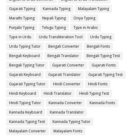
Gujarati Typing
Kannada Typing
Malayalam Typing
Marathi Typing
Nepali Typing
Oriya Typing
Punjabi Typing
Telugu Typing
Type in Arabic
Type in Urdu
Urdu Transliteration Tool
Urdu Typing
Urdu Typing Tutor
Bengali Converter
Bengali Fonts
Bengali Keyboard
Bengali Translator
Bengali Typing Test
Bengali Typing Tutor
Gujarati Converter
Gujarati Fonts
Gujarati Keyboard
Gujarati Translator
Gujarati Typing Test
Gujarati Typing Tutor
Hindi Converter
Hindi Fonts
Hindi Keyboard
Hindi Translator
Hindi Typing Test
Hindi Typing Tutor
Kannada Converter
Kannada Fonts
Kannada Keyboard
Kannada Translator
Kannada Typing Test
Kannada Typing Tutor
Malayalam Converter
Malayalam Fonts