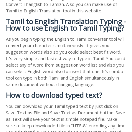
Convert Thanglish to Tamizh. Also you can make use of
Tamil to English Translation tool in this website.
Tamil to English Translation Typing -
How to use English to Tamil Typing?
As you begin typing the English to Tamil converter tool will
convert your character simultaneously. It gives you
suggestion words also so you could select best fit word.
It's very simple and fastest way to type in Tamil. You could
select any of word from suggestion word list and also you
can select English word also to insert that one. It's combo
tool can type in both Tamil and English simultaneously in
same document without changing language.
How to download typed text?
You can download your Tamil typed text by just click on
Save Text as File and Save Text as Document button. Save
as Text will save your text in simple notepad file. Make
sure to keep downloaded file in "UTF-8" encoding any time
you edit that file. You can also download text in MS Word