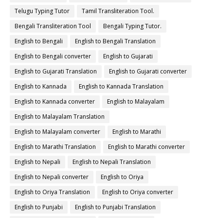
Telugu Typing Tutor
Tamil Transliteration Tool.
Bengali Transliteration Tool
Bengali Typing Tutor.
English to Bengali
English to Bengali Translation
English to Bengali converter
English to Gujarati
English to Gujarati Translation
English to Gujarati converter
English to Kannada
English to Kannada Translation
English to Kannada converter
English to Malayalam
English to Malayalam Translation
English to Malayalam converter
English to Marathi
English to Marathi Translation
English to Marathi converter
English to Nepali
English to Nepali Translation
English to Nepali converter
English to Oriya
English to Oriya Translation
English to Oriya converter
English to Punjabi
English to Punjabi Translation