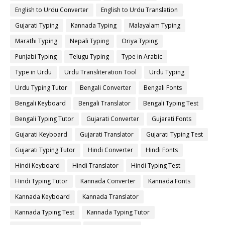
English to Urdu Converter
English to Urdu Translation
Gujarati Typing
Kannada Typing
Malayalam Typing
Marathi Typing
Nepali Typing
Oriya Typing
Punjabi Typing
Telugu Typing
Type in Arabic
Type in Urdu
Urdu Transliteration Tool
Urdu Typing
Urdu Typing Tutor
Bengali Converter
Bengali Fonts
Bengali Keyboard
Bengali Translator
Bengali Typing Test
Bengali Typing Tutor
Gujarati Converter
Gujarati Fonts
Gujarati Keyboard
Gujarati Translator
Gujarati Typing Test
Gujarati Typing Tutor
Hindi Converter
Hindi Fonts
Hindi Keyboard
Hindi Translator
Hindi Typing Test
Hindi Typing Tutor
Kannada Converter
Kannada Fonts
Kannada Keyboard
Kannada Translator
Kannada Typing Test
Kannada Typing Tutor