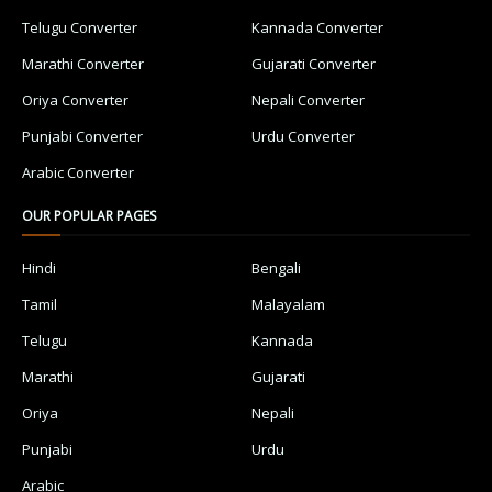
Telugu Converter
Kannada Converter
Marathi Converter
Gujarati Converter
Oriya Converter
Nepali Converter
Punjabi Converter
Urdu Converter
Arabic Converter
OUR POPULAR PAGES
Hindi
Bengali
Tamil
Malayalam
Telugu
Kannada
Marathi
Gujarati
Oriya
Nepali
Punjabi
Urdu
Arabic