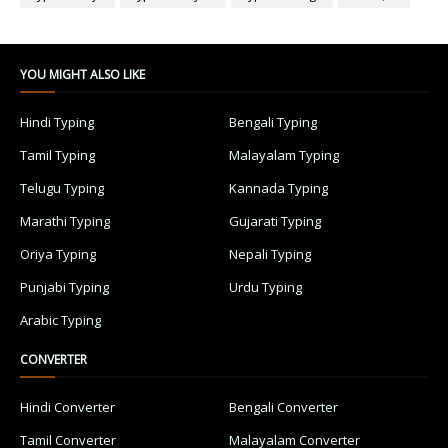
YOU MIGHT ALSO LIKE
Hindi Typing
Bengali Typing
Tamil Typing
Malayalam Typing
Telugu Typing
Kannada Typing
Marathi Typing
Gujarati Typing
Oriya Typing
Nepali Typing
Punjabi Typing
Urdu Typing
Arabic Typing
CONVERTER
Hindi Converter
Bengali Converter
Tamil Converter
Malayalam Converter