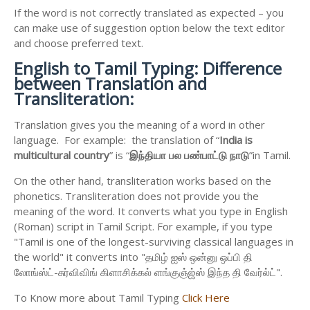
If the word is not correctly translated as expected – you
can make use of suggestion option below the text editor
and choose preferred text.
English to
Tamil Typing: Difference
between Translation and
Transliteration:
Translation gives you the meaning of a word in other
language. For example: the translation of “
India is
multicultural country
” is “
இந்தியா
பல
பண்பாட்டு
நாடு
”in Tamil.
On the other hand, transliteration works based on the
phonetics. Transliteration does not provide you the
meaning of the word. It converts what you type in English
(Roman) script in Tamil Script. For example, if you type
"Tamil is one of the longest-surviving classical languages in
the world" it converts into "தமிழ் ஐஸ் ஒன்னு ஒப்பி தி
லோங்ஸ்ட்-சுர்விவிங் கிளாசிக்கல் ளங்குஞ்ஜ்ஸ் இந்த தி வேர்ல்ட்".
To Know more about Tamil Typing
Click Here