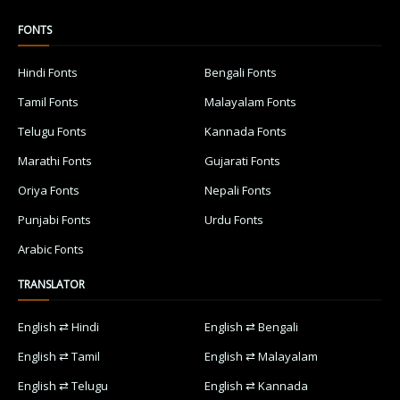
FONTS
Hindi Fonts
Bengali Fonts
Tamil Fonts
Malayalam Fonts
Telugu Fonts
Kannada Fonts
Marathi Fonts
Gujarati Fonts
Oriya Fonts
Nepali Fonts
Punjabi Fonts
Urdu Fonts
Arabic Fonts
TRANSLATOR
English ⇄ Hindi
English ⇄ Bengali
English ⇄ Tamil
English ⇄ Malayalam
English ⇄ Telugu
English ⇄ Kannada