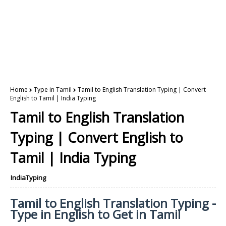
Home
Type in Tamil
Tamil to English Translation Typing | Convert
English to Tamil | India Typing
Tamil to English Translation
Typing | Convert English to
Tamil | India Typing
IndiaTyping
Tamil to English Translation Typing -
Type in English to Get in Tamil