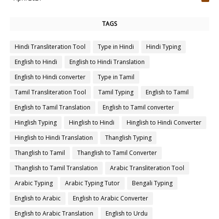
4
TAGS
Hindi Transliteration Tool
Type in Hindi
Hindi Typing
English to Hindi
English to Hindi Translation
English to Hindi converter
Type in Tamil
Tamil Transliteration Tool
Tamil Typing
English to Tamil
English to Tamil Translation
English to Tamil converter
Hinglish Typing
Hinglish to Hindi
Hinglish to Hindi Converter
Hinglish to Hindi Translation
Thanglish Typing
Thanglish to Tamil
Thanglish to Tamil Converter
Thanglish to Tamil Translation
Arabic Transliteration Tool
Arabic Typing
Arabic Typing Tutor
Bengali Typing
English to Arabic
English to Arabic Converter
English to Arabic Translation
English to Urdu