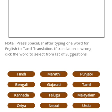
Note : Press SpaceBar after typing one word for
English to Tamil Translation. If translation is wrong
click the word to select from list of Suggestions.
Hindi
Marathi
Punjabi
Bengali
Gujarati
Tamil
Kannada
Telugu
Malayalam
Oriya
Nepali
Urdu