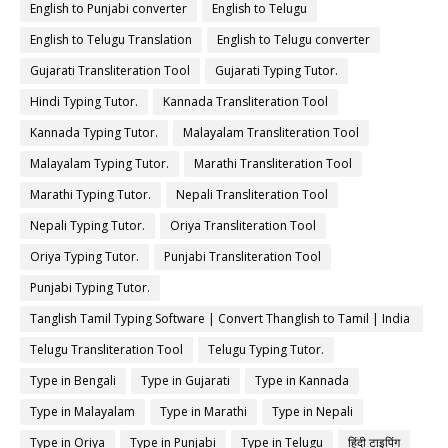
English to Punjabi converter
English to Telugu
English to Telugu Translation
English to Telugu converter
Gujarati Transliteration Tool
Gujarati Typing Tutor.
Hindi Typing Tutor.
Kannada Transliteration Tool
Kannada Typing Tutor.
Malayalam Transliteration Tool
Malayalam Typing Tutor.
Marathi Transliteration Tool
Marathi Typing Tutor.
Nepali Transliteration Tool
Nepali Typing Tutor.
Oriya Transliteration Tool
Oriya Typing Tutor.
Punjabi Transliteration Tool
Punjabi Typing Tutor.
Tanglish Tamil Typing Software | Convert Thanglish to Tamil | India
Typing
Telugu Transliteration Tool
Telugu Typing Tutor.
Type in Bengali
Type in Gujarati
Type in Kannada
Type in Malayalam
Type in Marathi
Type in Nepali
Type in Oriya
Type in Punjabi
Type in Telugu
हिंदी टाइपिंग