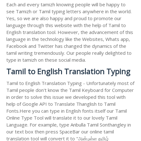
Each and every tamizh knowing people will be happy to
see Tamizh or Tamil typing letters anywhere in the world.
Yes, so we are also happy and proud to promote our
language through this website with the help of Tamil to
English translation tool. However, the advancement of this
language in the technology like the Websites, Whats app,
Facebook and Twitter has changed the dynamics of the
tamil writing tremendously. Our people really delighted to
type in tamizh on these social media.
Tamil to English Translation Typing
Tamil to English Translation Typing - Unfortunately most of
Tamil people don't know the Tamil Keyboard for Computer
in order to solve this issue we developed this tool with
help of Google API to Translate Thanglish to Tamil
Fonts.Here you can type in English fonts itself our Tamil
Online Type Tool will translate it to our lovely Tamil
Language. For example, type Anbulla Tamil Sonthangley in
our text box then press SpaceBar our online tamil
translation tool will convert it to "அன்புள்ள தமிழ்