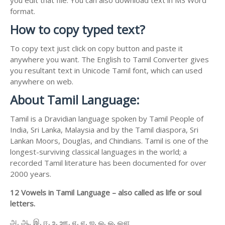
format.
How to copy typed text?
To copy text just click on copy button and paste it
anywhere you want. The English to Tamil Converter gives
you resultant text in Unicode Tamil font, which can used
anywhere on web.
About Tamil Language:
Tamil is a Dravidian language spoken by Tamil People of
India, Sri Lanka, Malaysia and by the Tamil diaspora, Sri
Lankan Moors, Douglas, and Chindians. Tamil is one of the
longest-surviving classical languages in the world; a
recorded Tamil literature has been documented for over
2000 years.
12 Vowels in Tamil Language – also called as life or soul
letters.
அ, ஆ, இ, ஈ, உ, ஊ, எ, ஏ, ஐ, ஒ, ஓ, ஔ