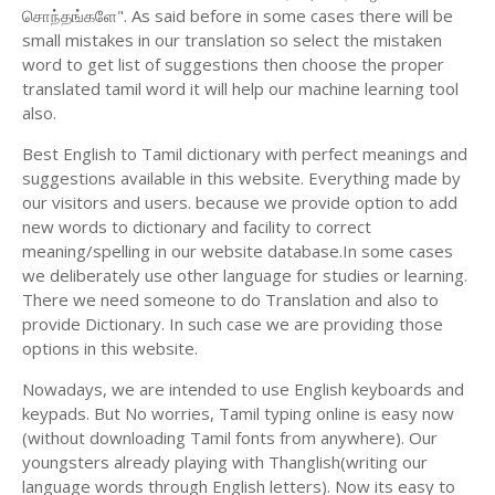
சொந்தங்களே". As said before in some cases there will be
small mistakes in our translation so select the mistaken
word to get list of suggestions then choose the proper
translated tamil word it will help our machine learning tool
also.
Best English to Tamil dictionary with perfect meanings and
suggestions available in this website. Everything made by
our visitors and users. because we provide option to add
new words to dictionary and facility to correct
meaning/spelling in our website database.In some cases
we deliberately use other language for studies or learning.
There we need someone to do Translation and also to
provide Dictionary. In such case we are providing those
options in this website.
Nowadays, we are intended to use English keyboards and
keypads. But No worries, Tamil typing online is easy now
(without downloading Tamil fonts from anywhere). Our
youngsters already playing with Thanglish(writing our
language words through English letters). Now its easy to