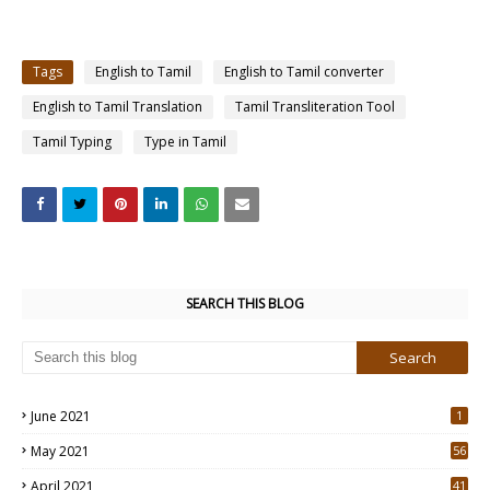
Tags
English to Tamil
English to Tamil converter
English to Tamil Translation
Tamil Transliteration Tool
Tamil Typing
Type in Tamil
SEARCH THIS BLOG
June 2021
1
May 2021
56
2
April 2021
41