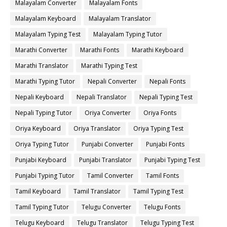
Malayalam Converter
Malayalam Fonts
Malayalam Keyboard
Malayalam Translator
Malayalam Typing Test
Malayalam Typing Tutor
Marathi Converter
Marathi Fonts
Marathi Keyboard
Marathi Translator
Marathi Typing Test
Marathi Typing Tutor
Nepali Converter
Nepali Fonts
Nepali Keyboard
Nepali Translator
Nepali Typing Test
Nepali Typing Tutor
Oriya Converter
Oriya Fonts
Oriya Keyboard
Oriya Translator
Oriya Typing Test
Oriya Typing Tutor
Punjabi Converter
Punjabi Fonts
Punjabi Keyboard
Punjabi Translator
Punjabi Typing Test
Punjabi Typing Tutor
Tamil Converter
Tamil Fonts
Tamil Keyboard
Tamil Translator
Tamil Typing Test
Tamil Typing Tutor
Telugu Converter
Telugu Fonts
Telugu Keyboard
Telugu Translator
Telugu Typing Test