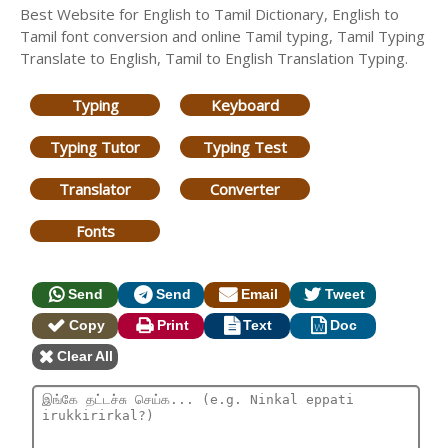
Best Website for English to Tamil Dictionary, English to
Tamil font conversion and online Tamil typing, Tamil Typing
Translate to English, Tamil to English Translation Typing.
Typing
Keyboard
Typing Tutor
Typing Test
Translator
Converter
Fonts
Send
Send
Email
Tweet
Copy
Print
Text
Doc
Clear All