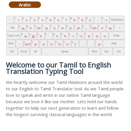
Arabic
Welcome to our Tamil to English
Translation Typing Tool
We heartly welcome our Tamil Relations around the world
to our English to Tamil Translator tool. As we Tamil people
love to speak and write in our native Tamil language
because we love it like our mother. Lets hold our hands
together to help our next generation to learn and follow
the longest surviving classical languages in the world.