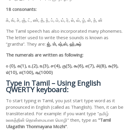
18 consonants:
க், ங், ச், ஞ், ட், ண், த், ந், ப், ம், ய், ர், ல், வ், ழ், ள், ற், ன்
The Tamil speech has also incorporated many phonemes.
The letter used to write these sounds is known as
“grantha”. They are:
ஜ்,
ஶ்,
ஷ்,
ஸ்,
ஹ்,
க்ஷ்
The numerals are written as following:
௦ (0),
௧(1),
௨(2),
௩(3),
௪(4),
௫(5),
௬(6),
௭(7),
௮(8),
௯(9),
௰(10),
௱(100),
௲(1000)
Type in Tamil – Using English
QWERTY keyboard:
To start typing in Tamil, you just start type word as it
pronounced in English (called as Thanglish). Then, it can be
transliterated. For example: if you want type "தமிழ்
உலகத்தின் தொன்மையான மொழி" then, type as
"Tamil
Ulagathin Thonmayana Mozhi"
.