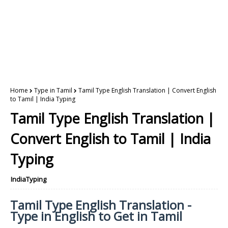
Home
Type in Tamil
Tamil Type English Translation | Convert English
to Tamil | India Typing
Tamil Type English Translation |
Convert English to Tamil | India
Typing
IndiaTyping
Tamil Type English Translation -
Type in English to Get in Tamil