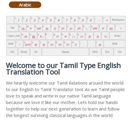
Arabic
Welcome to our Tamil Type English
Translation Tool
We heartly welcome our Tamil Relations around the world
to our English to Tamil Translator tool. As we Tamil people
love to speak and write in our native Tamil language
because we love it like our mother. Lets hold our hands
together to help our next generation to learn and follow
the longest surviving classical languages in the world.