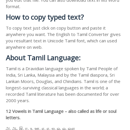
format.
How to copy typed text?
To copy text just click on copy button and paste it
anywhere you want. The English to Tamil Converter gives
you resultant text in Unicode Tamil font, which can used
anywhere on web.
About Tamil Language:
Tamil is a Dravidian language spoken by Tamil People of
India, Sri Lanka, Malaysia and by the Tamil diaspora, Sri
Lankan Moors, Douglas, and Chindians. Tamil is one of the
longest-surviving classical languages in the world; a
recorded Tamil literature has been documented for over
2000 years.
12 Vowels in Tamil Language – also called as life or soul
letters.
அ, ஆ, இ, ஈ, உ, ஊ, எ, ஏ, ஐ, ஒ, ஓ, ஔ