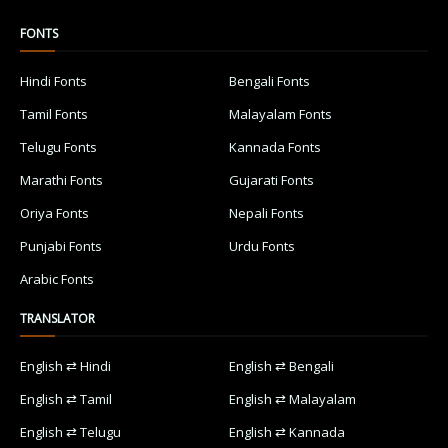
FONTS
Hindi Fonts
Bengali Fonts
Tamil Fonts
Malayalam Fonts
Telugu Fonts
Kannada Fonts
Marathi Fonts
Gujarati Fonts
Oriya Fonts
Nepali Fonts
Punjabi Fonts
Urdu Fonts
Arabic Fonts
TRANSLATOR
English ⇄ Hindi
English ⇄ Bengali
English ⇄ Tamil
English ⇄ Malayalam
English ⇄ Telugu
English ⇄ Kannada