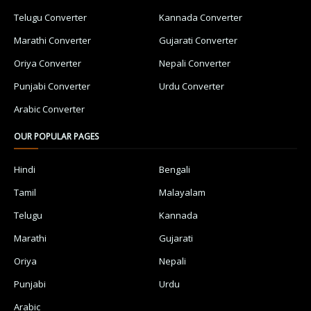
Telugu Converter
Kannada Converter
Marathi Converter
Gujarati Converter
Oriya Converter
Nepali Converter
Punjabi Converter
Urdu Converter
Arabic Converter
OUR POPULAR PAGES
Hindi
Bengali
Tamil
Malayalam
Telugu
Kannada
Marathi
Gujarati
Oriya
Nepali
Punjabi
Urdu
Arabic