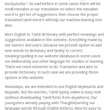
சொந்தங்களே". As said before in some cases there will be
small mistakes in our translation so select the mistaken
word to get list of suggestions then choose the proper
translated tamil word it will help our machine learning tool
also.
Best English to Tamil dictionary with perfect meanings and
suggestions available in this website. Everything made by
our visitors and users. because we provide option to add
new words to dictionary and facility to correct
meaning/spelling in our website database.In some cases
we deliberately use other language for studies or learning.
There we need someone to do Translation and also to
provide Dictionary. In such case we are providing those
options in this website.
Nowadays, we are intended to use English keyboards and
keypads. But No worries, Tamil typing online is easy now
(without downloading Tamil fonts from anywhere). Our
youngsters already playing with Thanglish(writing our
language words through English letters). Now its easy to