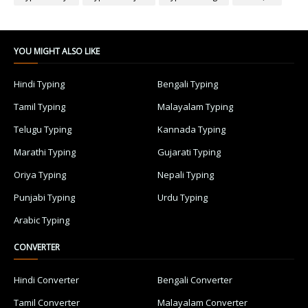
YOU MIGHT ALSO LIKE
Hindi Typing
Bengali Typing
Tamil Typing
Malayalam Typing
Telugu Typing
Kannada Typing
Marathi Typing
Gujarati Typing
Oriya Typing
Nepali Typing
Punjabi Typing
Urdu Typing
Arabic Typing
CONVERTER
Hindi Converter
Bengali Converter
Tamil Converter
Malayalam Converter