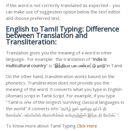
If the word is not correctly translated as expected – you
can make use of suggestion option below the text editor
and choose preferred text.
English to
Tamil Typing: Difference
between Translation and
Transliteration:
Translation gives you the meaning of a word in other
language. For example: the translation of “
India is
multicultural country
” is “
இந்தியா
பல
பண்பாட்டு
நாடு
”in Tamil.
On the other hand, transliteration works based on the
phonetics. Transliteration does not provide you the
meaning of the word. It converts what you type in English
(Roman) script in Tamil Script. For example, if you type
"Tamil is one of the longest-surviving classical languages in
the world" it converts into "தமிழ் ஐஸ் ஒன்னு ஒப்பி தி
லோங்ஸ்ட்-சுர்விவிங் கிளாசிக்கல் ளங்குஞ்ஜ்ஸ் இந்த தி வேர்ல்ட்".
To Know more about Tamil Typing
Click Here