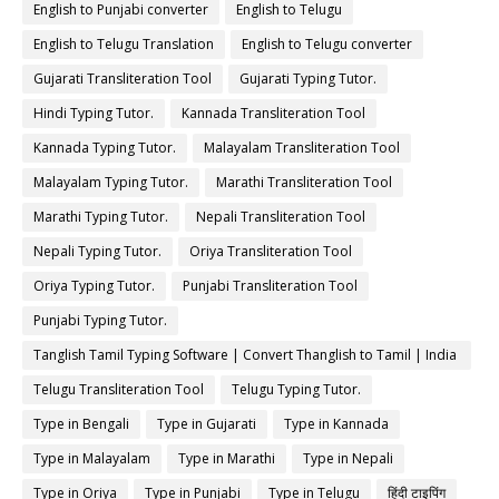
English to Punjabi converter
English to Telugu
English to Telugu Translation
English to Telugu converter
Gujarati Transliteration Tool
Gujarati Typing Tutor.
Hindi Typing Tutor.
Kannada Transliteration Tool
Kannada Typing Tutor.
Malayalam Transliteration Tool
Malayalam Typing Tutor.
Marathi Transliteration Tool
Marathi Typing Tutor.
Nepali Transliteration Tool
Nepali Typing Tutor.
Oriya Transliteration Tool
Oriya Typing Tutor.
Punjabi Transliteration Tool
Punjabi Typing Tutor.
Tanglish Tamil Typing Software | Convert Thanglish to Tamil | India
Typing
Telugu Transliteration Tool
Telugu Typing Tutor.
Type in Bengali
Type in Gujarati
Type in Kannada
Type in Malayalam
Type in Marathi
Type in Nepali
Type in Oriya
Type in Punjabi
Type in Telugu
हिंदी टाइपिंग