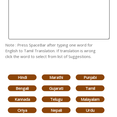
Note : Press SpaceBar after typing one word for
English to Tamil Translation. If translation is wrong
click the word to select from list of Suggestions.
Hindi
Marathi
Punjabi
Bengali
Gujarati
Tamil
Kannada
Telugu
Malayalam
Oriya
Nepali
Urdu