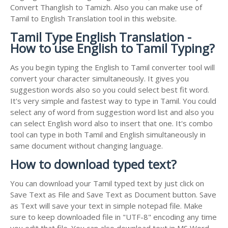
Convert Thanglish to Tamizh. Also you can make use of
Tamil to English Translation tool in this website.
Tamil Type English Translation -
How to use English to Tamil Typing?
As you begin typing the English to Tamil converter tool will
convert your character simultaneously. It gives you
suggestion words also so you could select best fit word.
It's very simple and fastest way to type in Tamil. You could
select any of word from suggestion word list and also you
can select English word also to insert that one. It's combo
tool can type in both Tamil and English simultaneously in
same document without changing language.
How to download typed text?
You can download your Tamil typed text by just click on
Save Text as File and Save Text as Document button. Save
as Text will save your text in simple notepad file. Make
sure to keep downloaded file in "UTF-8" encoding any time
you edit that file. You can also download text in MS Word