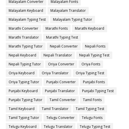
Malayalam Converter
Malayalam Fonts
Malayalam Keyboard
Malayalam Translator
Malayalam Typing Test
Malayalam Typing Tutor
Marathi Converter
Marathi Fonts
Marathi Keyboard
Marathi Translator
Marathi Typing Test
Marathi Typing Tutor
Nepali Converter
Nepali Fonts
Nepali Keyboard
Nepali Translator
Nepali Typing Test
Nepali Typing Tutor
Oriya Converter
Oriya Fonts
Oriya Keyboard
Oriya Translator
Oriya Typing Test
Oriya Typing Tutor
Punjabi Converter
Punjabi Fonts
Punjabi Keyboard
Punjabi Translator
Punjabi Typing Test
Punjabi Typing Tutor
Tamil Converter
Tamil Fonts
Tamil Keyboard
Tamil Translator
Tamil Typing Test
Tamil Typing Tutor
Telugu Converter
Telugu Fonts
Telugu Keyboard
Telugu Translator
Telugu Typing Test