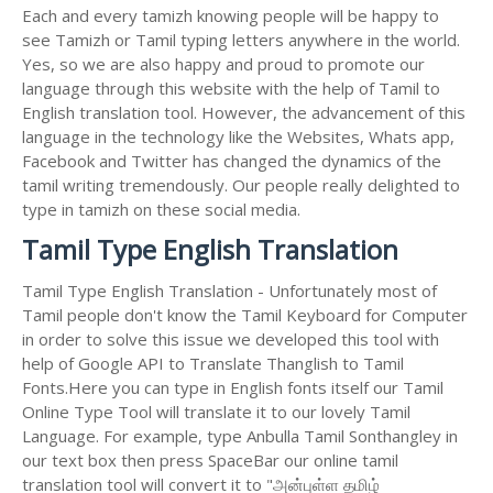
Each and every tamizh knowing people will be happy to
see Tamizh or Tamil typing letters anywhere in the world.
Yes, so we are also happy and proud to promote our
language through this website with the help of Tamil to
English translation tool. However, the advancement of this
language in the technology like the Websites, Whats app,
Facebook and Twitter has changed the dynamics of the
tamil writing tremendously. Our people really delighted to
type in tamizh on these social media.
Tamil Type English Translation
Tamil Type English Translation - Unfortunately most of
Tamil people don't know the Tamil Keyboard for Computer
in order to solve this issue we developed this tool with
help of Google API to Translate Thanglish to Tamil
Fonts.Here you can type in English fonts itself our Tamil
Online Type Tool will translate it to our lovely Tamil
Language. For example, type Anbulla Tamil Sonthangley in
our text box then press SpaceBar our online tamil
translation tool will convert it to "அன்புள்ள தமிழ்