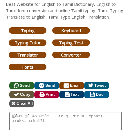
Best Website for English to Tamil Dictionary, English to
Tamil font conversion and online Tamil typing, Tamil Typing
Translate to English, Tamil Type English Translation.
Typing
Keyboard
Typing Tutor
Typing Test
Translator
Converter
Fonts
Send
Send
Email
Tweet
Copy
Print
Text
Doc
Clear All