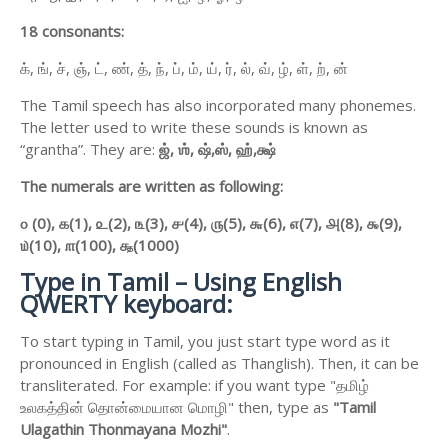
18 consonants:
க், ங், ச், ஞ், ட், ண், த், ந், ப், ம், ய், ர், ல், வ், ழ், ள், ற், ன்
The Tamil speech has also incorporated many phonemes.
The letter used to write these sounds is known as
“grantha”. They are:
ஜ்,
ஶ்,
ஷ்,
ஸ்,
ஹ்,
க்ஷ்
The numerals are written as following:
௦ (0),
௧(1),
௨(2),
௩(3),
௪(4),
௫(5),
௬(6),
௭(7),
௮(8),
௯(9),
௰(10),
௱(100),
௲(1000)
Type in Tamil – Using English
QWERTY keyboard:
To start typing in Tamil, you just start type word as it
pronounced in English (called as Thanglish). Then, it can be
transliterated. For example: if you want type "தமிழ்
உலகத்தின் தொன்மையான மொழி" then, type as
"Tamil
Ulagathin Thonmayana Mozhi"
.