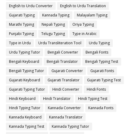
English to Urdu Converter
English to Urdu Translation
Gujarati Typing
Kannada Typing
Malayalam Typing
Marathi Typing
Nepali Typing
Oriya Typing
Punjabi Typing
Telugu Typing
Type in Arabic
Type in Urdu
Urdu Transliteration Tool
Urdu Typing
Urdu Typing Tutor
Bengali Converter
Bengali Fonts
Bengali Keyboard
Bengali Translator
Bengali Typing Test
Bengali Typing Tutor
Gujarati Converter
Gujarati Fonts
Gujarati Keyboard
Gujarati Translator
Gujarati Typing Test
Gujarati Typing Tutor
Hindi Converter
Hindi Fonts
Hindi Keyboard
Hindi Translator
Hindi Typing Test
Hindi Typing Tutor
Kannada Converter
Kannada Fonts
Kannada Keyboard
Kannada Translator
Kannada Typing Test
Kannada Typing Tutor