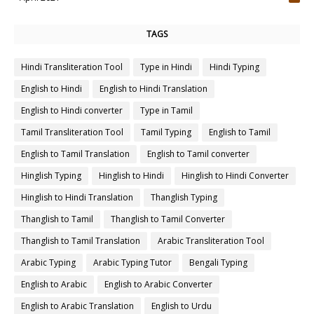
4
TAGS
Hindi Transliteration Tool
Type in Hindi
Hindi Typing
English to Hindi
English to Hindi Translation
English to Hindi converter
Type in Tamil
Tamil Transliteration Tool
Tamil Typing
English to Tamil
English to Tamil Translation
English to Tamil converter
Hinglish Typing
Hinglish to Hindi
Hinglish to Hindi Converter
Hinglish to Hindi Translation
Thanglish Typing
Thanglish to Tamil
Thanglish to Tamil Converter
Thanglish to Tamil Translation
Arabic Transliteration Tool
Arabic Typing
Arabic Typing Tutor
Bengali Typing
English to Arabic
English to Arabic Converter
English to Arabic Translation
English to Urdu