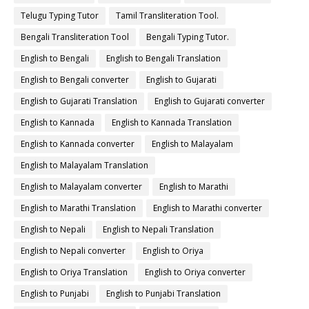
Telugu Typing Tutor
Tamil Transliteration Tool.
Bengali Transliteration Tool
Bengali Typing Tutor.
English to Bengali
English to Bengali Translation
English to Bengali converter
English to Gujarati
English to Gujarati Translation
English to Gujarati converter
English to Kannada
English to Kannada Translation
English to Kannada converter
English to Malayalam
English to Malayalam Translation
English to Malayalam converter
English to Marathi
English to Marathi Translation
English to Marathi converter
English to Nepali
English to Nepali Translation
English to Nepali converter
English to Oriya
English to Oriya Translation
English to Oriya converter
English to Punjabi
English to Punjabi Translation