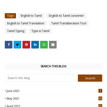
Tags
English to Tamil
English to Tamil converter
English to Tamil Translation
Tamil Transliteration Tool
Tamil Typing
Type in Tamil
SEARCH THIS BLOG
June 2021
1
May 2021
56
2
April 2021
41