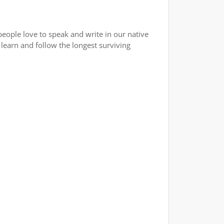
eople love to speak and write in our native
learn and follow the longest surviving