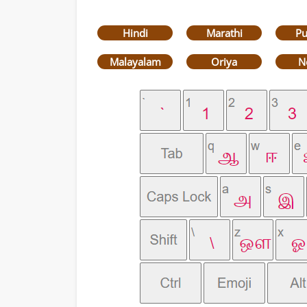
Hindi
Marathi
Pu
Malayalam
Oriya
N