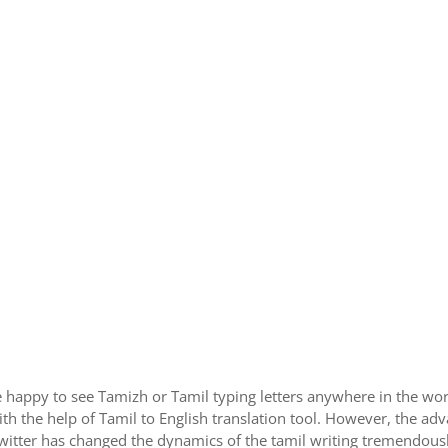
 happy to see Tamizh or Tamil typing letters anywhere in the wor
h the help of Tamil to English translation tool. However, the ad
itter has changed the dynamics of the tamil writing tremendously