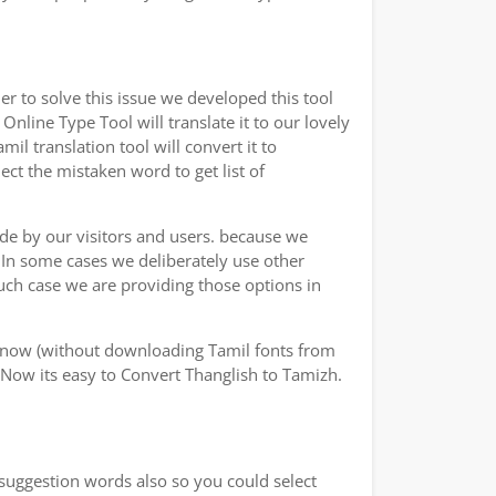
r to solve this issue we developed this tool
Online Type Tool will translate it to our lovely
l translation tool will convert it to
ect the mistaken word to get list of
ade by our visitors and users. because we
.In some cases we deliberately use other
uch case we are providing those options in
y now (without downloading Tamil fonts from
 Now its easy to Convert Thanglish to Tamizh.
 suggestion words also so you could select