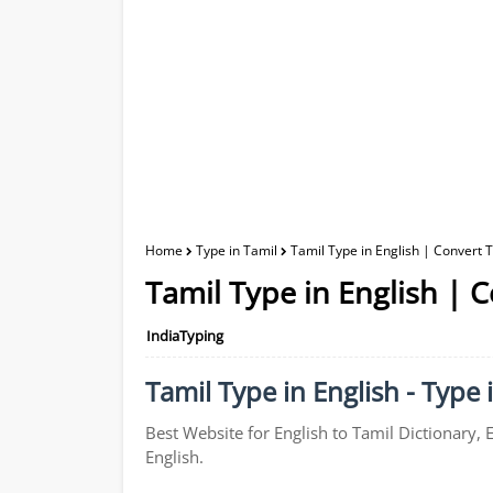
Home
Type in Tamil
Tamil Type in English | Convert T
Tamil Type in English | C
IndiaTyping
Tamil Type in English - Type 
Best Website for English to Tamil Dictionary, 
English.