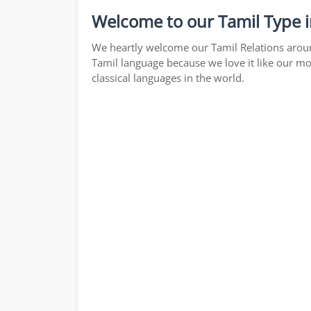
Welcome to our Tamil Type i
We heartly welcome our Tamil Relations around
Tamil language because we love it like our mo
classical languages in the world.