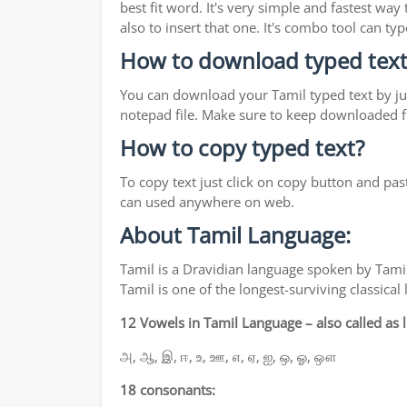
best fit word. It's very simple and fastest wa
also to insert that one. It's combo tool can 
How to download typed text
You can download your Tamil typed text by jus
notepad file. Make sure to keep downloaded fi
How to copy typed text?
To copy text just click on copy button and pas
can used anywhere on web.
About Tamil Language:
Tamil is a Dravidian language spoken by Tamil
Tamil is one of the longest-surviving classica
12 Vowels in Tamil Language – also called as li
அ, ஆ, இ, ஈ, உ, ஊ, எ, ஏ, ஐ, ஒ, ஓ, ஔ
18 consonants: