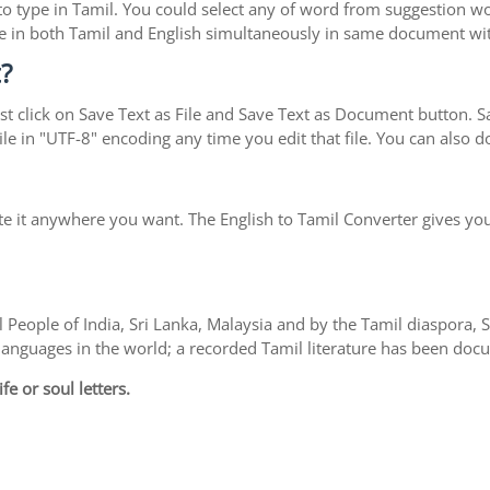
y to type in Tamil. You could select any of word from suggestion w
type in both Tamil and English simultaneously in same document w
?
t click on Save Text as File and Save Text as Document button. Sav
le in "UTF-8" encoding any time you edit that file. You can also
te it anywhere you want. The English to Tamil Converter gives you
 People of India, Sri Lanka, Malaysia and by the Tamil diaspora,
l languages in the world; a recorded Tamil literature has been do
fe or soul letters.