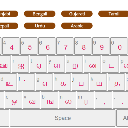
njabi
Bengali
Gujarati
Tamil
epali
Urdu
Arabic