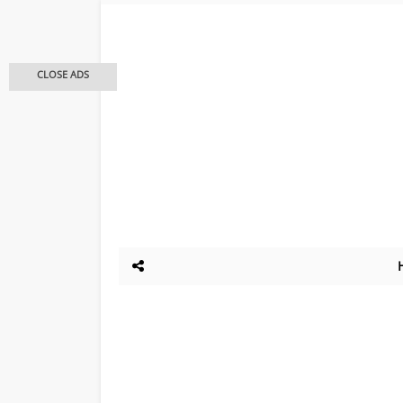
CLOSE ADS