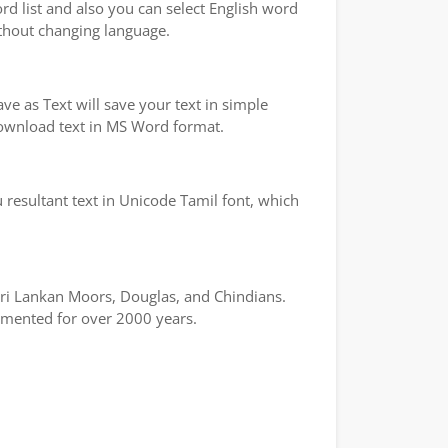
ord list and also you can select English word
ithout changing language.
e as Text will save your text in simple
 download text in MS Word format.
 resultant text in Unicode Tamil font, which
 Sri Lankan Moors, Douglas, and Chindians.
cumented for over 2000 years.