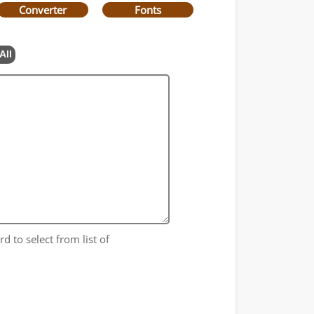
Converter
Fonts
All
d to select from list of