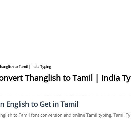
hanglish to Tamil | India Typing
onvert Thanglish to Tamil | India T
in English to Get in Tamil
English to Tamil font conversion and online Tamil typing, Tamil Ty