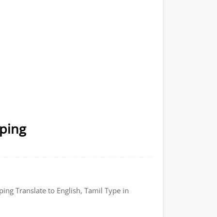
yping
ping Translate to English, Tamil Type in