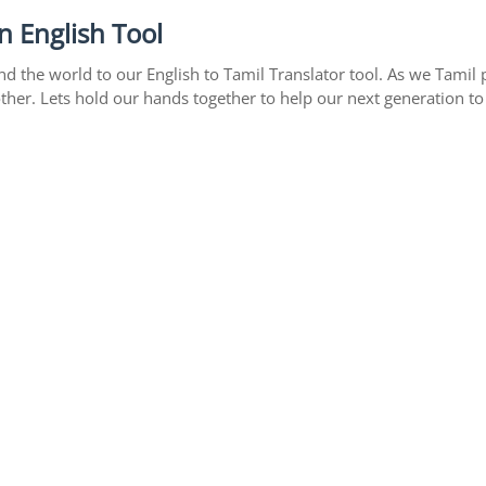
n English Tool
 the world to our English to Tamil Translator tool. As we Tamil p
ther. Lets hold our hands together to help our next generation to 