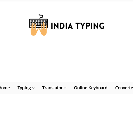
Home
Typing
Translator
Online Keyboard
Converte