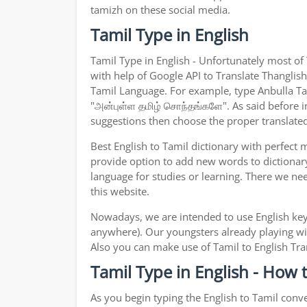
tamizh on these social media.
Tamil Type in English
Tamil Type in English - Unfortunately most of
with help of Google API to Translate Thanglish 
Tamil Language. For example, type Anbulla Tami
"அன்புள்ள தமிழ் சொந்தங்களே". As said before in
suggestions then choose the proper translated 
Best English to Tamil dictionary with perfect
provide option to add new words to dictionary
language for studies or learning. There we ne
this website.
Nowadays, we are intended to use English key
anywhere). Our youngsters already playing wit
Also you can make use of Tamil to English Tran
Tamil Type in English - How 
As you begin typing the English to Tamil conve