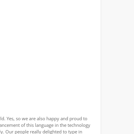
ld. Yes, so we are also happy and proud to
vancement of this language in the technology
. Our people really delighted to type in