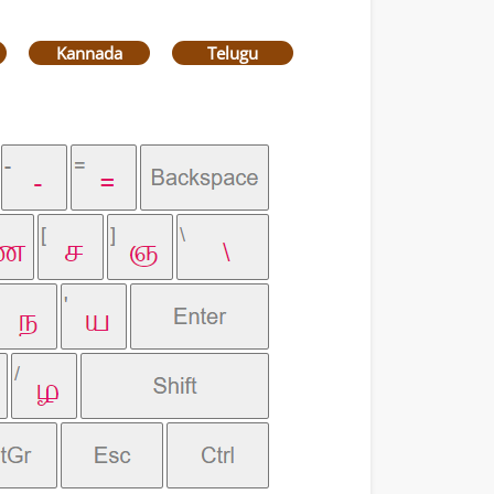
Kannada
Telugu