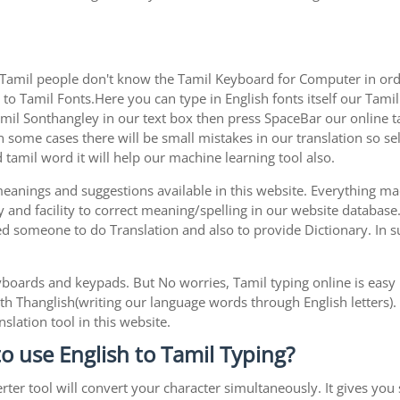
 Tamil people don't know the Tamil Keyboard for Computer in orde
to Tamil Fonts.Here you can type in English fonts itself our Tamil 
l Sonthangley in our text box then press SpaceBar our online tami
 some cases there will be small mistakes in our translation so sel
tamil word it will help our machine learning tool also.
 meanings and suggestions available in this website. Everything m
 and facility to correct meaning/spelling in our website database
ed someone to do Translation and also to provide Dictionary. In s
boards and keypads. But No worries, Tamil typing online is eas
h Thanglish(writing our language words through English letters).
slation tool in this website.
to use English to Tamil Typing?
rter tool will convert your character simultaneously. It gives you