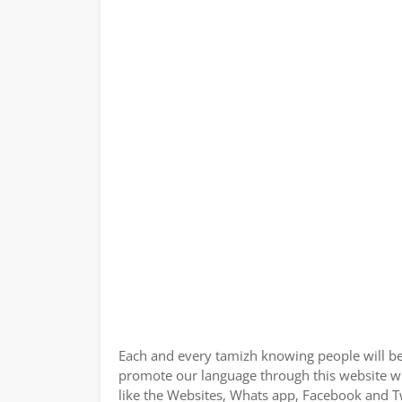
Each and every tamizh knowing people will be
promote our language through this website wit
like the Websites, Whats app, Facebook and Tw