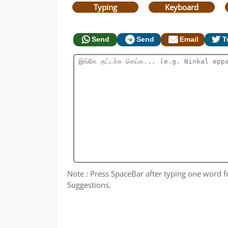
Typing
Keyboard
Send
Send
Email
T
Note : Press SpaceBar after typing one word for
Suggestions.