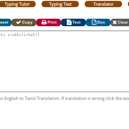
Typing Tutor
Typing Test
Translator
weet
Copy
Print
Text
Doc
Clear 
 English to Tamil Translation. If translation is wrong click the wor