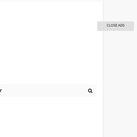
CLOSE ADS
r