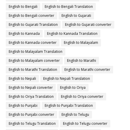
English to Bengali
English to Bengali Translation
English to Bengali converter
English to Gujarati
English to Gujarati Translation
English to Gujarati converter
English to Kannada
English to Kannada Translation
English to Kannada converter
English to Malayalam
English to Malayalam Translation
English to Malayalam converter
English to Marathi
English to Marathi Translation
English to Marathi converter
English to Nepali
English to Nepali Translation
English to Nepali converter
English to Oriya
English to Oriya Translation
English to Oriya converter
English to Punjabi
English to Punjabi Translation
English to Punjabi converter
English to Telugu
English to Telugu Translation
English to Telugu converter