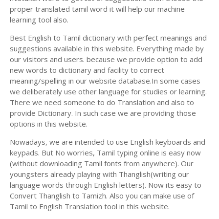
proper translated tamil word it will help our machine
learning tool also.
Best English to Tamil dictionary with perfect meanings and
suggestions available in this website. Everything made by
our visitors and users. because we provide option to add
new words to dictionary and facility to correct
meaning/spelling in our website database.In some cases
we deliberately use other language for studies or learning.
There we need someone to do Translation and also to
provide Dictionary. In such case we are providing those
options in this website.
Nowadays, we are intended to use English keyboards and
keypads. But No worries, Tamil typing online is easy now
(without downloading Tamil fonts from anywhere). Our
youngsters already playing with Thanglish(writing our
language words through English letters). Now its easy to
Convert Thanglish to Tamizh. Also you can make use of
Tamil to English Translation tool in this website.