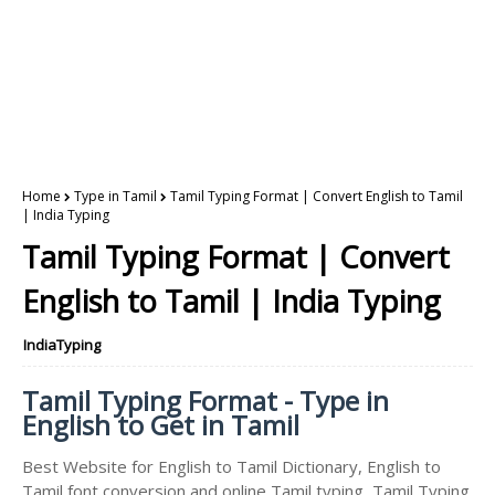
Home
Type in Tamil
Tamil Typing Format | Convert English to Tamil
| India Typing
Tamil Typing Format | Convert
English to Tamil | India Typing
IndiaTyping
Tamil Typing Format - Type in
English to Get in Tamil
Best Website for English to Tamil Dictionary, English to
Tamil font conversion and online Tamil typing, Tamil Typing