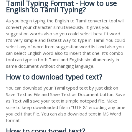
Tamil Typing Format - How to use
English to Tamil Typing?
As you begin typing the English to Tamil converter tool will
convert your character simultaneously. It gives you
suggestion words also so you could select best fit word.
It's very simple and fastest way to type in Tamil. You could
select any of word from suggestion word list and also you
can select English word also to insert that one. It's combo
tool can type in both Tamil and English simultaneously in
same document without changing language.
How to download typed text?
You can download your Tamil typed text by just click on
Save Text as File and Save Text as Document button. Save
as Text will save your text in simple notepad file. Make
sure to keep downloaded file in "UTF-8" encoding any time
you edit that file. You can also download text in MS Word
format.
How to copy typed text?