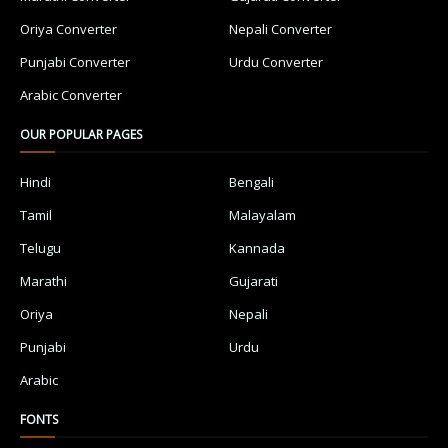
Oriya Converter
Nepali Converter
Punjabi Converter
Urdu Converter
Arabic Converter
OUR POPULAR PAGES
Hindi
Bengali
Tamil
Malayalam
Telugu
Kannada
Marathi
Gujarati
Oriya
Nepali
Punjabi
Urdu
Arabic
FONTS