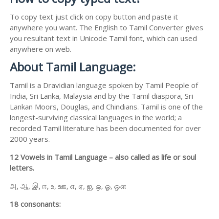
To copy text just click on copy button and paste it
anywhere you want. The English to Tamil Converter gives
you resultant text in Unicode Tamil font, which can used
anywhere on web.
About Tamil Language:
Tamil is a Dravidian language spoken by Tamil People of
India, Sri Lanka, Malaysia and by the Tamil diaspora, Sri
Lankan Moors, Douglas, and Chindians. Tamil is one of the
longest-surviving classical languages in the world; a
recorded Tamil literature has been documented for over
2000 years.
12 Vowels in Tamil Language – also called as life or soul
letters.
அ, ஆ, இ, ஈ, உ, ஊ, எ, ஏ, ஐ, ஒ, ஓ, ஔ
18 consonants: