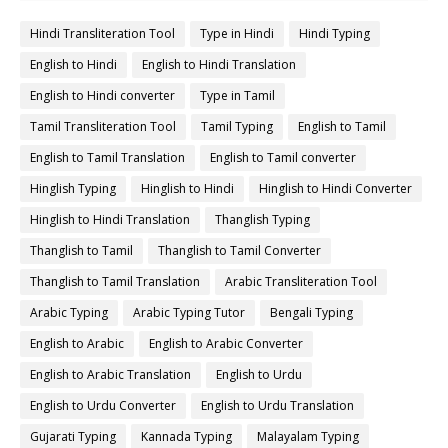
Hindi Transliteration Tool
Type in Hindi
Hindi Typing
English to Hindi
English to Hindi Translation
English to Hindi converter
Type in Tamil
Tamil Transliteration Tool
Tamil Typing
English to Tamil
English to Tamil Translation
English to Tamil converter
Hinglish Typing
Hinglish to Hindi
Hinglish to Hindi Converter
Hinglish to Hindi Translation
Thanglish Typing
Thanglish to Tamil
Thanglish to Tamil Converter
Thanglish to Tamil Translation
Arabic Transliteration Tool
Arabic Typing
Arabic Typing Tutor
Bengali Typing
English to Arabic
English to Arabic Converter
English to Arabic Translation
English to Urdu
English to Urdu Converter
English to Urdu Translation
Gujarati Typing
Kannada Typing
Malayalam Typing