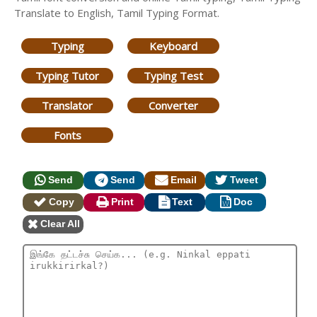
Translate to English, Tamil Typing Format.
Typing
Keyboard
Typing Tutor
Typing Test
Translator
Converter
Fonts
Send
Send
Email
Tweet
Copy
Print
Text
Doc
Clear All