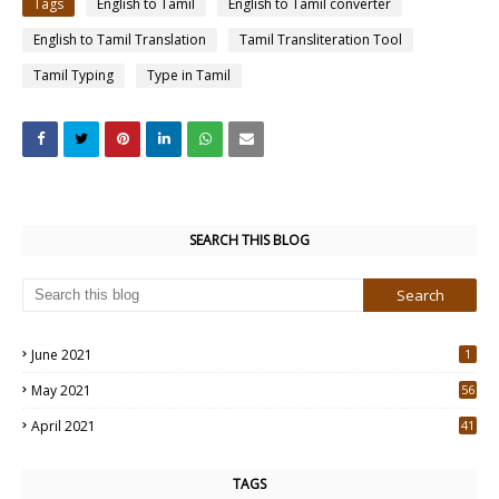
Tags
English to Tamil
English to Tamil converter
English to Tamil Translation
Tamil Transliteration Tool
Tamil Typing
Type in Tamil
SEARCH THIS BLOG
June 2021
1
May 2021
56
2
April 2021
41
4
TAGS