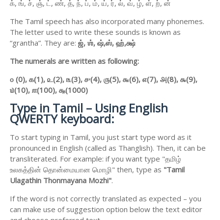
க், ங், ச், ஞ், ட், ண், த், ந், ப், ம், ய், ர், ல், வ், ழ், ள், ற், ன்
The Tamil speech has also incorporated many phonemes.
The letter used to write these sounds is known as
“grantha”. They are:
ஜ்,
ஶ்,
ஷ்,
ஸ்,
ஹ்,
க்ஷ்
The numerals are written as following:
௦ (0),
௧(1),
௨(2),
௩(3),
௪(4),
௫(5),
௬(6),
௭(7),
௮(8),
௯(9),
௰(10),
௱(100),
௲(1000)
Type in Tamil – Using English
QWERTY keyboard:
To start typing in Tamil, you just start type word as it
pronounced in English (called as Thanglish). Then, it can be
transliterated. For example: if you want type "தமிழ்
உலகத்தின் தொன்மையான மொழி" then, type as
"Tamil
Ulagathin Thonmayana Mozhi"
.
If the word is not correctly translated as expected – you
can make use of suggestion option below the text editor
and choose preferred text.