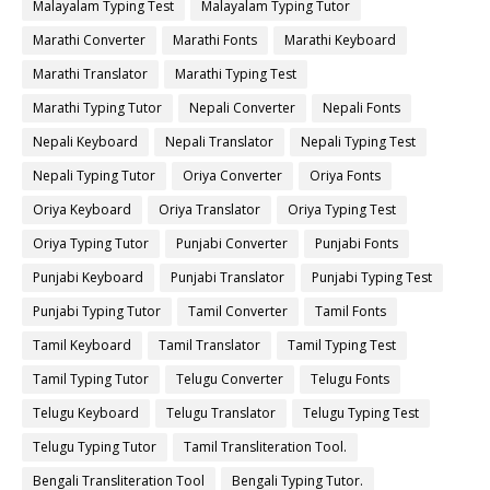
Malayalam Typing Test
Malayalam Typing Tutor
Marathi Converter
Marathi Fonts
Marathi Keyboard
Marathi Translator
Marathi Typing Test
Marathi Typing Tutor
Nepali Converter
Nepali Fonts
Nepali Keyboard
Nepali Translator
Nepali Typing Test
Nepali Typing Tutor
Oriya Converter
Oriya Fonts
Oriya Keyboard
Oriya Translator
Oriya Typing Test
Oriya Typing Tutor
Punjabi Converter
Punjabi Fonts
Punjabi Keyboard
Punjabi Translator
Punjabi Typing Test
Punjabi Typing Tutor
Tamil Converter
Tamil Fonts
Tamil Keyboard
Tamil Translator
Tamil Typing Test
Tamil Typing Tutor
Telugu Converter
Telugu Fonts
Telugu Keyboard
Telugu Translator
Telugu Typing Test
Telugu Typing Tutor
Tamil Transliteration Tool.
Bengali Transliteration Tool
Bengali Typing Tutor.