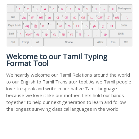
Welcome to our Tamil Typing
Format Tool
We heartly welcome our Tamil Relations around the world
to our English to Tamil Translator tool. As we Tamil people
love to speak and write in our native Tamil language
because we love it like our mother. Lets hold our hands
together to help our next generation to learn and follow
the longest surviving classical languages in the world.