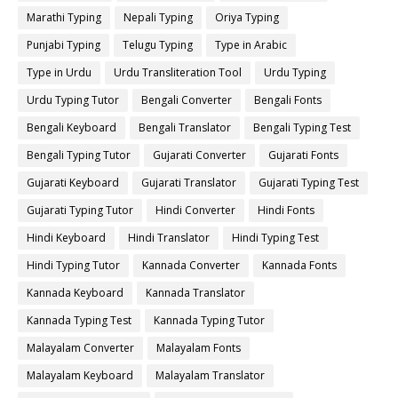
Marathi Typing
Nepali Typing
Oriya Typing
Punjabi Typing
Telugu Typing
Type in Arabic
Type in Urdu
Urdu Transliteration Tool
Urdu Typing
Urdu Typing Tutor
Bengali Converter
Bengali Fonts
Bengali Keyboard
Bengali Translator
Bengali Typing Test
Bengali Typing Tutor
Gujarati Converter
Gujarati Fonts
Gujarati Keyboard
Gujarati Translator
Gujarati Typing Test
Gujarati Typing Tutor
Hindi Converter
Hindi Fonts
Hindi Keyboard
Hindi Translator
Hindi Typing Test
Hindi Typing Tutor
Kannada Converter
Kannada Fonts
Kannada Keyboard
Kannada Translator
Kannada Typing Test
Kannada Typing Tutor
Malayalam Converter
Malayalam Fonts
Malayalam Keyboard
Malayalam Translator