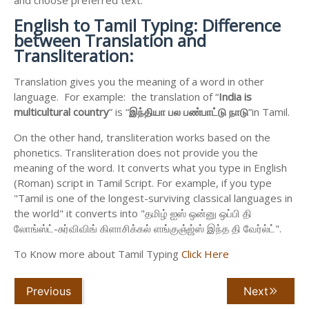
English to
Tamil Typing: Difference
between Translation and
Transliteration:
Translation gives you the meaning of a word in other
language. For example: the translation of “
India is
multicultural country
” is “
இந்தியா
பல
பண்பாட்டு
நாடு
”in Tamil.
On the other hand, transliteration works based on the
phonetics. Transliteration does not provide you the
meaning of the word. It converts what you type in English
(Roman) script in Tamil Script. For example, if you type
"Tamil is one of the longest-surviving classical languages in
the world" it converts into "தமிழ் ஐஸ் ஒன்னு ஒப்பி தி
லோங்ஸ்ட்-சுர்விவிங் கிளாசிக்கல் ளங்குஞ்ஜ்ஸ் இந்த தி வேர்ல்ட்".
To Know more about Tamil Typing
Click Here
Previous
Next