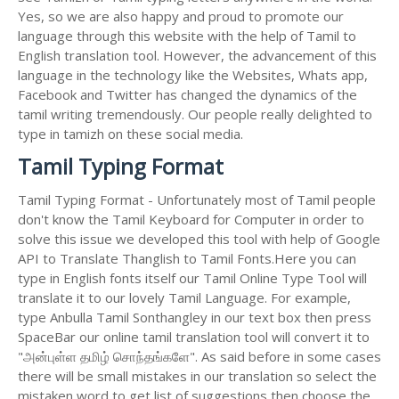
Yes, so we are also happy and proud to promote our
language through this website with the help of Tamil to
English translation tool. However, the advancement of this
language in the technology like the Websites, Whats app,
Facebook and Twitter has changed the dynamics of the
tamil writing tremendously. Our people really delighted to
type in tamizh on these social media.
Tamil Typing Format
Tamil Typing Format - Unfortunately most of Tamil people
don't know the Tamil Keyboard for Computer in order to
solve this issue we developed this tool with help of Google
API to Translate Thanglish to Tamil Fonts.Here you can
type in English fonts itself our Tamil Online Type Tool will
translate it to our lovely Tamil Language. For example,
type Anbulla Tamil Sonthangley in our text box then press
SpaceBar our online tamil translation tool will convert it to
"அன்புள்ள தமிழ் சொந்தங்களே". As said before in some cases
there will be small mistakes in our translation so select the
mistaken word to get list of suggestions then choose the