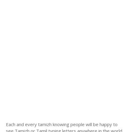
Each and every tamizh knowing people will be happy to
see Tamizh or Tamil typing letters anywhere in the world.