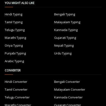
YOU MIGHT ALSO LIKE
Hindi Typing
Bengali Typing
Tamil Typing
Malayalam Typing
Telugu Typing
Kannada Typing
Marathi Typing
Gujarati Typing
Oriya Typing
Nepali Typing
Punjabi Typing
Urdu Typing
Arabic Typing
CONVERTER
Hindi Converter
Bengali Converter
Tamil Converter
Malayalam Converter
Telugu Converter
Kannada Converter
Marathi Converter
Gujarati Converter