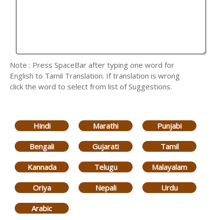
Note : Press SpaceBar after typing one word for
English to Tamil Translation. If translation is wrong
click the word to select from list of Suggestions.
Hindi
Marathi
Punjabi
Bengali
Gujarati
Tamil
Kannada
Telugu
Malayalam
Oriya
Nepali
Urdu
Arabic