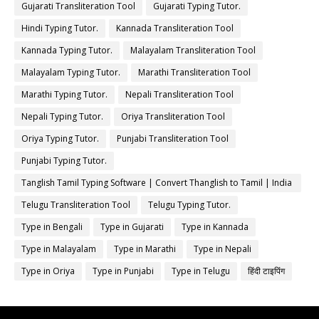
Gujarati Transliteration Tool
Gujarati Typing Tutor.
Hindi Typing Tutor.
Kannada Transliteration Tool
Kannada Typing Tutor.
Malayalam Transliteration Tool
Malayalam Typing Tutor.
Marathi Transliteration Tool
Marathi Typing Tutor.
Nepali Transliteration Tool
Nepali Typing Tutor.
Oriya Transliteration Tool
Oriya Typing Tutor.
Punjabi Transliteration Tool
Punjabi Typing Tutor.
Tanglish Tamil Typing Software | Convert Thanglish to Tamil | India
Typing
Telugu Transliteration Tool
Telugu Typing Tutor.
Type in Bengali
Type in Gujarati
Type in Kannada
Type in Malayalam
Type in Marathi
Type in Nepali
Type in Oriya
Type in Punjabi
Type in Telugu
हिंदी टाइपिंग