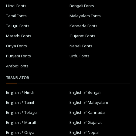
Hindi Fonts
Bengali Fonts
Tamil Fonts
Malayalam Fonts
Telugu Fonts
Kannada Fonts
Marathi Fonts
Gujarati Fonts
Oriya Fonts
Nepali Fonts
Punjabi Fonts
Urdu Fonts
Arabic Fonts
TRANSLATOR
English ⇄ Hindi
English ⇄ Bengali
English ⇄ Tamil
English ⇄ Malayalam
English ⇄ Telugu
English ⇄ Kannada
English ⇄ Marathi
English ⇄ Gujarati
English ⇄ Oriya
English ⇄ Nepali