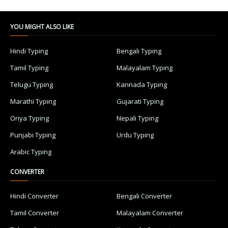
YOU MIGHT ALSO LIKE
Hindi Typing
Bengali Typing
Tamil Typing
Malayalam Typing
Telugu Typing
Kannada Typing
Marathi Typing
Gujarati Typing
Oriya Typing
Nepali Typing
Punjabi Typing
Urdu Typing
Arabic Typing
CONVERTER
Hindi Converter
Bengali Converter
Tamil Converter
Malayalam Converter