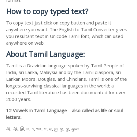
How to copy typed text?
To copy text just click on copy button and paste it
anywhere you want. The English to Tamil Converter gives
you resultant text in Unicode Tamil font, which can used
anywhere on web.
About Tamil Language:
Tamil is a Dravidian language spoken by Tamil People of
India, Sri Lanka, Malaysia and by the Tamil diaspora, Sri
Lankan Moors, Douglas, and Chindians. Tamil is one of the
longest-surviving classical languages in the world; a
recorded Tamil literature has been documented for over
2000 years.
12 Vowels in Tamil Language – also called as life or soul
letters.
அ, ஆ, இ, ஈ, உ, ஊ, எ, ஏ, ஐ, ஒ, ஓ, ஔ