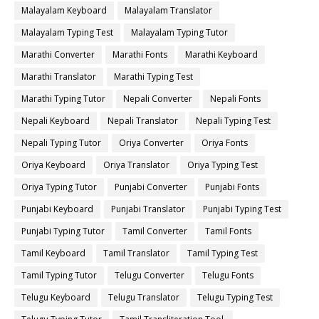
Malayalam Keyboard
Malayalam Translator
Malayalam Typing Test
Malayalam Typing Tutor
Marathi Converter
Marathi Fonts
Marathi Keyboard
Marathi Translator
Marathi Typing Test
Marathi Typing Tutor
Nepali Converter
Nepali Fonts
Nepali Keyboard
Nepali Translator
Nepali Typing Test
Nepali Typing Tutor
Oriya Converter
Oriya Fonts
Oriya Keyboard
Oriya Translator
Oriya Typing Test
Oriya Typing Tutor
Punjabi Converter
Punjabi Fonts
Punjabi Keyboard
Punjabi Translator
Punjabi Typing Test
Punjabi Typing Tutor
Tamil Converter
Tamil Fonts
Tamil Keyboard
Tamil Translator
Tamil Typing Test
Tamil Typing Tutor
Telugu Converter
Telugu Fonts
Telugu Keyboard
Telugu Translator
Telugu Typing Test