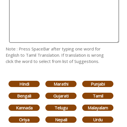
Note : Press SpaceBar after typing one word for
English to Tamil Translation. If translation is wrong
click the word to select from list of Suggestions.
Hindi
Marathi
Punjabi
Bengali
Gujarati
Tamil
Kannada
Telugu
Malayalam
Oriya
Nepali
Urdu