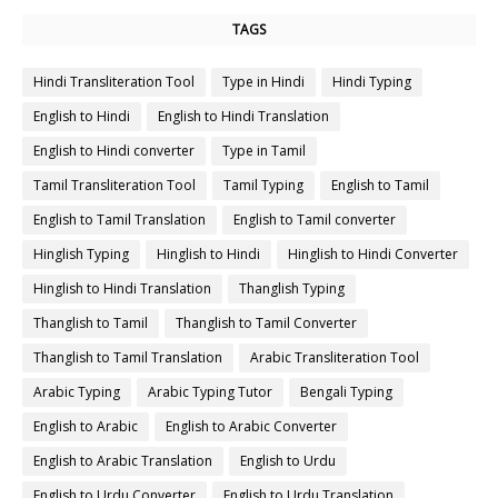
TAGS
Hindi Transliteration Tool
Type in Hindi
Hindi Typing
English to Hindi
English to Hindi Translation
English to Hindi converter
Type in Tamil
Tamil Transliteration Tool
Tamil Typing
English to Tamil
English to Tamil Translation
English to Tamil converter
Hinglish Typing
Hinglish to Hindi
Hinglish to Hindi Converter
Hinglish to Hindi Translation
Thanglish Typing
Thanglish to Tamil
Thanglish to Tamil Converter
Thanglish to Tamil Translation
Arabic Transliteration Tool
Arabic Typing
Arabic Typing Tutor
Bengali Typing
English to Arabic
English to Arabic Converter
English to Arabic Translation
English to Urdu
English to Urdu Converter
English to Urdu Translation