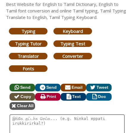
Best Website for English to Tamil Dictionary, English to
Tamil font conversion and online Tamil typing, Tamil Typing
Translate to English, Tamil Typing Keyboard.
Typing
Keyboard
Typing Tutor
Typing Test
Translator
Converter
Fonts
Send
Send
Email
Tweet
Copy
Print
Text
Doc
Clear All