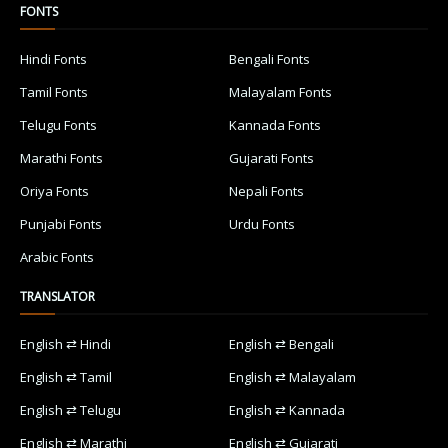
FONTS
Hindi Fonts
Bengali Fonts
Tamil Fonts
Malayalam Fonts
Telugu Fonts
Kannada Fonts
Marathi Fonts
Gujarati Fonts
Oriya Fonts
Nepali Fonts
Punjabi Fonts
Urdu Fonts
Arabic Fonts
TRANSLATOR
English ⇄ Hindi
English ⇄ Bengali
English ⇄ Tamil
English ⇄ Malayalam
English ⇄ Telugu
English ⇄ Kannada
English ⇄ Marathi
English ⇄ Gujarati