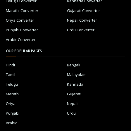
Telugu Converter
Kannada Converter
Marathi Converter
Gujarati Converter
Oriya Converter
Nepali Converter
Punjabi Converter
Urdu Converter
Arabic Converter
OUR POPULAR PAGES
Hindi
Bengali
Tamil
Malayalam
Telugu
Kannada
Marathi
Gujarati
Oriya
Nepali
Punjabi
Urdu
Arabic