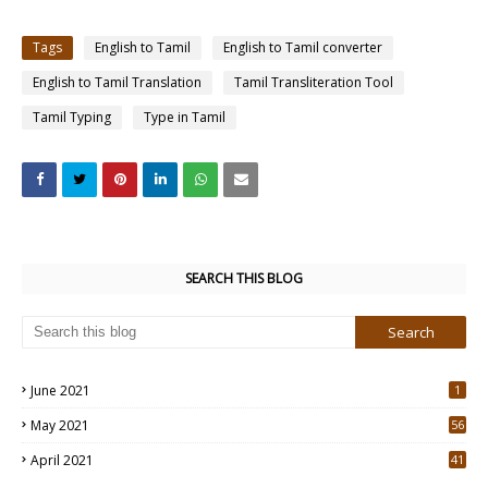
Tags
English to Tamil
English to Tamil converter
English to Tamil Translation
Tamil Transliteration Tool
Tamil Typing
Type in Tamil
SEARCH THIS BLOG
June 2021
1
May 2021
56
2
April 2021
41
4