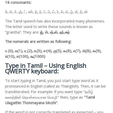
18 consonants:
க், ங், ச், ஞ், ட், ண், த், ந், ப், ம், ய், ர், ல், வ், ழ், ள், ற், ன்
The Tamil speech has also incorporated many phonemes.
The letter used to write these sounds is known as
“grantha”. They are:
ஜ்,
ஶ்,
ஷ்,
ஸ்,
ஹ்,
க்ஷ்
The numerals are written as following:
௦ (0),
௧(1),
௨(2),
௩(3),
௪(4),
௫(5),
௬(6),
௭(7),
௮(8),
௯(9),
௰(10),
௱(100),
௲(1000)
Type in Tamil – Using English
QWERTY keyboard:
To start typing in Tamil, you just start type word as it
pronounced in English (called as Thanglish). Then, it can be
transliterated. For example: if you want type "தமிழ்
உலகத்தின் தொன்மையான மொழி" then, type as
"Tamil
Ulagathin Thonmayana Mozhi"
.
If the word is not correctly translated as expected – you