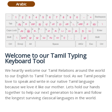
Arabic
Welcome to our Tamil Typing
Keyboard Tool
We heartly welcome our Tamil Relations around the world
to our English to Tamil Translator tool. As we Tamil people
love to speak and write in our native Tamil language
because we love it like our mother. Lets hold our hands
together to help our next generation to learn and follow
the longest surviving classical languages in the world.