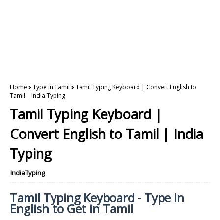
Home
Type in Tamil
Tamil Typing Keyboard | Convert English to
Tamil | India Typing
Tamil Typing Keyboard |
Convert English to Tamil | India
Typing
IndiaTyping
Tamil Typing Keyboard - Type in
English to Get in Tamil