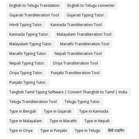
English to Telugu Translation
English to Telugu converter
Gujarati Transliteration Tool
Gujarati Typing Tutor.
Hindi Typing Tutor.
Kannada Transliteration Tool
Kannada Typing Tutor.
Malayalam Transliteration Tool
Malayalam Typing Tutor.
Marathi Transliteration Tool
Marathi Typing Tutor.
Nepali Transliteration Tool
Nepali Typing Tutor.
Oriya Transliteration Tool
Oriya Typing Tutor.
Punjabi Transliteration Tool
Punjabi Typing Tutor.
Tanglish Tamil Typing Software | Convert Thanglish to Tamil | India
Typing
Telugu Transliteration Tool
Telugu Typing Tutor.
Type in Bengali
Type in Gujarati
Type in Kannada
Type in Malayalam
Type in Marathi
Type in Nepali
Type in Oriya
Type in Punjabi
Type in Telugu
हिंदी टाइपिंग