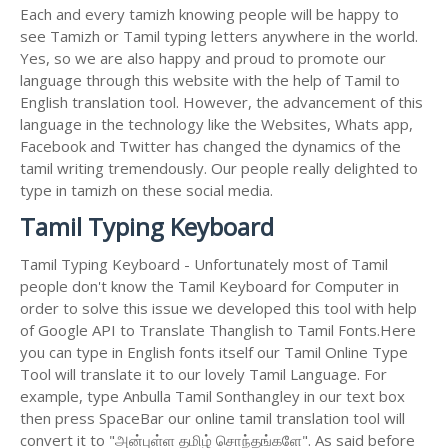
Each and every tamizh knowing people will be happy to
see Tamizh or Tamil typing letters anywhere in the world.
Yes, so we are also happy and proud to promote our
language through this website with the help of Tamil to
English translation tool. However, the advancement of this
language in the technology like the Websites, Whats app,
Facebook and Twitter has changed the dynamics of the
tamil writing tremendously. Our people really delighted to
type in tamizh on these social media.
Tamil Typing Keyboard
Tamil Typing Keyboard - Unfortunately most of Tamil
people don't know the Tamil Keyboard for Computer in
order to solve this issue we developed this tool with help
of Google API to Translate Thanglish to Tamil Fonts.Here
you can type in English fonts itself our Tamil Online Type
Tool will translate it to our lovely Tamil Language. For
example, type Anbulla Tamil Sonthangley in our text box
then press SpaceBar our online tamil translation tool will
convert it to "அன்புள்ள தமிழ் சொந்தங்களே". As said before