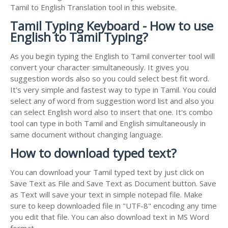
Tamil to English Translation tool in this website.
Tamil Typing Keyboard - How to use
English to Tamil Typing?
As you begin typing the English to Tamil converter tool will
convert your character simultaneously. It gives you
suggestion words also so you could select best fit word.
It's very simple and fastest way to type in Tamil. You could
select any of word from suggestion word list and also you
can select English word also to insert that one. It's combo
tool can type in both Tamil and English simultaneously in
same document without changing language.
How to download typed text?
You can download your Tamil typed text by just click on
Save Text as File and Save Text as Document button. Save
as Text will save your text in simple notepad file. Make
sure to keep downloaded file in "UTF-8" encoding any time
you edit that file. You can also download text in MS Word
format.