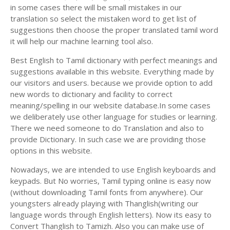
in some cases there will be small mistakes in our
translation so select the mistaken word to get list of
suggestions then choose the proper translated tamil word
it will help our machine learning tool also.
Best English to Tamil dictionary with perfect meanings and
suggestions available in this website. Everything made by
our visitors and users. because we provide option to add
new words to dictionary and facility to correct
meaning/spelling in our website database.In some cases
we deliberately use other language for studies or learning.
There we need someone to do Translation and also to
provide Dictionary. In such case we are providing those
options in this website.
Nowadays, we are intended to use English keyboards and
keypads. But No worries, Tamil typing online is easy now
(without downloading Tamil fonts from anywhere). Our
youngsters already playing with Thanglish(writing our
language words through English letters). Now its easy to
Convert Thanglish to Tamizh. Also you can make use of