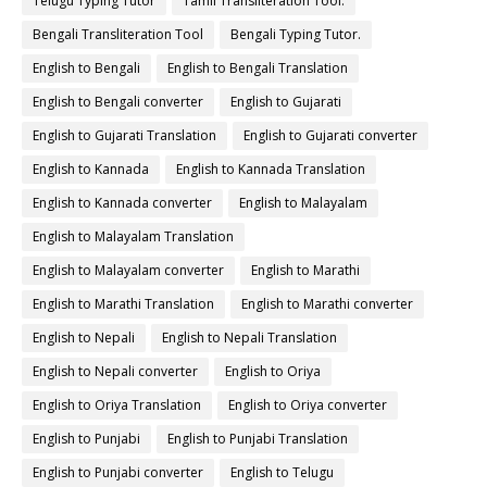
Telugu Typing Tutor
Tamil Transliteration Tool.
Bengali Transliteration Tool
Bengali Typing Tutor.
English to Bengali
English to Bengali Translation
English to Bengali converter
English to Gujarati
English to Gujarati Translation
English to Gujarati converter
English to Kannada
English to Kannada Translation
English to Kannada converter
English to Malayalam
English to Malayalam Translation
English to Malayalam converter
English to Marathi
English to Marathi Translation
English to Marathi converter
English to Nepali
English to Nepali Translation
English to Nepali converter
English to Oriya
English to Oriya Translation
English to Oriya converter
English to Punjabi
English to Punjabi Translation
English to Punjabi converter
English to Telugu