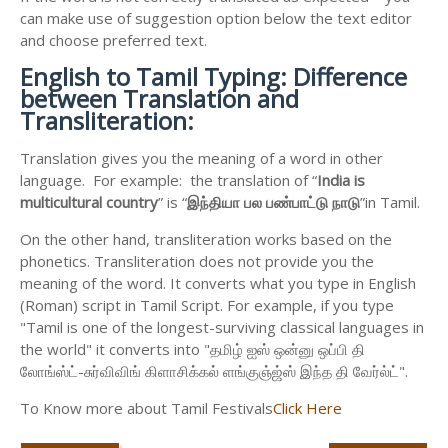
can make use of suggestion option below the text editor
and choose preferred text.
English to
Tamil Typing: Difference
between Translation and
Transliteration:
Translation gives you the meaning of a word in other
language. For example: the translation of “
India is
multicultural country
” is “
இந்தியா
பல
பண்பாட்டு
நாடு
”in Tamil.
On the other hand, transliteration works based on the
phonetics. Transliteration does not provide you the
meaning of the word. It converts what you type in English
(Roman) script in Tamil Script. For example, if you type
"Tamil is one of the longest-surviving classical languages in
the world" it converts into "தமிழ் ஐஸ் ஒன்னு ஒப்பி தி
லோங்ஸ்ட்-சுர்விவிங் கிளாசிக்கல் ளங்குஞ்ஜ்ஸ் இந்த தி வேர்ல்ட்".
To Know more about Tamil Festivals
Click Here