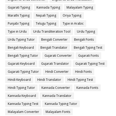
Gujarati Typing
Kannada Typing
Malayalam Typing
Marathi Typing
Nepali Typing
Oriya Typing
Punjabi Typing
Telugu Typing
Type in Arabic
Type in Urdu
Urdu Transliteration Tool
Urdu Typing
Urdu Typing Tutor
Bengali Converter
Bengali Fonts
Bengali Keyboard
Bengali Translator
Bengali Typing Test
Bengali Typing Tutor
Gujarati Converter
Gujarati Fonts
Gujarati Keyboard
Gujarati Translator
Gujarati Typing Test
Gujarati Typing Tutor
Hindi Converter
Hindi Fonts
Hindi Keyboard
Hindi Translator
Hindi Typing Test
Hindi Typing Tutor
Kannada Converter
Kannada Fonts
Kannada Keyboard
Kannada Translator
Kannada Typing Test
Kannada Typing Tutor
Malayalam Converter
Malayalam Fonts