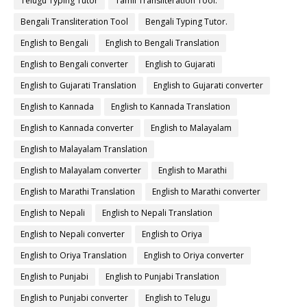
Telugu Typing Tutor
Tamil Transliteration Tool.
Bengali Transliteration Tool
Bengali Typing Tutor.
English to Bengali
English to Bengali Translation
English to Bengali converter
English to Gujarati
English to Gujarati Translation
English to Gujarati converter
English to Kannada
English to Kannada Translation
English to Kannada converter
English to Malayalam
English to Malayalam Translation
English to Malayalam converter
English to Marathi
English to Marathi Translation
English to Marathi converter
English to Nepali
English to Nepali Translation
English to Nepali converter
English to Oriya
English to Oriya Translation
English to Oriya converter
English to Punjabi
English to Punjabi Translation
English to Punjabi converter
English to Telugu