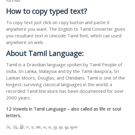
How to copy typed text?
To copy text just click on copy button and paste it
anywhere you want. The English to Tamil Converter gives
you resultant text in Unicode Tamil font, which can used
anywhere on web.
About Tamil Language:
Tamil is a Dravidian language spoken by Tamil People of
India, Sri Lanka, Malaysia and by the Tamil diaspora, Sri
Lankan Moors, Douglas, and Chindians. Tamil is one of the
longest-surviving classical languages in the world; a
recorded Tamil literature has been documented for over
2000 years.
12 Vowels in Tamil Language – also called as life or soul
letters.
அ, ஆ, இ, ஈ, உ, ஊ, எ, ஏ, ஐ, ஒ, ஓ, ஔ