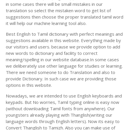
in some cases there will be small mistakes in our
translation so select the mistaken word to get list of
suggestions then choose the proper translated tamil word
it will help our machine learning tool also.
Best English to Tamil dictionary with perfect meanings and
suggestions available in this website. Everything made by
our visitors and users. because we provide option to add
new words to dictionary and facility to correct
meaning/spelling in our website database.In some cases
we deliberately use other language for studies or learning.
There we need someone to do Translation and also to
provide Dictionary. In such case we are providing those
options in this website.
Nowadays, we are intended to use English keyboards and
keypads. But No worries, Tamil typing online is easy now
(without downloading Tamil fonts from anywhere). Our
youngsters already playing with Thanglish(writing our
language words through English letters). Now its easy to
Convert Thanglish to Tamizh. Also you can make use of