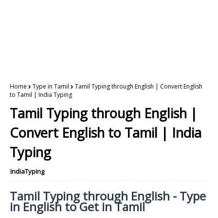
Home
Type in Tamil
Tamil Typing through English | Convert English
to Tamil | India Typing
Tamil Typing through English |
Convert English to Tamil | India
Typing
IndiaTyping
Tamil Typing through English - Type
in English to Get in Tamil