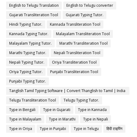
English to Telugu Translation
English to Telugu converter
Gujarati Transliteration Tool
Gujarati Typing Tutor.
Hindi Typing Tutor.
Kannada Transliteration Tool
Kannada Typing Tutor.
Malayalam Transliteration Tool
Malayalam Typing Tutor.
Marathi Transliteration Tool
Marathi Typing Tutor.
Nepali Transliteration Tool
Nepali Typing Tutor.
Oriya Transliteration Tool
Oriya Typing Tutor.
Punjabi Transliteration Tool
Punjabi Typing Tutor.
Tanglish Tamil Typing Software | Convert Thanglish to Tamil | India
Typing
Telugu Transliteration Tool
Telugu Typing Tutor.
Type in Bengali
Type in Gujarati
Type in Kannada
Type in Malayalam
Type in Marathi
Type in Nepali
Type in Oriya
Type in Punjabi
Type in Telugu
हिंदी टाइपिंग