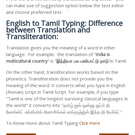
can make use of suggestion option below the text editor
and choose preferred text.
English to
Tamil Typing: Difference
between Translation and
Transliteration:
Translation gives you the meaning of a word in other
language. For example: the translation of “
India is
multicultural country
” is “
இந்தியா
பல
பண்பாட்டு
நாடு
”in Tamil.
On the other hand, transliteration works based on the
phonetics. Transliteration does not provide you the
meaning of the word. It converts what you type in English
(Roman) script in Tamil Script. For example, if you type
"Tamil is one of the longest-surviving classical languages in
the world" it converts into "தமிழ் ஐஸ் ஒன்னு ஒப்பி தி
லோங்ஸ்ட்-சுர்விவிங் கிளாசிக்கல் ளங்குஞ்ஜ்ஸ் இந்த தி வேர்ல்ட்".
To Know more about Tamil Typing
Click Here