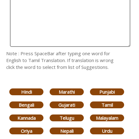
Note : Press SpaceBar after typing one word for
English to Tamil Translation. If translation is wrong
click the word to select from list of Suggestions.
Hindi
Marathi
Punjabi
Bengali
Gujarati
Tamil
Kannada
Telugu
Malayalam
Oriya
Nepali
Urdu