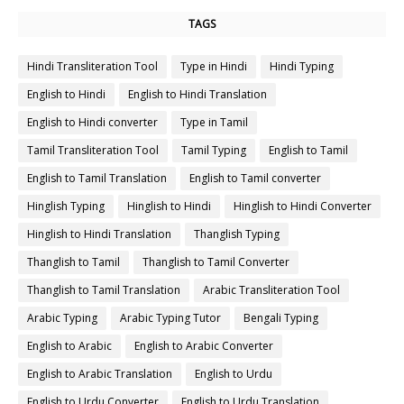
TAGS
Hindi Transliteration Tool
Type in Hindi
Hindi Typing
English to Hindi
English to Hindi Translation
English to Hindi converter
Type in Tamil
Tamil Transliteration Tool
Tamil Typing
English to Tamil
English to Tamil Translation
English to Tamil converter
Hinglish Typing
Hinglish to Hindi
Hinglish to Hindi Converter
Hinglish to Hindi Translation
Thanglish Typing
Thanglish to Tamil
Thanglish to Tamil Converter
Thanglish to Tamil Translation
Arabic Transliteration Tool
Arabic Typing
Arabic Typing Tutor
Bengali Typing
English to Arabic
English to Arabic Converter
English to Arabic Translation
English to Urdu
English to Urdu Converter
English to Urdu Translation