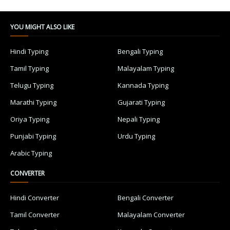
YOU MIGHT ALSO LIKE
Hindi Typing
Bengali Typing
Tamil Typing
Malayalam Typing
Telugu Typing
Kannada Typing
Marathi Typing
Gujarati Typing
Oriya Typing
Nepali Typing
Punjabi Typing
Urdu Typing
Arabic Typing
CONVERTER
Hindi Converter
Bengali Converter
Tamil Converter
Malayalam Converter