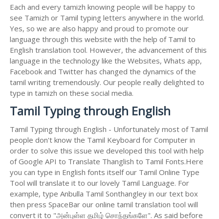
Each and every tamizh knowing people will be happy to
see Tamizh or Tamil typing letters anywhere in the world.
Yes, so we are also happy and proud to promote our
language through this website with the help of Tamil to
English translation tool. However, the advancement of this
language in the technology like the Websites, Whats app,
Facebook and Twitter has changed the dynamics of the
tamil writing tremendously. Our people really delighted to
type in tamizh on these social media.
Tamil Typing through English
Tamil Typing through English - Unfortunately most of Tamil
people don't know the Tamil Keyboard for Computer in
order to solve this issue we developed this tool with help
of Google API to Translate Thanglish to Tamil Fonts.Here
you can type in English fonts itself our Tamil Online Type
Tool will translate it to our lovely Tamil Language. For
example, type Anbulla Tamil Sonthangley in our text box
then press SpaceBar our online tamil translation tool will
convert it to "அன்புள்ள தமிழ் சொந்தங்களே". As said before