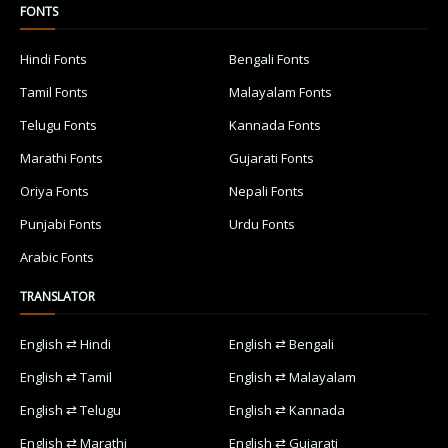
FONTS
Hindi Fonts
Bengali Fonts
Tamil Fonts
Malayalam Fonts
Telugu Fonts
Kannada Fonts
Marathi Fonts
Gujarati Fonts
Oriya Fonts
Nepali Fonts
Punjabi Fonts
Urdu Fonts
Arabic Fonts
TRANSLATOR
English ⇄ Hindi
English ⇄ Bengali
English ⇄ Tamil
English ⇄ Malayalam
English ⇄ Telugu
English ⇄ Kannada
English ⇄ Marathi
English ⇄ Gujarati