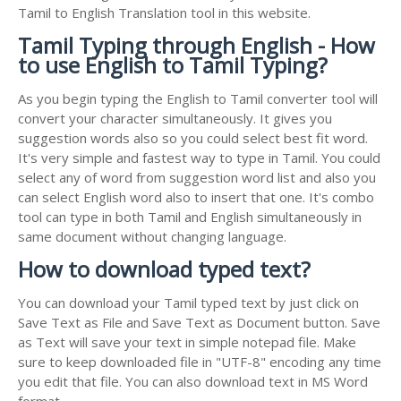
Tamil to English Translation tool in this website.
Tamil Typing through English - How
to use English to Tamil Typing?
As you begin typing the English to Tamil converter tool will
convert your character simultaneously. It gives you
suggestion words also so you could select best fit word.
It's very simple and fastest way to type in Tamil. You could
select any of word from suggestion word list and also you
can select English word also to insert that one. It's combo
tool can type in both Tamil and English simultaneously in
same document without changing language.
How to download typed text?
You can download your Tamil typed text by just click on
Save Text as File and Save Text as Document button. Save
as Text will save your text in simple notepad file. Make
sure to keep downloaded file in "UTF-8" encoding any time
you edit that file. You can also download text in MS Word
format.