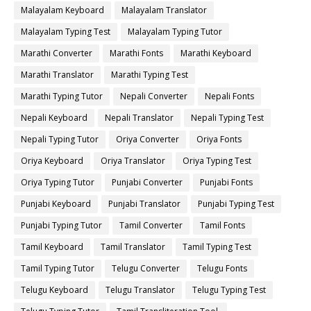
Malayalam Keyboard
Malayalam Translator
Malayalam Typing Test
Malayalam Typing Tutor
Marathi Converter
Marathi Fonts
Marathi Keyboard
Marathi Translator
Marathi Typing Test
Marathi Typing Tutor
Nepali Converter
Nepali Fonts
Nepali Keyboard
Nepali Translator
Nepali Typing Test
Nepali Typing Tutor
Oriya Converter
Oriya Fonts
Oriya Keyboard
Oriya Translator
Oriya Typing Test
Oriya Typing Tutor
Punjabi Converter
Punjabi Fonts
Punjabi Keyboard
Punjabi Translator
Punjabi Typing Test
Punjabi Typing Tutor
Tamil Converter
Tamil Fonts
Tamil Keyboard
Tamil Translator
Tamil Typing Test
Tamil Typing Tutor
Telugu Converter
Telugu Fonts
Telugu Keyboard
Telugu Translator
Telugu Typing Test