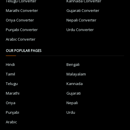
Telugu Converter
Kannada Converter
Marathi Converter
Gujarati Converter
Oriya Converter
Nepali Converter
Punjabi Converter
Urdu Converter
Arabic Converter
OUR POPULAR PAGES
Hindi
Bengali
Tamil
Malayalam
Telugu
Kannada
Marathi
Gujarati
Oriya
Nepali
Punjabi
Urdu
Arabic