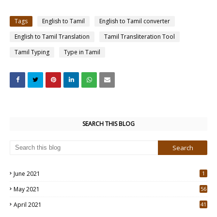
Tags
English to Tamil
English to Tamil converter
English to Tamil Translation
Tamil Transliteration Tool
Tamil Typing
Type in Tamil
SEARCH THIS BLOG
June 2021
1
May 2021
56
2
April 2021
41
4