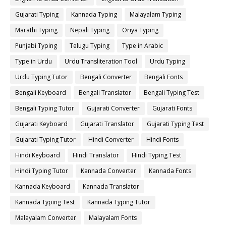
Gujarati Typing
Kannada Typing
Malayalam Typing
Marathi Typing
Nepali Typing
Oriya Typing
Punjabi Typing
Telugu Typing
Type in Arabic
Type in Urdu
Urdu Transliteration Tool
Urdu Typing
Urdu Typing Tutor
Bengali Converter
Bengali Fonts
Bengali Keyboard
Bengali Translator
Bengali Typing Test
Bengali Typing Tutor
Gujarati Converter
Gujarati Fonts
Gujarati Keyboard
Gujarati Translator
Gujarati Typing Test
Gujarati Typing Tutor
Hindi Converter
Hindi Fonts
Hindi Keyboard
Hindi Translator
Hindi Typing Test
Hindi Typing Tutor
Kannada Converter
Kannada Fonts
Kannada Keyboard
Kannada Translator
Kannada Typing Test
Kannada Typing Tutor
Malayalam Converter
Malayalam Fonts