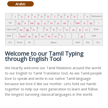
Arabic
Welcome to our Tamil Typing
through English Tool
We heartly welcome our Tamil Relations around the world
to our English to Tamil Translator tool. As we Tamil people
love to speak and write in our native Tamil language
because we love it like our mother. Lets hold our hands
together to help our next generation to learn and follow
the longest surviving classical languages in the world.