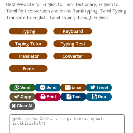
Best Website for English to Tamil Dictionary, English to
Tamil font conversion and online Tamil typing, Tamil Typing
Translate to English, Tamil Typing through English.
Typing
Keyboard
Typing Tutor
Typing Test
Translator
Converter
Fonts
Send
Send
Email
Tweet
Copy
Print
Text
Doc
Clear All