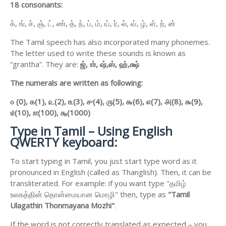
18 consonants:
க், ங், ச், ஞ், ட், ண், த், ந், ப், ம், ய், ர், ல், வ், ழ், ள், ற், ன்
The Tamil speech has also incorporated many phonemes.
The letter used to write these sounds is known as
“grantha”. They are:
ஜ்,
ஶ்,
ஷ்,
ஸ்,
ஹ்,
க்ஷ்
The numerals are written as following:
௦ (0),
௧(1),
௨(2),
௩(3),
௪(4),
௫(5),
௬(6),
௭(7),
௮(8),
௯(9),
௰(10),
௱(100),
௲(1000)
Type in Tamil – Using English
QWERTY keyboard:
To start typing in Tamil, you just start type word as it
pronounced in English (called as Thanglish). Then, it can be
transliterated. For example: if you want type "தமிழ்
உலகத்தின் தொன்மையான மொழி" then, type as
"Tamil
Ulagathin Thonmayana Mozhi"
.
If the word is not correctly translated as expected – you