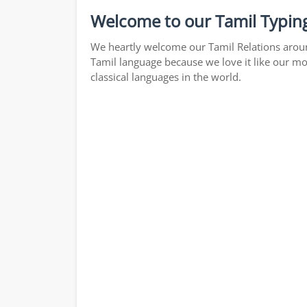
Welcome to our Tamil Typing
We heartly welcome our Tamil Relations around
Tamil language because we love it like our mo
classical languages in the world.