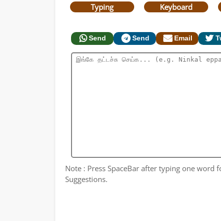
Typing
Keyboard
Send
Send
Email
T
Note : Press SpaceBar after typing one word for
Suggestions.