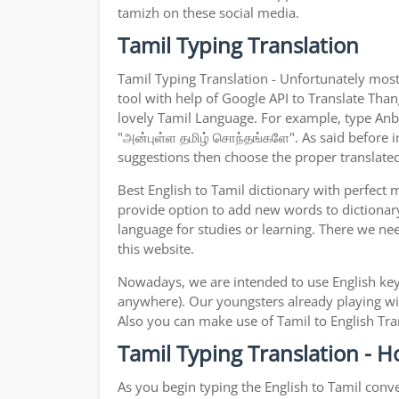
tamizh on these social media.
Tamil Typing Translation
Tamil Typing Translation - Unfortunately most
tool with help of Google API to Translate Thang
lovely Tamil Language. For example, type Anbul
"அன்புள்ள தமிழ் சொந்தங்களே". As said before in
suggestions then choose the proper translated 
Best English to Tamil dictionary with perfect
provide option to add new words to dictionary
language for studies or learning. There we ne
this website.
Nowadays, we are intended to use English key
anywhere). Our youngsters already playing wit
Also you can make use of Tamil to English Tran
Tamil Typing Translation - H
As you begin typing the English to Tamil conve