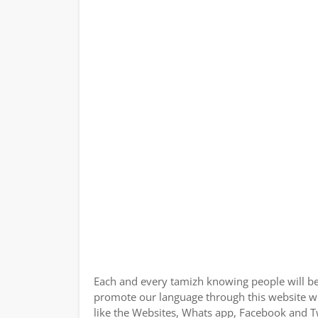
Each and every tamizh knowing people will be
promote our language through this website wit
like the Websites, Whats app, Facebook and Tw