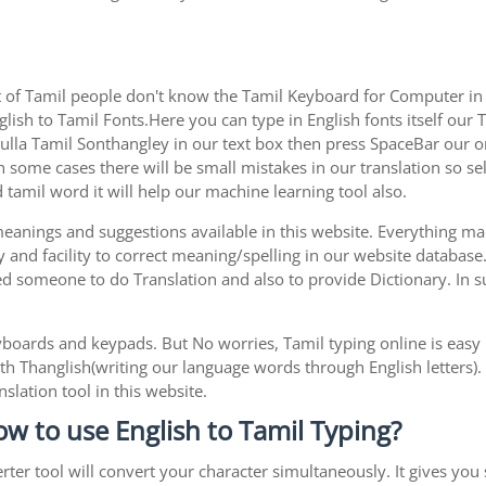
 of Tamil people don't know the Tamil Keyboard for Computer in o
lish to Tamil Fonts.Here you can type in English fonts itself our T
la Tamil Sonthangley in our text box then press SpaceBar our onli
 some cases there will be small mistakes in our translation so sel
tamil word it will help our machine learning tool also.
 meanings and suggestions available in this website. Everything m
 and facility to correct meaning/spelling in our website database
ed someone to do Translation and also to provide Dictionary. In s
boards and keypads. But No worries, Tamil typing online is eas
h Thanglish(writing our language words through English letters).
slation tool in this website.
ow to use English to Tamil Typing?
rter tool will convert your character simultaneously. It gives you