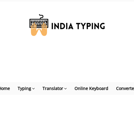
Home
Typing
Translator
Online Keyboard
Converte