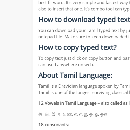
best fit word. It's very simple and fastest wa
also to insert that one. It's combo tool can 
How to download typed text
You can download your Tamil typed text by jus
notepad file. Make sure to keep downloaded fi
How to copy typed text?
To copy text just click on copy button and pas
can used anywhere on web.
About Tamil Language:
Tamil is a Dravidian language spoken by Tamil
Tamil is one of the longest-surviving classica
12 Vowels in Tamil Language – also called as li
அ, ஆ, இ, ஈ, உ, ஊ, எ, ஏ, ஐ, ஒ, ஓ, ஔ
18 consonants: