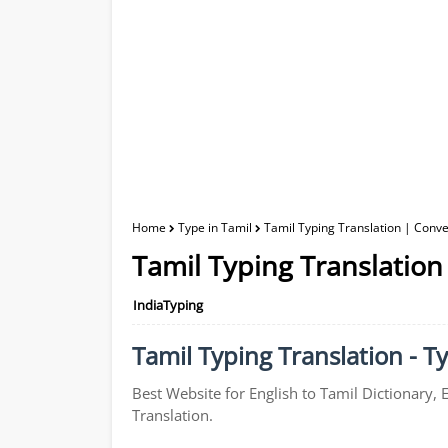
Home
Type in Tamil
Tamil Typing Translation | Conver
Tamil Typing Translation 
IndiaTyping
Tamil Typing Translation - Ty
Best Website for English to Tamil Dictionary, 
Translation.