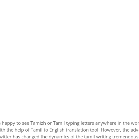
 happy to see Tamizh or Tamil typing letters anywhere in the wor
h the help of Tamil to English translation tool. However, the ad
itter has changed the dynamics of the tamil writing tremendously