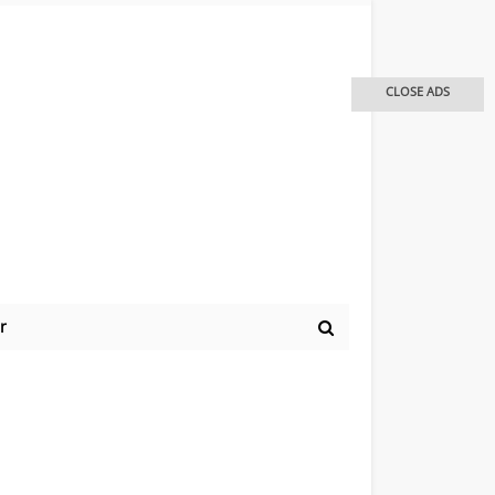
CLOSE ADS
r