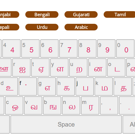
njabi
Bengali
Gujarati
Tamil
epali
Urdu
Arabic