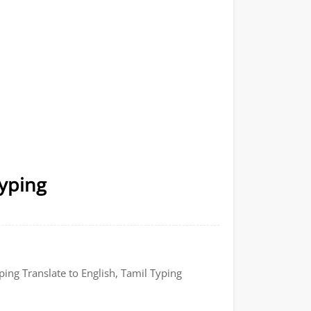
Typing
ping Translate to English, Tamil Typing