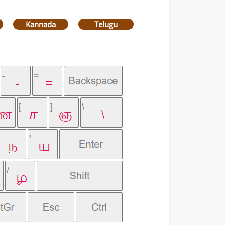
Kannada
Telugu