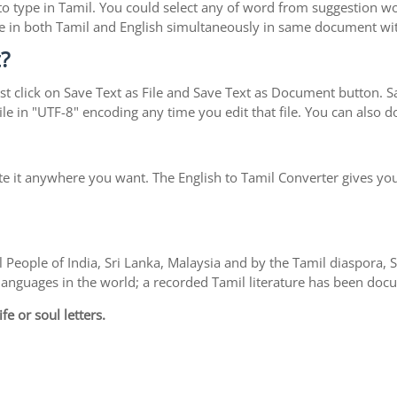
y to type in Tamil. You could select any of word from suggestion w
type in both Tamil and English simultaneously in same document w
?
t click on Save Text as File and Save Text as Document button. Sav
le in "UTF-8" encoding any time you edit that file. You can also
te it anywhere you want. The English to Tamil Converter gives you
 People of India, Sri Lanka, Malaysia and by the Tamil diaspora,
l languages in the world; a recorded Tamil literature has been do
fe or soul letters.