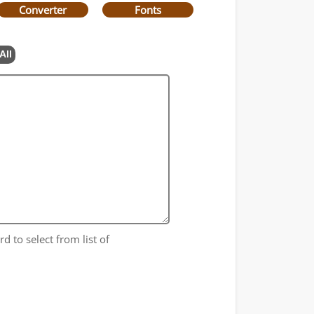
Converter
Fonts
All
d to select from list of