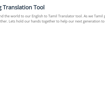
 Translation Tool
 the world to our English to Tamil Translator tool. As we Tamil p
ther. Lets hold our hands together to help our next generation to 