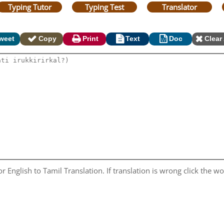
Typing Tutor
Typing Test
Translator
weet
Copy
Print
Text
Doc
Clear 
 English to Tamil Translation. If translation is wrong click the wor