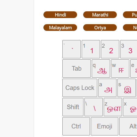
Hindi
Marathi
Pu
Malayalam
Oriya
N