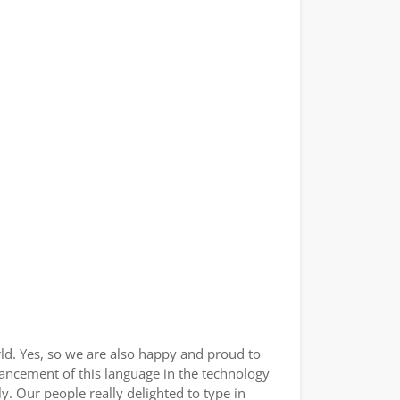
ld. Yes, so we are also happy and proud to
vancement of this language in the technology
. Our people really delighted to type in