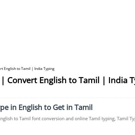
t English to Tamil | India Typing
| Convert English to Tamil | India 
pe in English to Get in Tamil
English to Tamil font conversion and online Tamil typing, Tamil Ty