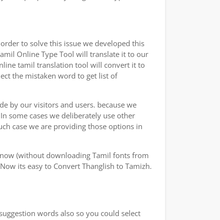
rder to solve this issue we developed this
amil Online Type Tool will translate it to our
ne tamil translation tool will convert it to
ect the mistaken word to get list of
ade by our visitors and users. because we
.In some cases we deliberately use other
uch case we are providing those options in
y now (without downloading Tamil fonts from
 Now its easy to Convert Thanglish to Tamizh.
 suggestion words also so you could select