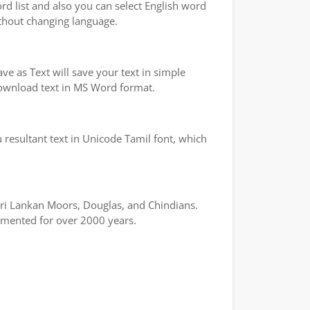
ord list and also you can select English word
ithout changing language.
e as Text will save your text in simple
 download text in MS Word format.
 resultant text in Unicode Tamil font, which
 Sri Lankan Moors, Douglas, and Chindians.
cumented for over 2000 years.