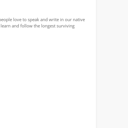
eople love to speak and write in our native
learn and follow the longest surviving