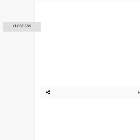
CLOSE ADS