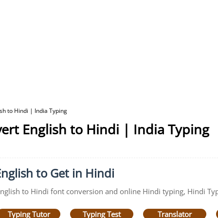
sh to Hindi | India Typing
ert English to Hindi | India Typing
nglish to Get in Hindi
English to Hindi font conversion and online Hindi typing, Hindi Typ
Typing Tutor
Typing Test
Translator