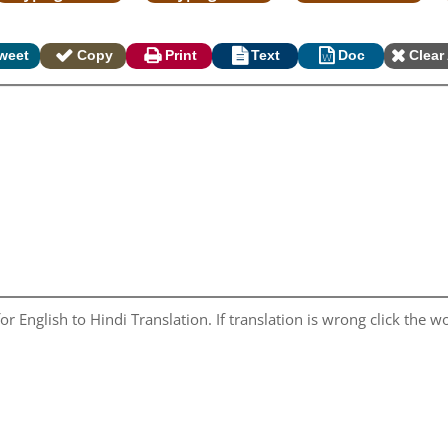
weet
Copy
Print
Text
Doc
Clear 
r English to Hindi Translation. If translation is wrong click the wo