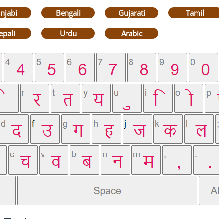
njabi
Bengali
Gujarati
Tamil
epali
Urdu
Arabic