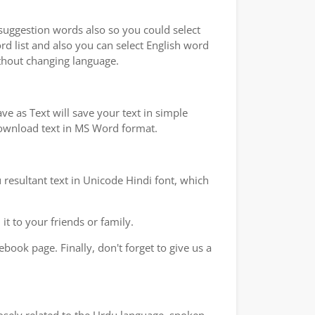
 suggestion words also so you could select
rd list and also you can select English word
ithout changing language.
e as Text will save your text in simple
 download text in MS Word format.
 resultant text in Unicode Hindi font, which
t to your friends or family.
book page. Finally, don't forget to give us a