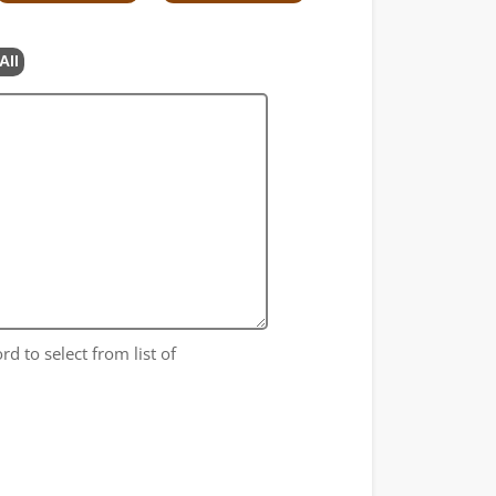
All
rd to select from list of