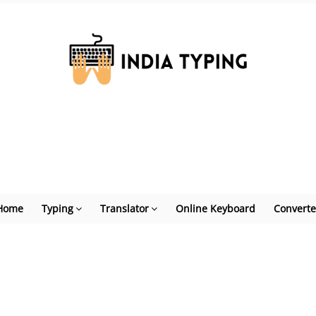
Home
Typing
Translator
Online Keyboard
Converte