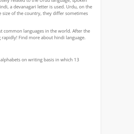
losely related to the Urdu language, spoken
indi, a devanagari letter is used. Urdu, on the
e size of the country, they differ sometimes
ost common languages in the world. After the
ng rapidly! Find more about hindi language.
alphabets on writing basis in which 13