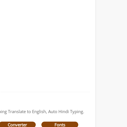
ing Translate to English, Auto Hindi Typing.
Converter
Fonts