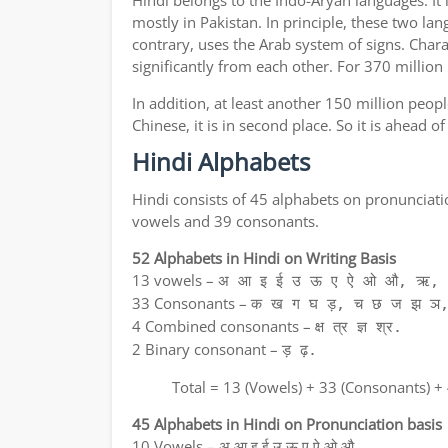
Hindi belongs to the Indo-Aryan languages. It 
mostly in Pakistan. In principle, these two lan
contrary, uses the Arab system of signs. Chara
significantly from each other. For 370 million
In addition, at least another 150 million peo
Chinese, it is in second place. So it is ahead 
Hindi Alphabets
Hindi consists of 45 alphabets on pronunciati
vowels and 39 consonants.
52 Alphabets in Hindi on Writing Basis
13 vowels –
अ आ इ ई उ ऊ ए ऐ ओ औ, ऋ, अ
33 Consonants –
क ख ग घ ड़, च छ ज झ ञ,
4 Combined consonants –
क्ष त्र ज्ञ श्र.
2 Binary consonant –
ड़ ढ़.
Total = 13 (Vowels) + 33 (Consonants) +
45 Alphabets in Hindi on Pronunciation basis
10 Vowels – अ आ इ ई उ ऊ ए ऐ ओ औ