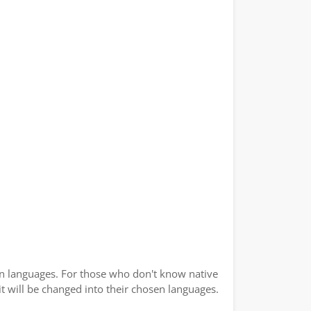
ian languages. For those who don't know native
 it will be changed into their chosen languages.