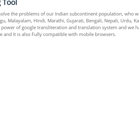
 Tool
solve the problems of our Indian subcontinent population, who writ
gu, Malayalam, Hindi, Marathi, Gujarati, Bengali, Nepali, Urdu, K
s power of google transliteration and translation system and we 
te and It is also Fully compatible with mobile browsers.