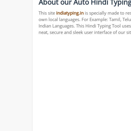
About our Auto Hindi Typing
This site
indiatyping.in
is specially made to re
own local languages. For Example: Tamil, Telu
Indian Languages. This Hindi Typing Tool use
neat, secure and sleek user interface of our si