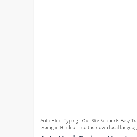
Auto Hindi Typing - Our Site Supports Easy Tr
typing in Hindi or into their own local languag