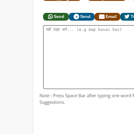
Send
Send
Email
T
Note : Press Space Bar after typing one word fo
Suggestions.