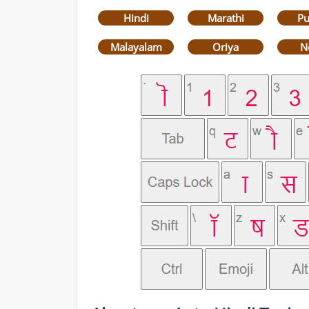
Hindi
Marathi
Pu
Malayalam
Oriya
N