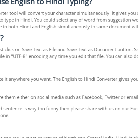
se English to Hindi Typing?
rter tool will convert your character simultaneously. It gives you
y to type in Hindi. You could select any of word from suggestion wo
type in both Hindi and English simultaneously in same document w
?
t click on Save Text as File and Save Text as Document button. Sav
le in "UTF-8" encoding any time you edit that file. You can also
te it anywhere you want. The English to Hindi Converter gives you
e them either on social media such as Facebook, Twitter or email i
d sentence is way too funny then please share with us on our Face
 one.