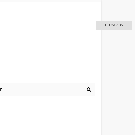
CLOSE ADS
r