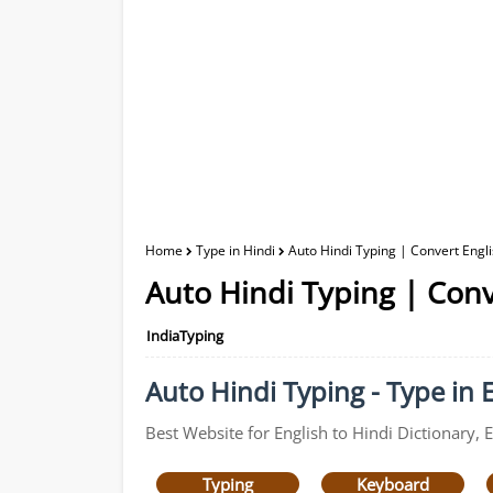
Home
Type in Hindi
Auto Hindi Typing | Convert Engli
Auto Hindi Typing | Conv
IndiaTyping
Auto Hindi Typing - Type in E
Best Website for English to Hindi Dictionary, 
Typing
Keyboard