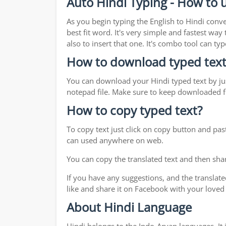
Auto Hindi Typing - How to u
As you begin typing the English to Hindi conve
best fit word. It's very simple and fastest wa
also to insert that one. It's combo tool can 
How to download typed text
You can download your Hindi typed text by jus
notepad file. Make sure to keep downloaded fi
How to copy typed text?
To copy text just click on copy button and pas
can used anywhere on web.
You can copy the translated text and then shar
If you have any suggestions, and the translate
like and share it on Facebook with your loved
About Hindi Language