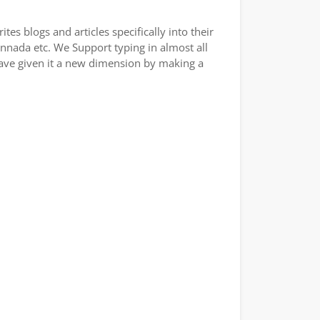
es blogs and articles specifically into their
annada etc. We Support typing in almost all
have given it a new dimension by making a