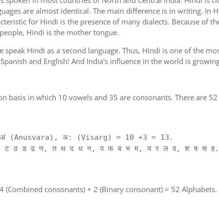
is spoken in most countries of North and Central India. Hindi is c
guages are almost identical. The main difference is in writing. In H
cteristic for Hindi is the presence of many dialects. Because of th
 people, Hindi is the mother tongue.
ple speak Hindi as a second language. Thus, Hindi is one of the m
of Spanish and English! And India's influence in the world is growi
on basis in which 10 vowels and 35 are consonants. There are 52 
ं (Anusvara), अ: (Visarg) = 10 +3 = 13.
 ट ठ ड ढ ण, त थ द ध न, प फ ब भ म, य र ल व, श ष स ह.
 4 (Combined consonants) + 2 (Binary consonant) = 52 Alphabets.