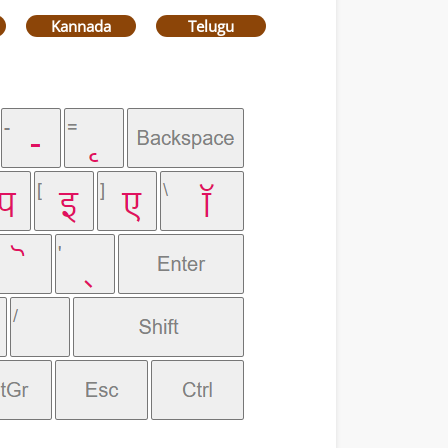
Kannada
Telugu