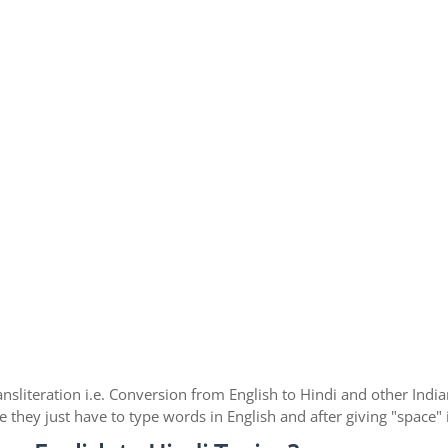
ansliteration i.e. Conversion from English to Hindi and other Ind
e they just have to type words in English and after giving "space"