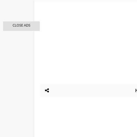
CLOSE ADS