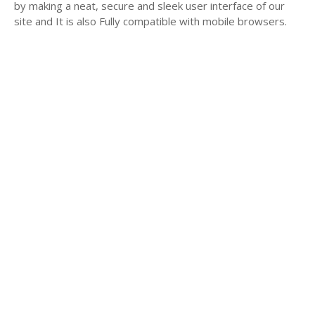
by making a neat, secure and sleek user interface of our
site and It is also Fully compatible with mobile browsers.