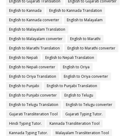
English to Gujarati Translation
English to Gujarati converter
English to Kannada
English to Kannada Translation
English to Kannada converter
English to Malayalam
English to Malayalam Translation
English to Malayalam converter
English to Marathi
English to Marathi Translation
English to Marathi converter
English to Nepali
English to Nepali Translation
English to Nepali converter
English to Oriya
English to Oriya Translation
English to Oriya converter
English to Punjabi
English to Punjabi Translation
English to Punjabi converter
English to Telugu
English to Telugu Translation
English to Telugu converter
Gujarati Transliteration Tool
Gujarati Typing Tutor.
Hindi Typing Tutor.
Kannada Transliteration Tool
Kannada Typing Tutor.
Malayalam Transliteration Tool