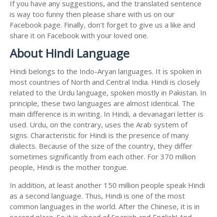
If you have any suggestions, and the translated sentence
is way too funny then please share with us on our
Facebook page. Finally, don't forget to give us a like and
share it on Facebook with your loved one.
About Hindi Language
Hindi belongs to the Indo-Aryan languages. It is spoken in
most countries of North and Central India. Hindi is closely
related to the Urdu language, spoken mostly in Pakistan. In
principle, these two languages are almost identical. The
main difference is in writing. In Hindi, a devanagari letter is
used. Urdu, on the contrary, uses the Arab system of
signs. Characteristic for Hindi is the presence of many
dialects. Because of the size of the country, they differ
sometimes significantly from each other. For 370 million
people, Hindi is the mother tongue.
In addition, at least another 150 million people speak Hindi
as a second language. Thus, Hindi is one of the most
common languages in the world. After the Chinese, it is in