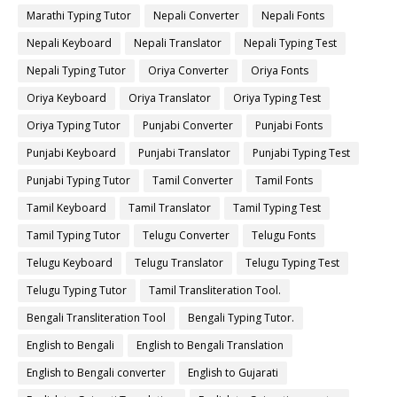
Marathi Typing Tutor
Nepali Converter
Nepali Fonts
Nepali Keyboard
Nepali Translator
Nepali Typing Test
Nepali Typing Tutor
Oriya Converter
Oriya Fonts
Oriya Keyboard
Oriya Translator
Oriya Typing Test
Oriya Typing Tutor
Punjabi Converter
Punjabi Fonts
Punjabi Keyboard
Punjabi Translator
Punjabi Typing Test
Punjabi Typing Tutor
Tamil Converter
Tamil Fonts
Tamil Keyboard
Tamil Translator
Tamil Typing Test
Tamil Typing Tutor
Telugu Converter
Telugu Fonts
Telugu Keyboard
Telugu Translator
Telugu Typing Test
Telugu Typing Tutor
Tamil Transliteration Tool.
Bengali Transliteration Tool
Bengali Typing Tutor.
English to Bengali
English to Bengali Translation
English to Bengali converter
English to Gujarati