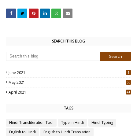
SEARCH THIS BLOG
June 2021
1
May 2021
56
2
April 2021
41
4
TAGS
Hindi Transliteration Tool
Type in Hindi
Hindi Typing
English to Hindi
English to Hindi Translation