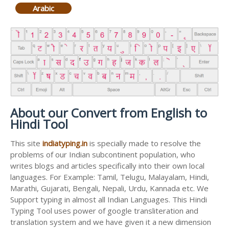
Arabic
About our Convert from English to
Hindi Tool
This site
indiatyping.in
is specially made to resolve the
problems of our Indian subcontinent population, who
writes blogs and articles specifically into their own local
languages. For Example: Tamil, Telugu, Malayalam, Hindi,
Marathi, Gujarati, Bengali, Nepali, Urdu, Kannada etc. We
Support typing in almost all Indian Languages. This Hindi
Typing Tool uses power of google transliteration and
translation system and we have given it a new dimension