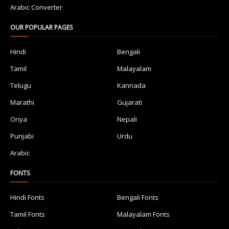
Arabic Converter
OUR POPULAR PAGES
Hindi
Bengali
Tamil
Malayalam
Telugu
Kannada
Marathi
Gujarati
Oriya
Nepali
Punjabi
Urdu
Arabic
FONTS
Hindi Fonts
Bengali Fonts
Tamil Fonts
Malayalam Fonts