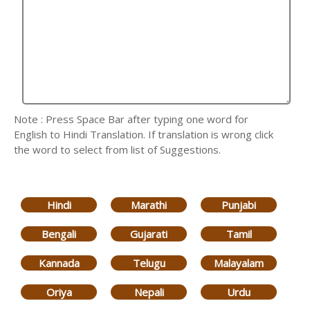
Note : Press Space Bar after typing one word for
English to Hindi Translation. If translation is wrong click
the word to select from list of Suggestions.
Hindi
Marathi
Punjabi
Bengali
Gujarati
Tamil
Kannada
Telugu
Malayalam
Oriya
Nepali
Urdu