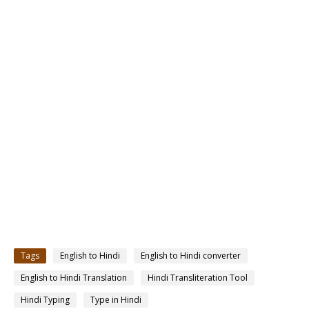
Tags
English to Hindi
English to Hindi converter
English to Hindi Translation
Hindi Transliteration Tool
Hindi Typing
Type in Hindi