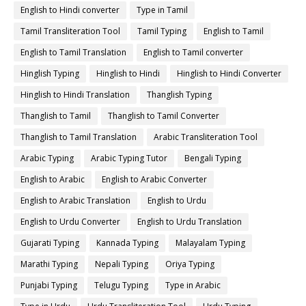
English to Hindi converter
Type in Tamil
Tamil Transliteration Tool
Tamil Typing
English to Tamil
English to Tamil Translation
English to Tamil converter
Hinglish Typing
Hinglish to Hindi
Hinglish to Hindi Converter
Hinglish to Hindi Translation
Thanglish Typing
Thanglish to Tamil
Thanglish to Tamil Converter
Thanglish to Tamil Translation
Arabic Transliteration Tool
Arabic Typing
Arabic Typing Tutor
Bengali Typing
English to Arabic
English to Arabic Converter
English to Arabic Translation
English to Urdu
English to Urdu Converter
English to Urdu Translation
Gujarati Typing
Kannada Typing
Malayalam Typing
Marathi Typing
Nepali Typing
Oriya Typing
Punjabi Typing
Telugu Typing
Type in Arabic