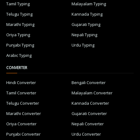
Tamil Typing
Malayalam Typing
Telugu Typing
Kannada Typing
Marathi Typing
Gujarati Typing
Oriya Typing
Nepali Typing
Punjabi Typing
Urdu Typing
Arabic Typing
CONVERTER
Hindi Converter
Bengali Converter
Tamil Converter
Malayalam Converter
Telugu Converter
Kannada Converter
Marathi Converter
Gujarati Converter
Oriya Converter
Nepali Converter
Punjabi Converter
Urdu Converter