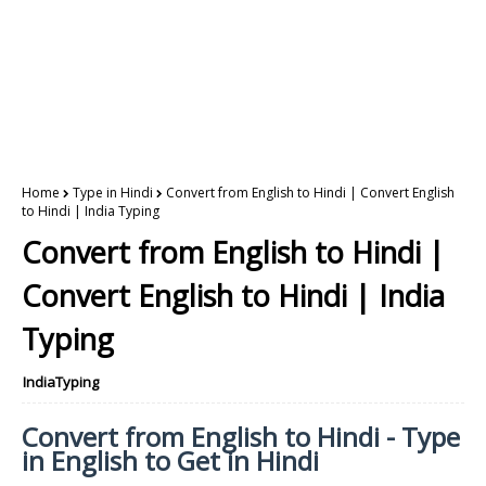
Home
Type in Hindi
Convert from English to Hindi | Convert English
to Hindi | India Typing
Convert from English to Hindi |
Convert English to Hindi | India
Typing
IndiaTyping
Convert from English to Hindi - Type
in English to Get in Hindi