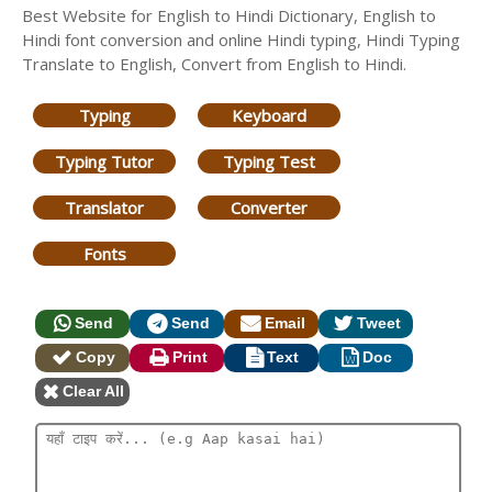
Best Website for English to Hindi Dictionary, English to
Hindi font conversion and online Hindi typing, Hindi Typing
Translate to English, Convert from English to Hindi.
Typing
Keyboard
Typing Tutor
Typing Test
Translator
Converter
Fonts
Send
Send
Email
Tweet
Copy
Print
Text
Doc
Clear All