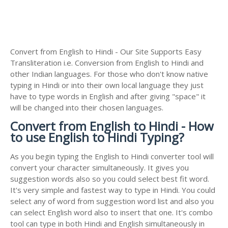
Convert from English to Hindi - Our Site Supports Easy
Transliteration i.e. Conversion from English to Hindi and
other Indian languages. For those who don't know native
typing in Hindi or into their own local language they just
have to type words in English and after giving "space" it
will be changed into their chosen languages.
Convert from English to Hindi - How
to use English to Hindi Typing?
As you begin typing the English to Hindi converter tool will
convert your character simultaneously. It gives you
suggestion words also so you could select best fit word.
It's very simple and fastest way to type in Hindi. You could
select any of word from suggestion word list and also you
can select English word also to insert that one. It's combo
tool can type in both Hindi and English simultaneously in