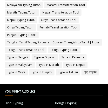
Malayalam Typing Tutor.
Marathi Transliteration Tool
Marathi Typing Tutor.
Nepali Transliteration Tool
Nepali Typing Tutor.
Oriya Transliteration Tool
Oriya Typing Tutor.
Punjabi Transliteration Tool
Punjabi Typing Tutor.
Tanglish Tamil Typing Software | Convert Thanglish to Tamil | India
Typing
Telugu Transliteration Tool
Telugu Typing Tutor.
Type in Bengali
Type in Gujarati
Type in Kannada
Type in Malayalam
Type in Marathi
Type in Nepali
Type in Oriya
Type in Punjabi
Type in Telugu
हिंदी टाइपिंग
YOU MIGHT ALSO LIKE
Hindi Typing
Bengali Typing