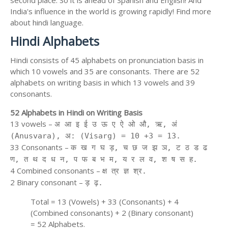
second place. So it is ahead of Spanish and English! And
India's influence in the world is growing rapidly! Find more
about hindi language.
Hindi Alphabets
Hindi consists of 45 alphabets on pronunciation basis in
which 10 vowels and 35 are consonants. There are 52
alphabets on writing basis in which 13 vowels and 39
consonants.
52 Alphabets in Hindi on Writing Basis
13 vowels –
अ आ इ ई उ ऊ ए ऐ ओ औ, ऋ, अं
(Anusvara), अ: (Visarg) = 10 +3 = 13.
33 Consonants –
क ख ग घ ड़, च छ ज झ ञ, ट ठ ड ढ
ण, त थ द ध न, प फ ब भ म, य र ल व, श ष स ह.
4 Combined consonants –
क्ष त्र ज्ञ श्र.
2 Binary consonant –
ड़ ढ़.
Total = 13 (Vowels) + 33 (Consonants) + 4
(Combined consonants) + 2 (Binary consonant)
= 52 Alphabets.