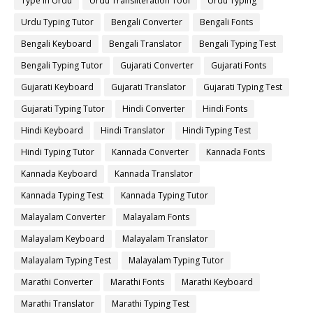
Type in Urdu
Urdu Transliteration Tool
Urdu Typing
Urdu Typing Tutor
Bengali Converter
Bengali Fonts
Bengali Keyboard
Bengali Translator
Bengali Typing Test
Bengali Typing Tutor
Gujarati Converter
Gujarati Fonts
Gujarati Keyboard
Gujarati Translator
Gujarati Typing Test
Gujarati Typing Tutor
Hindi Converter
Hindi Fonts
Hindi Keyboard
Hindi Translator
Hindi Typing Test
Hindi Typing Tutor
Kannada Converter
Kannada Fonts
Kannada Keyboard
Kannada Translator
Kannada Typing Test
Kannada Typing Tutor
Malayalam Converter
Malayalam Fonts
Malayalam Keyboard
Malayalam Translator
Malayalam Typing Test
Malayalam Typing Tutor
Marathi Converter
Marathi Fonts
Marathi Keyboard
Marathi Translator
Marathi Typing Test