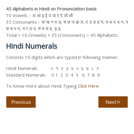
45 Alphabets in Hindi on Pronunciation basis
10 Vowels – अ आ इ ई उ ऊ ए ऐ ओ औ
35 Consonants – क ख ग घ ड़, च छ ज झ ञ, ट ठ ड ढ ण, त थ द ध न, प
फ ब भ म, य र ल व, श ष स ह, ड़ ढ़.
Total = 10 (Vowels) + 35 (Consonants) = 45 Alphabets.
Hindi Numerals
Consists 10 digits which are typed in following manner.
Hindi Numerals ० १ २ ३ ४ ५ ६ ७ ८ ९
Standard Numerals 0 1 2 3 4 5 6 7 8 9
To Know more about Hindi Typing
Click Here
Previous
Next