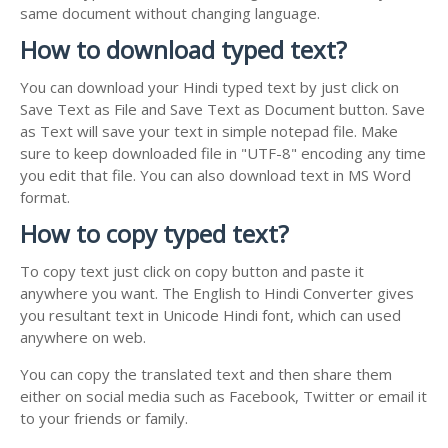
same document without changing language.
How to download typed text?
You can download your Hindi typed text by just click on
Save Text as File and Save Text as Document button. Save
as Text will save your text in simple notepad file. Make
sure to keep downloaded file in "UTF-8" encoding any time
you edit that file. You can also download text in MS Word
format.
How to copy typed text?
To copy text just click on copy button and paste it
anywhere you want. The English to Hindi Converter gives
you resultant text in Unicode Hindi font, which can used
anywhere on web.
You can copy the translated text and then share them
either on social media such as Facebook, Twitter or email it
to your friends or family.