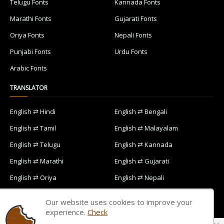
Telugu Fonts
Kannada Fonts
Marathi Fonts
Gujarati Fonts
Oriya Fonts
Nepali Fonts
Punjabi Fonts
Urdu Fonts
Arabic Fonts
TRANSLATOR
English ⇄ Hindi
English ⇄ Bengali
English ⇄ Tamil
English ⇄ Malayalam
English ⇄ Telugu
English ⇄ Kannada
English ⇄ Marathi
English ⇄ Gujarati
English ⇄ Oriya
English ⇄ Nepali
English ⇄ Punjabi
English ⇄ Urdu
Our website uses cookies to improve your
English ⇄ Arabic
experience.
Check