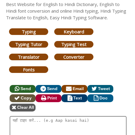
Best Website for English to Hindi Dictionary, English to
Hindi font conversion and online Hindi typing, Hindi Typing
Translate to English, Easy Hindi Typing Software.
Typing
Keyboard
Typing Tutor
Typing Test
Translator
Converter
Fonts
Send
Send
Email
Tweet
Copy
Print
Text
Doc
Clear All