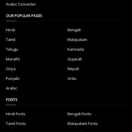
Arabic Converter
OUR POPULAR PAGES
Hindi
Bengali
Tamil
Malayalam
Telugu
Kannada
Marathi
Gujarati
Oriya
Nepali
Punjabi
Urdu
Arabic
FONTS
Hindi Fonts
Bengali Fonts
Tamil Fonts
Malayalam Fonts