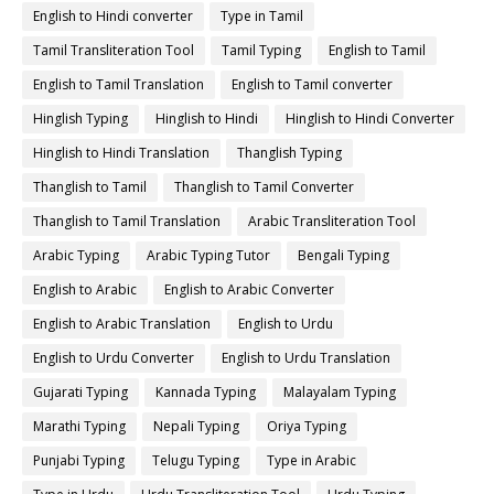
English to Hindi converter
Type in Tamil
Tamil Transliteration Tool
Tamil Typing
English to Tamil
English to Tamil Translation
English to Tamil converter
Hinglish Typing
Hinglish to Hindi
Hinglish to Hindi Converter
Hinglish to Hindi Translation
Thanglish Typing
Thanglish to Tamil
Thanglish to Tamil Converter
Thanglish to Tamil Translation
Arabic Transliteration Tool
Arabic Typing
Arabic Typing Tutor
Bengali Typing
English to Arabic
English to Arabic Converter
English to Arabic Translation
English to Urdu
English to Urdu Converter
English to Urdu Translation
Gujarati Typing
Kannada Typing
Malayalam Typing
Marathi Typing
Nepali Typing
Oriya Typing
Punjabi Typing
Telugu Typing
Type in Arabic