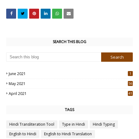
SEARCH THIS BLOG
June 2021
1
May 2021
56
2
April 2021
41
4
TAGS
Hindi Transliteration Tool
Type in Hindi
Hindi Typing
English to Hindi
English to Hindi Translation