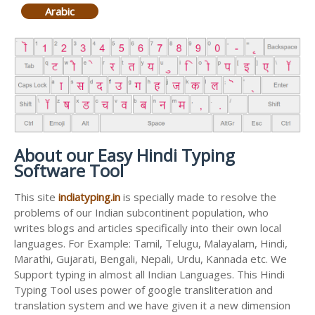
Arabic
About our Easy Hindi Typing
Software Tool
This site
indiatyping.in
is specially made to resolve the
problems of our Indian subcontinent population, who
writes blogs and articles specifically into their own local
languages. For Example: Tamil, Telugu, Malayalam, Hindi,
Marathi, Gujarati, Bengali, Nepali, Urdu, Kannada etc. We
Support typing in almost all Indian Languages. This Hindi
Typing Tool uses power of google transliteration and
translation system and we have given it a new dimension