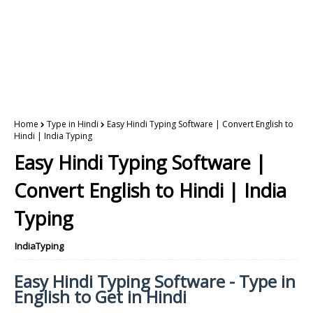
Home
Type in Hindi
Easy Hindi Typing Software | Convert English to
Hindi | India Typing
Easy Hindi Typing Software |
Convert English to Hindi | India
Typing
IndiaTyping
Easy Hindi Typing Software - Type in
English to Get in Hindi