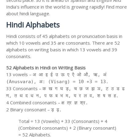
second place. So it is ahead of Spanish and English! And
India's influence in the world is growing rapidly! Find more
about hindi language.
Hindi Alphabets
Hindi consists of 45 alphabets on pronunciation basis in
which 10 vowels and 35 are consonants. There are 52
alphabets on writing basis in which 13 vowels and 39
consonants.
52 Alphabets in Hindi on Writing Basis
13 vowels –
अ आ इ ई उ ऊ ए ऐ ओ औ, ऋ, अं
(Anusvara), अ: (Visarg) = 10 +3 = 13.
33 Consonants –
क ख ग घ ड़, च छ ज झ ञ, ट ठ ड ढ
ण, त थ द ध न, प फ ब भ म, य र ल व, श ष स ह.
4 Combined consonants –
क्ष त्र ज्ञ श्र.
2 Binary consonant –
ड़ ढ़.
Total = 13 (Vowels) + 33 (Consonants) + 4
(Combined consonants) + 2 (Binary consonant)
= 52 Alphabets.