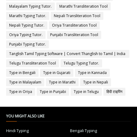
Malayalam Typing Tutor.
Marathi Transliteration Tool
Marathi Typing Tutor.
Nepali Transliteration Tool
Nepali Typing Tutor.
Oriya Transliteration Tool
Oriya Typing Tutor.
Punjabi Transliteration Tool
Punjabi Typing Tutor.
Tanglish Tamil Typing Software | Convert Thanglish to Tamil | India
Typing
Telugu Transliteration Tool
Telugu Typing Tutor.
Type in Bengali
Type in Gujarati
Type in Kannada
Type in Malayalam
Type in Marathi
Type in Nepali
Type in Oriya
Type in Punjabi
Type in Telugu
हिंदी टाइपिंग
YOU MIGHT ALSO LIKE
Hindi Typing
Bengali Typing