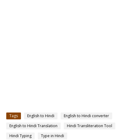
Tags
English to Hindi
English to Hindi converter
English to Hindi Translation
Hindi Transliteration Tool
Hindi Typing
Type in Hindi