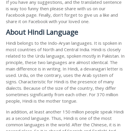
If you have any suggestions, and the translated sentence
is way too funny then please share with us on our
Facebook page. Finally, don't forget to give us a like and
share it on Facebook with your loved one.
About Hindi Language
Hindi belongs to the Indo-Aryan languages. It is spoken in
most countries of North and Central India. Hindi is closely
related to the Urdu language, spoken mostly in Pakistan. In
principle, these two languages are almost identical. The
main difference is in writing. In Hindi, a devanagari letter is
used. Urdu, on the contrary, uses the Arab system of
signs. Characteristic for Hindi is the presence of many
dialects. Because of the size of the country, they differ
sometimes significantly from each other. For 370 million
people, Hindi is the mother tongue.
In addition, at least another 150 million people speak Hindi
as a second language. Thus, Hindi is one of the most
common languages in the world. After the Chinese, it is in