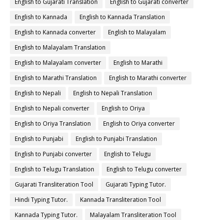
English to Gujarati Translation
English to Gujarati converter
English to Kannada
English to Kannada Translation
English to Kannada converter
English to Malayalam
English to Malayalam Translation
English to Malayalam converter
English to Marathi
English to Marathi Translation
English to Marathi converter
English to Nepali
English to Nepali Translation
English to Nepali converter
English to Oriya
English to Oriya Translation
English to Oriya converter
English to Punjabi
English to Punjabi Translation
English to Punjabi converter
English to Telugu
English to Telugu Translation
English to Telugu converter
Gujarati Transliteration Tool
Gujarati Typing Tutor.
Hindi Typing Tutor.
Kannada Transliteration Tool
Kannada Typing Tutor.
Malayalam Transliteration Tool