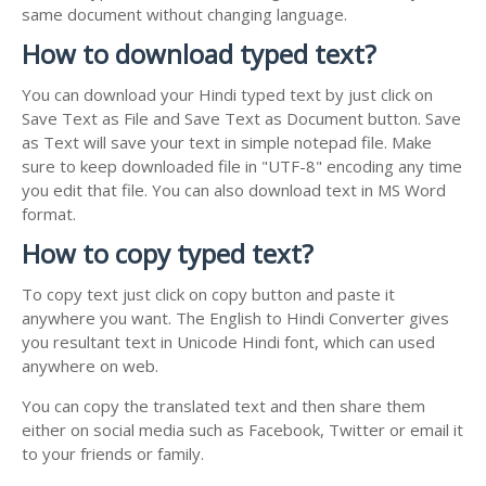
same document without changing language.
How to download typed text?
You can download your Hindi typed text by just click on
Save Text as File and Save Text as Document button. Save
as Text will save your text in simple notepad file. Make
sure to keep downloaded file in "UTF-8" encoding any time
you edit that file. You can also download text in MS Word
format.
How to copy typed text?
To copy text just click on copy button and paste it
anywhere you want. The English to Hindi Converter gives
you resultant text in Unicode Hindi font, which can used
anywhere on web.
You can copy the translated text and then share them
either on social media such as Facebook, Twitter or email it
to your friends or family.