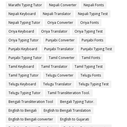
Marathi Typing Tutor
Nepali Converter
Nepali Fonts
Nepali Keyboard
Nepali Translator
Nepali Typing Test
Nepali Typing Tutor
Oriya Converter
Oriya Fonts
Oriya Keyboard
Oriya Translator
Oriya Typing Test
Oriya Typing Tutor
Punjabi Converter
Punjabi Fonts
Punjabi Keyboard
Punjabi Translator
Punjabi Typing Test
Punjabi Typing Tutor
Tamil Converter
Tamil Fonts
Tamil Keyboard
Tamil Translator
Tamil Typing Test
Tamil Typing Tutor
Telugu Converter
Telugu Fonts
Telugu Keyboard
Telugu Translator
Telugu Typing Test
Telugu Typing Tutor
Tamil Transliteration Tool.
Bengali Transliteration Tool
Bengali Typing Tutor.
English to Bengali
English to Bengali Translation
English to Bengali converter
English to Gujarati