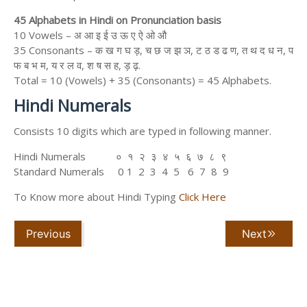
45 Alphabets in Hindi on Pronunciation basis
10 Vowels – अ आ इ ई उ ऊ ए ऐ ओ औ
35 Consonants – क ख ग घ ड़, च छ ज झ ञ, ट ठ ड ढ ण, त थ द ध न, प
फ ब भ म, य र ल व, श ष स ह, ड़ ढ़.
Total = 10 (Vowels) + 35 (Consonants) = 45 Alphabets.
Hindi Numerals
Consists 10 digits which are typed in following manner.
Hindi Numerals ० १ २ ३ ४ ५ ६ ७ ८ ९
Standard Numerals 0 1 2 3 4 5 6 7 8 9
To Know more about Hindi Typing
Click Here
Previous
Next