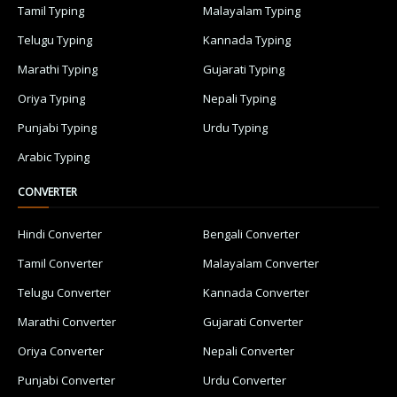
Tamil Typing
Malayalam Typing
Telugu Typing
Kannada Typing
Marathi Typing
Gujarati Typing
Oriya Typing
Nepali Typing
Punjabi Typing
Urdu Typing
Arabic Typing
CONVERTER
Hindi Converter
Bengali Converter
Tamil Converter
Malayalam Converter
Telugu Converter
Kannada Converter
Marathi Converter
Gujarati Converter
Oriya Converter
Nepali Converter
Punjabi Converter
Urdu Converter