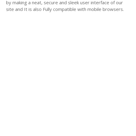
by making a neat, secure and sleek user interface of our
site and It is also Fully compatible with mobile browsers.