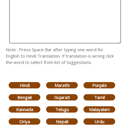
Note : Press Space Bar after typing one word for
English to Hindi Translation. If translation is wrong click
the word to select from list of Suggestions.
Hindi
Marathi
Punjabi
Bengali
Gujarati
Tamil
Kannada
Telugu
Malayalam
Oriya
Nepali
Urdu