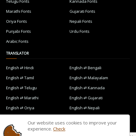
Telugu Fonts
Kannada Fonts
Marathi Fonts
Gujarati Fonts
Oriya Fonts
Nepali Fonts
Punjabi Fonts
Urdu Fonts
Arabic Fonts
TRANSLATOR
English ⇄ Hindi
English ⇄ Bengali
English ⇄ Tamil
English ⇄ Malayalam
English ⇄ Telugu
English ⇄ Kannada
English ⇄ Marathi
English ⇄ Gujarati
English ⇄ Oriya
English ⇄ Nepali
English ⇄ Punjabi
English ⇄ Urdu
Our website uses cookies to improve your
English ⇄ Arabic
experience.
Check