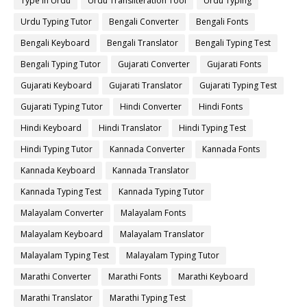
Type in Urdu
Urdu Transliteration Tool
Urdu Typing
Urdu Typing Tutor
Bengali Converter
Bengali Fonts
Bengali Keyboard
Bengali Translator
Bengali Typing Test
Bengali Typing Tutor
Gujarati Converter
Gujarati Fonts
Gujarati Keyboard
Gujarati Translator
Gujarati Typing Test
Gujarati Typing Tutor
Hindi Converter
Hindi Fonts
Hindi Keyboard
Hindi Translator
Hindi Typing Test
Hindi Typing Tutor
Kannada Converter
Kannada Fonts
Kannada Keyboard
Kannada Translator
Kannada Typing Test
Kannada Typing Tutor
Malayalam Converter
Malayalam Fonts
Malayalam Keyboard
Malayalam Translator
Malayalam Typing Test
Malayalam Typing Tutor
Marathi Converter
Marathi Fonts
Marathi Keyboard
Marathi Translator
Marathi Typing Test