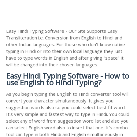
Easy Hindi Typing Software - Our Site Supports Easy
Transliteration i.e. Conversion from English to Hindi and
other Indian languages. For those who don't know native
typing in Hindi or into their own local language they just
have to type words in English and after giving "space" it
will be changed into their chosen languages.
Easy Hindi Typing Software - How to
use English to Hindi Typing?
As you begin typing the English to Hindi converter tool will
convert your character simultaneously. It gives you
suggestion words also so you could select best fit word.
It's very simple and fastest way to type in Hindi. You could
select any of word from suggestion word list and also you
can select English word also to insert that one. It's combo
tool can type in both Hindi and English simultaneously in