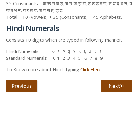
35 Consonants – क ख ग घ ड़, च छ ज झ ञ, ट ठ ड ढ ण, त थ द ध न, प
फ ब भ म, य र ल व, श ष स ह, ड़ ढ़.
Total = 10 (Vowels) + 35 (Consonants) = 45 Alphabets.
Hindi Numerals
Consists 10 digits which are typed in following manner.
Hindi Numerals ० १ २ ३ ४ ५ ६ ७ ८ ९
Standard Numerals 0 1 2 3 4 5 6 7 8 9
To Know more about Hindi Typing
Click Here
Previous
Next