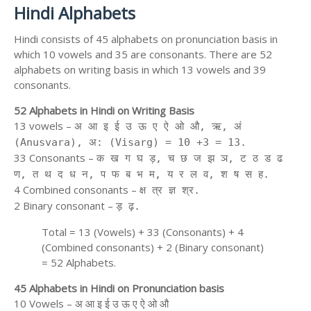
Hindi Alphabets
Hindi consists of 45 alphabets on pronunciation basis in
which 10 vowels and 35 are consonants. There are 52
alphabets on writing basis in which 13 vowels and 39
consonants.
52 Alphabets in Hindi on Writing Basis
13 vowels –
अ आ इ ई उ ऊ ए ऐ ओ औ, ऋ, अं
(Anusvara), अ: (Visarg) = 10 +3 = 13.
33 Consonants –
क ख ग घ ड़, च छ ज झ ञ, ट ठ ड ढ
ण, त थ द ध न, प फ ब भ म, य र ल व, श ष स ह.
4 Combined consonants –
क्ष त्र ज्ञ श्र.
2 Binary consonant –
ड़ ढ़.
Total = 13 (Vowels) + 33 (Consonants) + 4
(Combined consonants) + 2 (Binary consonant)
= 52 Alphabets.
45 Alphabets in Hindi on Pronunciation basis
10 Vowels – अ आ इ ई उ ऊ ए ऐ ओ औ