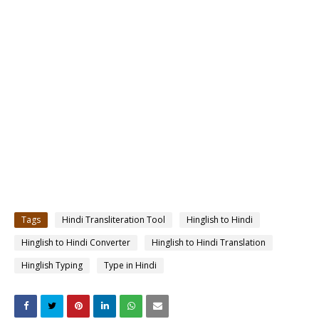
Tags
Hindi Transliteration Tool
Hinglish to Hindi
Hinglish to Hindi Converter
Hinglish to Hindi Translation
Hinglish Typing
Type in Hindi