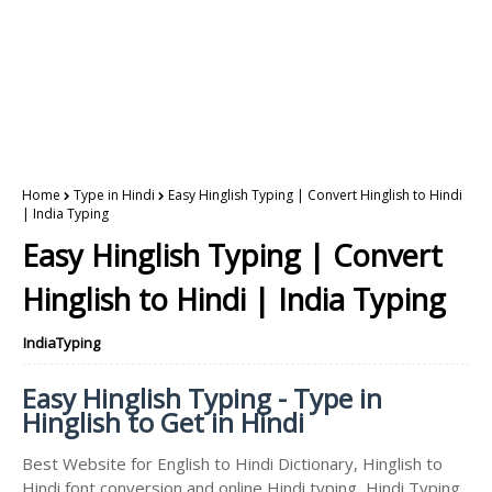
Home
Type in Hindi
Easy Hinglish Typing | Convert Hinglish to Hindi
| India Typing
Easy Hinglish Typing | Convert
Hinglish to Hindi | India Typing
IndiaTyping
Easy Hinglish Typing - Type in
Hinglish to Get in Hindi
Best Website for English to Hindi Dictionary, Hinglish to
Hindi font conversion and online Hindi typing, Hindi Typing