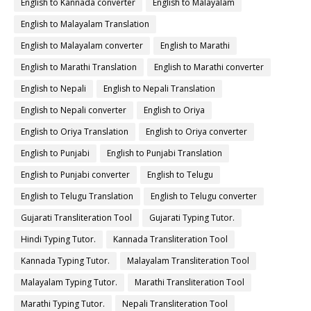
English to Kannada converter
English to Malayalam
English to Malayalam Translation
English to Malayalam converter
English to Marathi
English to Marathi Translation
English to Marathi converter
English to Nepali
English to Nepali Translation
English to Nepali converter
English to Oriya
English to Oriya Translation
English to Oriya converter
English to Punjabi
English to Punjabi Translation
English to Punjabi converter
English to Telugu
English to Telugu Translation
English to Telugu converter
Gujarati Transliteration Tool
Gujarati Typing Tutor.
Hindi Typing Tutor.
Kannada Transliteration Tool
Kannada Typing Tutor.
Malayalam Transliteration Tool
Malayalam Typing Tutor.
Marathi Transliteration Tool
Marathi Typing Tutor.
Nepali Transliteration Tool