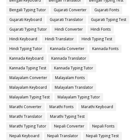
Bengali Keyboard
Bengali Translator
Bengali Typing Test
Bengali Typing Tutor
Gujarati Converter
Gujarati Fonts
Gujarati Keyboard
Gujarati Translator
Gujarati Typing Test
Gujarati Typing Tutor
Hindi Converter
Hindi Fonts
Hindi Keyboard
Hindi Translator
Hindi Typing Test
Hindi Typing Tutor
Kannada Converter
Kannada Fonts
Kannada Keyboard
Kannada Translator
Kannada Typing Test
Kannada Typing Tutor
Malayalam Converter
Malayalam Fonts
Malayalam Keyboard
Malayalam Translator
Malayalam Typing Test
Malayalam Typing Tutor
Marathi Converter
Marathi Fonts
Marathi Keyboard
Marathi Translator
Marathi Typing Test
Marathi Typing Tutor
Nepali Converter
Nepali Fonts
Nepali Keyboard
Nepali Translator
Nepali Typing Test