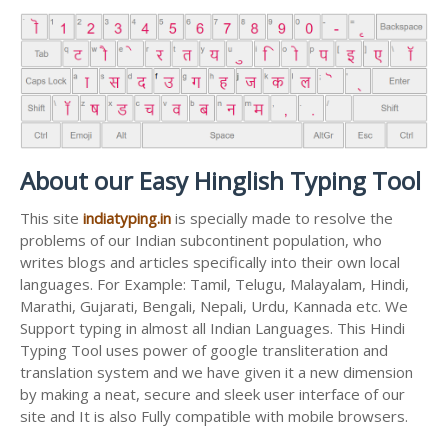
About our Easy Hinglish Typing Tool
This site
indiatyping.in
is specially made to resolve the
problems of our Indian subcontinent population, who
writes blogs and articles specifically into their own local
languages. For Example: Tamil, Telugu, Malayalam, Hindi,
Marathi, Gujarati, Bengali, Nepali, Urdu, Kannada etc. We
Support typing in almost all Indian Languages. This Hindi
Typing Tool uses power of google transliteration and
translation system and we have given it a new dimension
by making a neat, secure and sleek user interface of our
site and It is also Fully compatible with mobile browsers.