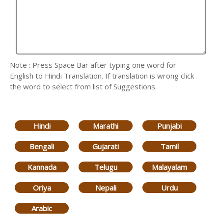
Note : Press Space Bar after typing one word for
English to Hindi Translation. If translation is wrong click
the word to select from list of Suggestions.
Hindi
Marathi
Punjabi
Bengali
Gujarati
Tamil
Kannada
Telugu
Malayalam
Oriya
Nepali
Urdu
Arabic