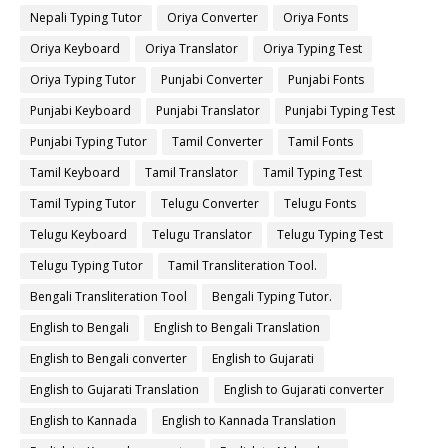
Nepali Typing Tutor
Oriya Converter
Oriya Fonts
Oriya Keyboard
Oriya Translator
Oriya Typing Test
Oriya Typing Tutor
Punjabi Converter
Punjabi Fonts
Punjabi Keyboard
Punjabi Translator
Punjabi Typing Test
Punjabi Typing Tutor
Tamil Converter
Tamil Fonts
Tamil Keyboard
Tamil Translator
Tamil Typing Test
Tamil Typing Tutor
Telugu Converter
Telugu Fonts
Telugu Keyboard
Telugu Translator
Telugu Typing Test
Telugu Typing Tutor
Tamil Transliteration Tool.
Bengali Transliteration Tool
Bengali Typing Tutor.
English to Bengali
English to Bengali Translation
English to Bengali converter
English to Gujarati
English to Gujarati Translation
English to Gujarati converter
English to Kannada
English to Kannada Translation