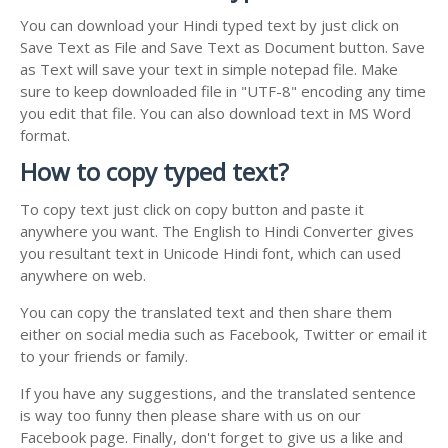
You can download your Hindi typed text by just click on
Save Text as File and Save Text as Document button. Save
as Text will save your text in simple notepad file. Make
sure to keep downloaded file in "UTF-8" encoding any time
you edit that file. You can also download text in MS Word
format.
How to copy typed text?
To copy text just click on copy button and paste it
anywhere you want. The English to Hindi Converter gives
you resultant text in Unicode Hindi font, which can used
anywhere on web.
You can copy the translated text and then share them
either on social media such as Facebook, Twitter or email it
to your friends or family.
If you have any suggestions, and the translated sentence
is way too funny then please share with us on our
Facebook page. Finally, don't forget to give us a like and