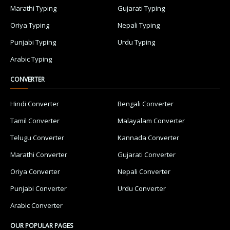
Marathi Typing
Gujarati Typing
Oriya Typing
Nepali Typing
Punjabi Typing
Urdu Typing
Arabic Typing
CONVERTER
Hindi Converter
Bengali Converter
Tamil Converter
Malayalam Converter
Telugu Converter
Kannada Converter
Marathi Converter
Gujarati Converter
Oriya Converter
Nepali Converter
Punjabi Converter
Urdu Converter
Arabic Converter
OUR POPULAR PAGES