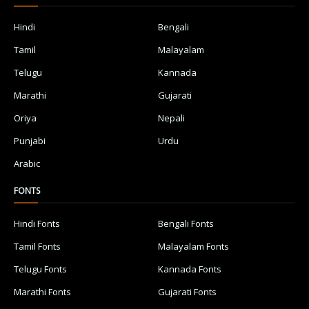
Hindi
Bengali
Tamil
Malayalam
Telugu
Kannada
Marathi
Gujarati
Oriya
Nepali
Punjabi
Urdu
Arabic
FONTS
Hindi Fonts
Bengali Fonts
Tamil Fonts
Malayalam Fonts
Telugu Fonts
Kannada Fonts
Marathi Fonts
Gujarati Fonts