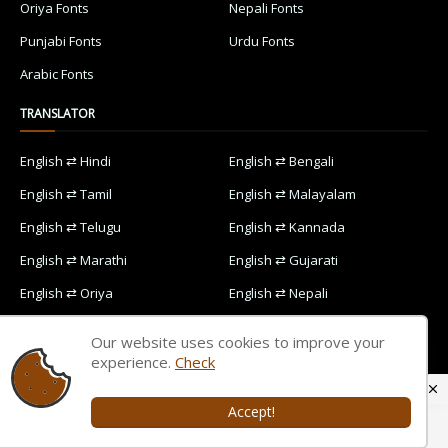
Oriya Fonts
Nepali Fonts
Punjabi Fonts
Urdu Fonts
Arabic Fonts
TRANSLATOR
English ⇄ Hindi
English ⇄ Bengali
English ⇄ Tamil
English ⇄ Malayalam
English ⇄ Telugu
English ⇄ Kannada
English ⇄ Marathi
English ⇄ Gujarati
English ⇄ Oriya
English ⇄ Nepali
English ⇄ Punjabi
English ⇄ Urdu
Our website uses cookies to improve your
English ⇄ Arabic
experience.
Check
Accept!
Home
Contact Us
Privacy Policy