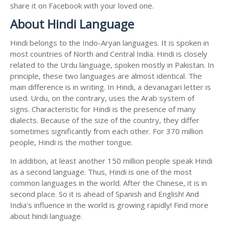
share it on Facebook with your loved one.
About Hindi Language
Hindi belongs to the Indo-Aryan languages. It is spoken in
most countries of North and Central India. Hindi is closely
related to the Urdu language, spoken mostly in Pakistan. In
principle, these two languages are almost identical. The
main difference is in writing. In Hindi, a devanagari letter is
used. Urdu, on the contrary, uses the Arab system of
signs. Characteristic for Hindi is the presence of many
dialects. Because of the size of the country, they differ
sometimes significantly from each other. For 370 million
people, Hindi is the mother tongue.
In addition, at least another 150 million people speak Hindi
as a second language. Thus, Hindi is one of the most
common languages in the world. After the Chinese, it is in
second place. So it is ahead of Spanish and English! And
India's influence in the world is growing rapidly! Find more
about hindi language.