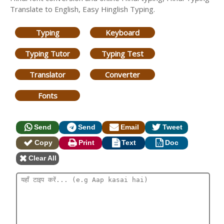
Translate to English, Easy Hinglish Typing.
Typing
Keyboard
Typing Tutor
Typing Test
Translator
Converter
Fonts
Send
Send
Email
Tweet
Copy
Print
Text
Doc
Clear All