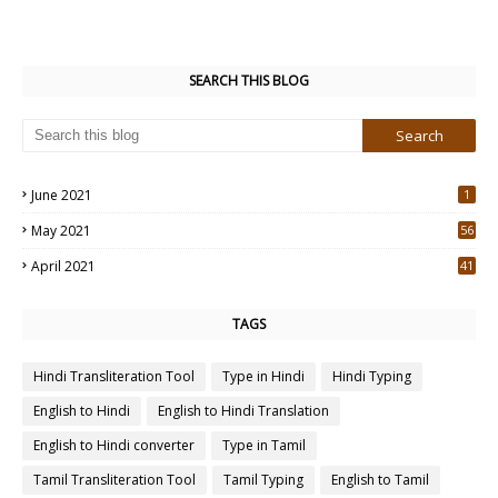
SEARCH THIS BLOG
June 2021
1
May 2021
56
2
April 2021
41
4
TAGS
Hindi Transliteration Tool
Type in Hindi
Hindi Typing
English to Hindi
English to Hindi Translation
English to Hindi converter
Type in Tamil
Tamil Transliteration Tool
Tamil Typing
English to Tamil