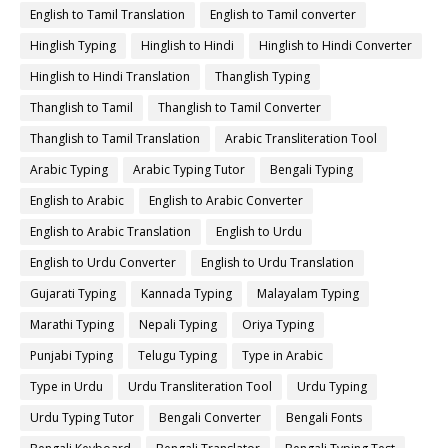
English to Tamil Translation
English to Tamil converter
Hinglish Typing
Hinglish to Hindi
Hinglish to Hindi Converter
Hinglish to Hindi Translation
Thanglish Typing
Thanglish to Tamil
Thanglish to Tamil Converter
Thanglish to Tamil Translation
Arabic Transliteration Tool
Arabic Typing
Arabic Typing Tutor
Bengali Typing
English to Arabic
English to Arabic Converter
English to Arabic Translation
English to Urdu
English to Urdu Converter
English to Urdu Translation
Gujarati Typing
Kannada Typing
Malayalam Typing
Marathi Typing
Nepali Typing
Oriya Typing
Punjabi Typing
Telugu Typing
Type in Arabic
Type in Urdu
Urdu Transliteration Tool
Urdu Typing
Urdu Typing Tutor
Bengali Converter
Bengali Fonts