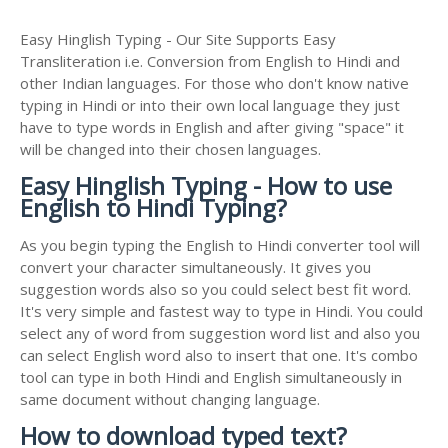
Easy Hinglish Typing - Our Site Supports Easy
Transliteration i.e. Conversion from English to Hindi and
other Indian languages. For those who don't know native
typing in Hindi or into their own local language they just
have to type words in English and after giving "space" it
will be changed into their chosen languages.
Easy Hinglish Typing - How to use
English to Hindi Typing?
As you begin typing the English to Hindi converter tool will
convert your character simultaneously. It gives you
suggestion words also so you could select best fit word.
It's very simple and fastest way to type in Hindi. You could
select any of word from suggestion word list and also you
can select English word also to insert that one. It's combo
tool can type in both Hindi and English simultaneously in
same document without changing language.
How to download typed text?