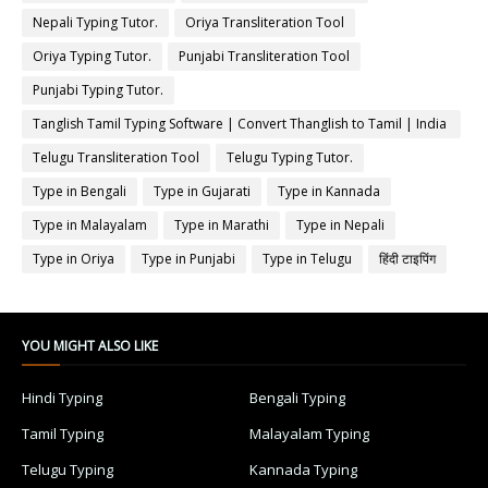
Nepali Typing Tutor.
Oriya Transliteration Tool
Oriya Typing Tutor.
Punjabi Transliteration Tool
Punjabi Typing Tutor.
Tanglish Tamil Typing Software | Convert Thanglish to Tamil | India
Typing
Telugu Transliteration Tool
Telugu Typing Tutor.
Type in Bengali
Type in Gujarati
Type in Kannada
Type in Malayalam
Type in Marathi
Type in Nepali
Type in Oriya
Type in Punjabi
Type in Telugu
हिंदी टाइपिंग
YOU MIGHT ALSO LIKE
Hindi Typing
Bengali Typing
Tamil Typing
Malayalam Typing
Telugu Typing
Kannada Typing