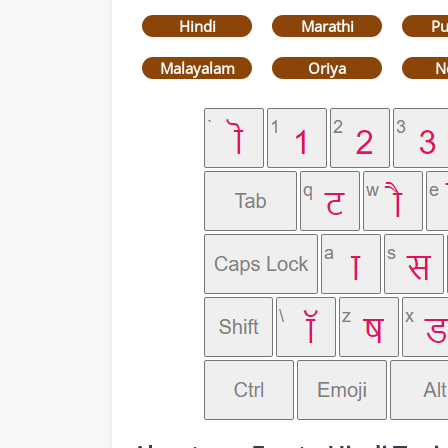
Hindi
Marathi
Pu
Malayalam
Oriya
N