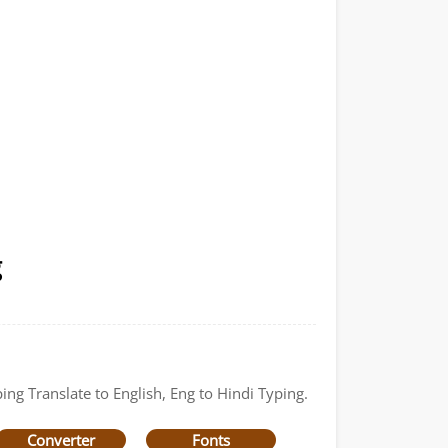
g
ing Translate to English, Eng to Hindi Typing.
Converter
Fonts