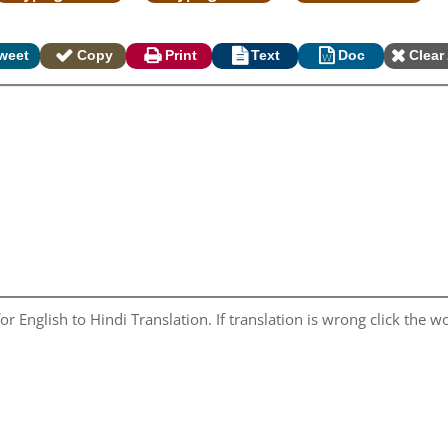
weet
Copy
Print
Text
Doc
Clear 
r English to Hindi Translation. If translation is wrong click the wo