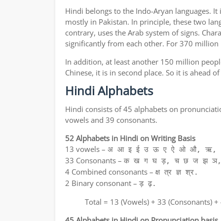
Hindi belongs to the Indo-Aryan languages. It 
mostly in Pakistan. In principle, these two lan
contrary, uses the Arab system of signs. Chara
significantly from each other. For 370 million
In addition, at least another 150 million peo
Chinese, it is in second place. So it is ahead 
Hindi Alphabets
Hindi consists of 45 alphabets on pronunciati
vowels and 39 consonants.
52 Alphabets in Hindi on Writing Basis
13 vowels –
अ आ इ ई उ ऊ ए ऐ ओ औ, ऋ, अ
33 Consonants –
क ख ग घ ड़, च छ ज झ ञ,
4 Combined consonants –
क्ष त्र ज्ञ श्र.
2 Binary consonant –
ड़ ढ़.
Total = 13 (Vowels) + 33 (Consonants) +
45 Alphabets in Hindi on Pronunciation basis