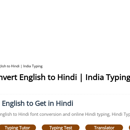
ish to Hindi | India Typing
vert English to Hindi | India Typin
 English to Get in Hindi
English to Hindi font conversion and online Hindi typing, Hindi Typ
Typing Tutor
Typing Test
Translator