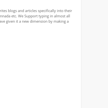
es blogs and articles specifically into their
annada etc. We Support typing in almost all
have given it a new dimension by making a