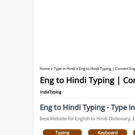
Home
Type in Hindi
Eng to Hindi Typing | Convert Engl
Eng to Hindi Typing | Con
IndiaTyping
Eng to Hindi Typing - Type in
Best Website for English to Hindi Dictionary, 
Typing
Keyboard