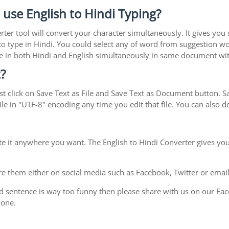
 use English to Hindi Typing?
rter tool will convert your character simultaneously. It gives you
y to type in Hindi. You could select any of word from suggestion wo
type in both Hindi and English simultaneously in same document w
?
t click on Save Text as File and Save Text as Document button. Sav
le in "UTF-8" encoding any time you edit that file. You can also
te it anywhere you want. The English to Hindi Converter gives you
e them either on social media such as Facebook, Twitter or email i
d sentence is way too funny then please share with us on our Face
 one.