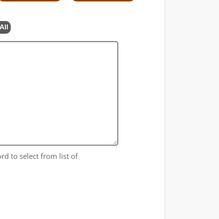
All
rd to select from list of