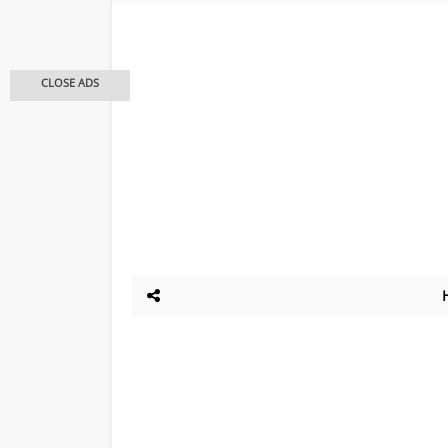
CLOSE ADS