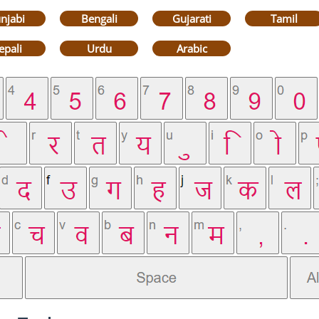
njabi
Bengali
Gujarati
Tamil
epali
Urdu
Arabic