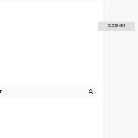
CLOSE ADS
r