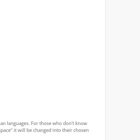
ndian languages. For those who don't know
space" it will be changed into their chosen