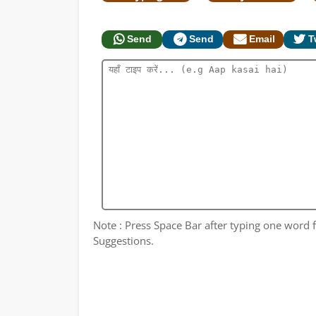
Send
Send
Email
T
Note : Press Space Bar after typing one word fo
Suggestions.