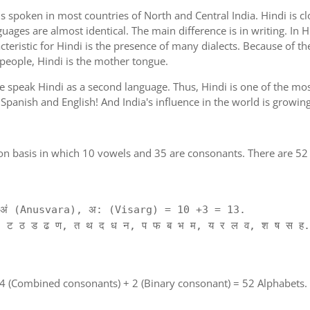
is spoken in most countries of North and Central India. Hindi is c
guages are almost identical. The main difference is in writing. In H
cteristic for Hindi is the presence of many dialects. Because of th
 people, Hindi is the mother tongue.
ple speak Hindi as a second language. Thus, Hindi is one of the m
of Spanish and English! And India's influence in the world is growi
on basis in which 10 vowels and 35 are consonants. There are 52 
ं (Anusvara), अ: (Visarg) = 10 +3 = 13.
 ट ठ ड ढ ण, त थ द ध न, प फ ब भ म, य र ल व, श ष स ह.
 4 (Combined consonants) + 2 (Binary consonant) = 52 Alphabets.