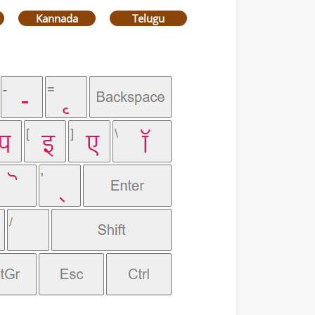
Kannada
Telugu