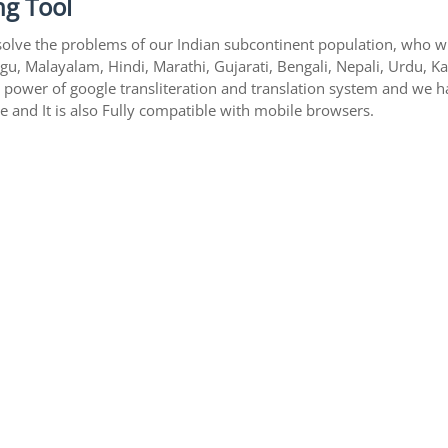
ng Tool
solve the problems of our Indian subcontinent population, who writ
gu, Malayalam, Hindi, Marathi, Gujarati, Bengali, Nepali, Urdu, K
s power of google transliteration and translation system and we 
te and It is also Fully compatible with mobile browsers.