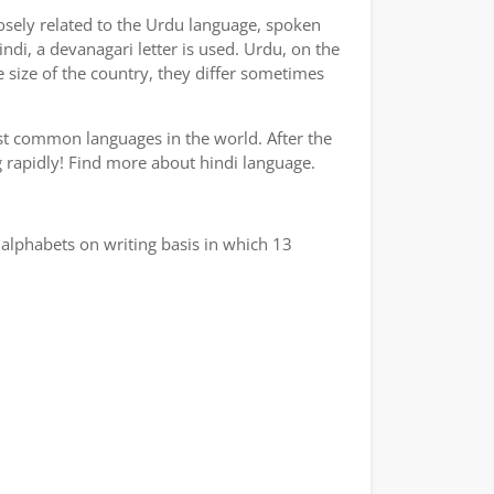
losely related to the Urdu language, spoken
indi, a devanagari letter is used. Urdu, on the
e size of the country, they differ sometimes
ost common languages in the world. After the
ng rapidly! Find more about hindi language.
alphabets on writing basis in which 13