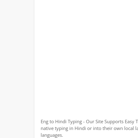
Eng to Hindi Typing - Our Site Supports Easy 
native typing in Hindi or into their own local 
languages.