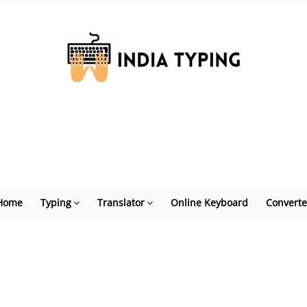
Home
Typing
Translator
Online Keyboard
Converte