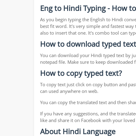
Eng to Hindi Typing - How to
As you begin typing the English to Hindi conve
best fit word. It's very simple and fastest wa
also to insert that one. It's combo tool can 
How to download typed text
You can download your Hindi typed text by jus
notepad file. Make sure to keep downloaded fi
How to copy typed text?
To copy text just click on copy button and pas
can used anywhere on web.
You can copy the translated text and then shar
If you have any suggestions, and the translate
like and share it on Facebook with your loved
About Hindi Language