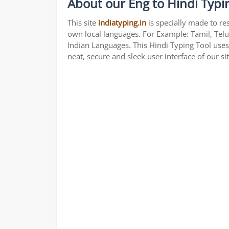
About our Eng to Hindi Typi
This site
indiatyping.in
is specially made to re
own local languages. For Example: Tamil, Telu
Indian Languages. This Hindi Typing Tool use
neat, secure and sleek user interface of our si