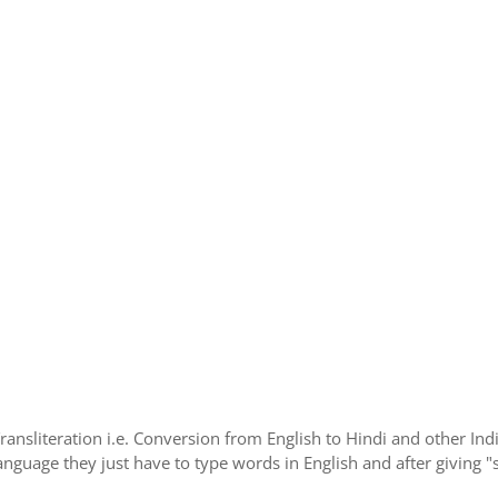
Transliteration i.e. Conversion from English to Hindi and other I
language they just have to type words in English and after giving "