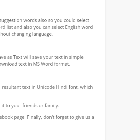
 suggestion words also so you could select
rd list and also you can select English word
ithout changing language.
e as Text will save your text in simple
 download text in MS Word format.
 resultant text in Unicode Hindi font, which
t to your friends or family.
book page. Finally, don't forget to give us a