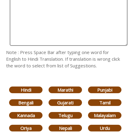
Note : Press Space Bar after typing one word for
English to Hindi Translation. If translation is wrong click
the word to select from list of Suggestions.
Hindi
Marathi
Punjabi
Bengali
Gujarati
Tamil
Kannada
Telugu
Malayalam
Oriya
Nepali
Urdu