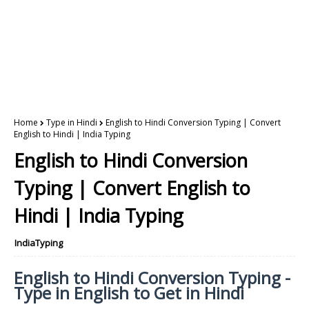
Home
Type in Hindi
English to Hindi Conversion Typing | Convert
English to Hindi | India Typing
English to Hindi Conversion
Typing | Convert English to
Hindi | India Typing
IndiaTyping
English to Hindi Conversion Typing -
Type in English to Get in Hindi