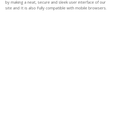
by making a neat, secure and sleek user interface of our
site and It is also Fully compatible with mobile browsers.