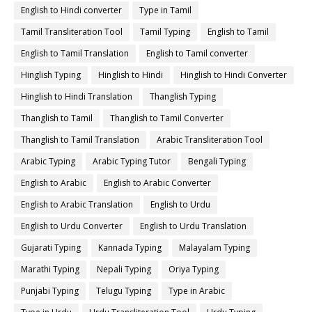
English to Hindi converter
Type in Tamil
Tamil Transliteration Tool
Tamil Typing
English to Tamil
English to Tamil Translation
English to Tamil converter
Hinglish Typing
Hinglish to Hindi
Hinglish to Hindi Converter
Hinglish to Hindi Translation
Thanglish Typing
Thanglish to Tamil
Thanglish to Tamil Converter
Thanglish to Tamil Translation
Arabic Transliteration Tool
Arabic Typing
Arabic Typing Tutor
Bengali Typing
English to Arabic
English to Arabic Converter
English to Arabic Translation
English to Urdu
English to Urdu Converter
English to Urdu Translation
Gujarati Typing
Kannada Typing
Malayalam Typing
Marathi Typing
Nepali Typing
Oriya Typing
Punjabi Typing
Telugu Typing
Type in Arabic