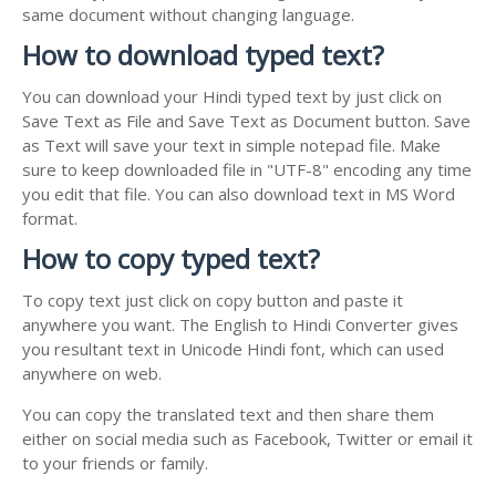
same document without changing language.
How to download typed text?
You can download your Hindi typed text by just click on
Save Text as File and Save Text as Document button. Save
as Text will save your text in simple notepad file. Make
sure to keep downloaded file in "UTF-8" encoding any time
you edit that file. You can also download text in MS Word
format.
How to copy typed text?
To copy text just click on copy button and paste it
anywhere you want. The English to Hindi Converter gives
you resultant text in Unicode Hindi font, which can used
anywhere on web.
You can copy the translated text and then share them
either on social media such as Facebook, Twitter or email it
to your friends or family.