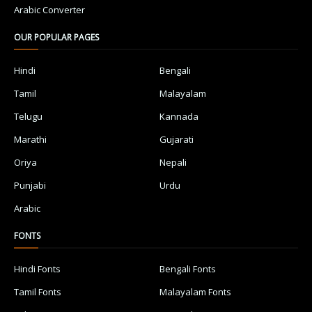
Arabic Converter
OUR POPULAR PAGES
Hindi
Bengali
Tamil
Malayalam
Telugu
Kannada
Marathi
Gujarati
Oriya
Nepali
Punjabi
Urdu
Arabic
FONTS
Hindi Fonts
Bengali Fonts
Tamil Fonts
Malayalam Fonts