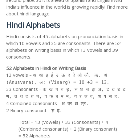
second place. So it is ahead of Spanish and English! And
India's influence in the world is growing rapidly! Find more
about hindi language.
Hindi Alphabets
Hindi consists of 45 alphabets on pronunciation basis in
which 10 vowels and 35 are consonants. There are 52
alphabets on writing basis in which 13 vowels and 39
consonants.
52 Alphabets in Hindi on Writing Basis
13 vowels –
अ आ इ ई उ ऊ ए ऐ ओ औ, ऋ, अं
(Anusvara), अ: (Visarg) = 10 +3 = 13.
33 Consonants –
क ख ग घ ड़, च छ ज झ ञ, ट ठ ड ढ
ण, त थ द ध न, प फ ब भ म, य र ल व, श ष स ह.
4 Combined consonants –
क्ष त्र ज्ञ श्र.
2 Binary consonant –
ड़ ढ़.
Total = 13 (Vowels) + 33 (Consonants) + 4
(Combined consonants) + 2 (Binary consonant)
= 52 Alphabets.