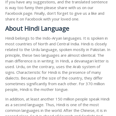
If you have any suggestions, and the translated sentence
is way too funny then please share with us on our
Facebook page. Finally, don't forget to give us a like and
share it on Facebook with your loved one.
About Hindi Language
Hindi belongs to the Indo-Aryan languages. It is spoken in
most countries of North and Central India. Hindi is closely
related to the Urdu language, spoken mostly in Pakistan. In
principle, these two languages are almost identical. The
main difference is in writing. In Hindi, a devanagari letter is
used. Urdu, on the contrary, uses the Arab system of
signs. Characteristic for Hindi is the presence of many
dialects. Because of the size of the country, they differ
sometimes significantly from each other. For 370 million
people, Hindi is the mother tongue.
In addition, at least another 150 million people speak Hindi
as a second language. Thus, Hindi is one of the most
common languages in the world. After the Chinese, it is in