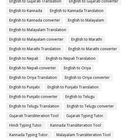
English to Gujarati Translation
English to Gujarati converter
English to Kannada
English to Kannada Translation
English to Kannada converter
English to Malayalam
English to Malayalam Translation
English to Malayalam converter
English to Marathi
English to Marathi Translation
English to Marathi converter
English to Nepali
English to Nepali Translation
English to Nepali converter
English to Oriya
English to Oriya Translation
English to Oriya converter
English to Punjabi
English to Punjabi Translation
English to Punjabi converter
English to Telugu
English to Telugu Translation
English to Telugu converter
Gujarati Transliteration Tool
Gujarati Typing Tutor.
Hindi Typing Tutor.
Kannada Transliteration Tool
Kannada Typing Tutor.
Malayalam Transliteration Tool