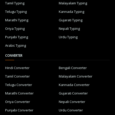
Tamil Typing
Malayalam Typing
Telugu Typing
Kannada Typing
Marathi Typing
Gujarati Typing
Oriya Typing
Nepali Typing
Punjabi Typing
Urdu Typing
Arabic Typing
CONVERTER
Hindi Converter
Bengali Converter
Tamil Converter
Malayalam Converter
Telugu Converter
Kannada Converter
Marathi Converter
Gujarati Converter
Oriya Converter
Nepali Converter
Punjabi Converter
Urdu Converter