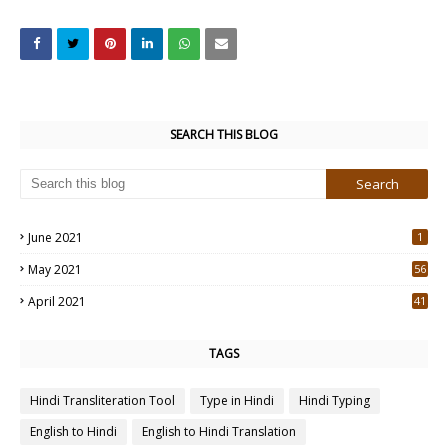
SEARCH THIS BLOG
June 2021
1
May 2021
56
2
April 2021
41
4
TAGS
Hindi Transliteration Tool
Type in Hindi
Hindi Typing
English to Hindi
English to Hindi Translation