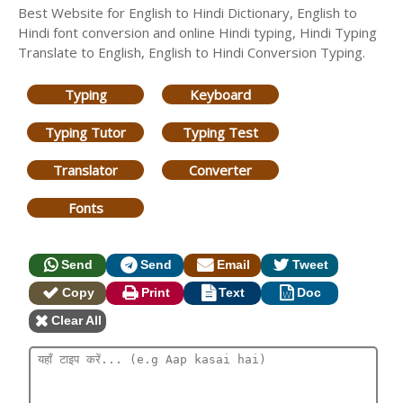
Best Website for English to Hindi Dictionary, English to
Hindi font conversion and online Hindi typing, Hindi Typing
Translate to English, English to Hindi Conversion Typing.
Typing
Keyboard
Typing Tutor
Typing Test
Translator
Converter
Fonts
Send
Send
Email
Tweet
Copy
Print
Text
Doc
Clear All