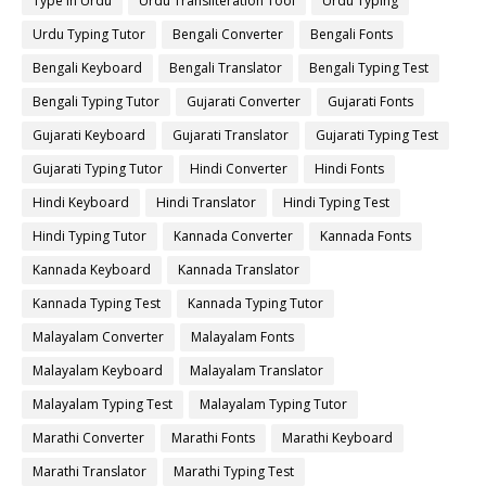
Type in Urdu
Urdu Transliteration Tool
Urdu Typing
Urdu Typing Tutor
Bengali Converter
Bengali Fonts
Bengali Keyboard
Bengali Translator
Bengali Typing Test
Bengali Typing Tutor
Gujarati Converter
Gujarati Fonts
Gujarati Keyboard
Gujarati Translator
Gujarati Typing Test
Gujarati Typing Tutor
Hindi Converter
Hindi Fonts
Hindi Keyboard
Hindi Translator
Hindi Typing Test
Hindi Typing Tutor
Kannada Converter
Kannada Fonts
Kannada Keyboard
Kannada Translator
Kannada Typing Test
Kannada Typing Tutor
Malayalam Converter
Malayalam Fonts
Malayalam Keyboard
Malayalam Translator
Malayalam Typing Test
Malayalam Typing Tutor
Marathi Converter
Marathi Fonts
Marathi Keyboard
Marathi Translator
Marathi Typing Test