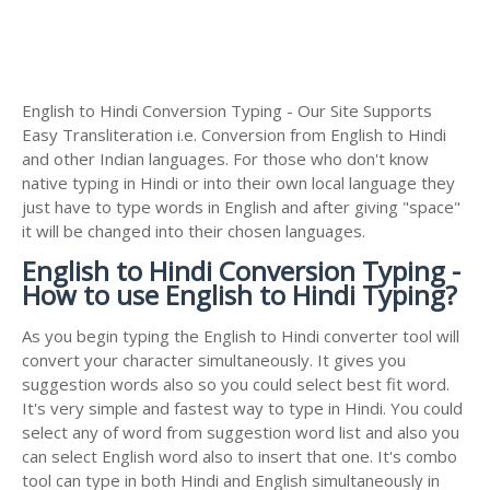
English to Hindi Conversion Typing - Our Site Supports
Easy Transliteration i.e. Conversion from English to Hindi
and other Indian languages. For those who don't know
native typing in Hindi or into their own local language they
just have to type words in English and after giving "space"
it will be changed into their chosen languages.
English to Hindi Conversion Typing -
How to use English to Hindi Typing?
As you begin typing the English to Hindi converter tool will
convert your character simultaneously. It gives you
suggestion words also so you could select best fit word.
It's very simple and fastest way to type in Hindi. You could
select any of word from suggestion word list and also you
can select English word also to insert that one. It's combo
tool can type in both Hindi and English simultaneously in