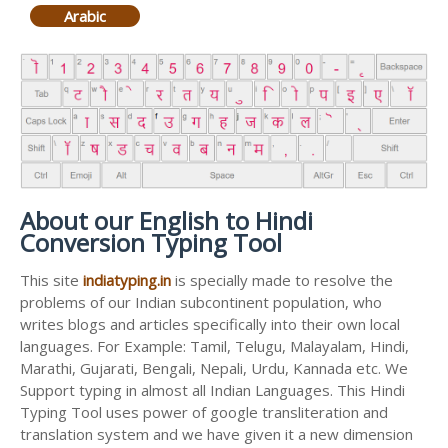
Arabic
About our English to Hindi
Conversion Typing Tool
This site
indiatyping.in
is specially made to resolve the
problems of our Indian subcontinent population, who
writes blogs and articles specifically into their own local
languages. For Example: Tamil, Telugu, Malayalam, Hindi,
Marathi, Gujarati, Bengali, Nepali, Urdu, Kannada etc. We
Support typing in almost all Indian Languages. This Hindi
Typing Tool uses power of google transliteration and
translation system and we have given it a new dimension