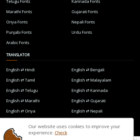
Telugu Fonts
Kannada Fonts
Marathi Fonts
Gujarati Fonts
Oriya Fonts
Nepali Fonts
Punjabi Fonts
Urdu Fonts
Arabic Fonts
TRANSLATOR
English ⇄ Hindi
English ⇄ Bengali
English ⇄ Tamil
English ⇄ Malayalam
English ⇄ Telugu
English ⇄ Kannada
English ⇄ Marathi
English ⇄ Gujarati
English ⇄ Oriya
English ⇄ Nepali
English ⇄ Punjabi
English ⇄ Urdu
Our website uses cookies to improve your
English ⇄ Arabic
experience.
Check