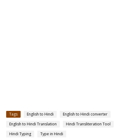
Tags
English to Hindi
English to Hindi converter
English to Hindi Translation
Hindi Transliteration Tool
Hindi Typing
Type in Hindi