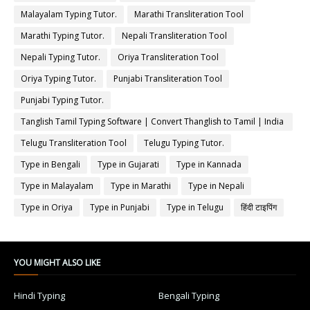
Malayalam Typing Tutor.
Marathi Transliteration Tool
Marathi Typing Tutor.
Nepali Transliteration Tool
Nepali Typing Tutor.
Oriya Transliteration Tool
Oriya Typing Tutor.
Punjabi Transliteration Tool
Punjabi Typing Tutor.
Tanglish Tamil Typing Software | Convert Thanglish to Tamil | India
Typing
Telugu Transliteration Tool
Telugu Typing Tutor.
Type in Bengali
Type in Gujarati
Type in Kannada
Type in Malayalam
Type in Marathi
Type in Nepali
Type in Oriya
Type in Punjabi
Type in Telugu
हिंदी टाइपिंग
YOU MIGHT ALSO LIKE
Hindi Typing
Bengali Typing