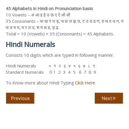
45 Alphabets in Hindi on Pronunciation basis
10 Vowels – अ आ इ ई उ ऊ ए ऐ ओ औ
35 Consonants – क ख ग घ ड़, च छ ज झ ञ, ट ठ ड ढ ण, त थ द ध न, प
फ ब भ म, य र ल व, श ष स ह, ड़ ढ़.
Total = 10 (Vowels) + 35 (Consonants) = 45 Alphabets.
Hindi Numerals
Consists 10 digits which are typed in following manner.
Hindi Numerals ० १ २ ३ ४ ५ ६ ७ ८ ९
Standard Numerals 0 1 2 3 4 5 6 7 8 9
To Know more about Hindi Typing
Click Here
Previous
Next