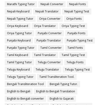
Marathi Typing Tutor
Nepali Converter
Nepali Fonts
Nepali Keyboard
Nepali Translator
Nepali Typing Test
Nepali Typing Tutor
Oriya Converter
Oriya Fonts
Oriya Keyboard
Oriya Translator
Oriya Typing Test
Oriya Typing Tutor
Punjabi Converter
Punjabi Fonts
Punjabi Keyboard
Punjabi Translator
Punjabi Typing Test
Punjabi Typing Tutor
Tamil Converter
Tamil Fonts
Tamil Keyboard
Tamil Translator
Tamil Typing Test
Tamil Typing Tutor
Telugu Converter
Telugu Fonts
Telugu Keyboard
Telugu Translator
Telugu Typing Test
Telugu Typing Tutor
Tamil Transliteration Tool.
Bengali Transliteration Tool
Bengali Typing Tutor.
English to Bengali
English to Bengali Translation
English to Bengali converter
English to Gujarati