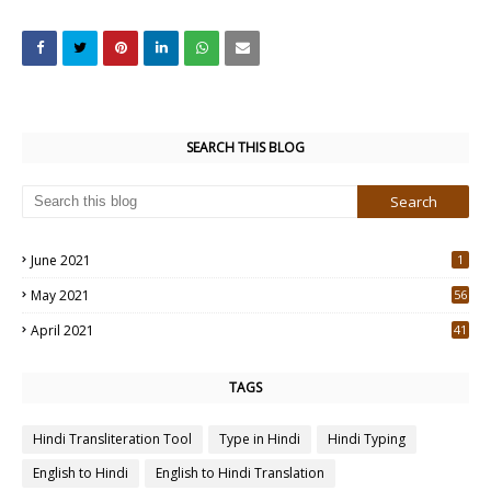
SEARCH THIS BLOG
June 2021
1
May 2021
56
2
April 2021
41
4
TAGS
Hindi Transliteration Tool
Type in Hindi
Hindi Typing
English to Hindi
English to Hindi Translation