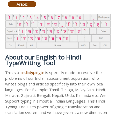
Arabic
About our English to Hindi
TypeWriting Tool
This site
indiatyping.in
is specially made to resolve the
problems of our Indian subcontinent population, who
writes blogs and articles specifically into their own local
languages. For Example: Tamil, Telugu, Malayalam, Hindi,
Marathi, Gujarati, Bengali, Nepali, Urdu, Kannada etc. We
Support typing in almost all Indian Languages. This Hindi
Typing Tool uses power of google transliteration and
translation system and we have given it a new dimension