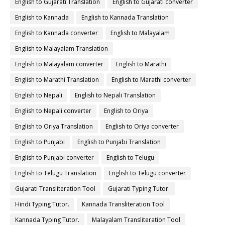
English to Gujarati Translation
English to Gujarati converter
English to Kannada
English to Kannada Translation
English to Kannada converter
English to Malayalam
English to Malayalam Translation
English to Malayalam converter
English to Marathi
English to Marathi Translation
English to Marathi converter
English to Nepali
English to Nepali Translation
English to Nepali converter
English to Oriya
English to Oriya Translation
English to Oriya converter
English to Punjabi
English to Punjabi Translation
English to Punjabi converter
English to Telugu
English to Telugu Translation
English to Telugu converter
Gujarati Transliteration Tool
Gujarati Typing Tutor.
Hindi Typing Tutor.
Kannada Transliteration Tool
Kannada Typing Tutor.
Malayalam Transliteration Tool