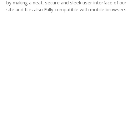
by making a neat, secure and sleek user interface of our
site and It is also Fully compatible with mobile browsers.