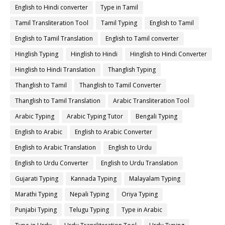
English to Hindi converter
Type in Tamil
Tamil Transliteration Tool
Tamil Typing
English to Tamil
English to Tamil Translation
English to Tamil converter
Hinglish Typing
Hinglish to Hindi
Hinglish to Hindi Converter
Hinglish to Hindi Translation
Thanglish Typing
Thanglish to Tamil
Thanglish to Tamil Converter
Thanglish to Tamil Translation
Arabic Transliteration Tool
Arabic Typing
Arabic Typing Tutor
Bengali Typing
English to Arabic
English to Arabic Converter
English to Arabic Translation
English to Urdu
English to Urdu Converter
English to Urdu Translation
Gujarati Typing
Kannada Typing
Malayalam Typing
Marathi Typing
Nepali Typing
Oriya Typing
Punjabi Typing
Telugu Typing
Type in Arabic