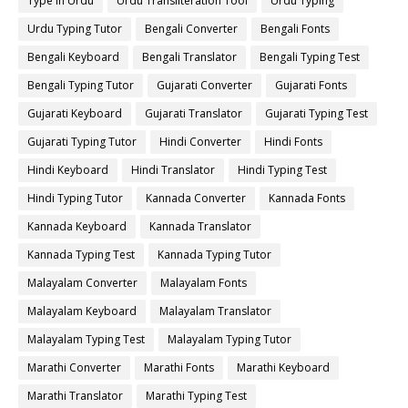
Type in Urdu
Urdu Transliteration Tool
Urdu Typing
Urdu Typing Tutor
Bengali Converter
Bengali Fonts
Bengali Keyboard
Bengali Translator
Bengali Typing Test
Bengali Typing Tutor
Gujarati Converter
Gujarati Fonts
Gujarati Keyboard
Gujarati Translator
Gujarati Typing Test
Gujarati Typing Tutor
Hindi Converter
Hindi Fonts
Hindi Keyboard
Hindi Translator
Hindi Typing Test
Hindi Typing Tutor
Kannada Converter
Kannada Fonts
Kannada Keyboard
Kannada Translator
Kannada Typing Test
Kannada Typing Tutor
Malayalam Converter
Malayalam Fonts
Malayalam Keyboard
Malayalam Translator
Malayalam Typing Test
Malayalam Typing Tutor
Marathi Converter
Marathi Fonts
Marathi Keyboard
Marathi Translator
Marathi Typing Test