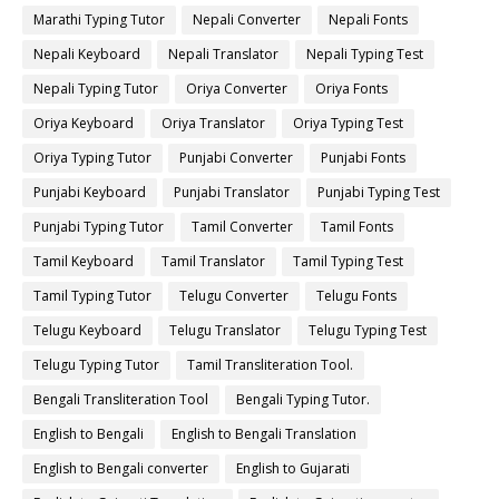
Marathi Typing Tutor
Nepali Converter
Nepali Fonts
Nepali Keyboard
Nepali Translator
Nepali Typing Test
Nepali Typing Tutor
Oriya Converter
Oriya Fonts
Oriya Keyboard
Oriya Translator
Oriya Typing Test
Oriya Typing Tutor
Punjabi Converter
Punjabi Fonts
Punjabi Keyboard
Punjabi Translator
Punjabi Typing Test
Punjabi Typing Tutor
Tamil Converter
Tamil Fonts
Tamil Keyboard
Tamil Translator
Tamil Typing Test
Tamil Typing Tutor
Telugu Converter
Telugu Fonts
Telugu Keyboard
Telugu Translator
Telugu Typing Test
Telugu Typing Tutor
Tamil Transliteration Tool.
Bengali Transliteration Tool
Bengali Typing Tutor.
English to Bengali
English to Bengali Translation
English to Bengali converter
English to Gujarati