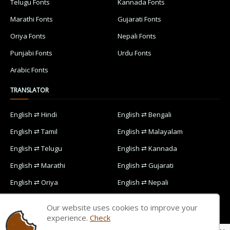
Telugu Fonts
Kannada Fonts
Marathi Fonts
Gujarati Fonts
Oriya Fonts
Nepali Fonts
Punjabi Fonts
Urdu Fonts
Arabic Fonts
TRANSLATOR
English ⇄ Hindi
English ⇄ Bengali
English ⇄ Tamil
English ⇄ Malayalam
English ⇄ Telugu
English ⇄ Kannada
English ⇄ Marathi
English ⇄ Gujarati
English ⇄ Oriya
English ⇄ Nepali
English ⇄ Punjabi
English ⇄ Urdu
Our website uses cookies to improve your
English ⇄ Arabic
experience.
Check