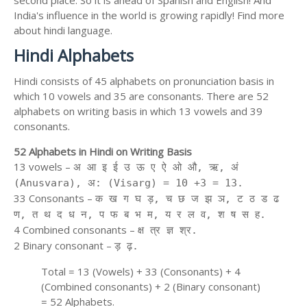
second place. So it is ahead of Spanish and English! And
India's influence in the world is growing rapidly! Find more
about hindi language.
Hindi Alphabets
Hindi consists of 45 alphabets on pronunciation basis in
which 10 vowels and 35 are consonants. There are 52
alphabets on writing basis in which 13 vowels and 39
consonants.
52 Alphabets in Hindi on Writing Basis
13 vowels –
अ आ इ ई उ ऊ ए ऐ ओ औ, ऋ, अं
(Anusvara), अ: (Visarg) = 10 +3 = 13.
33 Consonants –
क ख ग घ ड़, च छ ज झ ञ, ट ठ ड ढ
ण, त थ द ध न, प फ ब भ म, य र ल व, श ष स ह.
4 Combined consonants –
क्ष त्र ज्ञ श्र.
2 Binary consonant –
ड़ ढ़.
Total = 13 (Vowels) + 33 (Consonants) + 4
(Combined consonants) + 2 (Binary consonant)
= 52 Alphabets.