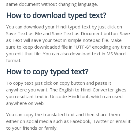
same document without changing language.
How to download typed text?
You can download your Hindi typed text by just click on
Save Text as File and Save Text as Document button. Save
as Text will save your text in simple notepad file. Make
sure to keep downloaded file in "UTF-8" encoding any time
you edit that file. You can also download text in MS Word
format.
How to copy typed text?
To copy text just click on copy button and paste it
anywhere you want. The English to Hindi Converter gives
you resultant text in Unicode Hindi font, which can used
anywhere on web.
You can copy the translated text and then share them
either on social media such as Facebook, Twitter or email it
to your friends or family.