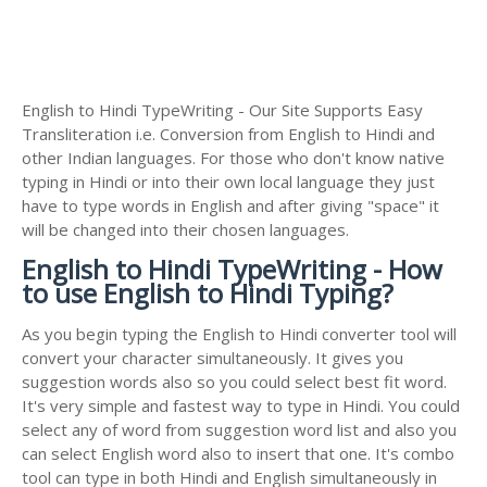
English to Hindi TypeWriting - Our Site Supports Easy
Transliteration i.e. Conversion from English to Hindi and
other Indian languages. For those who don't know native
typing in Hindi or into their own local language they just
have to type words in English and after giving "space" it
will be changed into their chosen languages.
English to Hindi TypeWriting - How
to use English to Hindi Typing?
As you begin typing the English to Hindi converter tool will
convert your character simultaneously. It gives you
suggestion words also so you could select best fit word.
It's very simple and fastest way to type in Hindi. You could
select any of word from suggestion word list and also you
can select English word also to insert that one. It's combo
tool can type in both Hindi and English simultaneously in