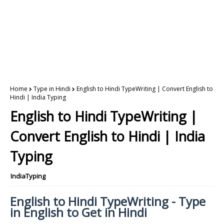
Home
Type in Hindi
English to Hindi TypeWriting | Convert English to
Hindi | India Typing
English to Hindi TypeWriting |
Convert English to Hindi | India
Typing
IndiaTyping
English to Hindi TypeWriting - Type
in English to Get in Hindi