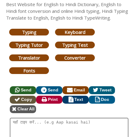
Best Website for English to Hindi Dictionary, English to
Hindi font conversion and online Hindi typing, Hindi Typing
Translate to English, English to Hindi TypeWriting.
Typing
Keyboard
Typing Tutor
Typing Test
Translator
Converter
Fonts
Send
Send
Email
Tweet
Copy
Print
Text
Doc
Clear All