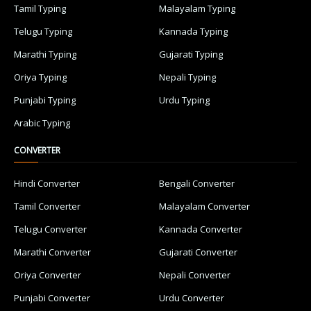
Tamil Typing
Malayalam Typing
Telugu Typing
Kannada Typing
Marathi Typing
Gujarati Typing
Oriya Typing
Nepali Typing
Punjabi Typing
Urdu Typing
Arabic Typing
CONVERTER
Hindi Converter
Bengali Converter
Tamil Converter
Malayalam Converter
Telugu Converter
Kannada Converter
Marathi Converter
Gujarati Converter
Oriya Converter
Nepali Converter
Punjabi Converter
Urdu Converter