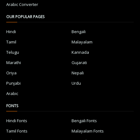
Arabic Converter
OUR POPULAR PAGES
Hindi
Bengali
Tamil
Malayalam
Telugu
Kannada
Marathi
Gujarati
Oriya
Nepali
Punjabi
Urdu
Arabic
FONTS
Hindi Fonts
Bengali Fonts
Tamil Fonts
Malayalam Fonts