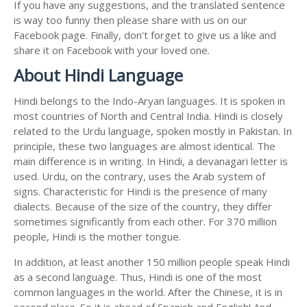
If you have any suggestions, and the translated sentence
is way too funny then please share with us on our
Facebook page. Finally, don't forget to give us a like and
share it on Facebook with your loved one.
About Hindi Language
Hindi belongs to the Indo-Aryan languages. It is spoken in
most countries of North and Central India. Hindi is closely
related to the Urdu language, spoken mostly in Pakistan. In
principle, these two languages are almost identical. The
main difference is in writing. In Hindi, a devanagari letter is
used. Urdu, on the contrary, uses the Arab system of
signs. Characteristic for Hindi is the presence of many
dialects. Because of the size of the country, they differ
sometimes significantly from each other. For 370 million
people, Hindi is the mother tongue.
In addition, at least another 150 million people speak Hindi
as a second language. Thus, Hindi is one of the most
common languages in the world. After the Chinese, it is in