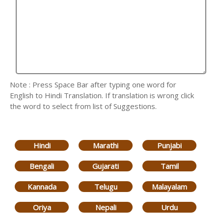
Note : Press Space Bar after typing one word for
English to Hindi Translation. If translation is wrong click
the word to select from list of Suggestions.
Hindi
Marathi
Punjabi
Bengali
Gujarati
Tamil
Kannada
Telugu
Malayalam
Oriya
Nepali
Urdu