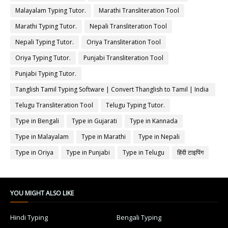
Malayalam Typing Tutor.
Marathi Transliteration Tool
Marathi Typing Tutor.
Nepali Transliteration Tool
Nepali Typing Tutor.
Oriya Transliteration Tool
Oriya Typing Tutor.
Punjabi Transliteration Tool
Punjabi Typing Tutor.
Tanglish Tamil Typing Software | Convert Thanglish to Tamil | India
Typing
Telugu Transliteration Tool
Telugu Typing Tutor.
Type in Bengali
Type in Gujarati
Type in Kannada
Type in Malayalam
Type in Marathi
Type in Nepali
Type in Oriya
Type in Punjabi
Type in Telugu
हिंदी टाइपिंग
YOU MIGHT ALSO LIKE
Hindi Typing
Bengali Typing