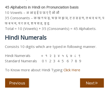
45 Alphabets in Hindi on Pronunciation basis
10 Vowels – अ आ इ ई उ ऊ ए ऐ ओ औ
35 Consonants – क ख ग घ ड़, च छ ज झ ञ, ट ठ ड ढ ण, त थ द ध न, प
फ ब भ म, य र ल व, श ष स ह, ड़ ढ़.
Total = 10 (Vowels) + 35 (Consonants) = 45 Alphabets.
Hindi Numerals
Consists 10 digits which are typed in following manner.
Hindi Numerals ० १ २ ३ ४ ५ ६ ७ ८ ९
Standard Numerals 0 1 2 3 4 5 6 7 8 9
To Know more about Hindi Typing
Click Here
Previous
Next