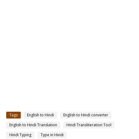
Tags
English to Hindi
English to Hindi converter
English to Hindi Translation
Hindi Transliteration Tool
Hindi Typing
Type in Hindi