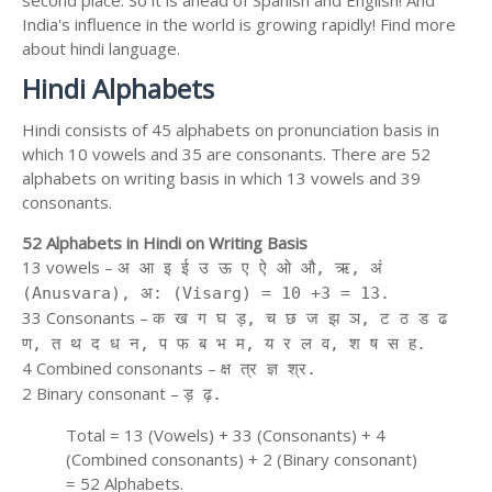
second place. So it is ahead of Spanish and English! And
India's influence in the world is growing rapidly! Find more
about hindi language.
Hindi Alphabets
Hindi consists of 45 alphabets on pronunciation basis in
which 10 vowels and 35 are consonants. There are 52
alphabets on writing basis in which 13 vowels and 39
consonants.
52 Alphabets in Hindi on Writing Basis
13 vowels –
अ आ इ ई उ ऊ ए ऐ ओ औ, ऋ, अं
(Anusvara), अ: (Visarg) = 10 +3 = 13.
33 Consonants –
क ख ग घ ड़, च छ ज झ ञ, ट ठ ड ढ
ण, त थ द ध न, प फ ब भ म, य र ल व, श ष स ह.
4 Combined consonants –
क्ष त्र ज्ञ श्र.
2 Binary consonant –
ड़ ढ़.
Total = 13 (Vowels) + 33 (Consonants) + 4
(Combined consonants) + 2 (Binary consonant)
= 52 Alphabets.