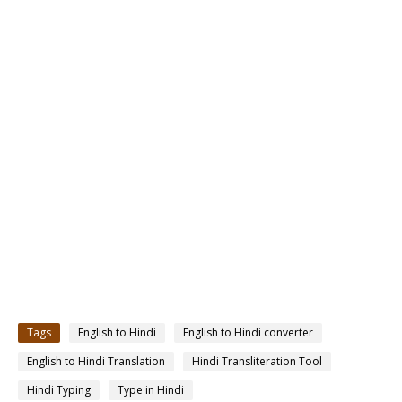
Tags
English to Hindi
English to Hindi converter
English to Hindi Translation
Hindi Transliteration Tool
Hindi Typing
Type in Hindi