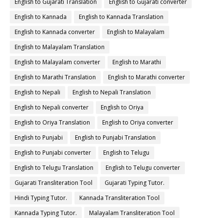
English to Gujarati Translation
English to Gujarati converter
English to Kannada
English to Kannada Translation
English to Kannada converter
English to Malayalam
English to Malayalam Translation
English to Malayalam converter
English to Marathi
English to Marathi Translation
English to Marathi converter
English to Nepali
English to Nepali Translation
English to Nepali converter
English to Oriya
English to Oriya Translation
English to Oriya converter
English to Punjabi
English to Punjabi Translation
English to Punjabi converter
English to Telugu
English to Telugu Translation
English to Telugu converter
Gujarati Transliteration Tool
Gujarati Typing Tutor.
Hindi Typing Tutor.
Kannada Transliteration Tool
Kannada Typing Tutor.
Malayalam Transliteration Tool