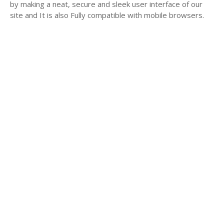
by making a neat, secure and sleek user interface of our
site and It is also Fully compatible with mobile browsers.