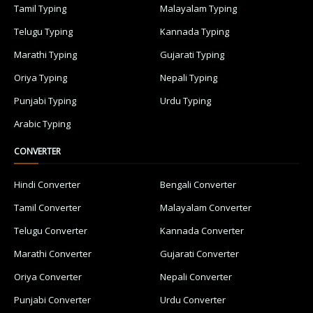
Tamil Typing
Malayalam Typing
Telugu Typing
Kannada Typing
Marathi Typing
Gujarati Typing
Oriya Typing
Nepali Typing
Punjabi Typing
Urdu Typing
Arabic Typing
CONVERTER
Hindi Converter
Bengali Converter
Tamil Converter
Malayalam Converter
Telugu Converter
Kannada Converter
Marathi Converter
Gujarati Converter
Oriya Converter
Nepali Converter
Punjabi Converter
Urdu Converter