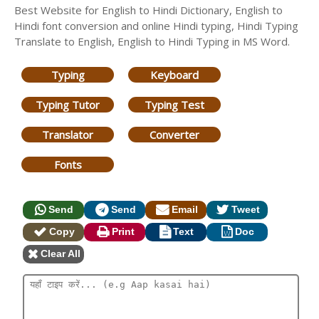
Best Website for English to Hindi Dictionary, English to
Hindi font conversion and online Hindi typing, Hindi Typing
Translate to English, English to Hindi Typing in MS Word.
Typing
Keyboard
Typing Tutor
Typing Test
Translator
Converter
Fonts
Send
Send
Email
Tweet
Copy
Print
Text
Doc
Clear All