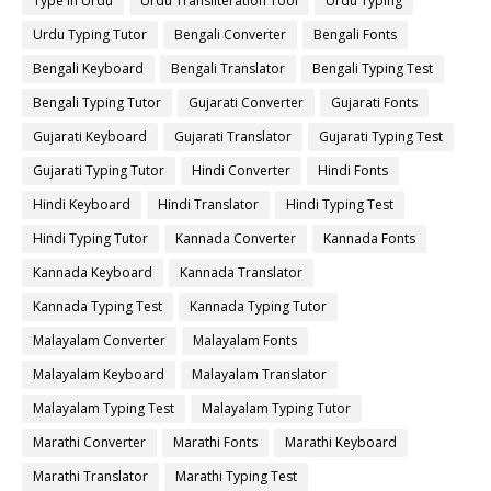
Type in Urdu
Urdu Transliteration Tool
Urdu Typing
Urdu Typing Tutor
Bengali Converter
Bengali Fonts
Bengali Keyboard
Bengali Translator
Bengali Typing Test
Bengali Typing Tutor
Gujarati Converter
Gujarati Fonts
Gujarati Keyboard
Gujarati Translator
Gujarati Typing Test
Gujarati Typing Tutor
Hindi Converter
Hindi Fonts
Hindi Keyboard
Hindi Translator
Hindi Typing Test
Hindi Typing Tutor
Kannada Converter
Kannada Fonts
Kannada Keyboard
Kannada Translator
Kannada Typing Test
Kannada Typing Tutor
Malayalam Converter
Malayalam Fonts
Malayalam Keyboard
Malayalam Translator
Malayalam Typing Test
Malayalam Typing Tutor
Marathi Converter
Marathi Fonts
Marathi Keyboard
Marathi Translator
Marathi Typing Test