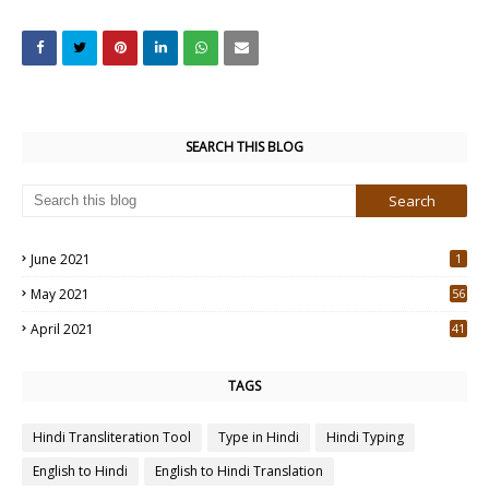
SEARCH THIS BLOG
June 2021
1
May 2021
56
2
April 2021
41
4
TAGS
Hindi Transliteration Tool
Type in Hindi
Hindi Typing
English to Hindi
English to Hindi Translation