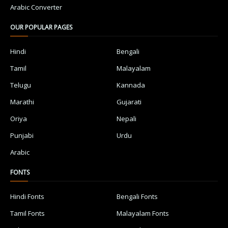
Arabic Converter
OUR POPULAR PAGES
Hindi
Bengali
Tamil
Malayalam
Telugu
Kannada
Marathi
Gujarati
Oriya
Nepali
Punjabi
Urdu
Arabic
FONTS
Hindi Fonts
Bengali Fonts
Tamil Fonts
Malayalam Fonts