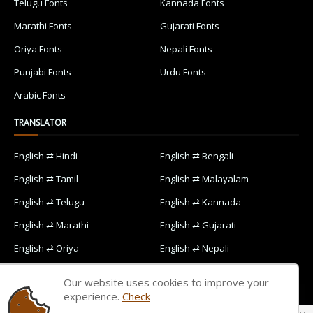
Telugu Fonts
Kannada Fonts
Marathi Fonts
Gujarati Fonts
Oriya Fonts
Nepali Fonts
Punjabi Fonts
Urdu Fonts
Arabic Fonts
TRANSLATOR
English ⇄ Hindi
English ⇄ Bengali
English ⇄ Tamil
English ⇄ Malayalam
English ⇄ Telugu
English ⇄ Kannada
English ⇄ Marathi
English ⇄ Gujarati
English ⇄ Oriya
English ⇄ Nepali
English ⇄ Punjabi
English ⇄ Urdu
Our website uses cookies to improve your
English ⇄ Arabic
experience.
Check