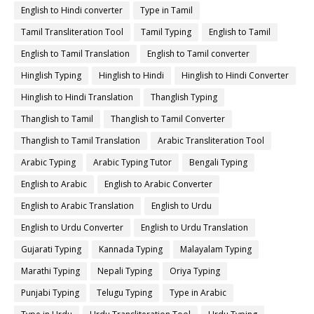
English to Hindi converter
Type in Tamil
Tamil Transliteration Tool
Tamil Typing
English to Tamil
English to Tamil Translation
English to Tamil converter
Hinglish Typing
Hinglish to Hindi
Hinglish to Hindi Converter
Hinglish to Hindi Translation
Thanglish Typing
Thanglish to Tamil
Thanglish to Tamil Converter
Thanglish to Tamil Translation
Arabic Transliteration Tool
Arabic Typing
Arabic Typing Tutor
Bengali Typing
English to Arabic
English to Arabic Converter
English to Arabic Translation
English to Urdu
English to Urdu Converter
English to Urdu Translation
Gujarati Typing
Kannada Typing
Malayalam Typing
Marathi Typing
Nepali Typing
Oriya Typing
Punjabi Typing
Telugu Typing
Type in Arabic