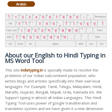
Arabic
About our English to Hindi Typing in
MS Word Tool
This site
indiatyping.in
is specially made to resolve the
problems of our Indian subcontinent population, who
writes blogs and articles specifically into their own local
languages. For Example: Tamil, Telugu, Malayalam, Hindi,
Marathi, Gujarati, Bengali, Nepali, Urdu, Kannada etc. We
Support typing in almost all Indian Languages. This Hindi
Typing Tool uses power of google transliteration and
translation system and we have given it a new dimension