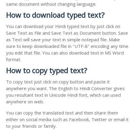
same document without changing language.
How to download typed text?
You can download your Hindi typed text by just click on
Save Text as File and Save Text as Document button. Save
as Text will save your text in simple notepad file. Make
sure to keep downloaded file in "UTF-8" encoding any time
you edit that file. You can also download text in MS Word
format.
How to copy typed text?
To copy text just click on copy button and paste it
anywhere you want. The English to Hindi Converter gives
you resultant text in Unicode Hindi font, which can used
anywhere on web.
You can copy the translated text and then share them
either on social media such as Facebook, Twitter or email it
to your friends or family.