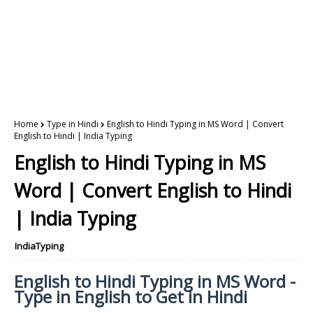
Home
Type in Hindi
English to Hindi Typing in MS Word | Convert
English to Hindi | India Typing
English to Hindi Typing in MS
Word | Convert English to Hindi
| India Typing
IndiaTyping
English to Hindi Typing in MS Word -
Type in English to Get in Hindi