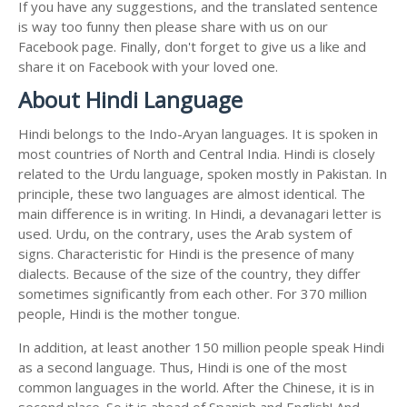
If you have any suggestions, and the translated sentence
is way too funny then please share with us on our
Facebook page. Finally, don't forget to give us a like and
share it on Facebook with your loved one.
About Hindi Language
Hindi belongs to the Indo-Aryan languages. It is spoken in
most countries of North and Central India. Hindi is closely
related to the Urdu language, spoken mostly in Pakistan. In
principle, these two languages are almost identical. The
main difference is in writing. In Hindi, a devanagari letter is
used. Urdu, on the contrary, uses the Arab system of
signs. Characteristic for Hindi is the presence of many
dialects. Because of the size of the country, they differ
sometimes significantly from each other. For 370 million
people, Hindi is the mother tongue.
In addition, at least another 150 million people speak Hindi
as a second language. Thus, Hindi is one of the most
common languages in the world. After the Chinese, it is in