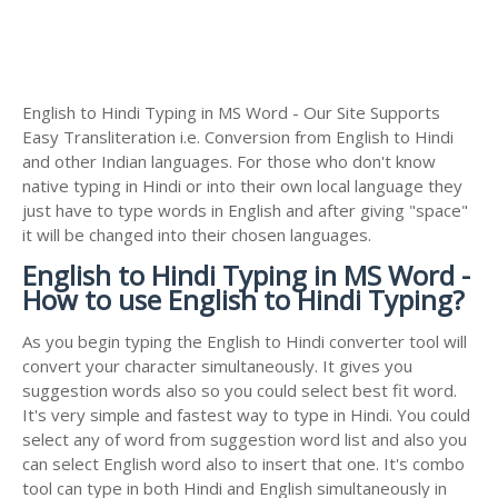
English to Hindi Typing in MS Word - Our Site Supports
Easy Transliteration i.e. Conversion from English to Hindi
and other Indian languages. For those who don't know
native typing in Hindi or into their own local language they
just have to type words in English and after giving "space"
it will be changed into their chosen languages.
English to Hindi Typing in MS Word -
How to use English to Hindi Typing?
As you begin typing the English to Hindi converter tool will
convert your character simultaneously. It gives you
suggestion words also so you could select best fit word.
It's very simple and fastest way to type in Hindi. You could
select any of word from suggestion word list and also you
can select English word also to insert that one. It's combo
tool can type in both Hindi and English simultaneously in