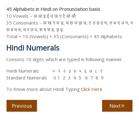
45 Alphabets in Hindi on Pronunciation basis
10 Vowels – अ आ इ ई उ ऊ ए ऐ ओ औ
35 Consonants – क ख ग घ ड़, च छ ज झ ञ, ट ठ ड ढ ण, त थ द ध न, प
फ ब भ म, य र ल व, श ष स ह, ड़ ढ़.
Total = 10 (Vowels) + 35 (Consonants) = 45 Alphabets.
Hindi Numerals
Consists 10 digits which are typed in following manner.
Hindi Numerals ० १ २ ३ ४ ५ ६ ७ ८ ९
Standard Numerals 0 1 2 3 4 5 6 7 8 9
To Know more about Hindi Typing
Click Here
Previous
Next