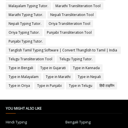
Malayalam Typing Tutor.
Marathi Transliteration Tool
Marathi Typing Tutor.
Nepali Transliteration Tool
Nepali Typing Tutor.
Oriya Transliteration Tool
Oriya Typing Tutor.
Punjabi Transliteration Tool
Punjabi Typing Tutor.
Tanglish Tamil Typing Software | Convert Thanglish to Tamil | India
Typing
Telugu Transliteration Tool
Telugu Typing Tutor.
Type in Bengali
Type in Gujarati
Type in Kannada
Type in Malayalam
Type in Marathi
Type in Nepali
Type in Oriya
Type in Punjabi
Type in Telugu
हिंदी टाइपिंग
YOU MIGHT ALSO LIKE
Hindi Typing
Bengali Typing