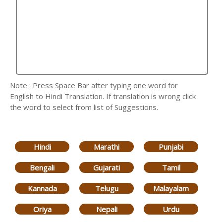
Note : Press Space Bar after typing one word for
English to Hindi Translation. If translation is wrong click
the word to select from list of Suggestions.
Hindi
Marathi
Punjabi
Bengali
Gujarati
Tamil
Kannada
Telugu
Malayalam
Oriya
Nepali
Urdu