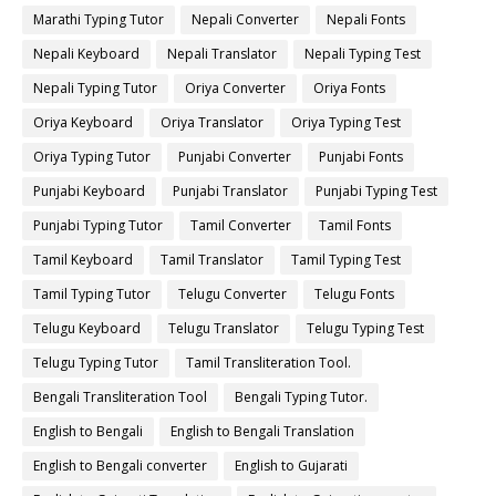
Marathi Typing Tutor
Nepali Converter
Nepali Fonts
Nepali Keyboard
Nepali Translator
Nepali Typing Test
Nepali Typing Tutor
Oriya Converter
Oriya Fonts
Oriya Keyboard
Oriya Translator
Oriya Typing Test
Oriya Typing Tutor
Punjabi Converter
Punjabi Fonts
Punjabi Keyboard
Punjabi Translator
Punjabi Typing Test
Punjabi Typing Tutor
Tamil Converter
Tamil Fonts
Tamil Keyboard
Tamil Translator
Tamil Typing Test
Tamil Typing Tutor
Telugu Converter
Telugu Fonts
Telugu Keyboard
Telugu Translator
Telugu Typing Test
Telugu Typing Tutor
Tamil Transliteration Tool.
Bengali Transliteration Tool
Bengali Typing Tutor.
English to Bengali
English to Bengali Translation
English to Bengali converter
English to Gujarati