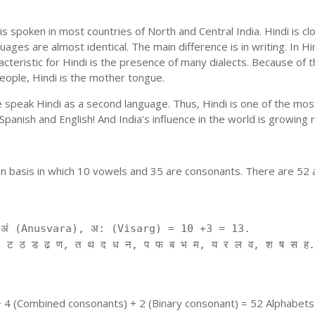
is spoken in most countries of North and Central India. Hindi is c
uages are almost identical. The main difference is in writing. In Hi
cteristic for Hindi is the presence of many dialects. Because of 
people, Hindi is the mother tongue.
ple speak Hindi as a second language. Thus, Hindi is one of the m
f Spanish and English! And India's influence in the world is growing
on basis in which 10 vowels and 35 are consonants. There are 52 
ं (Anusvara), अ: (Visarg) = 10 +3 = 13.
 ट ठ ड ढ ण, त थ द ध न, प फ ब भ म, य र ल व, श ष स ह.
+ 4 (Combined consonants) + 2 (Binary consonant) = 52 Alphabets