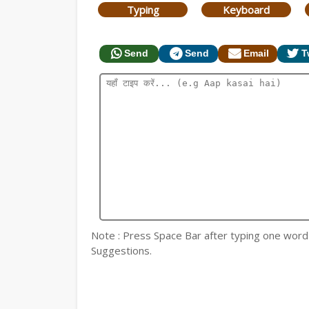
Typing
Keyboard
Send
Send
Email
T
Note : Press Space Bar after typing one word fo
Suggestions.