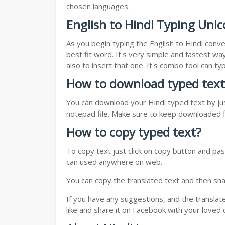
chosen languages.
English to Hindi Typing Unic
As you begin typing the English to Hindi conve
best fit word. It's very simple and fastest wa
also to insert that one. It's combo tool can 
How to download typed text
You can download your Hindi typed text by jus
notepad file. Make sure to keep downloaded fi
How to copy typed text?
To copy text just click on copy button and pas
can used anywhere on web.
You can copy the translated text and then shar
If you have any suggestions, and the translat
like and share it on Facebook with your loved 