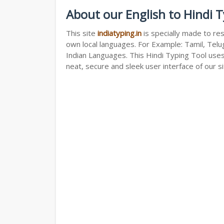
About our English to Hindi 
This site
indiatyping.in
is specially made to res
own local languages. For Example: Tamil, Telug
Indian Languages. This Hindi Typing Tool use
neat, secure and sleek user interface of our si