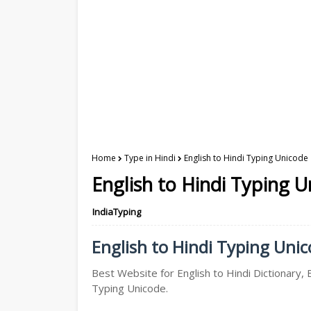
Home
Type in Hindi
English to Hindi Typing Unicode 
English to Hindi Typing U
IndiaTyping
English to Hindi Typing Unico
Best Website for English to Hindi Dictionary, E
Typing Unicode.