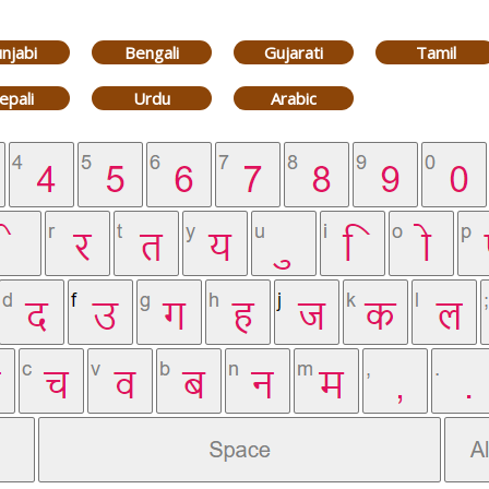
njabi
Bengali
Gujarati
Tamil
epali
Urdu
Arabic