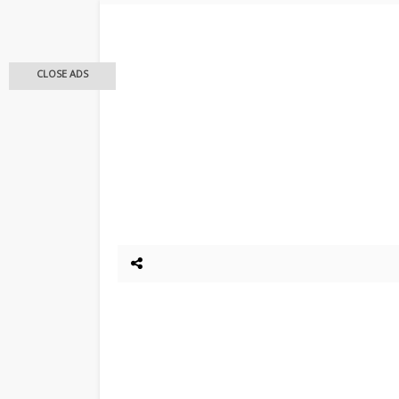
CLOSE ADS