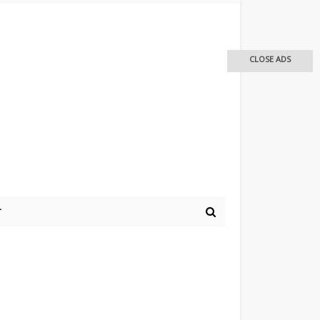
CLOSE ADS
r