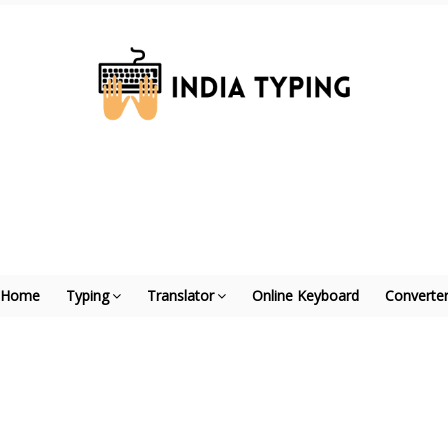
Home
Typing
Translator
Online Keyboard
Converte