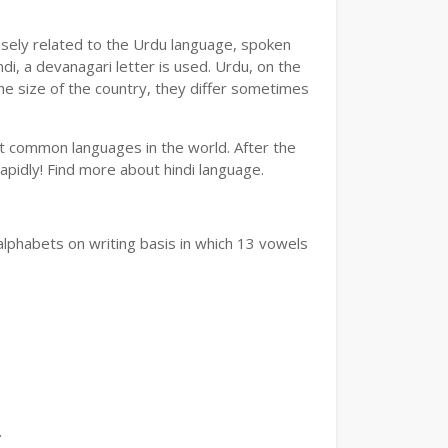
losely related to the Urdu language, spoken
ndi, a devanagari letter is used. Urdu, on the
the size of the country, they differ sometimes
ost common languages in the world. After the
 rapidly! Find more about hindi language.
alphabets on writing basis in which 13 vowels
.