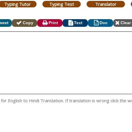
Typing Tutor
Typing Test
Translator
weet
Copy
Print
Text
Doc
Clear 
r English to Hindi Translation. If translation is wrong click the wo