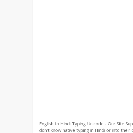
English to Hindi Typing Unicode - Our Site Sup
don't know native typing in Hindi or into their