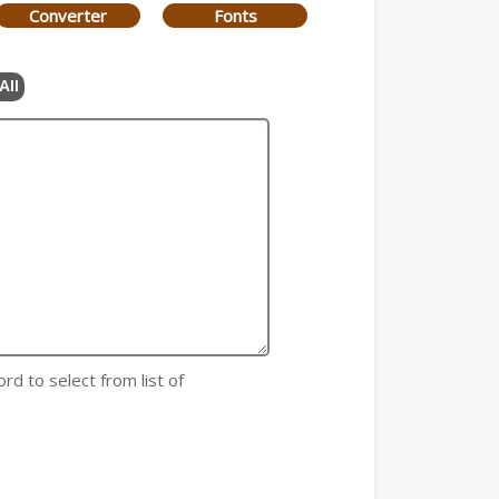
Converter
Fonts
All
rd to select from list of