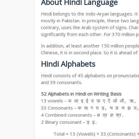
About Hindi Language
Hindi belongs to the Indo-Aryan languages. It 
mostly in Pakistan. In principle, these two lang
contrary, uses the Arab system of signs. Chara
significantly from each other. For 370 million 
In addition, at least another 150 million peo
Chinese, it is in second place. So it is ahead o
Hindi Alphabets
Hindi consists of 45 alphabets on pronunciati
and 39 consonants.
52 Alphabets in Hindi on Writing Basis
13 vowels –
अ आ इ ई उ ऊ ए ऐ ओ औ, ऋ, अ
33 Consonants –
क ख ग घ ड़, च छ ज झ ञ,
4 Combined consonants –
क्ष त्र ज्ञ श्र.
2 Binary consonant –
ड़ ढ़.
Total = 13 (Vowels) + 33 (Consonants) 