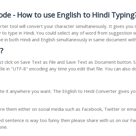
ode - How to use English to Hindi Typing
rter tool will convert your character simultaneously. It gives yo
y to type in Hindi. You could select any of word from suggestion w
type in both Hindi and English simultaneously in same document wi
?
t click on Save Text as File and Save Text as Document button. Sa
le in "UTF-8" encoding any time you edit that file. You can also 
te it anywhere you want. The English to Hindi Converter gives you
e them either on social media such as Facebook, Twitter or email i
ed sentence is way too funny then please share with us on our Face
one.