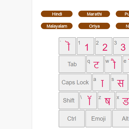
Hindi
Marathi
Pu
Malayalam
Oriya
N