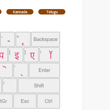
Kannada
Telugu