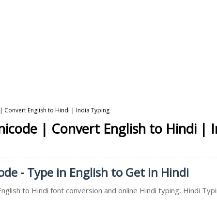
| Convert English to Hindi | India Typing
nicode | Convert English to Hindi | 
de - Type in English to Get in Hindi
nglish to Hindi font conversion and online Hindi typing, Hindi Typi