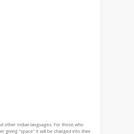
and other Indian languages. For those who
r giving "space" it will be changed into their