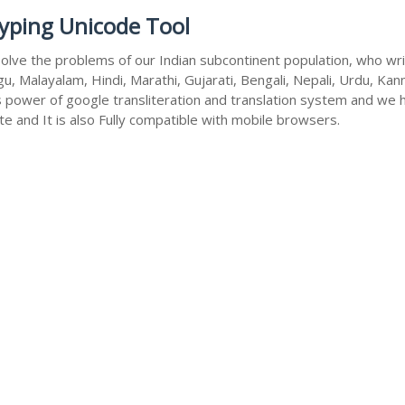
Typing Unicode Tool
olve the problems of our Indian subcontinent population, who write
u, Malayalam, Hindi, Marathi, Gujarati, Bengali, Nepali, Urdu, Kan
s power of google transliteration and translation system and we 
te and It is also Fully compatible with mobile browsers.