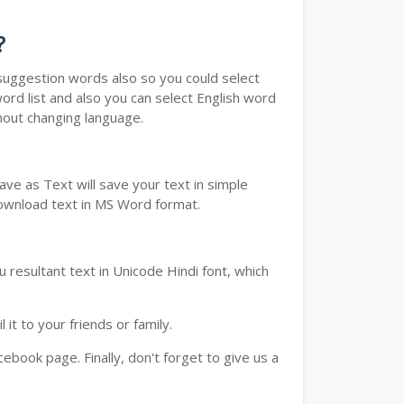
?
u suggestion words also so you could select
ord list and also you can select English word
thout changing language.
ve as Text will save your text in simple
download text in MS Word format.
 resultant text in Unicode Hindi font, which
t to your friends or family.
book page. Finally, don't forget to give us a