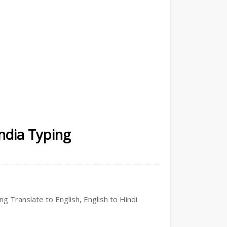
India Typing
ng Translate to English, English to Hindi