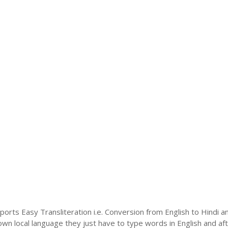
ports Easy Transliteration i.e. Conversion from English to Hindi 
 own local language they just have to type words in English and afte