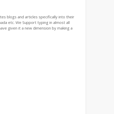
s blogs and articles specifically into their
nada etc. We Support typing in almost all
have given it a new dimension by making a