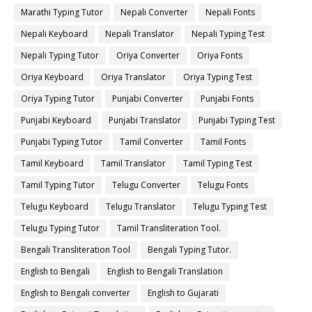
Marathi Typing Tutor
Nepali Converter
Nepali Fonts
Nepali Keyboard
Nepali Translator
Nepali Typing Test
Nepali Typing Tutor
Oriya Converter
Oriya Fonts
Oriya Keyboard
Oriya Translator
Oriya Typing Test
Oriya Typing Tutor
Punjabi Converter
Punjabi Fonts
Punjabi Keyboard
Punjabi Translator
Punjabi Typing Test
Punjabi Typing Tutor
Tamil Converter
Tamil Fonts
Tamil Keyboard
Tamil Translator
Tamil Typing Test
Tamil Typing Tutor
Telugu Converter
Telugu Fonts
Telugu Keyboard
Telugu Translator
Telugu Typing Test
Telugu Typing Tutor
Tamil Transliteration Tool.
Bengali Transliteration Tool
Bengali Typing Tutor.
English to Bengali
English to Bengali Translation
English to Bengali converter
English to Gujarati