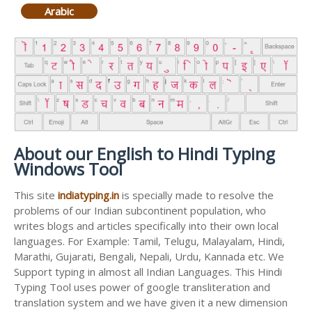
Arabic
About our English to Hindi Typing
Windows Tool
This site
indiatyping.in
is specially made to resolve the
problems of our Indian subcontinent population, who
writes blogs and articles specifically into their own local
languages. For Example: Tamil, Telugu, Malayalam, Hindi,
Marathi, Gujarati, Bengali, Nepali, Urdu, Kannada etc. We
Support typing in almost all Indian Languages. This Hindi
Typing Tool uses power of google transliteration and
translation system and we have given it a new dimension