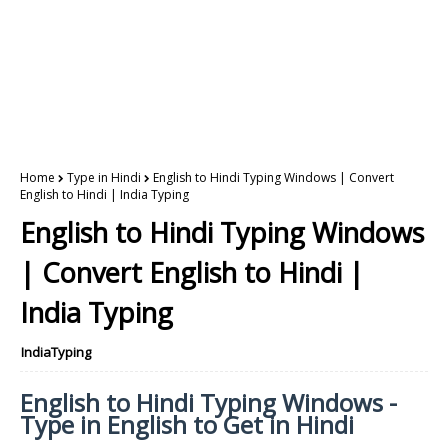
Home
Type in Hindi
English to Hindi Typing Windows | Convert
English to Hindi | India Typing
English to Hindi Typing Windows
| Convert English to Hindi |
India Typing
IndiaTyping
English to Hindi Typing Windows -
Type in English to Get in Hindi