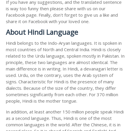
If you have any suggestions, and the translated sentence
is way too funny then please share with us on our
Facebook page. Finally, don't forget to give us a like and
share it on Facebook with your loved one.
About Hindi Language
Hindi belongs to the Indo-Aryan languages. It is spoken in
most countries of North and Central India. Hindi is closely
related to the Urdu language, spoken mostly in Pakistan. In
principle, these two languages are almost identical. The
main difference is in writing. In Hindi, a devanagari letter is
used. Urdu, on the contrary, uses the Arab system of
signs. Characteristic for Hindi is the presence of many
dialects. Because of the size of the country, they differ
sometimes significantly from each other. For 370 million
people, Hindi is the mother tongue.
In addition, at least another 150 million people speak Hindi
as a second language. Thus, Hindi is one of the most
common languages in the world. After the Chinese, it is in