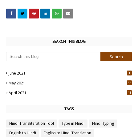
SEARCH THIS BLOG
June 2021
1
May 2021
56
2
April 2021
41
4
TAGS
Hindi Transliteration Tool
Type in Hindi
Hindi Typing
English to Hindi
English to Hindi Translation