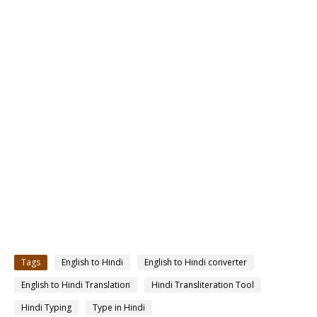
Tags
English to Hindi
English to Hindi converter
English to Hindi Translation
Hindi Transliteration Tool
Hindi Typing
Type in Hindi