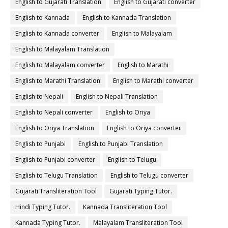
English to Gujarati Translation
English to Gujarati converter
English to Kannada
English to Kannada Translation
English to Kannada converter
English to Malayalam
English to Malayalam Translation
English to Malayalam converter
English to Marathi
English to Marathi Translation
English to Marathi converter
English to Nepali
English to Nepali Translation
English to Nepali converter
English to Oriya
English to Oriya Translation
English to Oriya converter
English to Punjabi
English to Punjabi Translation
English to Punjabi converter
English to Telugu
English to Telugu Translation
English to Telugu converter
Gujarati Transliteration Tool
Gujarati Typing Tutor.
Hindi Typing Tutor.
Kannada Transliteration Tool
Kannada Typing Tutor.
Malayalam Transliteration Tool