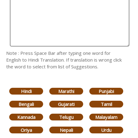
Note : Press Space Bar after typing one word for
English to Hindi Translation. If translation is wrong click
the word to select from list of Suggestions.
Hindi
Marathi
Punjabi
Bengali
Gujarati
Tamil
Kannada
Telugu
Malayalam
Oriya
Nepali
Urdu