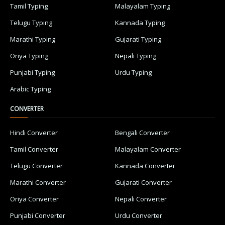
Tamil Typing
Malayalam Typing
Telugu Typing
Kannada Typing
Marathi Typing
Gujarati Typing
Oriya Typing
Nepali Typing
Punjabi Typing
Urdu Typing
Arabic Typing
CONVERTER
Hindi Converter
Bengali Converter
Tamil Converter
Malayalam Converter
Telugu Converter
Kannada Converter
Marathi Converter
Gujarati Converter
Oriya Converter
Nepali Converter
Punjabi Converter
Urdu Converter