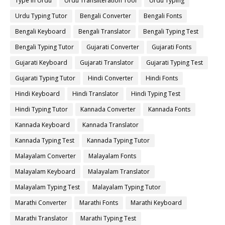
Type in Urdu
Urdu Transliteration Tool
Urdu Typing
Urdu Typing Tutor
Bengali Converter
Bengali Fonts
Bengali Keyboard
Bengali Translator
Bengali Typing Test
Bengali Typing Tutor
Gujarati Converter
Gujarati Fonts
Gujarati Keyboard
Gujarati Translator
Gujarati Typing Test
Gujarati Typing Tutor
Hindi Converter
Hindi Fonts
Hindi Keyboard
Hindi Translator
Hindi Typing Test
Hindi Typing Tutor
Kannada Converter
Kannada Fonts
Kannada Keyboard
Kannada Translator
Kannada Typing Test
Kannada Typing Tutor
Malayalam Converter
Malayalam Fonts
Malayalam Keyboard
Malayalam Translator
Malayalam Typing Test
Malayalam Typing Tutor
Marathi Converter
Marathi Fonts
Marathi Keyboard
Marathi Translator
Marathi Typing Test