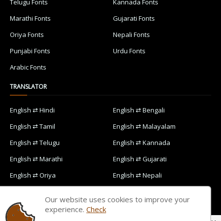
Telugu Fonts
Kannada Fonts
Marathi Fonts
Gujarati Fonts
Oriya Fonts
Nepali Fonts
Punjabi Fonts
Urdu Fonts
Arabic Fonts
TRANSLATOR
English ⇄ Hindi
English ⇄ Bengali
English ⇄ Tamil
English ⇄ Malayalam
English ⇄ Telugu
English ⇄ Kannada
English ⇄ Marathi
English ⇄ Gujarati
English ⇄ Oriya
English ⇄ Nepali
English ⇄ Punjabi
English ⇄ Urdu
Our website uses cookies to improve your
English ⇄ Arabic
experience.
Check