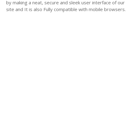
by making a neat, secure and sleek user interface of our
site and It is also Fully compatible with mobile browsers.