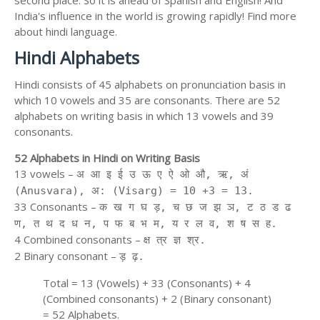
second place. So it is ahead of Spanish and English! And
India's influence in the world is growing rapidly! Find more
about hindi language.
Hindi Alphabets
Hindi consists of 45 alphabets on pronunciation basis in
which 10 vowels and 35 are consonants. There are 52
alphabets on writing basis in which 13 vowels and 39
consonants.
52 Alphabets in Hindi on Writing Basis
13 vowels –
अ आ इ ई उ ऊ ए ऐ ओ औ, ऋ, अं
(Anusvara), अ: (Visarg) = 10 +3 = 13.
33 Consonants –
क ख ग घ ड़, च छ ज झ ञ, ट ठ ड ढ
ण, त थ द ध न, प फ ब भ म, य र ल व, श ष स ह.
4 Combined consonants –
क्ष त्र ज्ञ श्र.
2 Binary consonant –
ड़ ढ़.
Total = 13 (Vowels) + 33 (Consonants) + 4
(Combined consonants) + 2 (Binary consonant)
= 52 Alphabets.