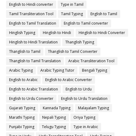
English to Hindi converter
Type in Tamil
Tamil Transliteration Tool
Tamil Typing
English to Tamil
English to Tamil Translation
English to Tamil converter
Hinglish Typing
Hinglish to Hindi
Hinglish to Hindi Converter
Hinglish to Hindi Translation
Thanglish Typing
Thanglish to Tamil
Thanglish to Tamil Converter
Thanglish to Tamil Translation
Arabic Transliteration Tool
Arabic Typing
Arabic Typing Tutor
Bengali Typing
English to Arabic
English to Arabic Converter
English to Arabic Translation
English to Urdu
English to Urdu Converter
English to Urdu Translation
Gujarati Typing
Kannada Typing
Malayalam Typing
Marathi Typing
Nepali Typing
Oriya Typing
Punjabi Typing
Telugu Typing
Type in Arabic