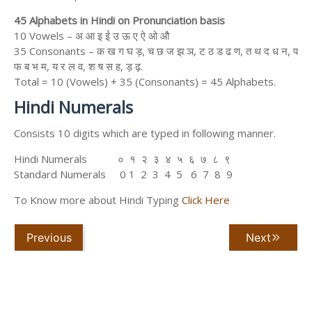
45 Alphabets in Hindi on Pronunciation basis
10 Vowels – अ आ इ ई उ ऊ ए ऐ ओ औ
35 Consonants – क ख ग घ ड़, च छ ज झ ञ, ट ठ ड ढ ण, त थ द ध न, प
फ ब भ म, य र ल व, श ष स ह, ड़ ढ़.
Total = 10 (Vowels) + 35 (Consonants) = 45 Alphabets.
Hindi Numerals
Consists 10 digits which are typed in following manner.
Hindi Numerals ० १ २ ३ ४ ५ ६ ७ ८ ९
Standard Numerals 0 1 2 3 4 5 6 7 8 9
To Know more about Hindi Typing
Click Here
Previous
Next