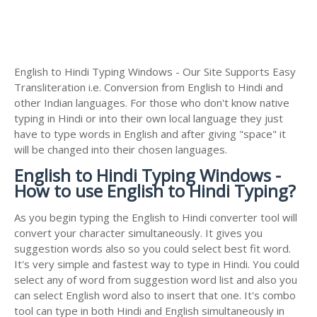
English to Hindi Typing Windows - Our Site Supports Easy
Transliteration i.e. Conversion from English to Hindi and
other Indian languages. For those who don't know native
typing in Hindi or into their own local language they just
have to type words in English and after giving "space" it
will be changed into their chosen languages.
English to Hindi Typing Windows -
How to use English to Hindi Typing?
As you begin typing the English to Hindi converter tool will
convert your character simultaneously. It gives you
suggestion words also so you could select best fit word.
It's very simple and fastest way to type in Hindi. You could
select any of word from suggestion word list and also you
can select English word also to insert that one. It's combo
tool can type in both Hindi and English simultaneously in