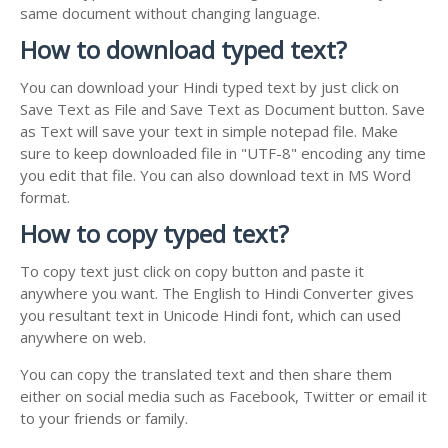
same document without changing language.
How to download typed text?
You can download your Hindi typed text by just click on
Save Text as File and Save Text as Document button. Save
as Text will save your text in simple notepad file. Make
sure to keep downloaded file in "UTF-8" encoding any time
you edit that file. You can also download text in MS Word
format.
How to copy typed text?
To copy text just click on copy button and paste it
anywhere you want. The English to Hindi Converter gives
you resultant text in Unicode Hindi font, which can used
anywhere on web.
You can copy the translated text and then share them
either on social media such as Facebook, Twitter or email it
to your friends or family.