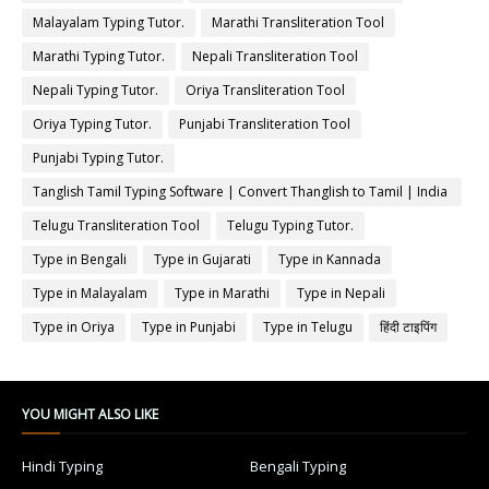
Malayalam Typing Tutor.
Marathi Transliteration Tool
Marathi Typing Tutor.
Nepali Transliteration Tool
Nepali Typing Tutor.
Oriya Transliteration Tool
Oriya Typing Tutor.
Punjabi Transliteration Tool
Punjabi Typing Tutor.
Tanglish Tamil Typing Software | Convert Thanglish to Tamil | India
Typing
Telugu Transliteration Tool
Telugu Typing Tutor.
Type in Bengali
Type in Gujarati
Type in Kannada
Type in Malayalam
Type in Marathi
Type in Nepali
Type in Oriya
Type in Punjabi
Type in Telugu
हिंदी टाइपिंग
YOU MIGHT ALSO LIKE
Hindi Typing
Bengali Typing