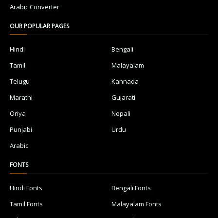
Arabic Converter
OUR POPULAR PAGES
Hindi
Bengali
Tamil
Malayalam
Telugu
Kannada
Marathi
Gujarati
Oriya
Nepali
Punjabi
Urdu
Arabic
FONTS
Hindi Fonts
Bengali Fonts
Tamil Fonts
Malayalam Fonts