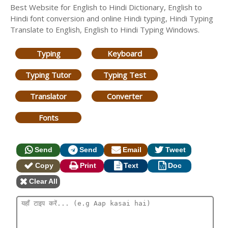
Best Website for English to Hindi Dictionary, English to
Hindi font conversion and online Hindi typing, Hindi Typing
Translate to English, English to Hindi Typing Windows.
Typing
Keyboard
Typing Tutor
Typing Test
Translator
Converter
Fonts
Send
Send
Email
Tweet
Copy
Print
Text
Doc
Clear All