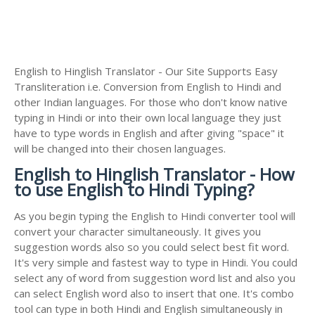
English to Hinglish Translator - Our Site Supports Easy
Transliteration i.e. Conversion from English to Hindi and
other Indian languages. For those who don't know native
typing in Hindi or into their own local language they just
have to type words in English and after giving "space" it
will be changed into their chosen languages.
English to Hinglish Translator - How
to use English to Hindi Typing?
As you begin typing the English to Hindi converter tool will
convert your character simultaneously. It gives you
suggestion words also so you could select best fit word.
It's very simple and fastest way to type in Hindi. You could
select any of word from suggestion word list and also you
can select English word also to insert that one. It's combo
tool can type in both Hindi and English simultaneously in