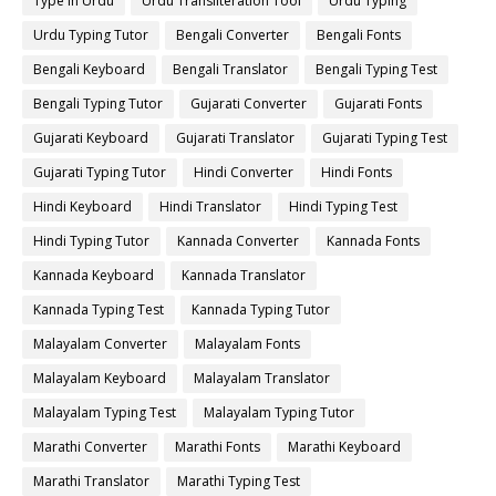
Type in Urdu
Urdu Transliteration Tool
Urdu Typing
Urdu Typing Tutor
Bengali Converter
Bengali Fonts
Bengali Keyboard
Bengali Translator
Bengali Typing Test
Bengali Typing Tutor
Gujarati Converter
Gujarati Fonts
Gujarati Keyboard
Gujarati Translator
Gujarati Typing Test
Gujarati Typing Tutor
Hindi Converter
Hindi Fonts
Hindi Keyboard
Hindi Translator
Hindi Typing Test
Hindi Typing Tutor
Kannada Converter
Kannada Fonts
Kannada Keyboard
Kannada Translator
Kannada Typing Test
Kannada Typing Tutor
Malayalam Converter
Malayalam Fonts
Malayalam Keyboard
Malayalam Translator
Malayalam Typing Test
Malayalam Typing Tutor
Marathi Converter
Marathi Fonts
Marathi Keyboard
Marathi Translator
Marathi Typing Test