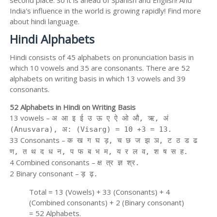
second place. So it is ahead of Spanish and English! And
India's influence in the world is growing rapidly! Find more
about hindi language.
Hindi Alphabets
Hindi consists of 45 alphabets on pronunciation basis in
which 10 vowels and 35 are consonants. There are 52
alphabets on writing basis in which 13 vowels and 39
consonants.
52 Alphabets in Hindi on Writing Basis
13 vowels –
अ आ इ ई उ ऊ ए ऐ ओ औ, ऋ, अं
(Anusvara), अ: (Visarg) = 10 +3 = 13.
33 Consonants –
क ख ग घ ड़, च छ ज झ ञ, ट ठ ड ढ
ण, त थ द ध न, प फ ब भ म, य र ल व, श ष स ह.
4 Combined consonants –
क्ष त्र ज्ञ श्र.
2 Binary consonant –
ड़ ढ़.
Total = 13 (Vowels) + 33 (Consonants) + 4
(Combined consonants) + 2 (Binary consonant)
= 52 Alphabets.