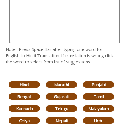
Note : Press Space Bar after typing one word for
English to Hindi Translation. If translation is wrong click
the word to select from list of Suggestions.
Hindi
Marathi
Punjabi
Bengali
Gujarati
Tamil
Kannada
Telugu
Malayalam
Oriya
Nepali
Urdu