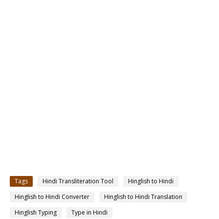
Tags
Hindi Transliteration Tool
Hinglish to Hindi
Hinglish to Hindi Converter
Hinglish to Hindi Translation
Hinglish Typing
Type in Hindi