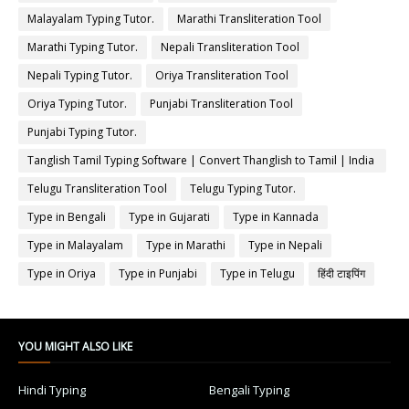
Malayalam Typing Tutor.
Marathi Transliteration Tool
Marathi Typing Tutor.
Nepali Transliteration Tool
Nepali Typing Tutor.
Oriya Transliteration Tool
Oriya Typing Tutor.
Punjabi Transliteration Tool
Punjabi Typing Tutor.
Tanglish Tamil Typing Software | Convert Thanglish to Tamil | India
Typing
Telugu Transliteration Tool
Telugu Typing Tutor.
Type in Bengali
Type in Gujarati
Type in Kannada
Type in Malayalam
Type in Marathi
Type in Nepali
Type in Oriya
Type in Punjabi
Type in Telugu
हिंदी टाइपिंग
YOU MIGHT ALSO LIKE
Hindi Typing
Bengali Typing