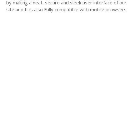
by making a neat, secure and sleek user interface of our
site and It is also Fully compatible with mobile browsers.