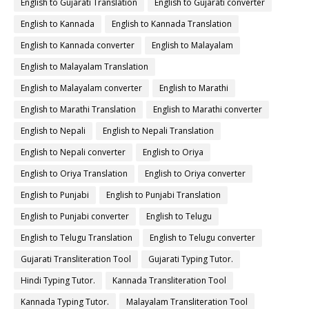
English to Gujarati Translation
English to Gujarati converter
English to Kannada
English to Kannada Translation
English to Kannada converter
English to Malayalam
English to Malayalam Translation
English to Malayalam converter
English to Marathi
English to Marathi Translation
English to Marathi converter
English to Nepali
English to Nepali Translation
English to Nepali converter
English to Oriya
English to Oriya Translation
English to Oriya converter
English to Punjabi
English to Punjabi Translation
English to Punjabi converter
English to Telugu
English to Telugu Translation
English to Telugu converter
Gujarati Transliteration Tool
Gujarati Typing Tutor.
Hindi Typing Tutor.
Kannada Transliteration Tool
Kannada Typing Tutor.
Malayalam Transliteration Tool