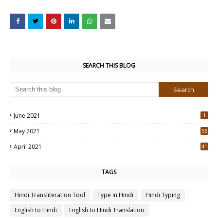
SEARCH THIS BLOG
June 2021
1
May 2021
56
2
April 2021
41
4
TAGS
Hindi Transliteration Tool
Type in Hindi
Hindi Typing
English to Hindi
English to Hindi Translation