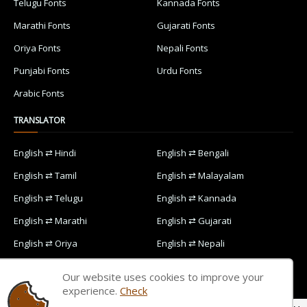
Telugu Fonts
Kannada Fonts
Marathi Fonts
Gujarati Fonts
Oriya Fonts
Nepali Fonts
Punjabi Fonts
Urdu Fonts
Arabic Fonts
TRANSLATOR
English ⇄ Hindi
English ⇄ Bengali
English ⇄ Tamil
English ⇄ Malayalam
English ⇄ Telugu
English ⇄ Kannada
English ⇄ Marathi
English ⇄ Gujarati
English ⇄ Oriya
English ⇄ Nepali
English ⇄ Punjabi
English ⇄ Urdu
Our website uses cookies to improve your
English ⇄ Arabic
experience.
Check