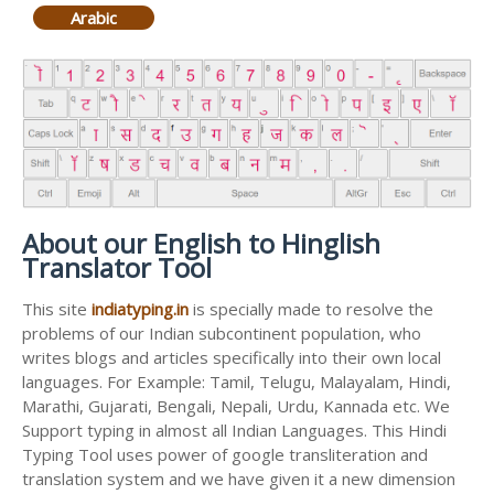
Arabic
About our English to Hinglish
Translator Tool
This site
indiatyping.in
is specially made to resolve the
problems of our Indian subcontinent population, who
writes blogs and articles specifically into their own local
languages. For Example: Tamil, Telugu, Malayalam, Hindi,
Marathi, Gujarati, Bengali, Nepali, Urdu, Kannada etc. We
Support typing in almost all Indian Languages. This Hindi
Typing Tool uses power of google transliteration and
translation system and we have given it a new dimension