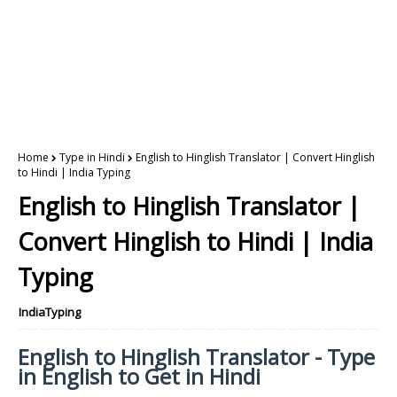
Home
Type in Hindi
English to Hinglish Translator | Convert Hinglish
to Hindi | India Typing
English to Hinglish Translator |
Convert Hinglish to Hindi | India
Typing
IndiaTyping
English to Hinglish Translator - Type
in English to Get in Hindi