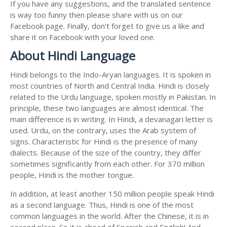
If you have any suggestions, and the translated sentence
is way too funny then please share with us on our
Facebook page. Finally, don't forget to give us a like and
share it on Facebook with your loved one.
About Hindi Language
Hindi belongs to the Indo-Aryan languages. It is spoken in
most countries of North and Central India. Hindi is closely
related to the Urdu language, spoken mostly in Pakistan. In
principle, these two languages are almost identical. The
main difference is in writing. In Hindi, a devanagari letter is
used. Urdu, on the contrary, uses the Arab system of
signs. Characteristic for Hindi is the presence of many
dialects. Because of the size of the country, they differ
sometimes significantly from each other. For 370 million
people, Hindi is the mother tongue.
In addition, at least another 150 million people speak Hindi
as a second language. Thus, Hindi is one of the most
common languages in the world. After the Chinese, it is in