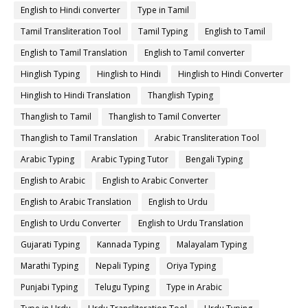
English to Hindi converter
Type in Tamil
Tamil Transliteration Tool
Tamil Typing
English to Tamil
English to Tamil Translation
English to Tamil converter
Hinglish Typing
Hinglish to Hindi
Hinglish to Hindi Converter
Hinglish to Hindi Translation
Thanglish Typing
Thanglish to Tamil
Thanglish to Tamil Converter
Thanglish to Tamil Translation
Arabic Transliteration Tool
Arabic Typing
Arabic Typing Tutor
Bengali Typing
English to Arabic
English to Arabic Converter
English to Arabic Translation
English to Urdu
English to Urdu Converter
English to Urdu Translation
Gujarati Typing
Kannada Typing
Malayalam Typing
Marathi Typing
Nepali Typing
Oriya Typing
Punjabi Typing
Telugu Typing
Type in Arabic