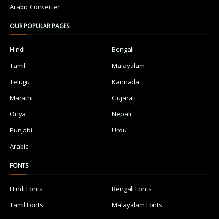
Arabic Converter
OUR POPULAR PAGES
Hindi
Bengali
Tamil
Malayalam
Telugu
Kannada
Marathi
Gujarati
Oriya
Nepali
Punjabi
Urdu
Arabic
FONTS
Hindi Fonts
Bengali Fonts
Tamil Fonts
Malayalam Fonts