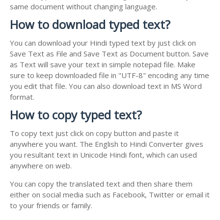
same document without changing language.
How to download typed text?
You can download your Hindi typed text by just click on
Save Text as File and Save Text as Document button. Save
as Text will save your text in simple notepad file. Make
sure to keep downloaded file in "UTF-8" encoding any time
you edit that file. You can also download text in MS Word
format.
How to copy typed text?
To copy text just click on copy button and paste it
anywhere you want. The English to Hindi Converter gives
you resultant text in Unicode Hindi font, which can used
anywhere on web.
You can copy the translated text and then share them
either on social media such as Facebook, Twitter or email it
to your friends or family.