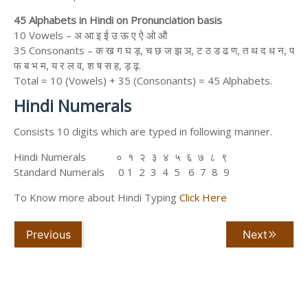
45 Alphabets in Hindi on Pronunciation basis
10 Vowels – अ आ इ ई उ ऊ ए ऐ ओ औ
35 Consonants – क ख ग घ ड़, च छ ज झ ञ, ट ठ ड ढ ण, त थ द ध न, प
फ ब भ म, य र ल व, श ष स ह, ड़ ढ़.
Total = 10 (Vowels) + 35 (Consonants) = 45 Alphabets.
Hindi Numerals
Consists 10 digits which are typed in following manner.
Hindi Numerals ० १ २ ३ ४ ५ ६ ७ ८ ९
Standard Numerals 0 1 2 3 4 5 6 7 8 9
To Know more about Hindi Typing
Click Here
Previous
Next