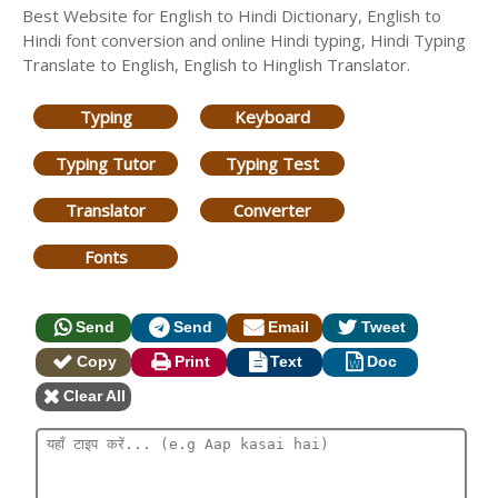
Best Website for English to Hindi Dictionary, English to
Hindi font conversion and online Hindi typing, Hindi Typing
Translate to English, English to Hinglish Translator.
Typing
Keyboard
Typing Tutor
Typing Test
Translator
Converter
Fonts
Send
Send
Email
Tweet
Copy
Print
Text
Doc
Clear All