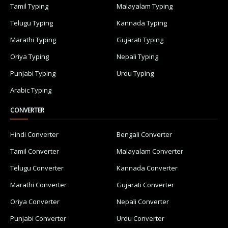
Tamil Typing
Malayalam Typing
Telugu Typing
Kannada Typing
Marathi Typing
Gujarati Typing
Oriya Typing
Nepali Typing
Punjabi Typing
Urdu Typing
Arabic Typing
CONVERTER
Hindi Converter
Bengali Converter
Tamil Converter
Malayalam Converter
Telugu Converter
Kannada Converter
Marathi Converter
Gujarati Converter
Oriya Converter
Nepali Converter
Punjabi Converter
Urdu Converter