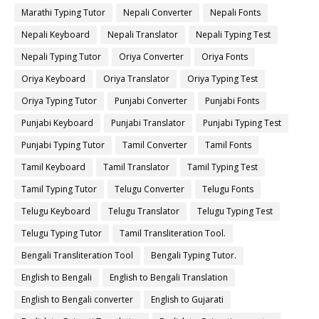
Marathi Typing Tutor
Nepali Converter
Nepali Fonts
Nepali Keyboard
Nepali Translator
Nepali Typing Test
Nepali Typing Tutor
Oriya Converter
Oriya Fonts
Oriya Keyboard
Oriya Translator
Oriya Typing Test
Oriya Typing Tutor
Punjabi Converter
Punjabi Fonts
Punjabi Keyboard
Punjabi Translator
Punjabi Typing Test
Punjabi Typing Tutor
Tamil Converter
Tamil Fonts
Tamil Keyboard
Tamil Translator
Tamil Typing Test
Tamil Typing Tutor
Telugu Converter
Telugu Fonts
Telugu Keyboard
Telugu Translator
Telugu Typing Test
Telugu Typing Tutor
Tamil Transliteration Tool.
Bengali Transliteration Tool
Bengali Typing Tutor.
English to Bengali
English to Bengali Translation
English to Bengali converter
English to Gujarati