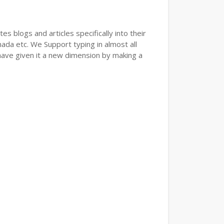
s blogs and articles specifically into their
nada etc. We Support typing in almost all
have given it a new dimension by making a