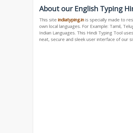
About our English Typing Hi
This site
indiatyping.in
is specially made to res
own local languages. For Example: Tamil, Telug
Indian Languages. This Hindi Typing Tool use
neat, secure and sleek user interface of our si