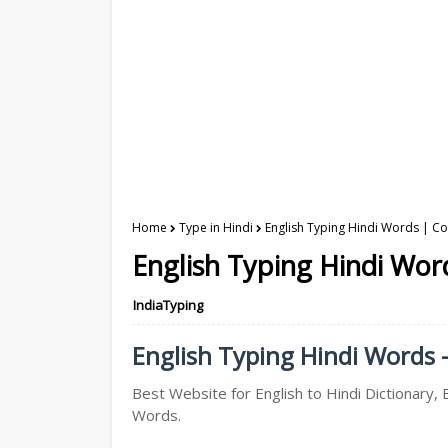
Home
Type in Hindi
English Typing Hindi Words | Con
English Typing Hindi Word
IndiaTyping
English Typing Hindi Words -
Best Website for English to Hindi Dictionary, E
Words.