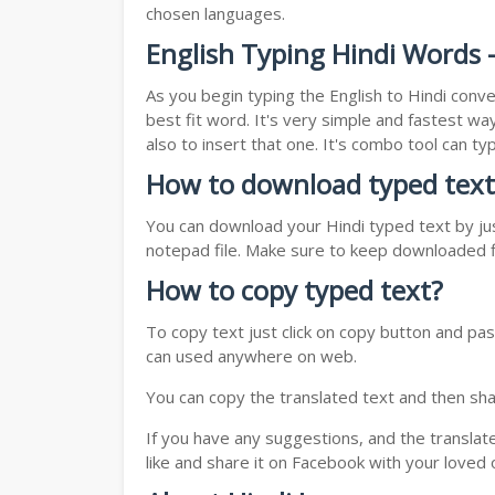
chosen languages.
English Typing Hindi Words -
As you begin typing the English to Hindi conve
best fit word. It's very simple and fastest wa
also to insert that one. It's combo tool can 
How to download typed text
You can download your Hindi typed text by jus
notepad file. Make sure to keep downloaded fi
How to copy typed text?
To copy text just click on copy button and pas
can used anywhere on web.
You can copy the translated text and then shar
If you have any suggestions, and the translat
like and share it on Facebook with your loved 