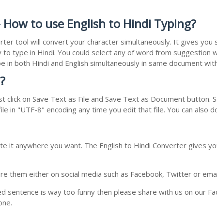
 How to use English to Hindi Typing?
rter tool will convert your character simultaneously. It gives yo
y to type in Hindi. You could select any of word from suggestion w
type in both Hindi and English simultaneously in same document wi
?
t click on Save Text as File and Save Text as Document button. Sa
le in "UTF-8" encoding any time you edit that file. You can also 
te it anywhere you want. The English to Hindi Converter gives you
e them either on social media such as Facebook, Twitter or email i
ed sentence is way too funny then please share with us on our Face
one.