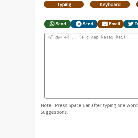
Typing
Keyboard
Send
Send
Email
T
Note : Press Space Bar after typing one word fo
Suggestions.