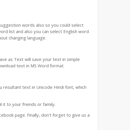
u suggestion words also so you could select
ord list and also you can select English word
thout changing language.
ve as Text will save your text in simple
download text in MS Word format.
 resultant text in Unicode Hindi font, which
t to your friends or family.
book page. Finally, don't forget to give us a