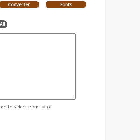
Converter
Fonts
All
rd to select from list of