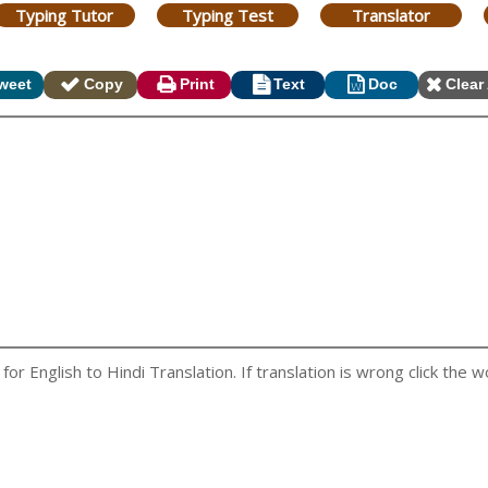
Typing Tutor
Typing Test
Translator
weet
Copy
Print
Text
Doc
Clear 
r English to Hindi Translation. If translation is wrong click the wo