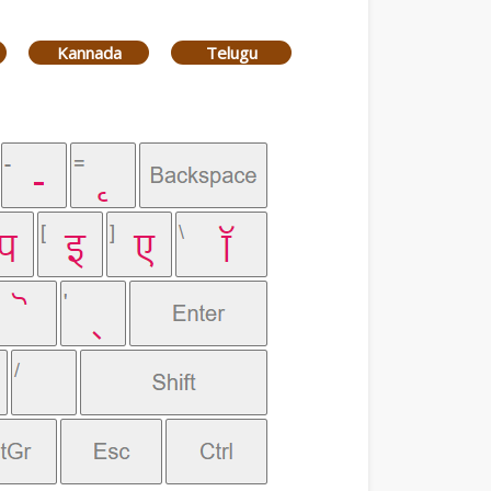
Kannada
Telugu