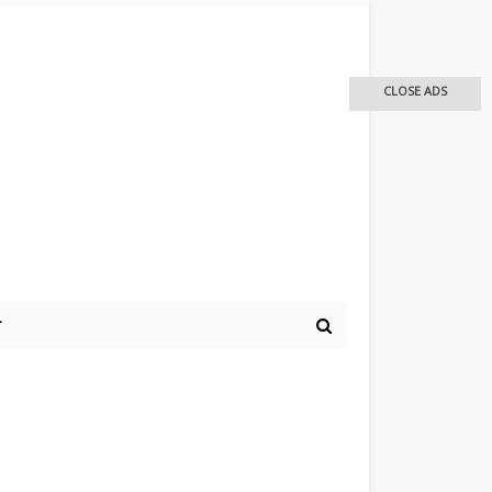
CLOSE ADS
r