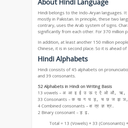
About Hindi Language
Hindi belongs to the Indo-Aryan languages. It 
mostly in Pakistan. In principle, these two lang
contrary, uses the Arab system of signs. Chara
significantly from each other. For 370 million 
In addition, at least another 150 million peo
Chinese, it is in second place. So it is ahead o
Hindi Alphabets
Hindi consists of 45 alphabets on pronunciati
and 39 consonants.
52 Alphabets in Hindi on Writing Basis
13 vowels –
अ आ इ ई उ ऊ ए ऐ ओ औ, ऋ, अ
33 Consonants –
क ख ग घ ड़, च छ ज झ ञ,
4 Combined consonants –
क्ष त्र ज्ञ श्र.
2 Binary consonant –
ड़ ढ़.
Total = 13 (Vowels) + 33 (Consonants) 