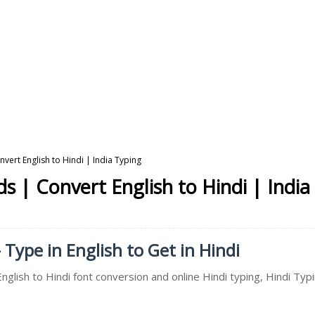
vert English to Hindi | India Typing
s | Convert English to Hindi | India
 Type in English to Get in Hindi
nglish to Hindi font conversion and online Hindi typing, Hindi Typ