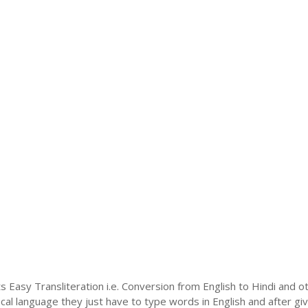
s Easy Transliteration i.e. Conversion from English to Hindi and o
ocal language they just have to type words in English and after givi