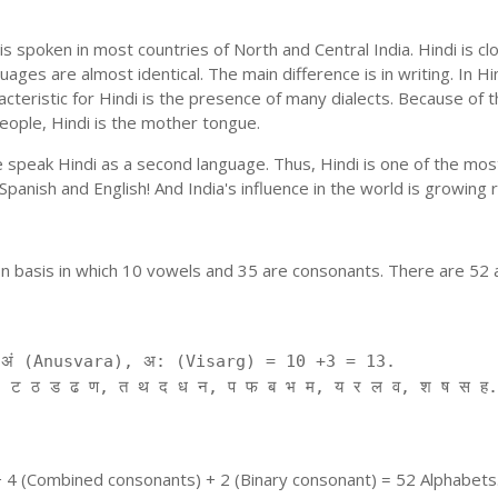
is spoken in most countries of North and Central India. Hindi is c
uages are almost identical. The main difference is in writing. In Hi
cteristic for Hindi is the presence of many dialects. Because of 
people, Hindi is the mother tongue.
ple speak Hindi as a second language. Thus, Hindi is one of the m
f Spanish and English! And India's influence in the world is growing
on basis in which 10 vowels and 35 are consonants. There are 52 
ं (Anusvara), अ: (Visarg) = 10 +3 = 13.
 ट ठ ड ढ ण, त थ द ध न, प फ ब भ म, य र ल व, श ष स ह.
+ 4 (Combined consonants) + 2 (Binary consonant) = 52 Alphabets