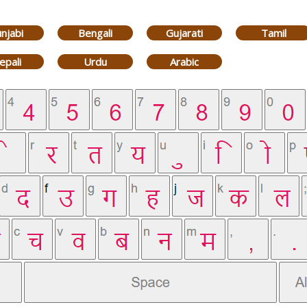
njabi
Bengali
Gujarati
Tamil
epali
Urdu
Arabic