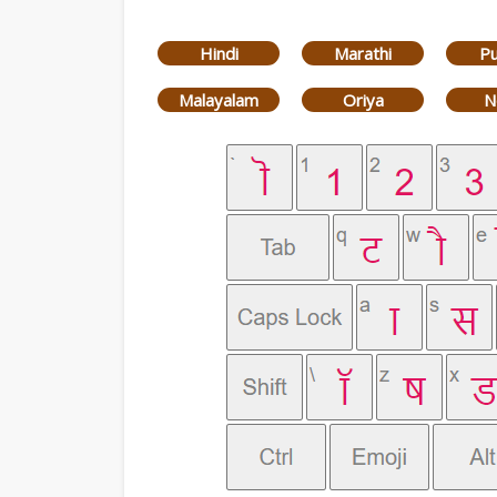
Hindi
Marathi
Pu
Malayalam
Oriya
N