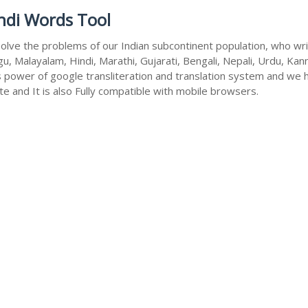
ndi Words Tool
olve the problems of our Indian subcontinent population, who write
u, Malayalam, Hindi, Marathi, Gujarati, Bengali, Nepali, Urdu, Kan
s power of google transliteration and translation system and we 
te and It is also Fully compatible with mobile browsers.