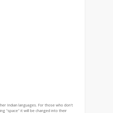
ther Indian languages. For those who don't
ng "space" it will be changed into their