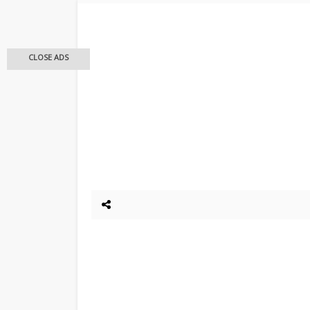
CLOSE ADS