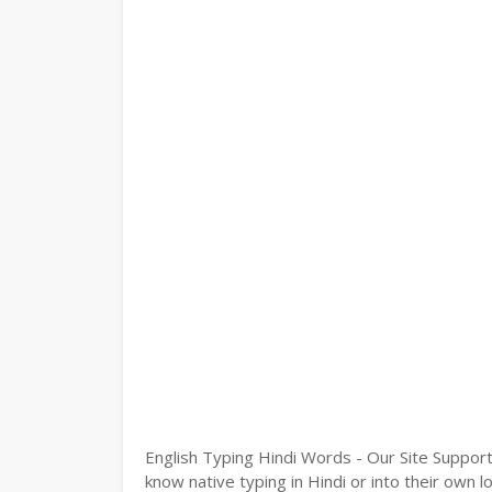
English Typing Hindi Words - Our Site Support
know native typing in Hindi or into their own l