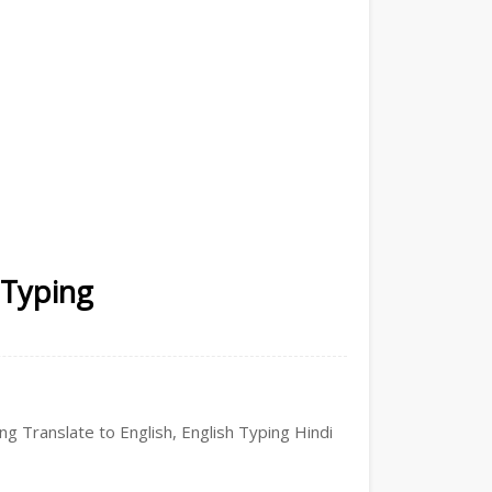
 Typing
ing Translate to English, English Typing Hindi