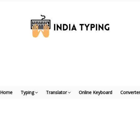
Home
Typing
Translator
Online Keyboard
Converte