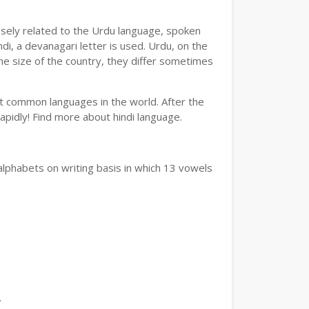
losely related to the Urdu language, spoken
ndi, a devanagari letter is used. Urdu, on the
the size of the country, they differ sometimes
ost common languages in the world. After the
 rapidly! Find more about hindi language.
alphabets on writing basis in which 13 vowels
.