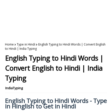
Home
Type in Hindi
English Typing to Hindi Words | Convert English
to Hindi | India Typing
English Typing to Hindi Words |
Convert English to Hindi | India
Typing
IndiaTyping
English Typing to Hindi Words - Type
in Hinglish to Get in Hindi