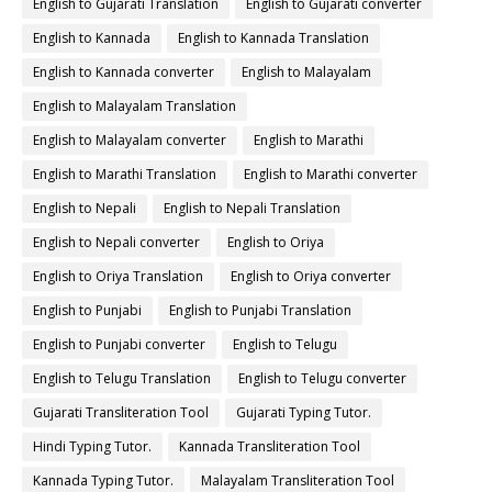
English to Gujarati Translation
English to Gujarati converter
English to Kannada
English to Kannada Translation
English to Kannada converter
English to Malayalam
English to Malayalam Translation
English to Malayalam converter
English to Marathi
English to Marathi Translation
English to Marathi converter
English to Nepali
English to Nepali Translation
English to Nepali converter
English to Oriya
English to Oriya Translation
English to Oriya converter
English to Punjabi
English to Punjabi Translation
English to Punjabi converter
English to Telugu
English to Telugu Translation
English to Telugu converter
Gujarati Transliteration Tool
Gujarati Typing Tutor.
Hindi Typing Tutor.
Kannada Transliteration Tool
Kannada Typing Tutor.
Malayalam Transliteration Tool