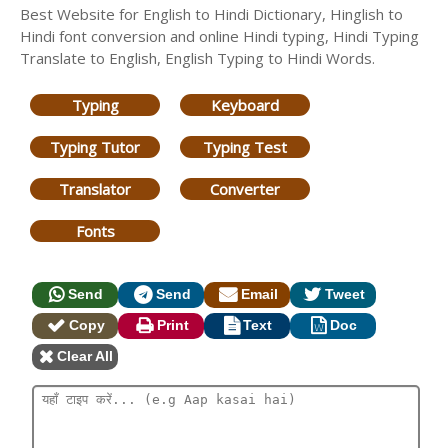
Best Website for English to Hindi Dictionary, Hinglish to
Hindi font conversion and online Hindi typing, Hindi Typing
Translate to English, English Typing to Hindi Words.
Typing
Keyboard
Typing Tutor
Typing Test
Translator
Converter
Fonts
Send
Send
Email
Tweet
Copy
Print
Text
Doc
Clear All