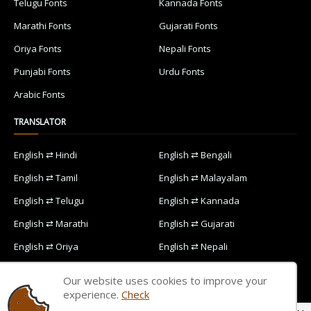
Telugu Fonts
Kannada Fonts
Marathi Fonts
Gujarati Fonts
Oriya Fonts
Nepali Fonts
Punjabi Fonts
Urdu Fonts
Arabic Fonts
TRANSLATOR
English ⇄ Hindi
English ⇄ Bengali
English ⇄ Tamil
English ⇄ Malayalam
English ⇄ Telugu
English ⇄ Kannada
English ⇄ Marathi
English ⇄ Gujarati
English ⇄ Oriya
English ⇄ Nepali
English ⇄ Punjabi
English ⇄ Urdu
Our website uses cookies to improve your
English ⇄ Arabic
experience.
Check