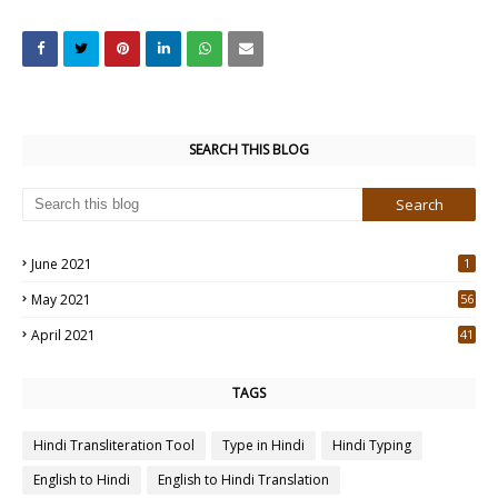
SEARCH THIS BLOG
June 2021
1
May 2021
56
2
April 2021
41
4
TAGS
Hindi Transliteration Tool
Type in Hindi
Hindi Typing
English to Hindi
English to Hindi Translation