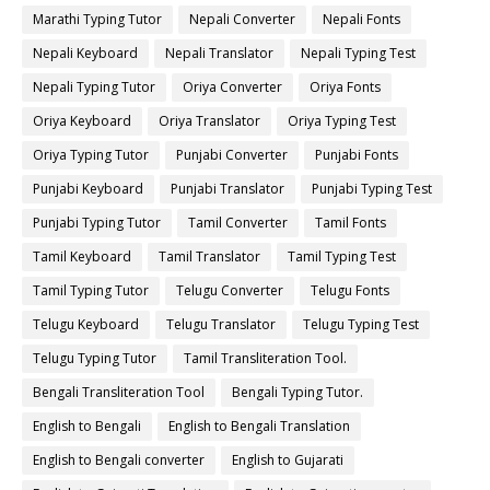
Marathi Typing Tutor
Nepali Converter
Nepali Fonts
Nepali Keyboard
Nepali Translator
Nepali Typing Test
Nepali Typing Tutor
Oriya Converter
Oriya Fonts
Oriya Keyboard
Oriya Translator
Oriya Typing Test
Oriya Typing Tutor
Punjabi Converter
Punjabi Fonts
Punjabi Keyboard
Punjabi Translator
Punjabi Typing Test
Punjabi Typing Tutor
Tamil Converter
Tamil Fonts
Tamil Keyboard
Tamil Translator
Tamil Typing Test
Tamil Typing Tutor
Telugu Converter
Telugu Fonts
Telugu Keyboard
Telugu Translator
Telugu Typing Test
Telugu Typing Tutor
Tamil Transliteration Tool.
Bengali Transliteration Tool
Bengali Typing Tutor.
English to Bengali
English to Bengali Translation
English to Bengali converter
English to Gujarati