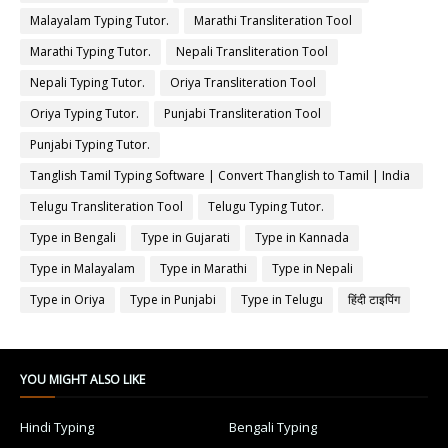
Malayalam Typing Tutor.
Marathi Transliteration Tool
Marathi Typing Tutor.
Nepali Transliteration Tool
Nepali Typing Tutor.
Oriya Transliteration Tool
Oriya Typing Tutor.
Punjabi Transliteration Tool
Punjabi Typing Tutor.
Tanglish Tamil Typing Software | Convert Thanglish to Tamil | India
Typing
Telugu Transliteration Tool
Telugu Typing Tutor.
Type in Bengali
Type in Gujarati
Type in Kannada
Type in Malayalam
Type in Marathi
Type in Nepali
Type in Oriya
Type in Punjabi
Type in Telugu
हिंदी टाइपिंग
YOU MIGHT ALSO LIKE
Hindi Typing
Bengali Typing