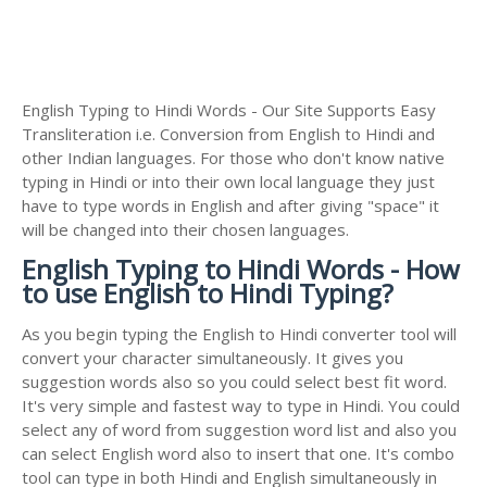
English Typing to Hindi Words - Our Site Supports Easy
Transliteration i.e. Conversion from English to Hindi and
other Indian languages. For those who don't know native
typing in Hindi or into their own local language they just
have to type words in English and after giving "space" it
will be changed into their chosen languages.
English Typing to Hindi Words - How
to use English to Hindi Typing?
As you begin typing the English to Hindi converter tool will
convert your character simultaneously. It gives you
suggestion words also so you could select best fit word.
It's very simple and fastest way to type in Hindi. You could
select any of word from suggestion word list and also you
can select English word also to insert that one. It's combo
tool can type in both Hindi and English simultaneously in