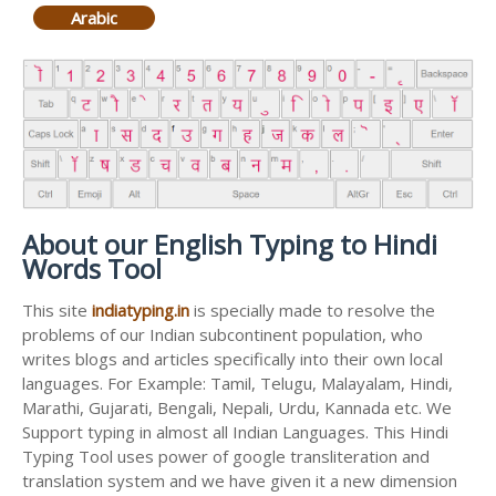
Arabic
About our English Typing to Hindi
Words Tool
This site
indiatyping.in
is specially made to resolve the
problems of our Indian subcontinent population, who
writes blogs and articles specifically into their own local
languages. For Example: Tamil, Telugu, Malayalam, Hindi,
Marathi, Gujarati, Bengali, Nepali, Urdu, Kannada etc. We
Support typing in almost all Indian Languages. This Hindi
Typing Tool uses power of google transliteration and
translation system and we have given it a new dimension