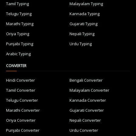
Tamil Typing
Malayalam Typing
Telugu Typing
Kannada Typing
Marathi Typing
Gujarati Typing
Oriya Typing
Nepali Typing
Punjabi Typing
Urdu Typing
Arabic Typing
CONVERTER
Hindi Converter
Bengali Converter
Tamil Converter
Malayalam Converter
Telugu Converter
Kannada Converter
Marathi Converter
Gujarati Converter
Oriya Converter
Nepali Converter
Punjabi Converter
Urdu Converter