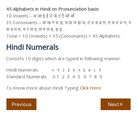
45 Alphabets in Hindi on Pronunciation basis
10 Vowels – अ आ इ ई उ ऊ ए ऐ ओ औ
35 Consonants – क ख ग घ ड़, च छ ज झ ञ, ट ठ ड ढ ण, त थ द ध न, प
फ ब भ म, य र ल व, श ष स ह, ड़ ढ़.
Total = 10 (Vowels) + 35 (Consonants) = 45 Alphabets.
Hindi Numerals
Consists 10 digits which are typed in following manner.
Hindi Numerals ० १ २ ३ ४ ५ ६ ७ ८ ९
Standard Numerals 0 1 2 3 4 5 6 7 8 9
To Know more about Hindi Typing
Click Here
Previous
Next