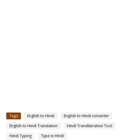
Tags
English to Hindi
English to Hindi converter
English to Hindi Translation
Hindi Transliteration Tool
Hindi Typing
Type in Hindi