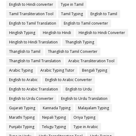
English to Hindi converter
Type in Tamil
Tamil Transliteration Tool
Tamil Typing
English to Tamil
English to Tamil Translation
English to Tamil converter
Hinglish Typing
Hinglish to Hindi
Hinglish to Hindi Converter
Hinglish to Hindi Translation
Thanglish Typing
Thanglish to Tamil
Thanglish to Tamil Converter
Thanglish to Tamil Translation
Arabic Transliteration Tool
Arabic Typing
Arabic Typing Tutor
Bengali Typing
English to Arabic
English to Arabic Converter
English to Arabic Translation
English to Urdu
English to Urdu Converter
English to Urdu Translation
Gujarati Typing
Kannada Typing
Malayalam Typing
Marathi Typing
Nepali Typing
Oriya Typing
Punjabi Typing
Telugu Typing
Type in Arabic