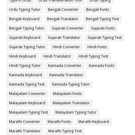
Type in Urdu
Urdu Transliteration Tool
Urdu Typing
Urdu Typing Tutor
Bengali Converter
Bengali Fonts
Bengali Keyboard
Bengali Translator
Bengali Typing Test
Bengali Typing Tutor
Gujarati Converter
Gujarati Fonts
Gujarati Keyboard
Gujarati Translator
Gujarati Typing Test
Gujarati Typing Tutor
Hindi Converter
Hindi Fonts
Hindi Keyboard
Hindi Translator
Hindi Typing Test
Hindi Typing Tutor
Kannada Converter
Kannada Fonts
Kannada Keyboard
Kannada Translator
Kannada Typing Test
Kannada Typing Tutor
Malayalam Converter
Malayalam Fonts
Malayalam Keyboard
Malayalam Translator
Malayalam Typing Test
Malayalam Typing Tutor
Marathi Converter
Marathi Fonts
Marathi Keyboard
Marathi Translator
Marathi Typing Test