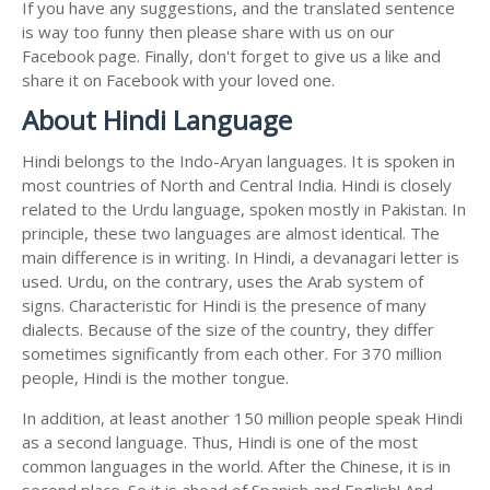
If you have any suggestions, and the translated sentence
is way too funny then please share with us on our
Facebook page. Finally, don't forget to give us a like and
share it on Facebook with your loved one.
About Hindi Language
Hindi belongs to the Indo-Aryan languages. It is spoken in
most countries of North and Central India. Hindi is closely
related to the Urdu language, spoken mostly in Pakistan. In
principle, these two languages are almost identical. The
main difference is in writing. In Hindi, a devanagari letter is
used. Urdu, on the contrary, uses the Arab system of
signs. Characteristic for Hindi is the presence of many
dialects. Because of the size of the country, they differ
sometimes significantly from each other. For 370 million
people, Hindi is the mother tongue.
In addition, at least another 150 million people speak Hindi
as a second language. Thus, Hindi is one of the most
common languages in the world. After the Chinese, it is in