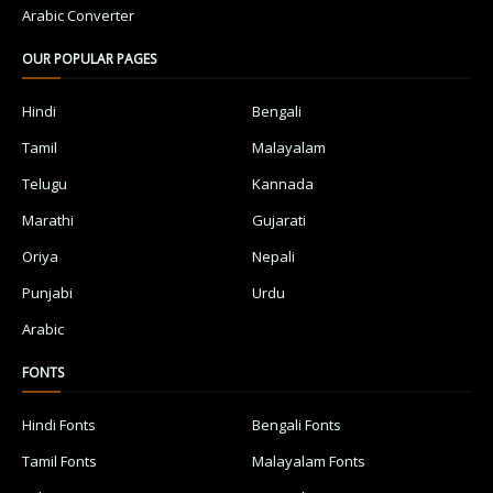
Arabic Converter
OUR POPULAR PAGES
Hindi
Bengali
Tamil
Malayalam
Telugu
Kannada
Marathi
Gujarati
Oriya
Nepali
Punjabi
Urdu
Arabic
FONTS
Hindi Fonts
Bengali Fonts
Tamil Fonts
Malayalam Fonts