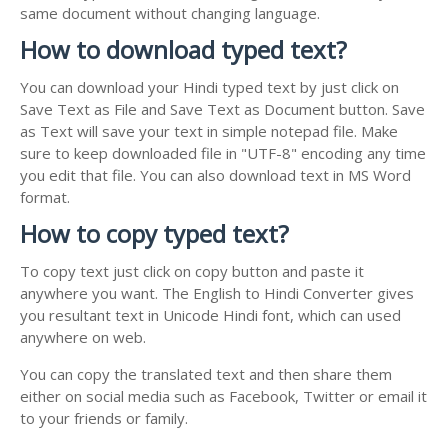
same document without changing language.
How to download typed text?
You can download your Hindi typed text by just click on
Save Text as File and Save Text as Document button. Save
as Text will save your text in simple notepad file. Make
sure to keep downloaded file in "UTF-8" encoding any time
you edit that file. You can also download text in MS Word
format.
How to copy typed text?
To copy text just click on copy button and paste it
anywhere you want. The English to Hindi Converter gives
you resultant text in Unicode Hindi font, which can used
anywhere on web.
You can copy the translated text and then share them
either on social media such as Facebook, Twitter or email it
to your friends or family.