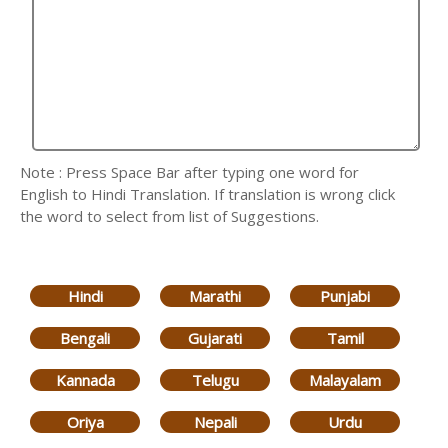
Note : Press Space Bar after typing one word for
English to Hindi Translation. If translation is wrong click
the word to select from list of Suggestions.
Hindi
Marathi
Punjabi
Bengali
Gujarati
Tamil
Kannada
Telugu
Malayalam
Oriya
Nepali
Urdu