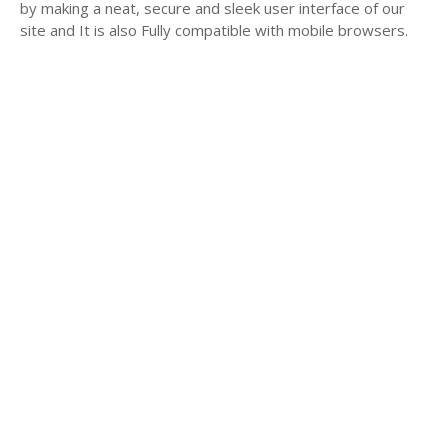
by making a neat, secure and sleek user interface of our
site and It is also Fully compatible with mobile browsers.