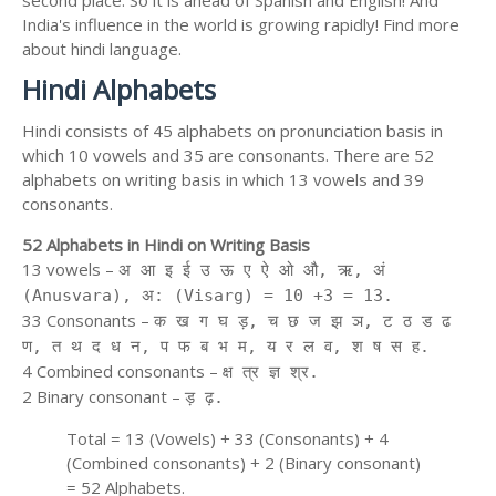
second place. So it is ahead of Spanish and English! And
India's influence in the world is growing rapidly! Find more
about hindi language.
Hindi Alphabets
Hindi consists of 45 alphabets on pronunciation basis in
which 10 vowels and 35 are consonants. There are 52
alphabets on writing basis in which 13 vowels and 39
consonants.
52 Alphabets in Hindi on Writing Basis
13 vowels –
अ आ इ ई उ ऊ ए ऐ ओ औ, ऋ, अं
(Anusvara), अ: (Visarg) = 10 +3 = 13.
33 Consonants –
क ख ग घ ड़, च छ ज झ ञ, ट ठ ड ढ
ण, त थ द ध न, प फ ब भ म, य र ल व, श ष स ह.
4 Combined consonants –
क्ष त्र ज्ञ श्र.
2 Binary consonant –
ड़ ढ़.
Total = 13 (Vowels) + 33 (Consonants) + 4
(Combined consonants) + 2 (Binary consonant)
= 52 Alphabets.