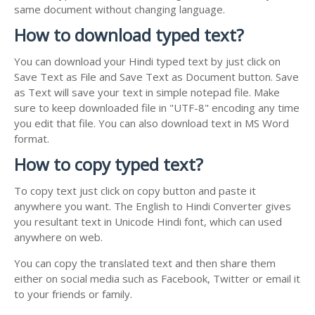
same document without changing language.
How to download typed text?
You can download your Hindi typed text by just click on
Save Text as File and Save Text as Document button. Save
as Text will save your text in simple notepad file. Make
sure to keep downloaded file in "UTF-8" encoding any time
you edit that file. You can also download text in MS Word
format.
How to copy typed text?
To copy text just click on copy button and paste it
anywhere you want. The English to Hindi Converter gives
you resultant text in Unicode Hindi font, which can used
anywhere on web.
You can copy the translated text and then share them
either on social media such as Facebook, Twitter or email it
to your friends or family.