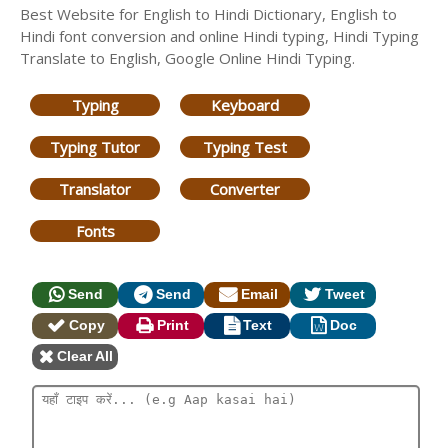
Best Website for English to Hindi Dictionary, English to
Hindi font conversion and online Hindi typing, Hindi Typing
Translate to English, Google Online Hindi Typing.
Typing
Keyboard
Typing Tutor
Typing Test
Translator
Converter
Fonts
Send
Send
Email
Tweet
Copy
Print
Text
Doc
Clear All