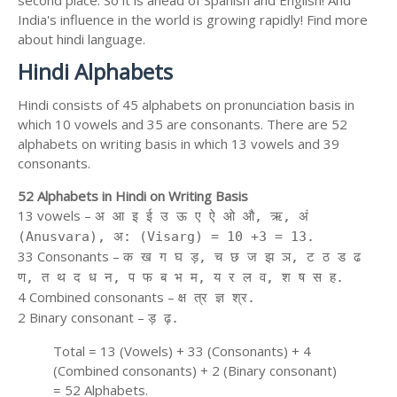
second place. So it is ahead of Spanish and English! And
India's influence in the world is growing rapidly! Find more
about hindi language.
Hindi Alphabets
Hindi consists of 45 alphabets on pronunciation basis in
which 10 vowels and 35 are consonants. There are 52
alphabets on writing basis in which 13 vowels and 39
consonants.
52 Alphabets in Hindi on Writing Basis
13 vowels –
अ आ इ ई उ ऊ ए ऐ ओ औ, ऋ, अं
(Anusvara), अ: (Visarg) = 10 +3 = 13.
33 Consonants –
क ख ग घ ड़, च छ ज झ ञ, ट ठ ड ढ
ण, त थ द ध न, प फ ब भ म, य र ल व, श ष स ह.
4 Combined consonants –
क्ष त्र ज्ञ श्र.
2 Binary consonant –
ड़ ढ़.
Total = 13 (Vowels) + 33 (Consonants) + 4
(Combined consonants) + 2 (Binary consonant)
= 52 Alphabets.