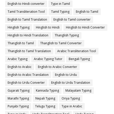
English to Hindi converter
Type in Tamil
Tamil Transliteration Tool
Tamil Typing
English to Tamil
English to Tamil Translation
English to Tamil converter
Hinglish Typing
Hinglish to Hindi
Hinglish to Hindi Converter
Hinglish to Hindi Translation
Thanglish Typing
Thanglish to Tamil
Thanglish to Tamil Converter
Thanglish to Tamil Translation
Arabic Transliteration Tool
Arabic Typing
Arabic Typing Tutor
Bengali Typing
English to Arabic
English to Arabic Converter
English to Arabic Translation
English to Urdu
English to Urdu Converter
English to Urdu Translation
Gujarati Typing
Kannada Typing
Malayalam Typing
Marathi Typing
Nepali Typing
Oriya Typing
Punjabi Typing
Telugu Typing
Type in Arabic