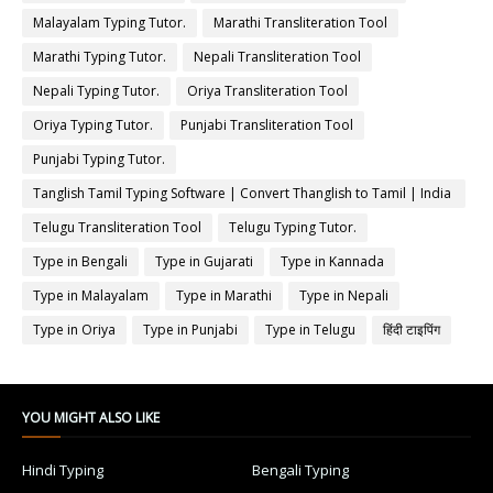
Malayalam Typing Tutor.
Marathi Transliteration Tool
Marathi Typing Tutor.
Nepali Transliteration Tool
Nepali Typing Tutor.
Oriya Transliteration Tool
Oriya Typing Tutor.
Punjabi Transliteration Tool
Punjabi Typing Tutor.
Tanglish Tamil Typing Software | Convert Thanglish to Tamil | India
Typing
Telugu Transliteration Tool
Telugu Typing Tutor.
Type in Bengali
Type in Gujarati
Type in Kannada
Type in Malayalam
Type in Marathi
Type in Nepali
Type in Oriya
Type in Punjabi
Type in Telugu
हिंदी टाइपिंग
YOU MIGHT ALSO LIKE
Hindi Typing
Bengali Typing