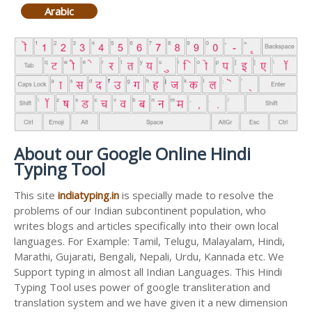
Arabic
About our Google Online Hindi
Typing Tool
This site
indiatyping.in
is specially made to resolve the
problems of our Indian subcontinent population, who
writes blogs and articles specifically into their own local
languages. For Example: Tamil, Telugu, Malayalam, Hindi,
Marathi, Gujarati, Bengali, Nepali, Urdu, Kannada etc. We
Support typing in almost all Indian Languages. This Hindi
Typing Tool uses power of google transliteration and
translation system and we have given it a new dimension