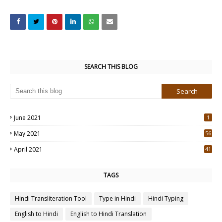
SEARCH THIS BLOG
June 2021
1
May 2021
56
2
April 2021
41
4
TAGS
Hindi Transliteration Tool
Type in Hindi
Hindi Typing
English to Hindi
English to Hindi Translation