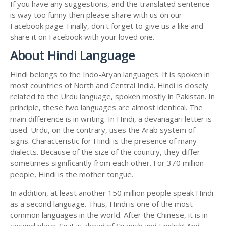
If you have any suggestions, and the translated sentence
is way too funny then please share with us on our
Facebook page. Finally, don't forget to give us a like and
share it on Facebook with your loved one.
About Hindi Language
Hindi belongs to the Indo-Aryan languages. It is spoken in
most countries of North and Central India. Hindi is closely
related to the Urdu language, spoken mostly in Pakistan. In
principle, these two languages are almost identical. The
main difference is in writing. In Hindi, a devanagari letter is
used. Urdu, on the contrary, uses the Arab system of
signs. Characteristic for Hindi is the presence of many
dialects. Because of the size of the country, they differ
sometimes significantly from each other. For 370 million
people, Hindi is the mother tongue.
In addition, at least another 150 million people speak Hindi
as a second language. Thus, Hindi is one of the most
common languages in the world. After the Chinese, it is in