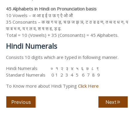
45 Alphabets in Hindi on Pronunciation basis
10 Vowels – अ आ इ ई उ ऊ ए ऐ ओ औ
35 Consonants – क ख ग घ ड़, च छ ज झ ञ, ट ठ ड ढ ण, त थ द ध न, प
फ ब भ म, य र ल व, श ष स ह, ड़ ढ़.
Total = 10 (Vowels) + 35 (Consonants) = 45 Alphabets.
Hindi Numerals
Consists 10 digits which are typed in following manner.
Hindi Numerals ० १ २ ३ ४ ५ ६ ७ ८ ९
Standard Numerals 0 1 2 3 4 5 6 7 8 9
To Know more about Hindi Typing
Click Here
Previous
Next