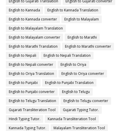
English to Gujarati Translation
English to Gujarati converter
English to Kannada
English to Kannada Translation
English to Kannada converter
English to Malayalam
English to Malayalam Translation
English to Malayalam converter
English to Marathi
English to Marathi Translation
English to Marathi converter
English to Nepali
English to Nepali Translation
English to Nepali converter
English to Oriya
English to Oriya Translation
English to Oriya converter
English to Punjabi
English to Punjabi Translation
English to Punjabi converter
English to Telugu
English to Telugu Translation
English to Telugu converter
Gujarati Transliteration Tool
Gujarati Typing Tutor.
Hindi Typing Tutor.
Kannada Transliteration Tool
Kannada Typing Tutor.
Malayalam Transliteration Tool