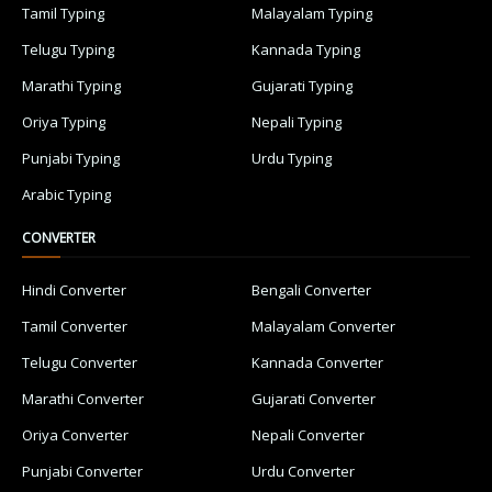
Tamil Typing
Malayalam Typing
Telugu Typing
Kannada Typing
Marathi Typing
Gujarati Typing
Oriya Typing
Nepali Typing
Punjabi Typing
Urdu Typing
Arabic Typing
CONVERTER
Hindi Converter
Bengali Converter
Tamil Converter
Malayalam Converter
Telugu Converter
Kannada Converter
Marathi Converter
Gujarati Converter
Oriya Converter
Nepali Converter
Punjabi Converter
Urdu Converter