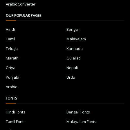
Arabic Converter
OUR POPULAR PAGES
Hindi
Bengali
Tamil
Malayalam
Telugu
Kannada
Marathi
Gujarati
Oriya
Nepali
Punjabi
Urdu
Arabic
FONTS
Hindi Fonts
Bengali Fonts
Tamil Fonts
Malayalam Fonts