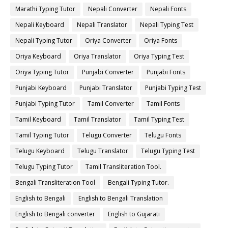
Marathi Typing Tutor
Nepali Converter
Nepali Fonts
Nepali Keyboard
Nepali Translator
Nepali Typing Test
Nepali Typing Tutor
Oriya Converter
Oriya Fonts
Oriya Keyboard
Oriya Translator
Oriya Typing Test
Oriya Typing Tutor
Punjabi Converter
Punjabi Fonts
Punjabi Keyboard
Punjabi Translator
Punjabi Typing Test
Punjabi Typing Tutor
Tamil Converter
Tamil Fonts
Tamil Keyboard
Tamil Translator
Tamil Typing Test
Tamil Typing Tutor
Telugu Converter
Telugu Fonts
Telugu Keyboard
Telugu Translator
Telugu Typing Test
Telugu Typing Tutor
Tamil Transliteration Tool.
Bengali Transliteration Tool
Bengali Typing Tutor.
English to Bengali
English to Bengali Translation
English to Bengali converter
English to Gujarati