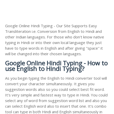
Google Online Hindi Typing - Our Site Supports Easy
Transliteration i.e. Conversion from English to Hindi and
other Indian languages. For those who don't know native
typing in Hindi or into their own local language they just
have to type words in English and after giving "space" it
will be changed into their chosen languages.
Google Online Hindi Typing - How to
use English to Hindi Typing?
As you begin typing the English to Hindi converter tool will
convert your character simultaneously. It gives you
suggestion words also so you could select best fit word.
It's very simple and fastest way to type in Hindi. You could
select any of word from suggestion word list and also you
can select English word also to insert that one. It's combo
tool can type in both Hindi and English simultaneously in