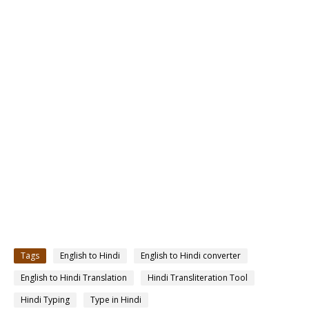
Tags
English to Hindi
English to Hindi converter
English to Hindi Translation
Hindi Transliteration Tool
Hindi Typing
Type in Hindi