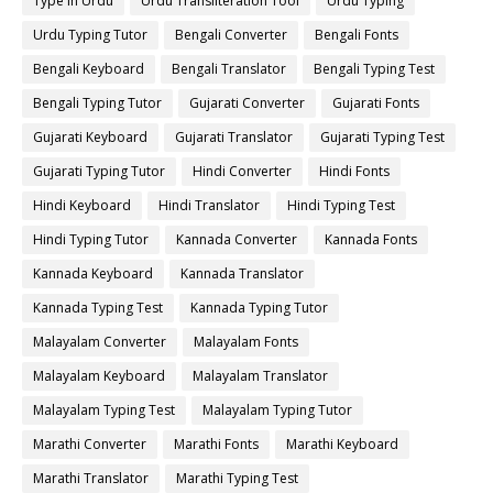
Type in Urdu
Urdu Transliteration Tool
Urdu Typing
Urdu Typing Tutor
Bengali Converter
Bengali Fonts
Bengali Keyboard
Bengali Translator
Bengali Typing Test
Bengali Typing Tutor
Gujarati Converter
Gujarati Fonts
Gujarati Keyboard
Gujarati Translator
Gujarati Typing Test
Gujarati Typing Tutor
Hindi Converter
Hindi Fonts
Hindi Keyboard
Hindi Translator
Hindi Typing Test
Hindi Typing Tutor
Kannada Converter
Kannada Fonts
Kannada Keyboard
Kannada Translator
Kannada Typing Test
Kannada Typing Tutor
Malayalam Converter
Malayalam Fonts
Malayalam Keyboard
Malayalam Translator
Malayalam Typing Test
Malayalam Typing Tutor
Marathi Converter
Marathi Fonts
Marathi Keyboard
Marathi Translator
Marathi Typing Test