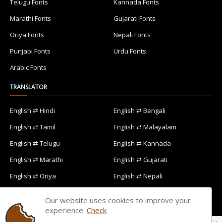
Telugu Fonts
Kannada Fonts
Marathi Fonts
Gujarati Fonts
Oriya Fonts
Nepali Fonts
Punjabi Fonts
Urdu Fonts
Arabic Fonts
TRANSLATOR
English ⇄ Hindi
English ⇄ Bengali
English ⇄ Tamil
English ⇄ Malayalam
English ⇄ Telugu
English ⇄ Kannada
English ⇄ Marathi
English ⇄ Gujarati
English ⇄ Oriya
English ⇄ Nepali
English ⇄ Punjabi
English ⇄ Urdu
Our website uses cookies to improve your
English ⇄ Arabic
experience.
Check