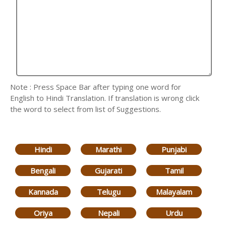
Note : Press Space Bar after typing one word for
English to Hindi Translation. If translation is wrong click
the word to select from list of Suggestions.
Hindi
Marathi
Punjabi
Bengali
Gujarati
Tamil
Kannada
Telugu
Malayalam
Oriya
Nepali
Urdu