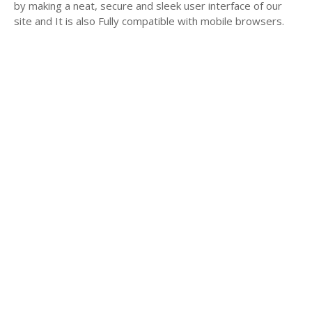
by making a neat, secure and sleek user interface of our
site and It is also Fully compatible with mobile browsers.