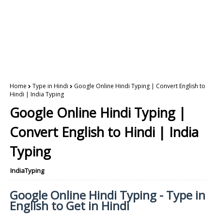
Home
Type in Hindi
Google Online Hindi Typing | Convert English to
Hindi | India Typing
Google Online Hindi Typing |
Convert English to Hindi | India
Typing
IndiaTyping
Google Online Hindi Typing - Type in
English to Get in Hindi