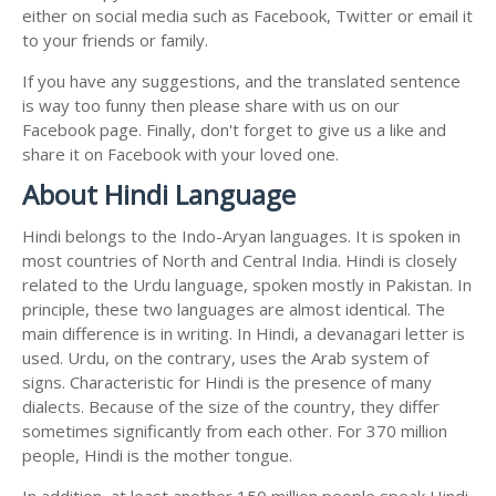
either on social media such as Facebook, Twitter or email it
to your friends or family.
If you have any suggestions, and the translated sentence
is way too funny then please share with us on our
Facebook page. Finally, don't forget to give us a like and
share it on Facebook with your loved one.
About Hindi Language
Hindi belongs to the Indo-Aryan languages. It is spoken in
most countries of North and Central India. Hindi is closely
related to the Urdu language, spoken mostly in Pakistan. In
principle, these two languages are almost identical. The
main difference is in writing. In Hindi, a devanagari letter is
used. Urdu, on the contrary, uses the Arab system of
signs. Characteristic for Hindi is the presence of many
dialects. Because of the size of the country, they differ
sometimes significantly from each other. For 370 million
people, Hindi is the mother tongue.