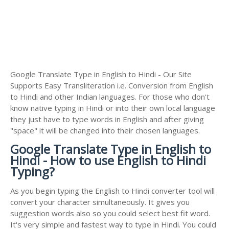
Google Translate Type in English to Hindi - Our Site
Supports Easy Transliteration i.e. Conversion from English
to Hindi and other Indian languages. For those who don't
know native typing in Hindi or into their own local language
they just have to type words in English and after giving
"space" it will be changed into their chosen languages.
Google Translate Type in English to
Hindi - How to use English to Hindi
Typing?
As you begin typing the English to Hindi converter tool will
convert your character simultaneously. It gives you
suggestion words also so you could select best fit word.
It's very simple and fastest way to type in Hindi. You could