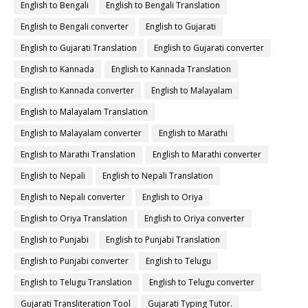
English to Bengali
English to Bengali Translation
English to Bengali converter
English to Gujarati
English to Gujarati Translation
English to Gujarati converter
English to Kannada
English to Kannada Translation
English to Kannada converter
English to Malayalam
English to Malayalam Translation
English to Malayalam converter
English to Marathi
English to Marathi Translation
English to Marathi converter
English to Nepali
English to Nepali Translation
English to Nepali converter
English to Oriya
English to Oriya Translation
English to Oriya converter
English to Punjabi
English to Punjabi Translation
English to Punjabi converter
English to Telugu
English to Telugu Translation
English to Telugu converter
Gujarati Transliteration Tool
Gujarati Typing Tutor.