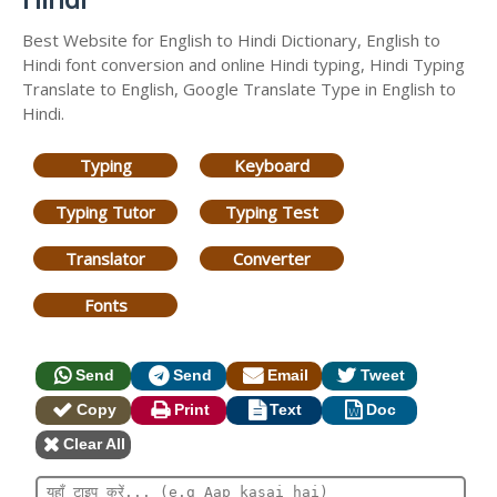
Best Website for English to Hindi Dictionary, English to
Hindi font conversion and online Hindi typing, Hindi Typing
Translate to English, Google Translate Type in English to
Hindi.
Typing
Keyboard
Typing Tutor
Typing Test
Translator
Converter
Fonts
Send
Send
Email
Tweet
Copy
Print
Text
Doc
Clear All