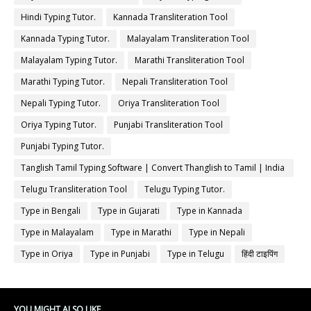
Hindi Typing Tutor.
Kannada Transliteration Tool
Kannada Typing Tutor.
Malayalam Transliteration Tool
Malayalam Typing Tutor.
Marathi Transliteration Tool
Marathi Typing Tutor.
Nepali Transliteration Tool
Nepali Typing Tutor.
Oriya Transliteration Tool
Oriya Typing Tutor.
Punjabi Transliteration Tool
Punjabi Typing Tutor.
Tanglish Tamil Typing Software | Convert Thanglish to Tamil | India
Typing
Telugu Transliteration Tool
Telugu Typing Tutor.
Type in Bengali
Type in Gujarati
Type in Kannada
Type in Malayalam
Type in Marathi
Type in Nepali
Type in Oriya
Type in Punjabi
Type in Telugu
हिंदी टाइपिंग
YOU MIGHT ALSO LIKE