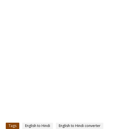
Tags
English to Hindi
English to Hindi converter