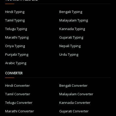
Hindi Typing
Bengali Typing
Tamil Typing
Malayalam Typing
Telugu Typing
Kannada Typing
Marathi Typing
Gujarati Typing
Oriya Typing
Nepali Typing
Punjabi Typing
Urdu Typing
Arabic Typing
CONVERTER
Hindi Converter
Bengali Converter
Tamil Converter
Malayalam Converter
Telugu Converter
Kannada Converter
Marathi Converter
Gujarati Converter