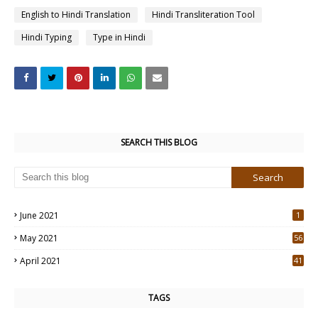
English to Hindi Translation
Hindi Transliteration Tool
Hindi Typing
Type in Hindi
SEARCH THIS BLOG
June 2021
1
May 2021
56
2
April 2021
41
4
TAGS