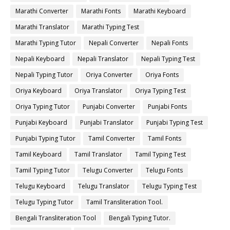
Marathi Converter
Marathi Fonts
Marathi Keyboard
Marathi Translator
Marathi Typing Test
Marathi Typing Tutor
Nepali Converter
Nepali Fonts
Nepali Keyboard
Nepali Translator
Nepali Typing Test
Nepali Typing Tutor
Oriya Converter
Oriya Fonts
Oriya Keyboard
Oriya Translator
Oriya Typing Test
Oriya Typing Tutor
Punjabi Converter
Punjabi Fonts
Punjabi Keyboard
Punjabi Translator
Punjabi Typing Test
Punjabi Typing Tutor
Tamil Converter
Tamil Fonts
Tamil Keyboard
Tamil Translator
Tamil Typing Test
Tamil Typing Tutor
Telugu Converter
Telugu Fonts
Telugu Keyboard
Telugu Translator
Telugu Typing Test
Telugu Typing Tutor
Tamil Transliteration Tool.
Bengali Transliteration Tool
Bengali Typing Tutor.