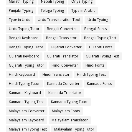
Marathi Typing
Nepali Typing
Oriya Typing
Punjabi Typing
Telugu Typing
Type in Arabic
Type in Urdu
Urdu Transliteration Tool
Urdu Typing
Urdu Typing Tutor
Bengali Converter
Bengali Fonts
Bengali Keyboard
Bengali Translator
Bengali Typing Test
Bengali Typing Tutor
Gujarati Converter
Gujarati Fonts
Gujarati Keyboard
Gujarati Translator
Gujarati Typing Test
Gujarati Typing Tutor
Hindi Converter
Hindi Fonts
Hindi Keyboard
Hindi Translator
Hindi Typing Test
Hindi Typing Tutor
Kannada Converter
Kannada Fonts
Kannada Keyboard
Kannada Translator
Kannada Typing Test
Kannada Typing Tutor
Malayalam Converter
Malayalam Fonts
Malayalam Keyboard
Malayalam Translator
Malayalam Typing Test
Malayalam Typing Tutor