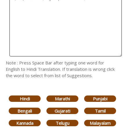
Note : Press Space Bar after typing one word for
English to Hindi Translation. If translation is wrong click
the word to select from list of Suggestions.
Hindi
Marathi
Punjabi
Bengali
Gujarati
Tamil
Kannada
Telugu
Malayalam