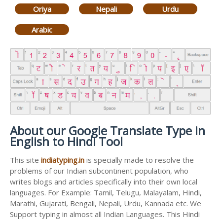
Oriya
Nepali
Urdu
Arabic
About our Google Translate Type in
English to Hindi Tool
This site
indiatyping.in
is specially made to resolve the
problems of our Indian subcontinent population, who
writes blogs and articles specifically into their own local
languages. For Example: Tamil, Telugu, Malayalam, Hindi,
Marathi, Gujarati, Bengali, Nepali, Urdu, Kannada etc. We
Support typing in almost all Indian Languages. This Hindi