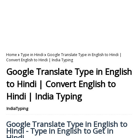
Home
Type in Hindi
Google Translate Type in English to Hindi |
Convert English to Hindi | India Typing
Google Translate Type in English
to Hindi | Convert English to
Hindi | India Typing
IndiaTyping
Google Translate Type in English to
Hindi - Type in English to Get in
Hindi