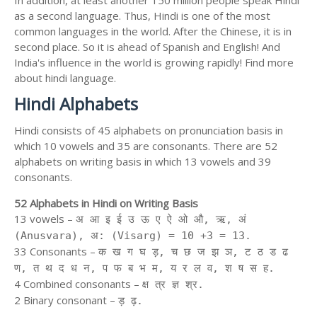
In addition, at least another 150 million people speak Hindi
as a second language. Thus, Hindi is one of the most
common languages in the world. After the Chinese, it is in
second place. So it is ahead of Spanish and English! And
India's influence in the world is growing rapidly! Find more
about hindi language.
Hindi Alphabets
Hindi consists of 45 alphabets on pronunciation basis in
which 10 vowels and 35 are consonants. There are 52
alphabets on writing basis in which 13 vowels and 39
consonants.
52 Alphabets in Hindi on Writing Basis
13 vowels –
अ आ इ ई उ ऊ ए ऐ ओ औ, ऋ, अं
(Anusvara), अ: (Visarg) = 10 +3 = 13.
33 Consonants –
क ख ग घ ड़, च छ ज झ ञ, ट ठ ड ढ
ण, त थ द ध न, प फ ब भ म, य र ल व, श ष स ह.
4 Combined consonants –
क्ष त्र ज्ञ श्र.
2 Binary consonant –
ड़ ढ़.