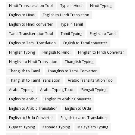
Hindi Transliteration Tool
Type in Hindi
Hindi Typing
English to Hindi
English to Hindi Translation
English to Hindi converter
Type in Tamil
Tamil Transliteration Tool
Tamil Typing
English to Tamil
English to Tamil Translation
English to Tamil converter
Hinglish Typing
Hinglish to Hindi
Hinglish to Hindi Converter
Hinglish to Hindi Translation
Thanglish Typing
Thanglish to Tamil
Thanglish to Tamil Converter
Thanglish to Tamil Translation
Arabic Transliteration Tool
Arabic Typing
Arabic Typing Tutor
Bengali Typing
English to Arabic
English to Arabic Converter
English to Arabic Translation
English to Urdu
English to Urdu Converter
English to Urdu Translation
Gujarati Typing
Kannada Typing
Malayalam Typing