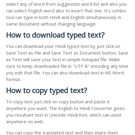
select any of word from suggestion word list and also you
can select English word also to insert that one. It's combo
tool can type in both Hindi and English simultaneously in
same document without changing language.
How to download typed text?
You can download your Hindi typed text by just click on
Save Text as File and Save Text as Document button. Save
as Text will save your text in simple notepad file. Make
sure to keep downloaded file in "UTF-8" encoding any time
you edit that file. You can also download text in MS Word
format.
How to copy typed text?
To copy text just click on copy button and paste it
anywhere you want. The English to Hindi Converter gives
you resultant text in Unicode Hindi font, which can used
anywhere on web.
You can copy the translated text and then share them