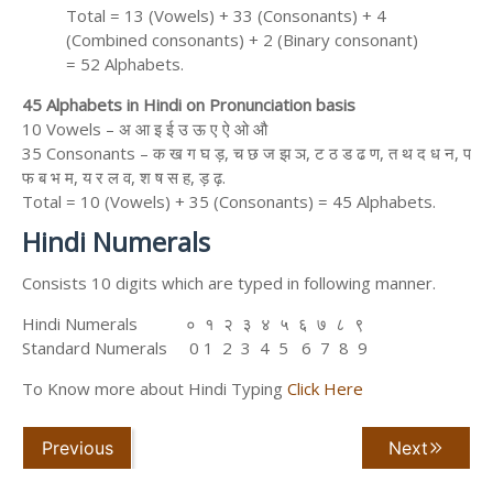
Total = 13 (Vowels) + 33 (Consonants) + 4
(Combined consonants) + 2 (Binary consonant)
= 52 Alphabets.
45 Alphabets in Hindi on Pronunciation basis
10 Vowels – अ आ इ ई उ ऊ ए ऐ ओ औ
35 Consonants – क ख ग घ ड़, च छ ज झ ञ, ट ठ ड ढ ण, त थ द ध न, प
फ ब भ म, य र ल व, श ष स ह, ड़ ढ़.
Total = 10 (Vowels) + 35 (Consonants) = 45 Alphabets.
Hindi Numerals
Consists 10 digits which are typed in following manner.
Hindi Numerals ० १ २ ३ ४ ५ ६ ७ ८ ९
Standard Numerals 0 1 2 3 4 5 6 7 8 9
To Know more about Hindi Typing
Click Here
Previous
Next