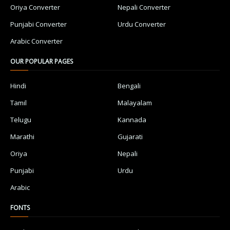
Oriya Converter
Nepali Converter
Punjabi Converter
Urdu Converter
Arabic Converter
OUR POPULAR PAGES
Hindi
Bengali
Tamil
Malayalam
Telugu
Kannada
Marathi
Gujarati
Oriya
Nepali
Punjabi
Urdu
Arabic
FONTS