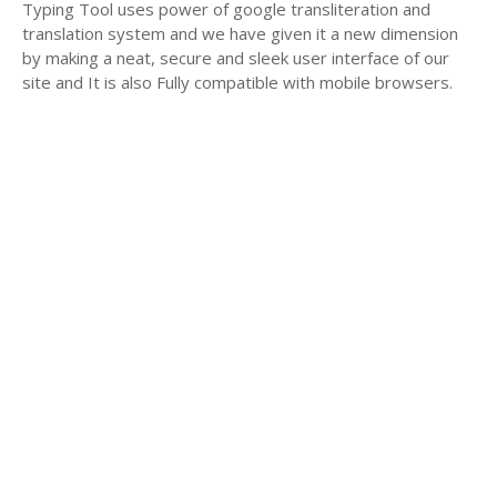
Typing Tool uses power of google transliteration and
translation system and we have given it a new dimension
by making a neat, secure and sleek user interface of our
site and It is also Fully compatible with mobile browsers.