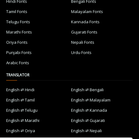
Hindi Fonts
Bengali Fonts
Tamil Fonts
Malayalam Fonts
Telugu Fonts
Kannada Fonts
Marathi Fonts
Gujarati Fonts
Oriya Fonts
Nepali Fonts
Punjabi Fonts
Urdu Fonts
Arabic Fonts
TRANSLATOR
English ⇄ Hindi
English ⇄ Bengali
English ⇄ Tamil
English ⇄ Malayalam
English ⇄ Telugu
English ⇄ Kannada
English ⇄ Marathi
English ⇄ Gujarati
English ⇄ Oriya
English ⇄ Nepali