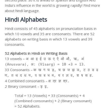
second place. So it is ahead of Spanish and English! And
India's influence in the world is growing rapidly! Find more
about hindi language.
Hindi Alphabets
Hindi consists of 45 alphabets on pronunciation basis in
which 10 vowels and 35 are consonants. There are 52
alphabets on writing basis in which 13 vowels and 39
consonants.
52 Alphabets in Hindi on Writing Basis
13 vowels –
अ आ इ ई उ ऊ ए ऐ ओ औ, ऋ, अं
(Anusvara), अ: (Visarg) = 10 +3 = 13.
33 Consonants –
क ख ग घ ड़, च छ ज झ ञ, ट ठ ड ढ
ण, त थ द ध न, प फ ब भ म, य र ल व, श ष स ह.
4 Combined consonants –
क्ष त्र ज्ञ श्र.
2 Binary consonant –
ड़ ढ़.
Total = 13 (Vowels) + 33 (Consonants) + 4
(Combined consonants) + 2 (Binary consonant)
= 52 Alphabets.