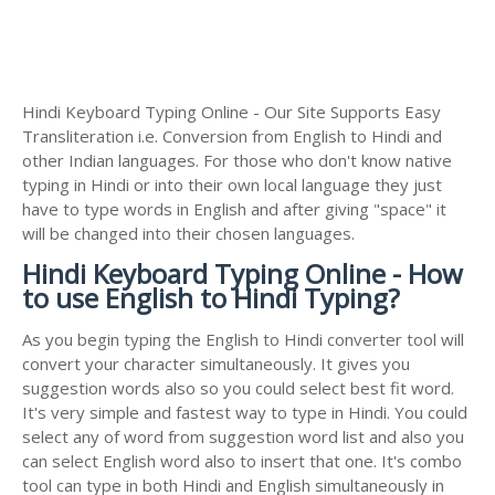
Hindi Keyboard Typing Online - Our Site Supports Easy
Transliteration i.e. Conversion from English to Hindi and
other Indian languages. For those who don't know native
typing in Hindi or into their own local language they just
have to type words in English and after giving "space" it
will be changed into their chosen languages.
Hindi Keyboard Typing Online - How
to use English to Hindi Typing?
As you begin typing the English to Hindi converter tool will
convert your character simultaneously. It gives you
suggestion words also so you could select best fit word.
It's very simple and fastest way to type in Hindi. You could
select any of word from suggestion word list and also you
can select English word also to insert that one. It's combo
tool can type in both Hindi and English simultaneously in