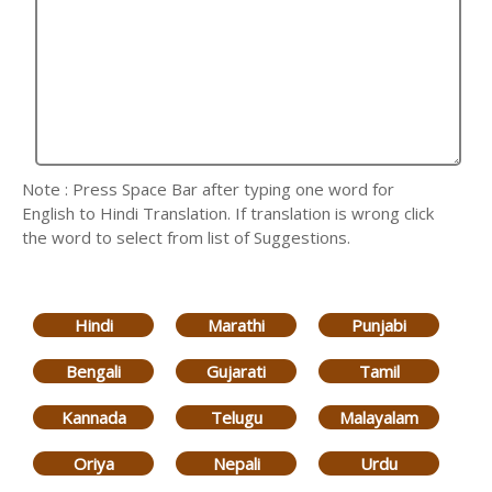
Note : Press Space Bar after typing one word for
English to Hindi Translation. If translation is wrong click
the word to select from list of Suggestions.
Hindi
Marathi
Punjabi
Bengali
Gujarati
Tamil
Kannada
Telugu
Malayalam
Oriya
Nepali
Urdu