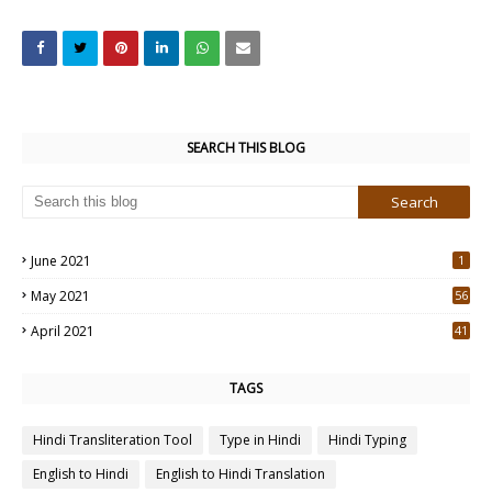
SEARCH THIS BLOG
June 2021
1
May 2021
56
2
April 2021
41
4
TAGS
Hindi Transliteration Tool
Type in Hindi
Hindi Typing
English to Hindi
English to Hindi Translation