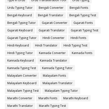
Type in Urdu
Urdu Transliteration Tool
Urdu Typing
Urdu Typing Tutor
Bengali Converter
Bengali Fonts
Bengali Keyboard
Bengali Translator
Bengali Typing Test
Bengali Typing Tutor
Gujarati Converter
Gujarati Fonts
Gujarati Keyboard
Gujarati Translator
Gujarati Typing Test
Gujarati Typing Tutor
Hindi Converter
Hindi Fonts
Hindi Keyboard
Hindi Translator
Hindi Typing Test
Hindi Typing Tutor
Kannada Converter
Kannada Fonts
Kannada Keyboard
Kannada Translator
Kannada Typing Test
Kannada Typing Tutor
Malayalam Converter
Malayalam Fonts
Malayalam Keyboard
Malayalam Translator
Malayalam Typing Test
Malayalam Typing Tutor
Marathi Converter
Marathi Fonts
Marathi Keyboard
Marathi Translator
Marathi Typing Test