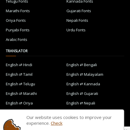
Telugu Fonts
Kannada Fonts
Marathi Fonts
Gujarati Fonts
Oriya Fonts
Nepali Fonts
Punjabi Fonts
Urdu Fonts
Arabic Fonts
TRANSLATOR
English ⇄ Hindi
English ⇄ Bengali
English ⇄ Tamil
English ⇄ Malayalam
English ⇄ Telugu
English ⇄ Kannada
English ⇄ Marathi
English ⇄ Gujarati
English ⇄ Oriya
English ⇄ Nepali
English ⇄ Punjabi
English ⇄ Urdu
Our website uses cookies to improve your
English ⇄ Arabic
experience.
Check