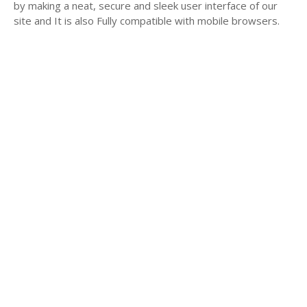
by making a neat, secure and sleek user interface of our
site and It is also Fully compatible with mobile browsers.