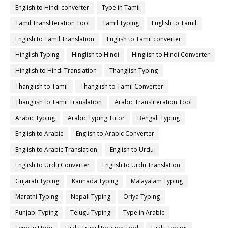
English to Hindi converter
Type in Tamil
Tamil Transliteration Tool
Tamil Typing
English to Tamil
English to Tamil Translation
English to Tamil converter
Hinglish Typing
Hinglish to Hindi
Hinglish to Hindi Converter
Hinglish to Hindi Translation
Thanglish Typing
Thanglish to Tamil
Thanglish to Tamil Converter
Thanglish to Tamil Translation
Arabic Transliteration Tool
Arabic Typing
Arabic Typing Tutor
Bengali Typing
English to Arabic
English to Arabic Converter
English to Arabic Translation
English to Urdu
English to Urdu Converter
English to Urdu Translation
Gujarati Typing
Kannada Typing
Malayalam Typing
Marathi Typing
Nepali Typing
Oriya Typing
Punjabi Typing
Telugu Typing
Type in Arabic