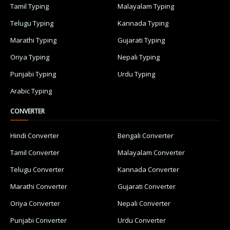
Tamil Typing
Malayalam Typing
Telugu Typing
Kannada Typing
Marathi Typing
Gujarati Typing
Oriya Typing
Nepali Typing
Punjabi Typing
Urdu Typing
Arabic Typing
CONVERTER
Hindi Converter
Bengali Converter
Tamil Converter
Malayalam Converter
Telugu Converter
Kannada Converter
Marathi Converter
Gujarati Converter
Oriya Converter
Nepali Converter
Punjabi Converter
Urdu Converter