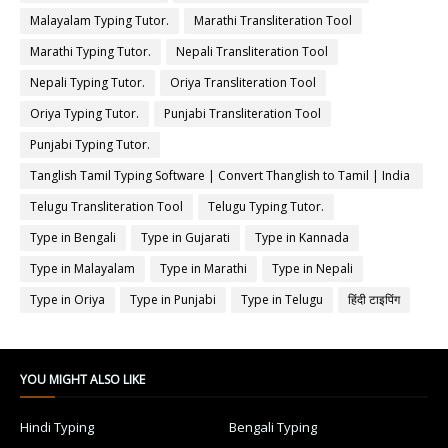
Malayalam Typing Tutor.
Marathi Transliteration Tool
Marathi Typing Tutor.
Nepali Transliteration Tool
Nepali Typing Tutor.
Oriya Transliteration Tool
Oriya Typing Tutor.
Punjabi Transliteration Tool
Punjabi Typing Tutor.
Tanglish Tamil Typing Software | Convert Thanglish to Tamil | India
Typing
Telugu Transliteration Tool
Telugu Typing Tutor.
Type in Bengali
Type in Gujarati
Type in Kannada
Type in Malayalam
Type in Marathi
Type in Nepali
Type in Oriya
Type in Punjabi
Type in Telugu
हिंदी टाइपिंग
YOU MIGHT ALSO LIKE
Hindi Typing
Bengali Typing