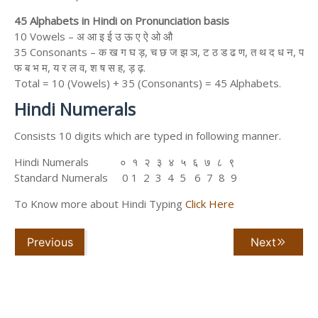
45 Alphabets in Hindi on Pronunciation basis
10 Vowels – अ आ इ ई उ ऊ ए ऐ ओ औ
35 Consonants – क ख ग घ ड़, च छ ज झ ञ, ट ठ ड ढ ण, त थ द ध न, प
फ ब भ म, य र ल व, श ष स ह, ड़ ढ़.
Total = 10 (Vowels) + 35 (Consonants) = 45 Alphabets.
Hindi Numerals
Consists 10 digits which are typed in following manner.
Hindi Numerals ० १ २ ३ ४ ५ ६ ७ ८ ९
Standard Numerals 0 1 2 3 4 5 6 7 8 9
To Know more about Hindi Typing
Click Here
Previous
Next