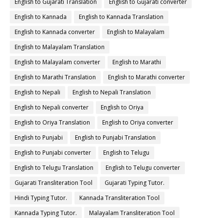
English to Gujarati Translation
English to Gujarati converter
English to Kannada
English to Kannada Translation
English to Kannada converter
English to Malayalam
English to Malayalam Translation
English to Malayalam converter
English to Marathi
English to Marathi Translation
English to Marathi converter
English to Nepali
English to Nepali Translation
English to Nepali converter
English to Oriya
English to Oriya Translation
English to Oriya converter
English to Punjabi
English to Punjabi Translation
English to Punjabi converter
English to Telugu
English to Telugu Translation
English to Telugu converter
Gujarati Transliteration Tool
Gujarati Typing Tutor.
Hindi Typing Tutor.
Kannada Transliteration Tool
Kannada Typing Tutor.
Malayalam Transliteration Tool