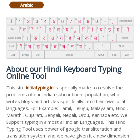
Arabic
About our Hindi Keyboard Typing
Online Tool
This site
indiatyping.in
is specially made to resolve the
problems of our Indian subcontinent population, who
writes blogs and articles specifically into their own local
languages. For Example: Tamil, Telugu, Malayalam, Hindi,
Marathi, Gujarati, Bengali, Nepali, Urdu, Kannada etc. We
Support typing in almost all Indian Languages. This Hindi
Typing Tool uses power of google transliteration and
translation system and we have given it a new dimension