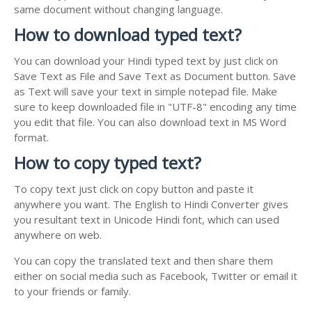
same document without changing language.
How to download typed text?
You can download your Hindi typed text by just click on
Save Text as File and Save Text as Document button. Save
as Text will save your text in simple notepad file. Make
sure to keep downloaded file in "UTF-8" encoding any time
you edit that file. You can also download text in MS Word
format.
How to copy typed text?
To copy text just click on copy button and paste it
anywhere you want. The English to Hindi Converter gives
you resultant text in Unicode Hindi font, which can used
anywhere on web.
You can copy the translated text and then share them
either on social media such as Facebook, Twitter or email it
to your friends or family.