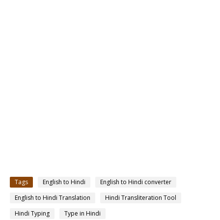
Tags
English to Hindi
English to Hindi converter
English to Hindi Translation
Hindi Transliteration Tool
Hindi Typing
Type in Hindi