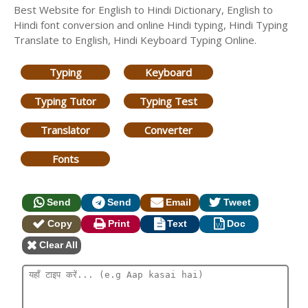
Best Website for English to Hindi Dictionary, English to
Hindi font conversion and online Hindi typing, Hindi Typing
Translate to English, Hindi Keyboard Typing Online.
Typing
Keyboard
Typing Tutor
Typing Test
Translator
Converter
Fonts
Send
Send
Email
Tweet
Copy
Print
Text
Doc
Clear All