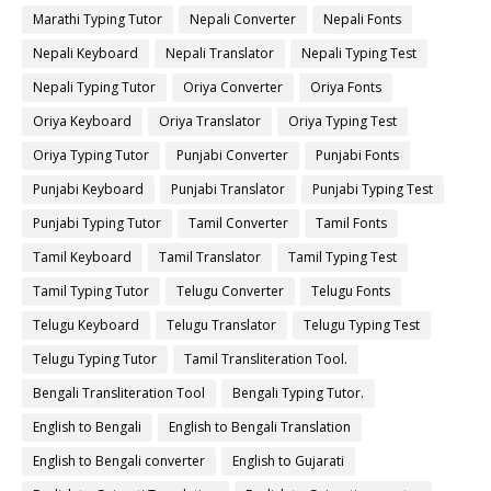
Marathi Typing Tutor
Nepali Converter
Nepali Fonts
Nepali Keyboard
Nepali Translator
Nepali Typing Test
Nepali Typing Tutor
Oriya Converter
Oriya Fonts
Oriya Keyboard
Oriya Translator
Oriya Typing Test
Oriya Typing Tutor
Punjabi Converter
Punjabi Fonts
Punjabi Keyboard
Punjabi Translator
Punjabi Typing Test
Punjabi Typing Tutor
Tamil Converter
Tamil Fonts
Tamil Keyboard
Tamil Translator
Tamil Typing Test
Tamil Typing Tutor
Telugu Converter
Telugu Fonts
Telugu Keyboard
Telugu Translator
Telugu Typing Test
Telugu Typing Tutor
Tamil Transliteration Tool.
Bengali Transliteration Tool
Bengali Typing Tutor.
English to Bengali
English to Bengali Translation
English to Bengali converter
English to Gujarati