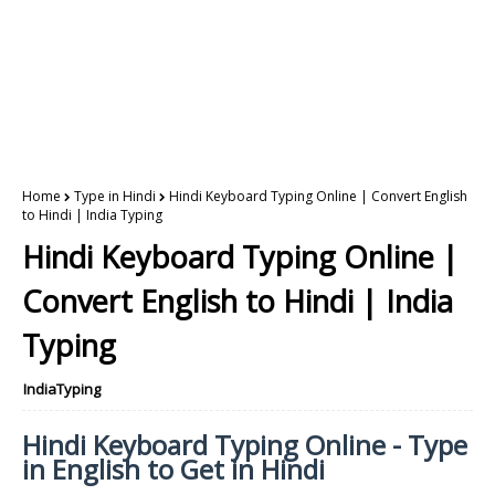
Home
Type in Hindi
Hindi Keyboard Typing Online | Convert English
to Hindi | India Typing
Hindi Keyboard Typing Online |
Convert English to Hindi | India
Typing
IndiaTyping
Hindi Keyboard Typing Online - Type
in English to Get in Hindi