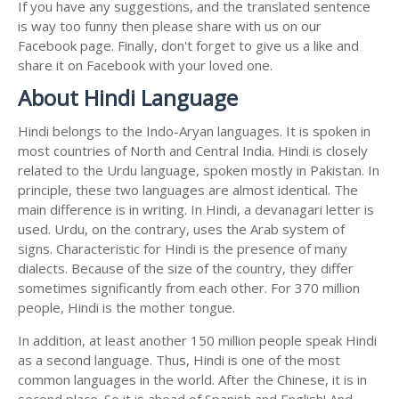
If you have any suggestions, and the translated sentence
is way too funny then please share with us on our
Facebook page. Finally, don't forget to give us a like and
share it on Facebook with your loved one.
About Hindi Language
Hindi belongs to the Indo-Aryan languages. It is spoken in
most countries of North and Central India. Hindi is closely
related to the Urdu language, spoken mostly in Pakistan. In
principle, these two languages are almost identical. The
main difference is in writing. In Hindi, a devanagari letter is
used. Urdu, on the contrary, uses the Arab system of
signs. Characteristic for Hindi is the presence of many
dialects. Because of the size of the country, they differ
sometimes significantly from each other. For 370 million
people, Hindi is the mother tongue.
In addition, at least another 150 million people speak Hindi
as a second language. Thus, Hindi is one of the most
common languages in the world. After the Chinese, it is in