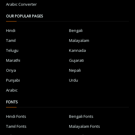
Arabic Converter
OUR POPULAR PAGES
Hindi
Bengali
Tamil
Malayalam
Telugu
Kannada
Marathi
Gujarati
Oriya
Nepali
Punjabi
Urdu
Arabic
FONTS
Hindi Fonts
Bengali Fonts
Tamil Fonts
Malayalam Fonts