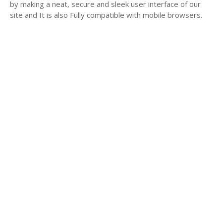
by making a neat, secure and sleek user interface of our
site and It is also Fully compatible with mobile browsers.