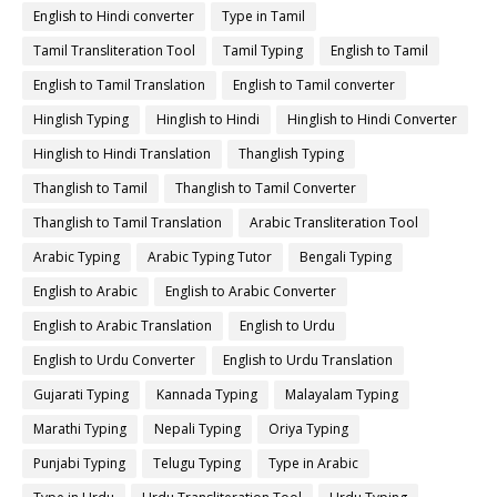
English to Hindi converter
Type in Tamil
Tamil Transliteration Tool
Tamil Typing
English to Tamil
English to Tamil Translation
English to Tamil converter
Hinglish Typing
Hinglish to Hindi
Hinglish to Hindi Converter
Hinglish to Hindi Translation
Thanglish Typing
Thanglish to Tamil
Thanglish to Tamil Converter
Thanglish to Tamil Translation
Arabic Transliteration Tool
Arabic Typing
Arabic Typing Tutor
Bengali Typing
English to Arabic
English to Arabic Converter
English to Arabic Translation
English to Urdu
English to Urdu Converter
English to Urdu Translation
Gujarati Typing
Kannada Typing
Malayalam Typing
Marathi Typing
Nepali Typing
Oriya Typing
Punjabi Typing
Telugu Typing
Type in Arabic