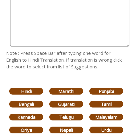
Note : Press Space Bar after typing one word for
English to Hindi Translation. If translation is wrong click
the word to select from list of Suggestions.
Hindi
Marathi
Punjabi
Bengali
Gujarati
Tamil
Kannada
Telugu
Malayalam
Oriya
Nepali
Urdu