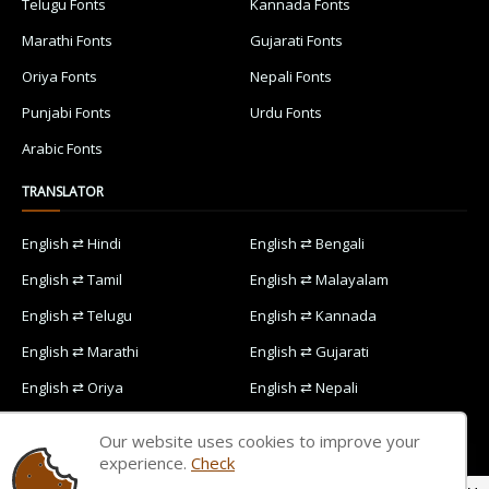
Telugu Fonts
Kannada Fonts
Marathi Fonts
Gujarati Fonts
Oriya Fonts
Nepali Fonts
Punjabi Fonts
Urdu Fonts
Arabic Fonts
TRANSLATOR
English ⇄ Hindi
English ⇄ Bengali
English ⇄ Tamil
English ⇄ Malayalam
English ⇄ Telugu
English ⇄ Kannada
English ⇄ Marathi
English ⇄ Gujarati
English ⇄ Oriya
English ⇄ Nepali
English ⇄ Punjabi
English ⇄ Urdu
Our website uses cookies to improve your
English ⇄ Arabic
experience.
Check