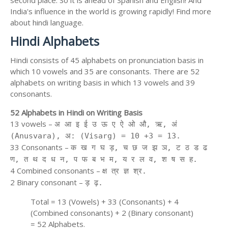
second place. So it is ahead of Spanish and English! And
India's influence in the world is growing rapidly! Find more
about hindi language.
Hindi Alphabets
Hindi consists of 45 alphabets on pronunciation basis in
which 10 vowels and 35 are consonants. There are 52
alphabets on writing basis in which 13 vowels and 39
consonants.
52 Alphabets in Hindi on Writing Basis
13 vowels –
अ आ इ ई उ ऊ ए ऐ ओ औ, ऋ, अं
(Anusvara), अ: (Visarg) = 10 +3 = 13.
33 Consonants –
क ख ग घ ड़, च छ ज झ ञ, ट ठ ड ढ
ण, त थ द ध न, प फ ब भ म, य र ल व, श ष स ह.
4 Combined consonants –
क्ष त्र ज्ञ श्र.
2 Binary consonant –
ड़ ढ़.
Total = 13 (Vowels) + 33 (Consonants) + 4
(Combined consonants) + 2 (Binary consonant)
= 52 Alphabets.