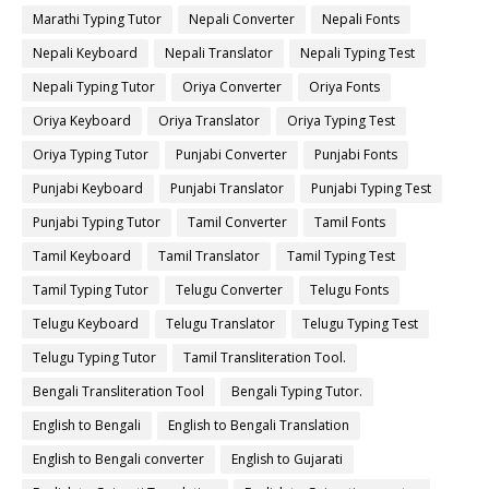
Marathi Typing Tutor
Nepali Converter
Nepali Fonts
Nepali Keyboard
Nepali Translator
Nepali Typing Test
Nepali Typing Tutor
Oriya Converter
Oriya Fonts
Oriya Keyboard
Oriya Translator
Oriya Typing Test
Oriya Typing Tutor
Punjabi Converter
Punjabi Fonts
Punjabi Keyboard
Punjabi Translator
Punjabi Typing Test
Punjabi Typing Tutor
Tamil Converter
Tamil Fonts
Tamil Keyboard
Tamil Translator
Tamil Typing Test
Tamil Typing Tutor
Telugu Converter
Telugu Fonts
Telugu Keyboard
Telugu Translator
Telugu Typing Test
Telugu Typing Tutor
Tamil Transliteration Tool.
Bengali Transliteration Tool
Bengali Typing Tutor.
English to Bengali
English to Bengali Translation
English to Bengali converter
English to Gujarati