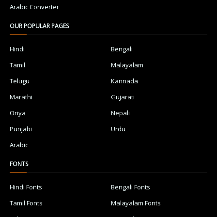
Arabic Converter
OUR POPULAR PAGES
Hindi
Bengali
Tamil
Malayalam
Telugu
Kannada
Marathi
Gujarati
Oriya
Nepali
Punjabi
Urdu
Arabic
FONTS
Hindi Fonts
Bengali Fonts
Tamil Fonts
Malayalam Fonts