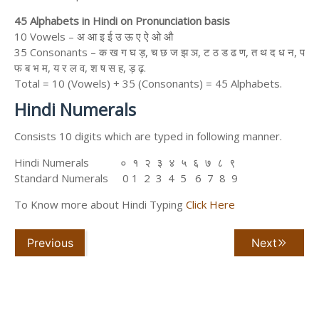
45 Alphabets in Hindi on Pronunciation basis
10 Vowels – अ आ इ ई उ ऊ ए ऐ ओ औ
35 Consonants – क ख ग घ ड़, च छ ज झ ञ, ट ठ ड ढ ण, त थ द ध न, प
फ ब भ म, य र ल व, श ष स ह, ड़ ढ़.
Total = 10 (Vowels) + 35 (Consonants) = 45 Alphabets.
Hindi Numerals
Consists 10 digits which are typed in following manner.
Hindi Numerals ० १ २ ३ ४ ५ ६ ७ ८ ९
Standard Numerals 0 1 2 3 4 5 6 7 8 9
To Know more about Hindi Typing
Click Here
Previous
Next