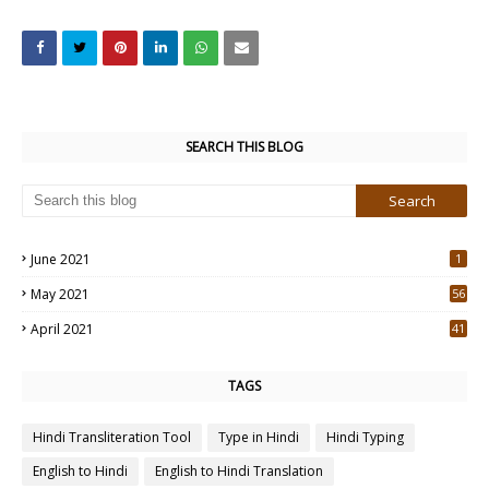
SEARCH THIS BLOG
June 2021
1
May 2021
56
2
April 2021
41
4
TAGS
Hindi Transliteration Tool
Type in Hindi
Hindi Typing
English to Hindi
English to Hindi Translation