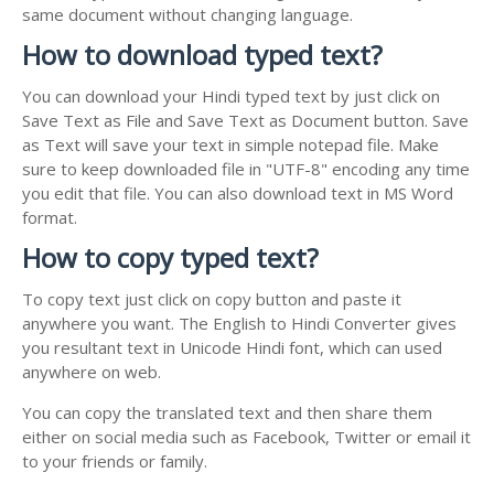
same document without changing language.
How to download typed text?
You can download your Hindi typed text by just click on
Save Text as File and Save Text as Document button. Save
as Text will save your text in simple notepad file. Make
sure to keep downloaded file in "UTF-8" encoding any time
you edit that file. You can also download text in MS Word
format.
How to copy typed text?
To copy text just click on copy button and paste it
anywhere you want. The English to Hindi Converter gives
you resultant text in Unicode Hindi font, which can used
anywhere on web.
You can copy the translated text and then share them
either on social media such as Facebook, Twitter or email it
to your friends or family.