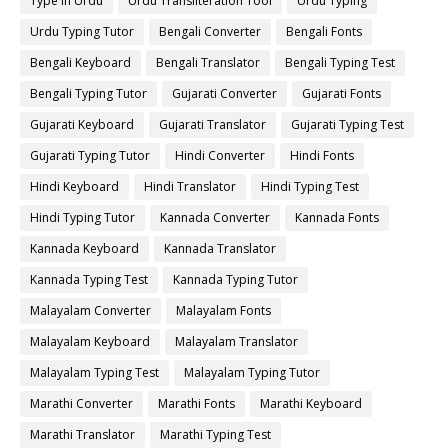
Type in Urdu
Urdu Transliteration Tool
Urdu Typing
Urdu Typing Tutor
Bengali Converter
Bengali Fonts
Bengali Keyboard
Bengali Translator
Bengali Typing Test
Bengali Typing Tutor
Gujarati Converter
Gujarati Fonts
Gujarati Keyboard
Gujarati Translator
Gujarati Typing Test
Gujarati Typing Tutor
Hindi Converter
Hindi Fonts
Hindi Keyboard
Hindi Translator
Hindi Typing Test
Hindi Typing Tutor
Kannada Converter
Kannada Fonts
Kannada Keyboard
Kannada Translator
Kannada Typing Test
Kannada Typing Tutor
Malayalam Converter
Malayalam Fonts
Malayalam Keyboard
Malayalam Translator
Malayalam Typing Test
Malayalam Typing Tutor
Marathi Converter
Marathi Fonts
Marathi Keyboard
Marathi Translator
Marathi Typing Test