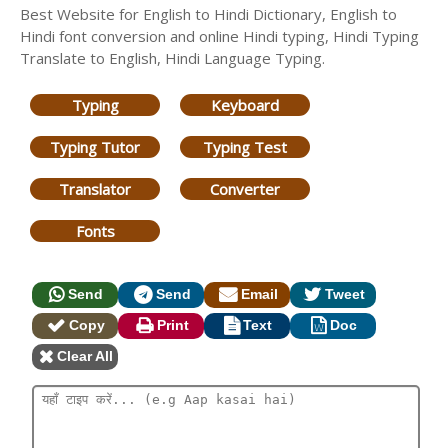
Best Website for English to Hindi Dictionary, English to
Hindi font conversion and online Hindi typing, Hindi Typing
Translate to English, Hindi Language Typing.
Typing
Keyboard
Typing Tutor
Typing Test
Translator
Converter
Fonts
Send
Send
Email
Tweet
Copy
Print
Text
Doc
Clear All