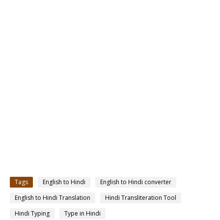
Tags
English to Hindi
English to Hindi converter
English to Hindi Translation
Hindi Transliteration Tool
Hindi Typing
Type in Hindi