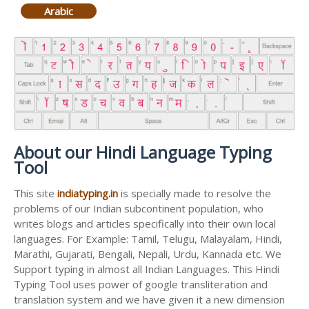
Arabic
About our Hindi Language Typing
Tool
This site
indiatyping.in
is specially made to resolve the
problems of our Indian subcontinent population, who
writes blogs and articles specifically into their own local
languages. For Example: Tamil, Telugu, Malayalam, Hindi,
Marathi, Gujarati, Bengali, Nepali, Urdu, Kannada etc. We
Support typing in almost all Indian Languages. This Hindi
Typing Tool uses power of google transliteration and
translation system and we have given it a new dimension