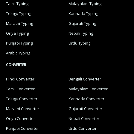
Tamil Typing
Malayalam Typing
Telugu Typing
Kannada Typing
Marathi Typing
Gujarati Typing
Oriya Typing
Nepali Typing
Punjabi Typing
Urdu Typing
Arabic Typing
CONVERTER
Hindi Converter
Bengali Converter
Tamil Converter
Malayalam Converter
Telugu Converter
Kannada Converter
Marathi Converter
Gujarati Converter
Oriya Converter
Nepali Converter
Punjabi Converter
Urdu Converter