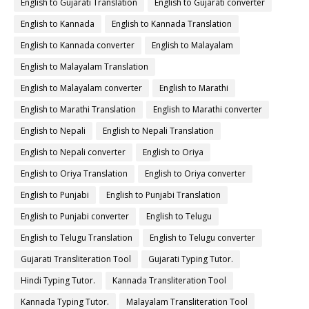
English to Gujarati Translation
English to Gujarati converter
English to Kannada
English to Kannada Translation
English to Kannada converter
English to Malayalam
English to Malayalam Translation
English to Malayalam converter
English to Marathi
English to Marathi Translation
English to Marathi converter
English to Nepali
English to Nepali Translation
English to Nepali converter
English to Oriya
English to Oriya Translation
English to Oriya converter
English to Punjabi
English to Punjabi Translation
English to Punjabi converter
English to Telugu
English to Telugu Translation
English to Telugu converter
Gujarati Transliteration Tool
Gujarati Typing Tutor.
Hindi Typing Tutor.
Kannada Transliteration Tool
Kannada Typing Tutor.
Malayalam Transliteration Tool