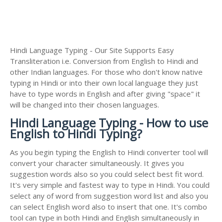
Hindi Language Typing - Our Site Supports Easy
Transliteration i.e. Conversion from English to Hindi and
other Indian languages. For those who don't know native
typing in Hindi or into their own local language they just
have to type words in English and after giving "space" it
will be changed into their chosen languages.
Hindi Language Typing - How to use
English to Hindi Typing?
As you begin typing the English to Hindi converter tool will
convert your character simultaneously. It gives you
suggestion words also so you could select best fit word.
It's very simple and fastest way to type in Hindi. You could
select any of word from suggestion word list and also you
can select English word also to insert that one. It's combo
tool can type in both Hindi and English simultaneously in