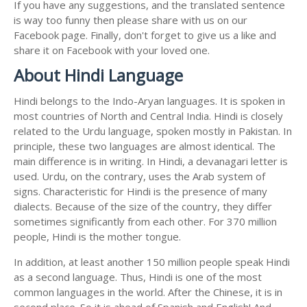
If you have any suggestions, and the translated sentence
is way too funny then please share with us on our
Facebook page. Finally, don't forget to give us a like and
share it on Facebook with your loved one.
About Hindi Language
Hindi belongs to the Indo-Aryan languages. It is spoken in
most countries of North and Central India. Hindi is closely
related to the Urdu language, spoken mostly in Pakistan. In
principle, these two languages are almost identical. The
main difference is in writing. In Hindi, a devanagari letter is
used. Urdu, on the contrary, uses the Arab system of
signs. Characteristic for Hindi is the presence of many
dialects. Because of the size of the country, they differ
sometimes significantly from each other. For 370 million
people, Hindi is the mother tongue.
In addition, at least another 150 million people speak Hindi
as a second language. Thus, Hindi is one of the most
common languages in the world. After the Chinese, it is in