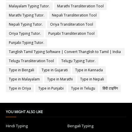
Malayalam Typing Tutor.
Marathi Transliteration Tool
Marathi Typing Tutor.
Nepali Transliteration Tool
Nepali Typing Tutor.
Oriya Transliteration Tool
Oriya Typing Tutor.
Punjabi Transliteration Tool
Punjabi Typing Tutor.
Tanglish Tamil Typing Software | Convert Thanglish to Tamil | India
Typing
Telugu Transliteration Tool
Telugu Typing Tutor.
Type in Bengali
Type in Gujarati
Type in Kannada
Type in Malayalam
Type in Marathi
Type in Nepali
Type in Oriya
Type in Punjabi
Type in Telugu
हिंदी टाइपिंग
YOU MIGHT ALSO LIKE
Hindi Typing
Bengali Typing