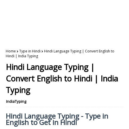
Home
Type in Hindi
Hindi Language Typing | Convert English to
Hindi | India Typing
Hindi Language Typing |
Convert English to Hindi | India
Typing
IndiaTyping
Hindi Language Typing - Type in
English to Get in Hindi