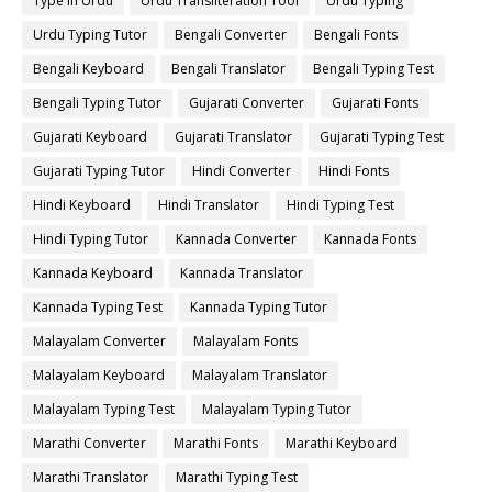
Type in Urdu
Urdu Transliteration Tool
Urdu Typing
Urdu Typing Tutor
Bengali Converter
Bengali Fonts
Bengali Keyboard
Bengali Translator
Bengali Typing Test
Bengali Typing Tutor
Gujarati Converter
Gujarati Fonts
Gujarati Keyboard
Gujarati Translator
Gujarati Typing Test
Gujarati Typing Tutor
Hindi Converter
Hindi Fonts
Hindi Keyboard
Hindi Translator
Hindi Typing Test
Hindi Typing Tutor
Kannada Converter
Kannada Fonts
Kannada Keyboard
Kannada Translator
Kannada Typing Test
Kannada Typing Tutor
Malayalam Converter
Malayalam Fonts
Malayalam Keyboard
Malayalam Translator
Malayalam Typing Test
Malayalam Typing Tutor
Marathi Converter
Marathi Fonts
Marathi Keyboard
Marathi Translator
Marathi Typing Test