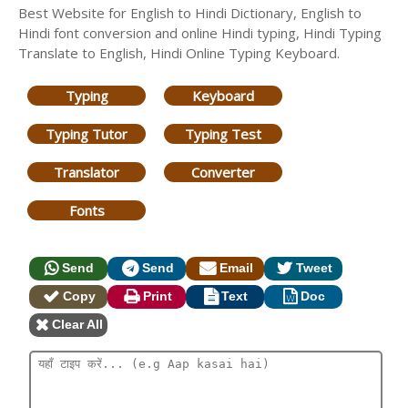
Best Website for English to Hindi Dictionary, English to
Hindi font conversion and online Hindi typing, Hindi Typing
Translate to English, Hindi Online Typing Keyboard.
Typing
Keyboard
Typing Tutor
Typing Test
Translator
Converter
Fonts
Send
Send
Email
Tweet
Copy
Print
Text
Doc
Clear All