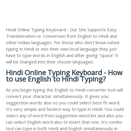
Hindi Online Typing Keyboard - Our Site Supports Easy
Transliteration i.e. Conversion from English to Hindi and
other Indian languages. For those who don't know native
typing in Hindi or into their own local language they just
have to type words in English and after giving "space" it
will be changed into their chosen languages.
Hindi Online Typing Keyboard - How
to use English to Hindi Typing?
As you begin typing the English to Hindi converter tool will
convert your character simultaneously. It gives you
suggestion words also so you could select best fit word.
It's very simple and fastest way to type in Hindi. You could
select any of word from suggestion word list and also you
can select English word also to insert that one. It's combo
tool can type in both Hindi and English simultaneously in