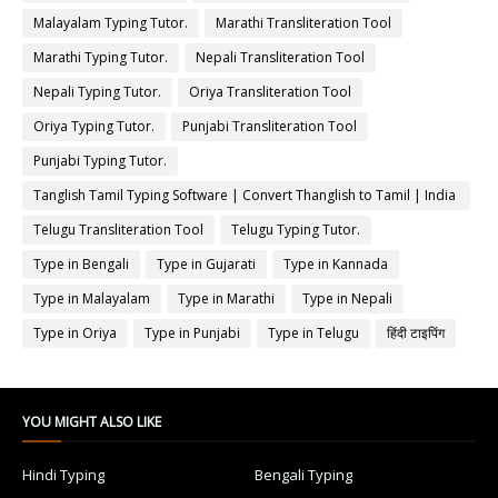
Malayalam Typing Tutor.
Marathi Transliteration Tool
Marathi Typing Tutor.
Nepali Transliteration Tool
Nepali Typing Tutor.
Oriya Transliteration Tool
Oriya Typing Tutor.
Punjabi Transliteration Tool
Punjabi Typing Tutor.
Tanglish Tamil Typing Software | Convert Thanglish to Tamil | India
Typing
Telugu Transliteration Tool
Telugu Typing Tutor.
Type in Bengali
Type in Gujarati
Type in Kannada
Type in Malayalam
Type in Marathi
Type in Nepali
Type in Oriya
Type in Punjabi
Type in Telugu
हिंदी टाइपिंग
YOU MIGHT ALSO LIKE
Hindi Typing
Bengali Typing