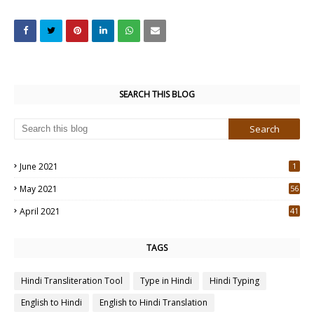
SEARCH THIS BLOG
June 2021
1
May 2021
56
2
April 2021
41
4
TAGS
Hindi Transliteration Tool
Type in Hindi
Hindi Typing
English to Hindi
English to Hindi Translation