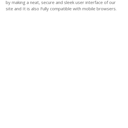
by making a neat, secure and sleek user interface of our
site and It is also Fully compatible with mobile browsers.