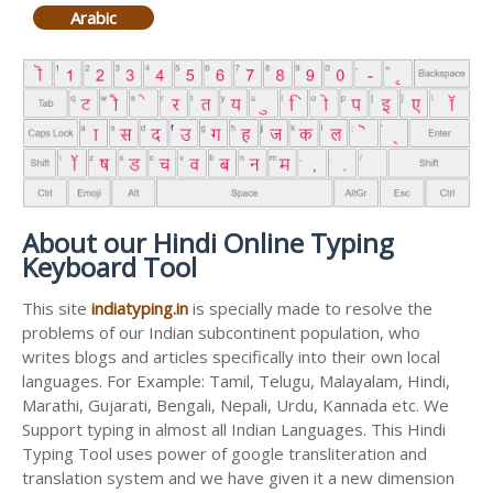
Arabic
About our Hindi Online Typing
Keyboard Tool
This site
indiatyping.in
is specially made to resolve the
problems of our Indian subcontinent population, who
writes blogs and articles specifically into their own local
languages. For Example: Tamil, Telugu, Malayalam, Hindi,
Marathi, Gujarati, Bengali, Nepali, Urdu, Kannada etc. We
Support typing in almost all Indian Languages. This Hindi
Typing Tool uses power of google transliteration and
translation system and we have given it a new dimension