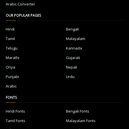
Arabic Converter
OUR POPULAR PAGES
Hindi
Bengali
Tamil
Malayalam
Telugu
Kannada
Marathi
Gujarati
Oriya
Nepali
Punjabi
Urdu
Arabic
FONTS
Hindi Fonts
Bengali Fonts
Tamil Fonts
Malayalam Fonts