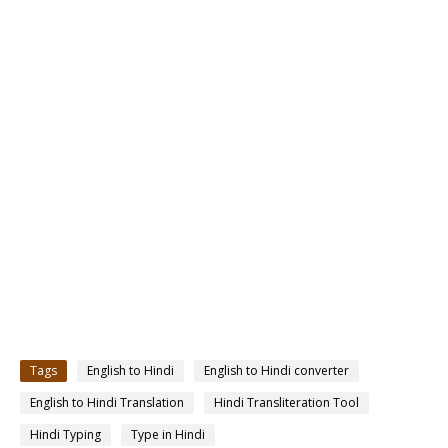
Tags
English to Hindi
English to Hindi converter
English to Hindi Translation
Hindi Transliteration Tool
Hindi Typing
Type in Hindi