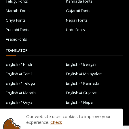
Telugu Fonts
Kannada Fonts
Marathi Fonts
Gujarati Fonts
Oriya Fonts
Nepali Fonts
Punjabi Fonts
Urdu Fonts
Arabic Fonts
TRANSLATOR
English ⇄ Hindi
English ⇄ Bengali
English ⇄ Tamil
English ⇄ Malayalam
English ⇄ Telugu
English ⇄ Kannada
English ⇄ Marathi
English ⇄ Gujarati
English ⇄ Oriya
English ⇄ Nepali
English ⇄ Punjabi
English ⇄ Urdu
Our website uses cookies to improve your
English ⇄ Arabic
experience.
Check