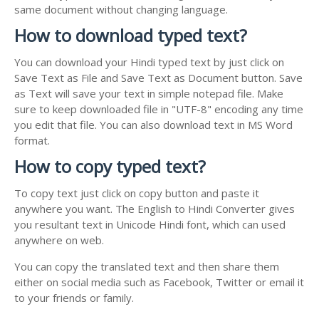
same document without changing language.
How to download typed text?
You can download your Hindi typed text by just click on
Save Text as File and Save Text as Document button. Save
as Text will save your text in simple notepad file. Make
sure to keep downloaded file in "UTF-8" encoding any time
you edit that file. You can also download text in MS Word
format.
How to copy typed text?
To copy text just click on copy button and paste it
anywhere you want. The English to Hindi Converter gives
you resultant text in Unicode Hindi font, which can used
anywhere on web.
You can copy the translated text and then share them
either on social media such as Facebook, Twitter or email it
to your friends or family.