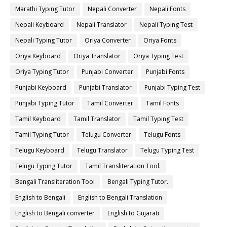
Marathi Typing Tutor
Nepali Converter
Nepali Fonts
Nepali Keyboard
Nepali Translator
Nepali Typing Test
Nepali Typing Tutor
Oriya Converter
Oriya Fonts
Oriya Keyboard
Oriya Translator
Oriya Typing Test
Oriya Typing Tutor
Punjabi Converter
Punjabi Fonts
Punjabi Keyboard
Punjabi Translator
Punjabi Typing Test
Punjabi Typing Tutor
Tamil Converter
Tamil Fonts
Tamil Keyboard
Tamil Translator
Tamil Typing Test
Tamil Typing Tutor
Telugu Converter
Telugu Fonts
Telugu Keyboard
Telugu Translator
Telugu Typing Test
Telugu Typing Tutor
Tamil Transliteration Tool.
Bengali Transliteration Tool
Bengali Typing Tutor.
English to Bengali
English to Bengali Translation
English to Bengali converter
English to Gujarati