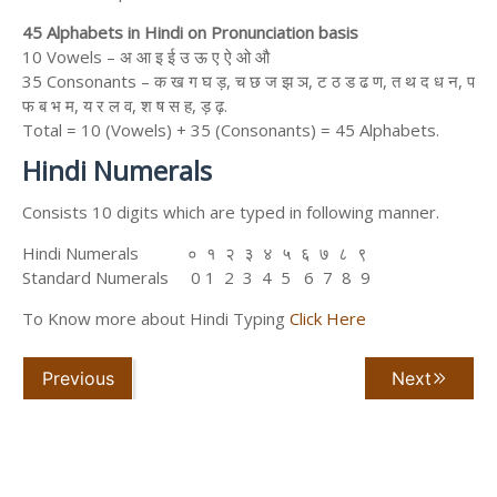
45 Alphabets in Hindi on Pronunciation basis
10 Vowels – अ आ इ ई उ ऊ ए ऐ ओ औ
35 Consonants – क ख ग घ ड़, च छ ज झ ञ, ट ठ ड ढ ण, त थ द ध न, प
फ ब भ म, य र ल व, श ष स ह, ड़ ढ़.
Total = 10 (Vowels) + 35 (Consonants) = 45 Alphabets.
Hindi Numerals
Consists 10 digits which are typed in following manner.
Hindi Numerals ० १ २ ३ ४ ५ ६ ७ ८ ९
Standard Numerals 0 1 2 3 4 5 6 7 8 9
To Know more about Hindi Typing
Click Here
Previous
Next