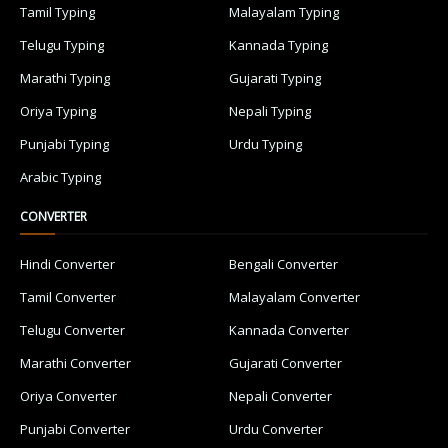
Tamil Typing
Malayalam Typing
Telugu Typing
Kannada Typing
Marathi Typing
Gujarati Typing
Oriya Typing
Nepali Typing
Punjabi Typing
Urdu Typing
Arabic Typing
CONVERTER
Hindi Converter
Bengali Converter
Tamil Converter
Malayalam Converter
Telugu Converter
Kannada Converter
Marathi Converter
Gujarati Converter
Oriya Converter
Nepali Converter
Punjabi Converter
Urdu Converter