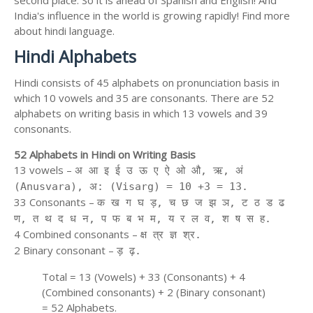
second place. So it is ahead of Spanish and English! And
India's influence in the world is growing rapidly! Find more
about hindi language.
Hindi Alphabets
Hindi consists of 45 alphabets on pronunciation basis in
which 10 vowels and 35 are consonants. There are 52
alphabets on writing basis in which 13 vowels and 39
consonants.
52 Alphabets in Hindi on Writing Basis
13 vowels –
अ आ इ ई उ ऊ ए ऐ ओ औ, ऋ, अं
(Anusvara), अ: (Visarg) = 10 +3 = 13.
33 Consonants –
क ख ग घ ड़, च छ ज झ ञ, ट ठ ड ढ
ण, त थ द ध न, प फ ब भ म, य र ल व, श ष स ह.
4 Combined consonants –
क्ष त्र ज्ञ श्र.
2 Binary consonant –
ड़ ढ़.
Total = 13 (Vowels) + 33 (Consonants) + 4
(Combined consonants) + 2 (Binary consonant)
= 52 Alphabets.