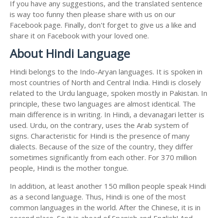
If you have any suggestions, and the translated sentence
is way too funny then please share with us on our
Facebook page. Finally, don't forget to give us a like and
share it on Facebook with your loved one.
About Hindi Language
Hindi belongs to the Indo-Aryan languages. It is spoken in
most countries of North and Central India. Hindi is closely
related to the Urdu language, spoken mostly in Pakistan. In
principle, these two languages are almost identical. The
main difference is in writing. In Hindi, a devanagari letter is
used. Urdu, on the contrary, uses the Arab system of
signs. Characteristic for Hindi is the presence of many
dialects. Because of the size of the country, they differ
sometimes significantly from each other. For 370 million
people, Hindi is the mother tongue.
In addition, at least another 150 million people speak Hindi
as a second language. Thus, Hindi is one of the most
common languages in the world. After the Chinese, it is in