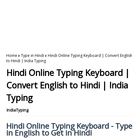
Home
Type in Hindi
Hindi Online Typing Keyboard | Convert English
to Hindi | India Typing
Hindi Online Typing Keyboard |
Convert English to Hindi | India
Typing
IndiaTyping
Hindi Online Typing Keyboard - Type
in English to Get in Hindi