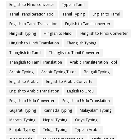
English to Hindi converter
Type in Tamil
Tamil Transliteration Tool
Tamil Typing
English to Tamil
English to Tamil Translation
English to Tamil converter
Hinglish Typing
Hinglish to Hindi
Hinglish to Hindi Converter
Hinglish to Hindi Translation
Thanglish Typing
Thanglish to Tamil
Thanglish to Tamil Converter
Thanglish to Tamil Translation
Arabic Transliteration Tool
Arabic Typing
Arabic Typing Tutor
Bengali Typing
English to Arabic
English to Arabic Converter
English to Arabic Translation
English to Urdu
English to Urdu Converter
English to Urdu Translation
Gujarati Typing
Kannada Typing
Malayalam Typing
Marathi Typing
Nepali Typing
Oriya Typing
Punjabi Typing
Telugu Typing
Type in Arabic