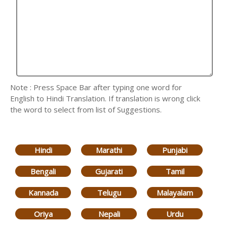
Note : Press Space Bar after typing one word for
English to Hindi Translation. If translation is wrong click
the word to select from list of Suggestions.
Hindi
Marathi
Punjabi
Bengali
Gujarati
Tamil
Kannada
Telugu
Malayalam
Oriya
Nepali
Urdu