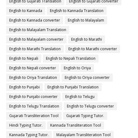
English to Gujarati Translation
English to Gujarati converter
English to Kannada
English to Kannada Translation
English to Kannada converter
English to Malayalam
English to Malayalam Translation
English to Malayalam converter
English to Marathi
English to Marathi Translation
English to Marathi converter
English to Nepali
English to Nepali Translation
English to Nepali converter
English to Oriya
English to Oriya Translation
English to Oriya converter
English to Punjabi
English to Punjabi Translation
English to Punjabi converter
English to Telugu
English to Telugu Translation
English to Telugu converter
Gujarati Transliteration Tool
Gujarati Typing Tutor.
Hindi Typing Tutor.
Kannada Transliteration Tool
Kannada Typing Tutor.
Malayalam Transliteration Tool