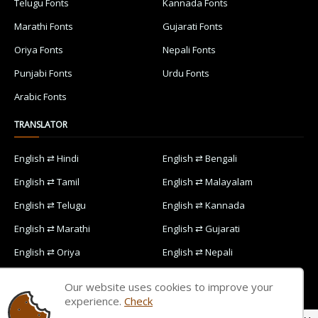
Telugu Fonts
Kannada Fonts
Marathi Fonts
Gujarati Fonts
Oriya Fonts
Nepali Fonts
Punjabi Fonts
Urdu Fonts
Arabic Fonts
TRANSLATOR
English ⇄ Hindi
English ⇄ Bengali
English ⇄ Tamil
English ⇄ Malayalam
English ⇄ Telugu
English ⇄ Kannada
English ⇄ Marathi
English ⇄ Gujarati
English ⇄ Oriya
English ⇄ Nepali
English ⇄ Punjabi
English ⇄ Urdu
Our website uses cookies to improve your
English ⇄ Arabic
experience.
Check