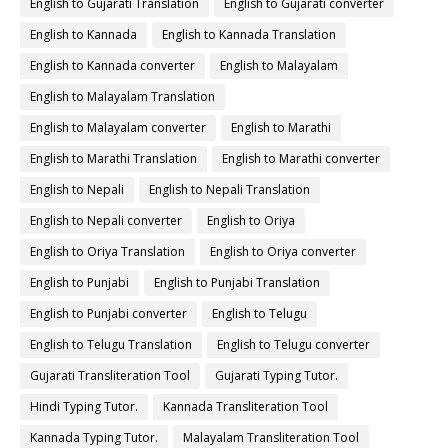
English to Gujarati Translation
English to Gujarati converter
English to Kannada
English to Kannada Translation
English to Kannada converter
English to Malayalam
English to Malayalam Translation
English to Malayalam converter
English to Marathi
English to Marathi Translation
English to Marathi converter
English to Nepali
English to Nepali Translation
English to Nepali converter
English to Oriya
English to Oriya Translation
English to Oriya converter
English to Punjabi
English to Punjabi Translation
English to Punjabi converter
English to Telugu
English to Telugu Translation
English to Telugu converter
Gujarati Transliteration Tool
Gujarati Typing Tutor.
Hindi Typing Tutor.
Kannada Transliteration Tool
Kannada Typing Tutor.
Malayalam Transliteration Tool