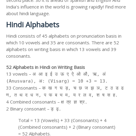
second place. So it is ahead of Spanish and English! And
India's influence in the world is growing rapidly! Find more
about hindi language.
Hindi Alphabets
Hindi consists of 45 alphabets on pronunciation basis in
which 10 vowels and 35 are consonants. There are 52
alphabets on writing basis in which 13 vowels and 39
consonants.
52 Alphabets in Hindi on Writing Basis
13 vowels –
अ आ इ ई उ ऊ ए ऐ ओ औ, ऋ, अं
(Anusvara), अ: (Visarg) = 10 +3 = 13.
33 Consonants –
क ख ग घ ड़, च छ ज झ ञ, ट ठ ड ढ
ण, त थ द ध न, प फ ब भ म, य र ल व, श ष स ह.
4 Combined consonants –
क्ष त्र ज्ञ श्र.
2 Binary consonant –
ड़ ढ़.
Total = 13 (Vowels) + 33 (Consonants) + 4
(Combined consonants) + 2 (Binary consonant)
= 52 Alphabets.