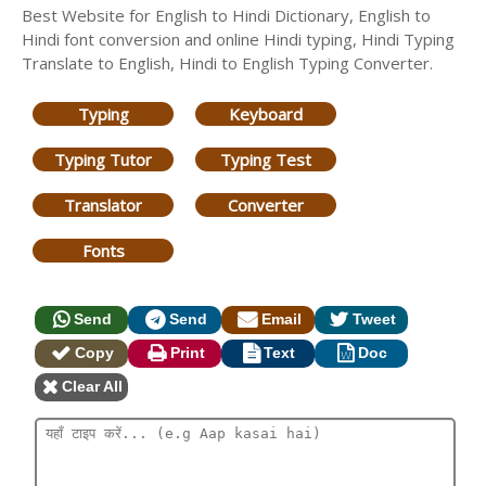
Best Website for English to Hindi Dictionary, English to
Hindi font conversion and online Hindi typing, Hindi Typing
Translate to English, Hindi to English Typing Converter.
Typing
Keyboard
Typing Tutor
Typing Test
Translator
Converter
Fonts
Send
Send
Email
Tweet
Copy
Print
Text
Doc
Clear All