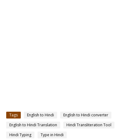
Tags
English to Hindi
English to Hindi converter
English to Hindi Translation
Hindi Transliteration Tool
Hindi Typing
Type in Hindi