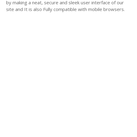
by making a neat, secure and sleek user interface of our
site and It is also Fully compatible with mobile browsers.