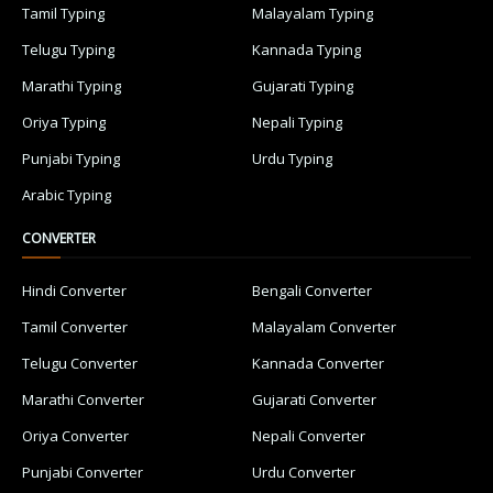
Tamil Typing
Malayalam Typing
Telugu Typing
Kannada Typing
Marathi Typing
Gujarati Typing
Oriya Typing
Nepali Typing
Punjabi Typing
Urdu Typing
Arabic Typing
CONVERTER
Hindi Converter
Bengali Converter
Tamil Converter
Malayalam Converter
Telugu Converter
Kannada Converter
Marathi Converter
Gujarati Converter
Oriya Converter
Nepali Converter
Punjabi Converter
Urdu Converter