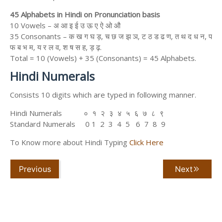
45 Alphabets in Hindi on Pronunciation basis
10 Vowels – अ आ इ ई उ ऊ ए ऐ ओ औ
35 Consonants – क ख ग घ ड़, च छ ज झ ञ, ट ठ ड ढ ण, त थ द ध न, प
फ ब भ म, य र ल व, श ष स ह, ड़ ढ़.
Total = 10 (Vowels) + 35 (Consonants) = 45 Alphabets.
Hindi Numerals
Consists 10 digits which are typed in following manner.
Hindi Numerals ० १ २ ३ ४ ५ ६ ७ ८ ९
Standard Numerals 0 1 2 3 4 5 6 7 8 9
To Know more about Hindi Typing
Click Here
Previous
Next