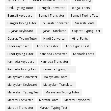
Type in Urdu
Urdu Transliteration Tool
Urdu Typing
Urdu Typing Tutor
Bengali Converter
Bengali Fonts
Bengali Keyboard
Bengali Translator
Bengali Typing Test
Bengali Typing Tutor
Gujarati Converter
Gujarati Fonts
Gujarati Keyboard
Gujarati Translator
Gujarati Typing Test
Gujarati Typing Tutor
Hindi Converter
Hindi Fonts
Hindi Keyboard
Hindi Translator
Hindi Typing Test
Hindi Typing Tutor
Kannada Converter
Kannada Fonts
Kannada Keyboard
Kannada Translator
Kannada Typing Test
Kannada Typing Tutor
Malayalam Converter
Malayalam Fonts
Malayalam Keyboard
Malayalam Translator
Malayalam Typing Test
Malayalam Typing Tutor
Marathi Converter
Marathi Fonts
Marathi Keyboard
Marathi Translator
Marathi Typing Test