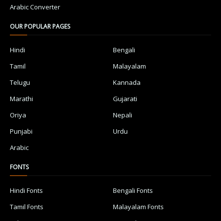
Arabic Converter
OUR POPULAR PAGES
Hindi
Bengali
Tamil
Malayalam
Telugu
Kannada
Marathi
Gujarati
Oriya
Nepali
Punjabi
Urdu
Arabic
FONTS
Hindi Fonts
Bengali Fonts
Tamil Fonts
Malayalam Fonts