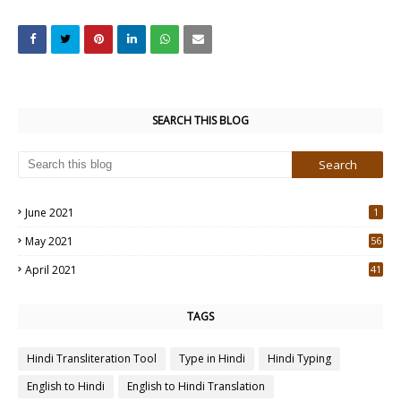
SEARCH THIS BLOG
June 2021
1
May 2021
56
2
April 2021
41
4
TAGS
Hindi Transliteration Tool
Type in Hindi
Hindi Typing
English to Hindi
English to Hindi Translation