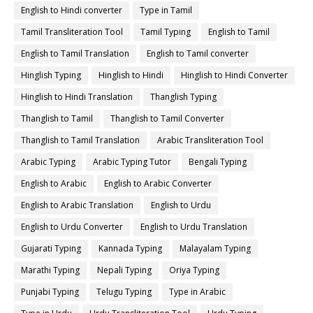
English to Hindi converter
Type in Tamil
Tamil Transliteration Tool
Tamil Typing
English to Tamil
English to Tamil Translation
English to Tamil converter
Hinglish Typing
Hinglish to Hindi
Hinglish to Hindi Converter
Hinglish to Hindi Translation
Thanglish Typing
Thanglish to Tamil
Thanglish to Tamil Converter
Thanglish to Tamil Translation
Arabic Transliteration Tool
Arabic Typing
Arabic Typing Tutor
Bengali Typing
English to Arabic
English to Arabic Converter
English to Arabic Translation
English to Urdu
English to Urdu Converter
English to Urdu Translation
Gujarati Typing
Kannada Typing
Malayalam Typing
Marathi Typing
Nepali Typing
Oriya Typing
Punjabi Typing
Telugu Typing
Type in Arabic