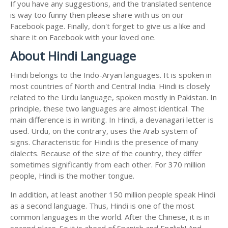
If you have any suggestions, and the translated sentence
is way too funny then please share with us on our
Facebook page. Finally, don't forget to give us a like and
share it on Facebook with your loved one.
About Hindi Language
Hindi belongs to the Indo-Aryan languages. It is spoken in
most countries of North and Central India. Hindi is closely
related to the Urdu language, spoken mostly in Pakistan. In
principle, these two languages are almost identical. The
main difference is in writing. In Hindi, a devanagari letter is
used. Urdu, on the contrary, uses the Arab system of
signs. Characteristic for Hindi is the presence of many
dialects. Because of the size of the country, they differ
sometimes significantly from each other. For 370 million
people, Hindi is the mother tongue.
In addition, at least another 150 million people speak Hindi
as a second language. Thus, Hindi is one of the most
common languages in the world. After the Chinese, it is in