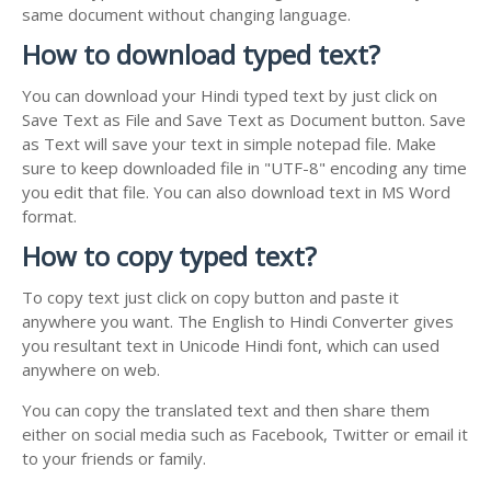
same document without changing language.
How to download typed text?
You can download your Hindi typed text by just click on
Save Text as File and Save Text as Document button. Save
as Text will save your text in simple notepad file. Make
sure to keep downloaded file in "UTF-8" encoding any time
you edit that file. You can also download text in MS Word
format.
How to copy typed text?
To copy text just click on copy button and paste it
anywhere you want. The English to Hindi Converter gives
you resultant text in Unicode Hindi font, which can used
anywhere on web.
You can copy the translated text and then share them
either on social media such as Facebook, Twitter or email it
to your friends or family.