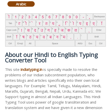
Arabic
About our Hindi to English Typing
Converter Tool
This site
indiatyping.in
is specially made to resolve the
problems of our Indian subcontinent population, who
writes blogs and articles specifically into their own local
languages. For Example: Tamil, Telugu, Malayalam, Hindi,
Marathi, Gujarati, Bengali, Nepali, Urdu, Kannada etc. We
Support typing in almost all Indian Languages. This Hindi
Typing Tool uses power of google transliteration and
translation system and we have given it a new dimension