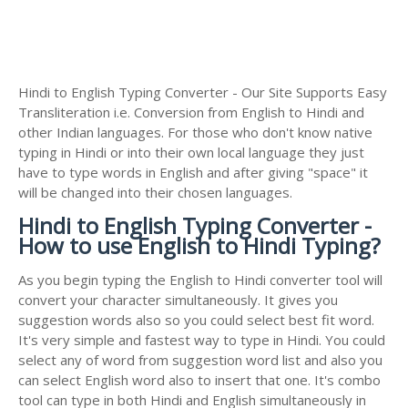
Hindi to English Typing Converter - Our Site Supports Easy
Transliteration i.e. Conversion from English to Hindi and
other Indian languages. For those who don't know native
typing in Hindi or into their own local language they just
have to type words in English and after giving "space" it
will be changed into their chosen languages.
Hindi to English Typing Converter -
How to use English to Hindi Typing?
As you begin typing the English to Hindi converter tool will
convert your character simultaneously. It gives you
suggestion words also so you could select best fit word.
It's very simple and fastest way to type in Hindi. You could
select any of word from suggestion word list and also you
can select English word also to insert that one. It's combo
tool can type in both Hindi and English simultaneously in