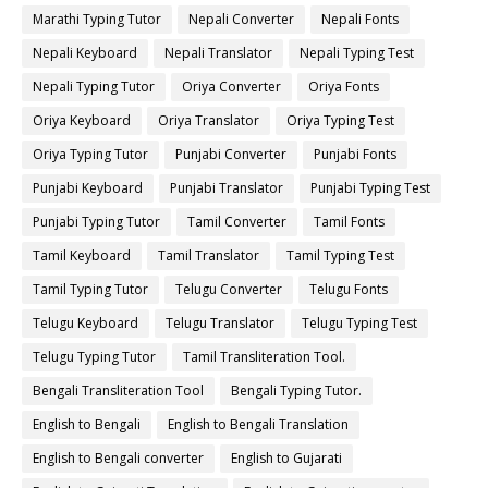
Marathi Typing Tutor
Nepali Converter
Nepali Fonts
Nepali Keyboard
Nepali Translator
Nepali Typing Test
Nepali Typing Tutor
Oriya Converter
Oriya Fonts
Oriya Keyboard
Oriya Translator
Oriya Typing Test
Oriya Typing Tutor
Punjabi Converter
Punjabi Fonts
Punjabi Keyboard
Punjabi Translator
Punjabi Typing Test
Punjabi Typing Tutor
Tamil Converter
Tamil Fonts
Tamil Keyboard
Tamil Translator
Tamil Typing Test
Tamil Typing Tutor
Telugu Converter
Telugu Fonts
Telugu Keyboard
Telugu Translator
Telugu Typing Test
Telugu Typing Tutor
Tamil Transliteration Tool.
Bengali Transliteration Tool
Bengali Typing Tutor.
English to Bengali
English to Bengali Translation
English to Bengali converter
English to Gujarati