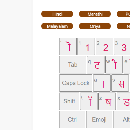
Hindi
Marathi
Pu
Malayalam
Oriya
N