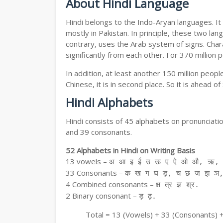
About Hindi Language
Hindi belongs to the Indo-Aryan languages. It 
mostly in Pakistan. In principle, these two lang
contrary, uses the Arab system of signs. Chara
significantly from each other. For 370 million 
In addition, at least another 150 million peo
Chinese, it is in second place. So it is ahead o
Hindi Alphabets
Hindi consists of 45 alphabets on pronunciati
and 39 consonants.
52 Alphabets in Hindi on Writing Basis
13 vowels –
अ आ इ ई उ ऊ ए ऐ ओ औ, ऋ, अ
33 Consonants –
क ख ग घ ड़, च छ ज झ ञ,
4 Combined consonants –
क्ष त्र ज्ञ श्र.
2 Binary consonant –
ड़ ढ़.
Total = 13 (Vowels) + 33 (Consonants) 