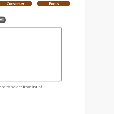
Converter
Fonts
All
rd to select from list of