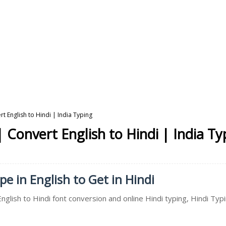
t English to Hindi | India Typing
 Convert English to Hindi | India Ty
pe in English to Get in Hindi
English to Hindi font conversion and online Hindi typing, Hindi Ty