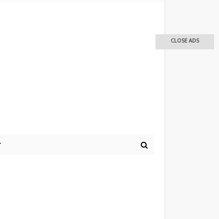
CLOSE ADS
r