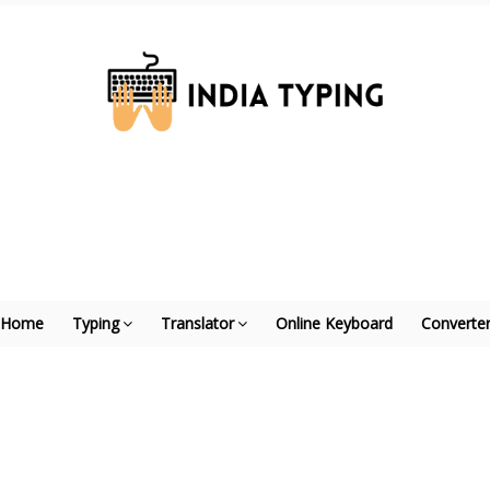
Home
Typing
Translator
Online Keyboard
Converte