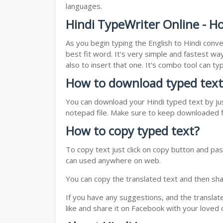
languages.
Hindi TypeWriter Online - Ho
As you begin typing the English to Hindi conve
best fit word. It's very simple and fastest wa
also to insert that one. It's combo tool can 
How to download typed text
You can download your Hindi typed text by jus
notepad file. Make sure to keep downloaded fi
How to copy typed text?
To copy text just click on copy button and pas
can used anywhere on web.
You can copy the translated text and then shar
If you have any suggestions, and the translat
like and share it on Facebook with your loved 