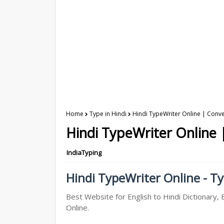
Home
Type in Hindi
Hindi TypeWriter Online | Conver
Hindi TypeWriter Online |
IndiaTyping
Hindi TypeWriter Online - Ty
Best Website for English to Hindi Dictionary, 
Online.