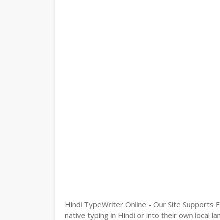
Hindi TypeWriter Online - Our Site Supports E
native typing in Hindi or into their own local 