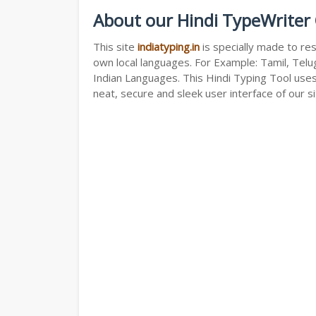
About our Hindi TypeWriter 
This site
indiatyping.in
is specially made to res
own local languages. For Example: Tamil, Telug
Indian Languages. This Hindi Typing Tool use
neat, secure and sleek user interface of our si