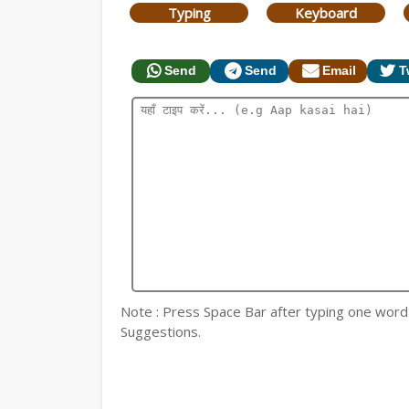
Typing
Keyboard
Send
Send
Email
T
Note : Press Space Bar after typing one word fo
Suggestions.