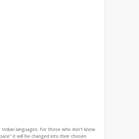
er Indian languages. For those who don't know
pace" it will be changed into their chosen