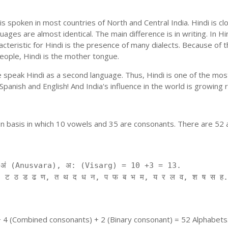
is spoken in most countries of North and Central India. Hindi is c
uages are almost identical. The main difference is in writing. In Hi
cteristic for Hindi is the presence of many dialects. Because of 
people, Hindi is the mother tongue.
ple speak Hindi as a second language. Thus, Hindi is one of the m
f Spanish and English! And India's influence in the world is growing
on basis in which 10 vowels and 35 are consonants. There are 52 
ं (Anusvara), अ: (Visarg) = 10 +3 = 13.
 ट ठ ड ढ ण, त थ द ध न, प फ ब भ म, य र ल व, श ष स ह.
+ 4 (Combined consonants) + 2 (Binary consonant) = 52 Alphabets