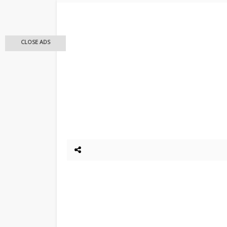
CLOSE ADS