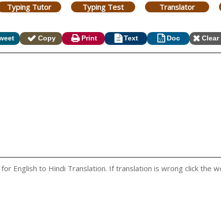
Typing Tutor
Typing Test
Translator
weet
Copy
Print
Text
Doc
Clear 
r English to Hindi Translation. If translation is wrong click the wo