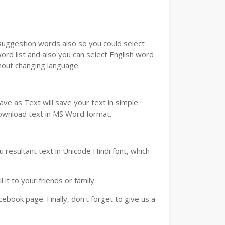
u suggestion words also so you could select
ord list and also you can select English word
thout changing language.
ve as Text will save your text in simple
download text in MS Word format.
 resultant text in Unicode Hindi font, which
t to your friends or family.
book page. Finally, don't forget to give us a