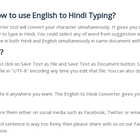
w to use English to Hindi Typing?
rter tool will convert your character simultaneously. It gives yo
y to type in Hindi. You could select any of word from suggestion w
type in both Hindi and English simultaneously in same document wi
?
t click on Save Text as File and Save Text as Document button. Sa
le in "UTF-8" encoding any time you edit that file. You can also 
te it anywhere you want. The English to Hindi Converter gives you
e them either on social media such as Facebook, Twitter or email i
ed sentence is way too funny then please share with us on our Face
one.