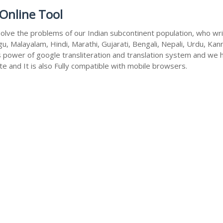
Online Tool
olve the problems of our Indian subcontinent population, who write
u, Malayalam, Hindi, Marathi, Gujarati, Bengali, Nepali, Urdu, Kan
s power of google transliteration and translation system and we 
te and It is also Fully compatible with mobile browsers.