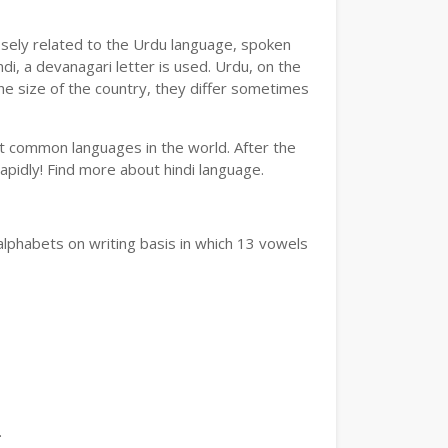
losely related to the Urdu language, spoken
ndi, a devanagari letter is used. Urdu, on the
the size of the country, they differ sometimes
ost common languages in the world. After the
 rapidly! Find more about hindi language.
alphabets on writing basis in which 13 vowels
.