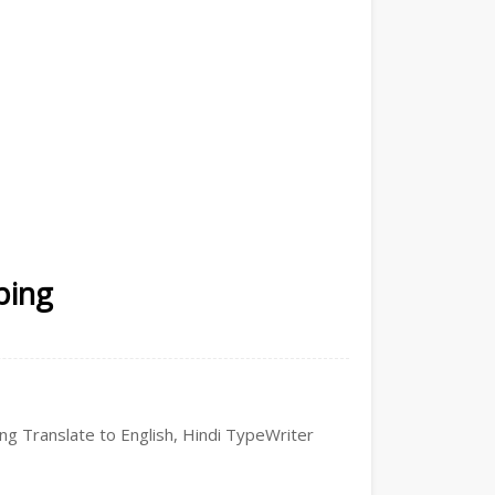
ping
ping Translate to English, Hindi TypeWriter