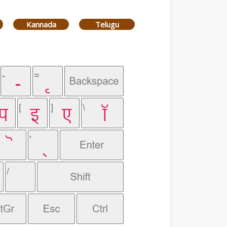
Kannada
Telugu