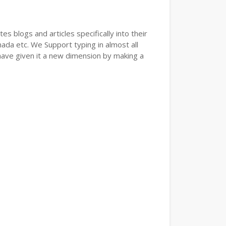
s blogs and articles specifically into their
nada etc. We Support typing in almost all
have given it a new dimension by making a