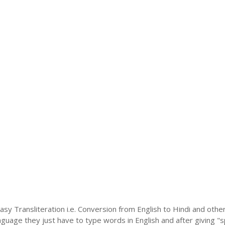
asy Transliteration i.e. Conversion from English to Hindi and oth
language they just have to type words in English and after giving "s