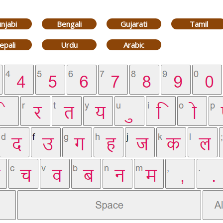
njabi
Bengali
Gujarati
Tamil
epali
Urdu
Arabic