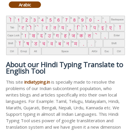
Arabic
About our Hindi Typing Translate to
English Tool
This site
indiatyping.in
is specially made to resolve the
problems of our Indian subcontinent population, who
writes blogs and articles specifically into their own local
languages. For Example: Tamil, Telugu, Malayalam, Hindi,
Marathi, Gujarati, Bengali, Nepali, Urdu, Kannada etc. We
Support typing in almost all Indian Languages. This Hindi
Typing Tool uses power of google transliteration and
translation system and we have given it a new dimension