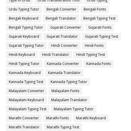
Type in Urdu
Urdu Transliteration Tool
Urdu Typing
Urdu Typing Tutor
Bengali Converter
Bengali Fonts
Bengali Keyboard
Bengali Translator
Bengali Typing Test
Bengali Typing Tutor
Gujarati Converter
Gujarati Fonts
Gujarati Keyboard
Gujarati Translator
Gujarati Typing Test
Gujarati Typing Tutor
Hindi Converter
Hindi Fonts
Hindi Keyboard
Hindi Translator
Hindi Typing Test
Hindi Typing Tutor
Kannada Converter
Kannada Fonts
Kannada Keyboard
Kannada Translator
Kannada Typing Test
Kannada Typing Tutor
Malayalam Converter
Malayalam Fonts
Malayalam Keyboard
Malayalam Translator
Malayalam Typing Test
Malayalam Typing Tutor
Marathi Converter
Marathi Fonts
Marathi Keyboard
Marathi Translator
Marathi Typing Test