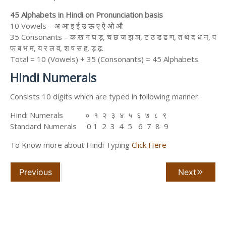
45 Alphabets in Hindi on Pronunciation basis
10 Vowels – अ आ इ ई उ ऊ ए ऐ ओ औ
35 Consonants – क ख ग घ ड़, च छ ज झ ञ, ट ठ ड ढ ण, त थ द ध न, प
फ ब भ म, य र ल व, श ष स ह, ड़ ढ़.
Total = 10 (Vowels) + 35 (Consonants) = 45 Alphabets.
Hindi Numerals
Consists 10 digits which are typed in following manner.
Hindi Numerals ० १ २ ३ ४ ५ ६ ७ ८ ९
Standard Numerals 0 1 2 3 4 5 6 7 8 9
To Know more about Hindi Typing
Click Here
Previous
Next