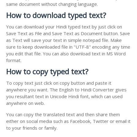
same document without changing language.
How to download typed text?
You can download your Hindi typed text by just click on
Save Text as File and Save Text as Document button. Save
as Text will save your text in simple notepad file. Make
sure to keep downloaded file in "UTF-8" encoding any time
you edit that file. You can also download text in MS Word
format.
How to copy typed text?
To copy text just click on copy button and paste it
anywhere you want. The English to Hindi Converter gives
you resultant text in Unicode Hindi font, which can used
anywhere on web.
You can copy the translated text and then share them
either on social media such as Facebook, Twitter or email it
to your friends or family.