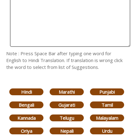
Note : Press Space Bar after typing one word for
English to Hindi Translation. If translation is wrong click
the word to select from list of Suggestions.
Hindi
Marathi
Punjabi
Bengali
Gujarati
Tamil
Kannada
Telugu
Malayalam
Oriya
Nepali
Urdu