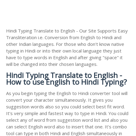
Hindi Typing Translate to English - Our Site Supports Easy
Transliteration i.e. Conversion from English to Hindi and
other Indian languages. For those who don't know native
typing in Hindi or into their own local language they just
have to type words in English and after giving "space" it
will be changed into their chosen languages.
Hindi Typing Translate to English -
How to use English to Hindi Typing?
As you begin typing the English to Hindi converter tool will
convert your character simultaneously. It gives you
suggestion words also so you could select best fit word.
It's very simple and fastest way to type in Hindi. You could
select any of word from suggestion word list and also you
can select English word also to insert that one. It's combo
tool can type in both Hindi and English simultaneously in