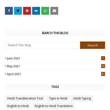
SEARCH THIS BLOG
June 2021
1
May 2021
56
2
April 2021
41
4
TAGS
Hindi Transliteration Tool
Type in Hindi
Hindi Typing
English to Hindi
English to Hindi Translation