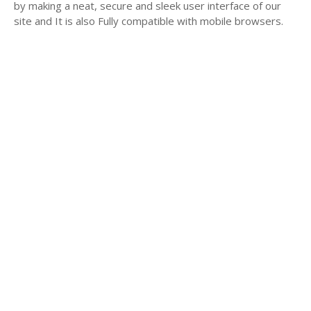
by making a neat, secure and sleek user interface of our
site and It is also Fully compatible with mobile browsers.