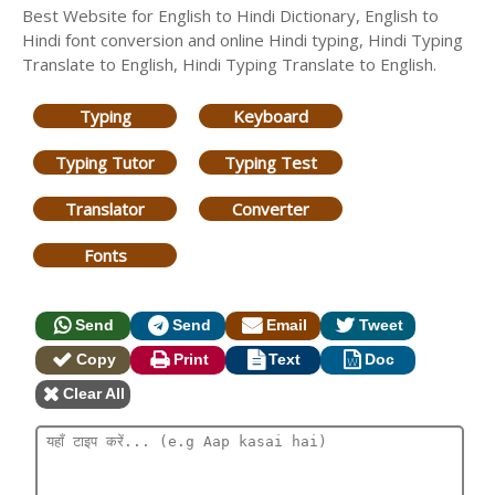
Best Website for English to Hindi Dictionary, English to
Hindi font conversion and online Hindi typing, Hindi Typing
Translate to English, Hindi Typing Translate to English.
Typing
Keyboard
Typing Tutor
Typing Test
Translator
Converter
Fonts
Send
Send
Email
Tweet
Copy
Print
Text
Doc
Clear All