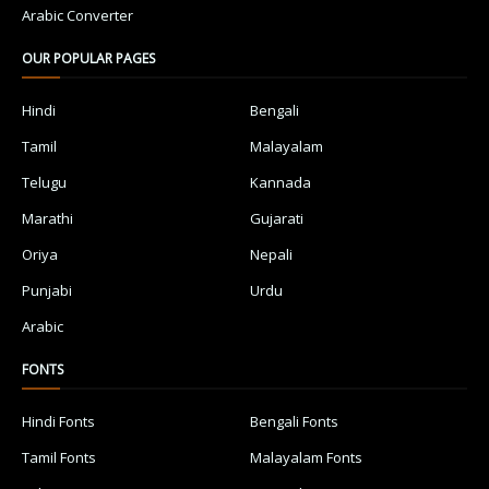
Arabic Converter
OUR POPULAR PAGES
Hindi
Bengali
Tamil
Malayalam
Telugu
Kannada
Marathi
Gujarati
Oriya
Nepali
Punjabi
Urdu
Arabic
FONTS
Hindi Fonts
Bengali Fonts
Tamil Fonts
Malayalam Fonts