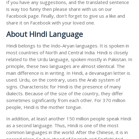
If you have any suggestions, and the translated sentence
is way too funny then please share with us on our
Facebook page. Finally, don't forget to give us a like and
share it on Facebook with your loved one.
About Hindi Language
Hindi belongs to the Indo-Aryan languages. It is spoken in
most countries of North and Central India. Hindi is closely
related to the Urdu language, spoken mostly in Pakistan. In
principle, these two languages are almost identical. The
main difference is in writing. In Hindi, a devanagari letter is
used. Urdu, on the contrary, uses the Arab system of
signs. Characteristic for Hindi is the presence of many
dialects. Because of the size of the country, they differ
sometimes significantly from each other. For 370 million
people, Hindi is the mother tongue.
In addition, at least another 150 million people speak Hindi
as a second language. Thus, Hindi is one of the most
common languages in the world. After the Chinese, it is in