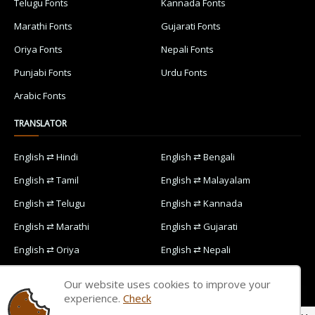
Telugu Fonts
Kannada Fonts
Marathi Fonts
Gujarati Fonts
Oriya Fonts
Nepali Fonts
Punjabi Fonts
Urdu Fonts
Arabic Fonts
TRANSLATOR
English ⇄ Hindi
English ⇄ Bengali
English ⇄ Tamil
English ⇄ Malayalam
English ⇄ Telugu
English ⇄ Kannada
English ⇄ Marathi
English ⇄ Gujarati
English ⇄ Oriya
English ⇄ Nepali
English ⇄ Punjabi
English ⇄ Urdu
Our website uses cookies to improve your
English ⇄ Arabic
experience.
Check