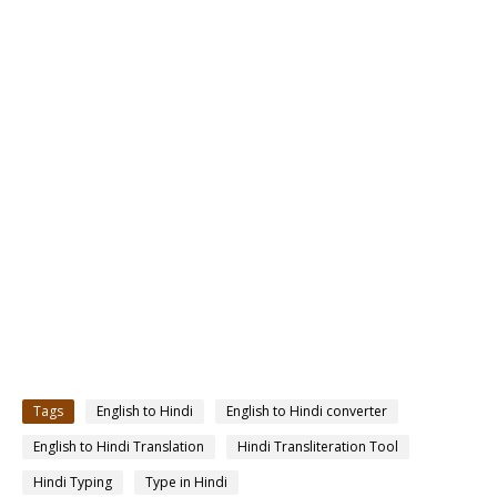
Tags
English to Hindi
English to Hindi converter
English to Hindi Translation
Hindi Transliteration Tool
Hindi Typing
Type in Hindi