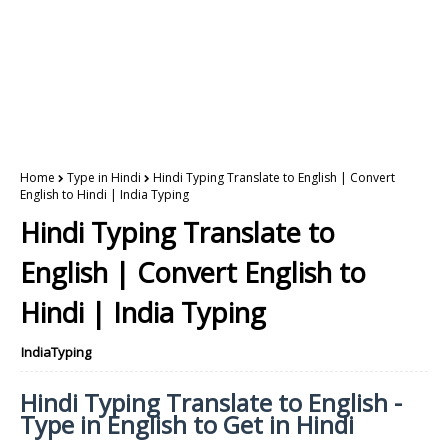
Home
Type in Hindi
Hindi Typing Translate to English | Convert
English to Hindi | India Typing
Hindi Typing Translate to
English | Convert English to
Hindi | India Typing
IndiaTyping
Hindi Typing Translate to English -
Type in English to Get in Hindi