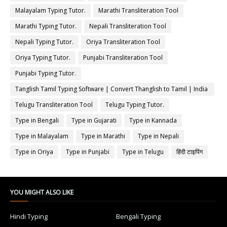
Malayalam Typing Tutor.
Marathi Transliteration Tool
Marathi Typing Tutor.
Nepali Transliteration Tool
Nepali Typing Tutor.
Oriya Transliteration Tool
Oriya Typing Tutor.
Punjabi Transliteration Tool
Punjabi Typing Tutor.
Tanglish Tamil Typing Software | Convert Thanglish to Tamil | India
Typing
Telugu Transliteration Tool
Telugu Typing Tutor.
Type in Bengali
Type in Gujarati
Type in Kannada
Type in Malayalam
Type in Marathi
Type in Nepali
Type in Oriya
Type in Punjabi
Type in Telugu
हिंदी टाइपिंग
YOU MIGHT ALSO LIKE
Hindi Typing
Bengali Typing