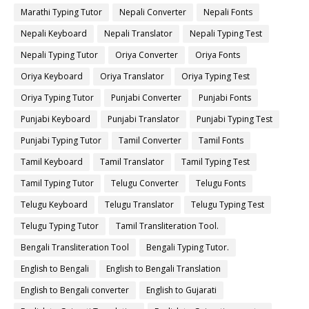
Marathi Typing Tutor
Nepali Converter
Nepali Fonts
Nepali Keyboard
Nepali Translator
Nepali Typing Test
Nepali Typing Tutor
Oriya Converter
Oriya Fonts
Oriya Keyboard
Oriya Translator
Oriya Typing Test
Oriya Typing Tutor
Punjabi Converter
Punjabi Fonts
Punjabi Keyboard
Punjabi Translator
Punjabi Typing Test
Punjabi Typing Tutor
Tamil Converter
Tamil Fonts
Tamil Keyboard
Tamil Translator
Tamil Typing Test
Tamil Typing Tutor
Telugu Converter
Telugu Fonts
Telugu Keyboard
Telugu Translator
Telugu Typing Test
Telugu Typing Tutor
Tamil Transliteration Tool.
Bengali Transliteration Tool
Bengali Typing Tutor.
English to Bengali
English to Bengali Translation
English to Bengali converter
English to Gujarati