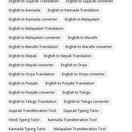
English to Gujarati Translation
English to Gujarati converter
English to Kannada
English to Kannada Translation
English to Kannada converter
English to Malayalam
English to Malayalam Translation
English to Malayalam converter
English to Marathi
English to Marathi Translation
English to Marathi converter
English to Nepali
English to Nepali Translation
English to Nepali converter
English to Oriya
English to Oriya Translation
English to Oriya converter
English to Punjabi
English to Punjabi Translation
English to Punjabi converter
English to Telugu
English to Telugu Translation
English to Telugu converter
Gujarati Transliteration Tool
Gujarati Typing Tutor.
Hindi Typing Tutor.
Kannada Transliteration Tool
Kannada Typing Tutor.
Malayalam Transliteration Tool