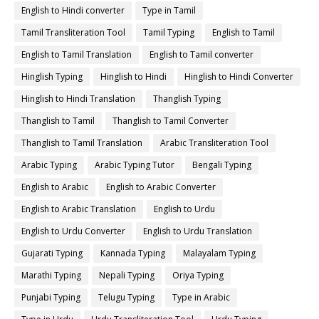
English to Hindi converter
Type in Tamil
Tamil Transliteration Tool
Tamil Typing
English to Tamil
English to Tamil Translation
English to Tamil converter
Hinglish Typing
Hinglish to Hindi
Hinglish to Hindi Converter
Hinglish to Hindi Translation
Thanglish Typing
Thanglish to Tamil
Thanglish to Tamil Converter
Thanglish to Tamil Translation
Arabic Transliteration Tool
Arabic Typing
Arabic Typing Tutor
Bengali Typing
English to Arabic
English to Arabic Converter
English to Arabic Translation
English to Urdu
English to Urdu Converter
English to Urdu Translation
Gujarati Typing
Kannada Typing
Malayalam Typing
Marathi Typing
Nepali Typing
Oriya Typing
Punjabi Typing
Telugu Typing
Type in Arabic