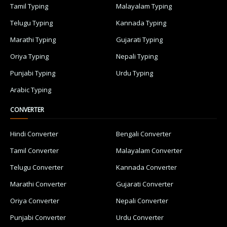
Tamil Typing
Malayalam Typing
Telugu Typing
Kannada Typing
Marathi Typing
Gujarati Typing
Oriya Typing
Nepali Typing
Punjabi Typing
Urdu Typing
Arabic Typing
CONVERTER
Hindi Converter
Bengali Converter
Tamil Converter
Malayalam Converter
Telugu Converter
Kannada Converter
Marathi Converter
Gujarati Converter
Oriya Converter
Nepali Converter
Punjabi Converter
Urdu Converter