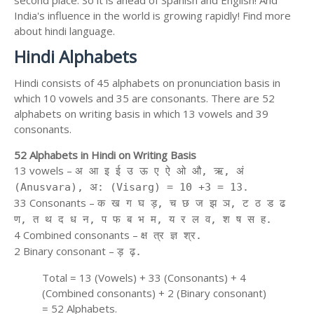
second place. So it is ahead of Spanish and English! And
India's influence in the world is growing rapidly! Find more
about hindi language.
Hindi Alphabets
Hindi consists of 45 alphabets on pronunciation basis in
which 10 vowels and 35 are consonants. There are 52
alphabets on writing basis in which 13 vowels and 39
consonants.
52 Alphabets in Hindi on Writing Basis
13 vowels –
अ आ इ ई उ ऊ ए ऐ ओ औ, ऋ, अं
(Anusvara), अ: (Visarg) = 10 +3 = 13.
33 Consonants –
क ख ग घ ड़, च छ ज झ ञ, ट ठ ड ढ
ण, त थ द ध न, प फ ब भ म, य र ल व, श ष स ह.
4 Combined consonants –
क्ष त्र ज्ञ श्र.
2 Binary consonant –
ड़ ढ़.
Total = 13 (Vowels) + 33 (Consonants) + 4
(Combined consonants) + 2 (Binary consonant)
= 52 Alphabets.