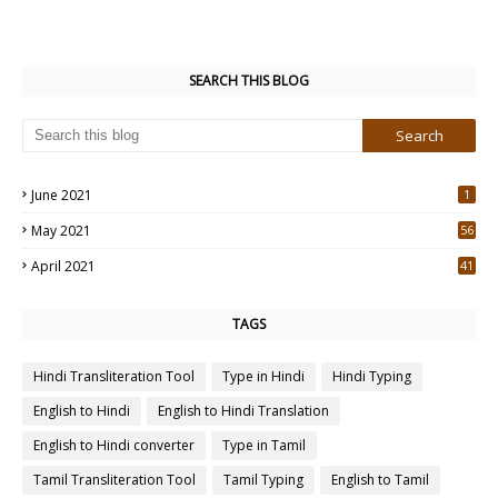
SEARCH THIS BLOG
June 2021
1
May 2021
56
2
April 2021
41
4
TAGS
Hindi Transliteration Tool
Type in Hindi
Hindi Typing
English to Hindi
English to Hindi Translation
English to Hindi converter
Type in Tamil
Tamil Transliteration Tool
Tamil Typing
English to Tamil