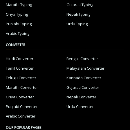
Marathi Typing
Gujarati Typing
Oriya Typing
Nepali Typing
Punjabi Typing
Urdu Typing
Arabic Typing
CONVERTER
Hindi Converter
Bengali Converter
Tamil Converter
Malayalam Converter
Telugu Converter
Kannada Converter
Marathi Converter
Gujarati Converter
Oriya Converter
Nepali Converter
Punjabi Converter
Urdu Converter
Arabic Converter
OUR POPULAR PAGES