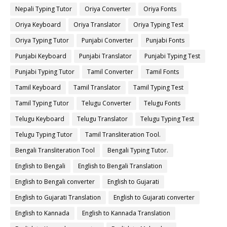
Nepali Typing Tutor
Oriya Converter
Oriya Fonts
Oriya Keyboard
Oriya Translator
Oriya Typing Test
Oriya Typing Tutor
Punjabi Converter
Punjabi Fonts
Punjabi Keyboard
Punjabi Translator
Punjabi Typing Test
Punjabi Typing Tutor
Tamil Converter
Tamil Fonts
Tamil Keyboard
Tamil Translator
Tamil Typing Test
Tamil Typing Tutor
Telugu Converter
Telugu Fonts
Telugu Keyboard
Telugu Translator
Telugu Typing Test
Telugu Typing Tutor
Tamil Transliteration Tool.
Bengali Transliteration Tool
Bengali Typing Tutor.
English to Bengali
English to Bengali Translation
English to Bengali converter
English to Gujarati
English to Gujarati Translation
English to Gujarati converter
English to Kannada
English to Kannada Translation