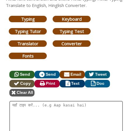
Translate to English, Hinglish Converter.
Typing
Keyboard
Typing Tutor
Typing Test
Translator
Converter
Fonts
Send
Send
Email
Tweet
Copy
Print
Text
Doc
Clear All