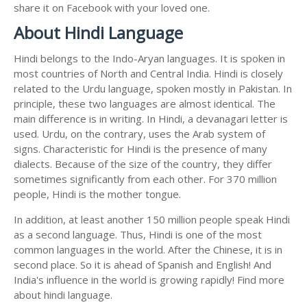
share it on Facebook with your loved one.
About Hindi Language
Hindi belongs to the Indo-Aryan languages. It is spoken in
most countries of North and Central India. Hindi is closely
related to the Urdu language, spoken mostly in Pakistan. In
principle, these two languages are almost identical. The
main difference is in writing. In Hindi, a devanagari letter is
used. Urdu, on the contrary, uses the Arab system of
signs. Characteristic for Hindi is the presence of many
dialects. Because of the size of the country, they differ
sometimes significantly from each other. For 370 million
people, Hindi is the mother tongue.
In addition, at least another 150 million people speak Hindi
as a second language. Thus, Hindi is one of the most
common languages in the world. After the Chinese, it is in
second place. So it is ahead of Spanish and English! And
India's influence in the world is growing rapidly! Find more
about hindi language.