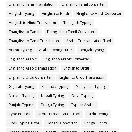
English to Tamil Translation
English to Tamil converter
Hinglish Typing
Hinglish to Hindi
Hinglish to Hindi Converter
Hinglish to Hindi Translation
Thanglish Typing
Thanglish to Tamil
Thanglish to Tamil Converter
Thanglish to Tamil Translation
Arabic Transliteration Tool
Arabic Typing
Arabic Typing Tutor
Bengali Typing
English to Arabic
English to Arabic Converter
English to Arabic Translation
English to Urdu
English to Urdu Converter
English to Urdu Translation
Gujarati Typing
Kannada Typing
Malayalam Typing
Marathi Typing
Nepali Typing
Oriya Typing
Punjabi Typing
Telugu Typing
Type in Arabic
Type in Urdu
Urdu Transliteration Tool
Urdu Typing
Urdu Typing Tutor
Bengali Converter
Bengali Fonts