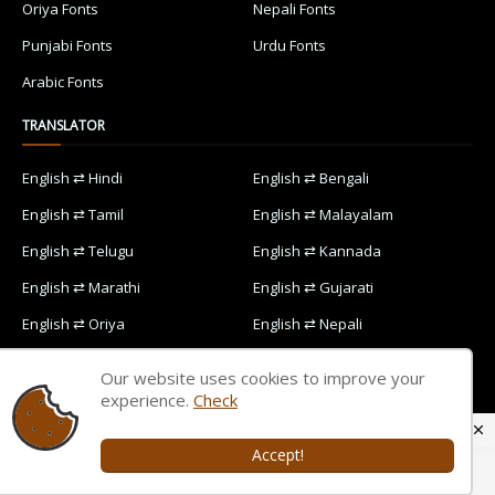
Oriya Fonts
Nepali Fonts
Punjabi Fonts
Urdu Fonts
Arabic Fonts
TRANSLATOR
English ⇄ Hindi
English ⇄ Bengali
English ⇄ Tamil
English ⇄ Malayalam
English ⇄ Telugu
English ⇄ Kannada
English ⇄ Marathi
English ⇄ Gujarati
English ⇄ Oriya
English ⇄ Nepali
English ⇄ Punjabi
English ⇄ Urdu
Our website uses cookies to improve your
English ⇄ Arabic
experience.
Check
Accept!
Home
Contact Us
Privacy Policy