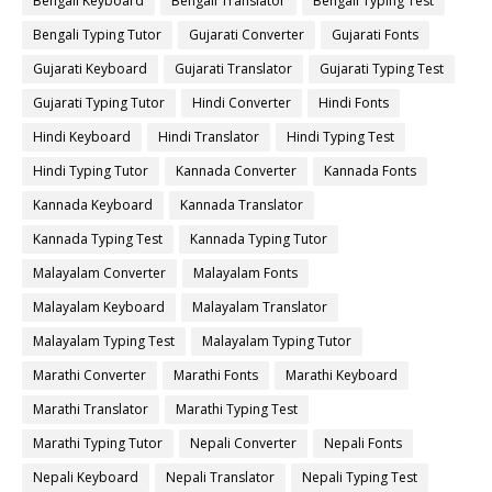
Bengali Keyboard
Bengali Translator
Bengali Typing Test
Bengali Typing Tutor
Gujarati Converter
Gujarati Fonts
Gujarati Keyboard
Gujarati Translator
Gujarati Typing Test
Gujarati Typing Tutor
Hindi Converter
Hindi Fonts
Hindi Keyboard
Hindi Translator
Hindi Typing Test
Hindi Typing Tutor
Kannada Converter
Kannada Fonts
Kannada Keyboard
Kannada Translator
Kannada Typing Test
Kannada Typing Tutor
Malayalam Converter
Malayalam Fonts
Malayalam Keyboard
Malayalam Translator
Malayalam Typing Test
Malayalam Typing Tutor
Marathi Converter
Marathi Fonts
Marathi Keyboard
Marathi Translator
Marathi Typing Test
Marathi Typing Tutor
Nepali Converter
Nepali Fonts
Nepali Keyboard
Nepali Translator
Nepali Typing Test