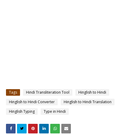
Tags
Hindi Transliteration Tool
Hinglish to Hindi
Hinglish to Hindi Converter
Hinglish to Hindi Translation
Hinglish Typing
Type in Hindi