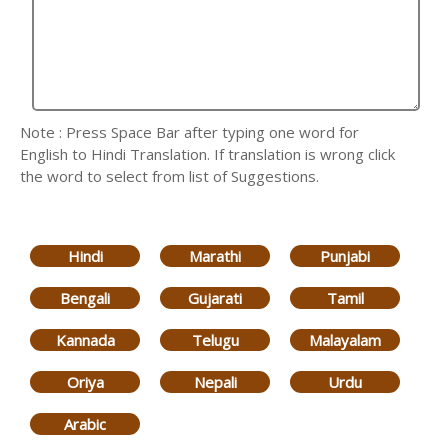
Note : Press Space Bar after typing one word for
English to Hindi Translation. If translation is wrong click
the word to select from list of Suggestions.
Hindi
Marathi
Punjabi
Bengali
Gujarati
Tamil
Kannada
Telugu
Malayalam
Oriya
Nepali
Urdu
Arabic