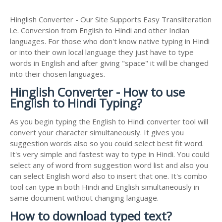
Hinglish Converter - Our Site Supports Easy Transliteration
i.e. Conversion from English to Hindi and other Indian
languages. For those who don't know native typing in Hindi
or into their own local language they just have to type
words in English and after giving "space" it will be changed
into their chosen languages.
Hinglish Converter - How to use
English to Hindi Typing?
As you begin typing the English to Hindi converter tool will
convert your character simultaneously. It gives you
suggestion words also so you could select best fit word.
It's very simple and fastest way to type in Hindi. You could
select any of word from suggestion word list and also you
can select English word also to insert that one. It's combo
tool can type in both Hindi and English simultaneously in
same document without changing language.
How to download typed text?