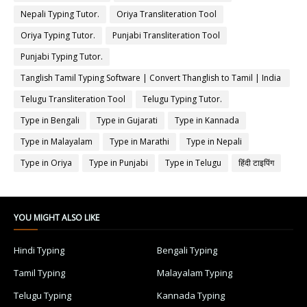
Nepali Typing Tutor.
Oriya Transliteration Tool
Oriya Typing Tutor.
Punjabi Transliteration Tool
Punjabi Typing Tutor.
Tanglish Tamil Typing Software | Convert Thanglish to Tamil | India
Typing
Telugu Transliteration Tool
Telugu Typing Tutor.
Type in Bengali
Type in Gujarati
Type in Kannada
Type in Malayalam
Type in Marathi
Type in Nepali
Type in Oriya
Type in Punjabi
Type in Telugu
हिंदी टाइपिंग
YOU MIGHT ALSO LIKE
Hindi Typing
Bengali Typing
Tamil Typing
Malayalam Typing
Telugu Typing
Kannada Typing