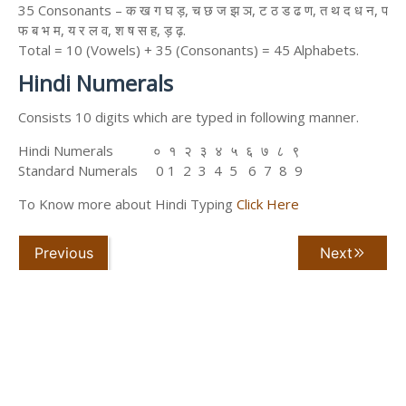
35 Consonants – क ख ग घ ड़, च छ ज झ ञ, ट ठ ड ढ ण, त थ द ध न, प
फ ब भ म, य र ल व, श ष स ह, ड़ ढ़.
Total = 10 (Vowels) + 35 (Consonants) = 45 Alphabets.
Hindi Numerals
Consists 10 digits which are typed in following manner.
Hindi Numerals ० १ २ ३ ४ ५ ६ ७ ८ ९
Standard Numerals 0 1 2 3 4 5 6 7 8 9
To Know more about Hindi Typing
Click Here
Previous
Next