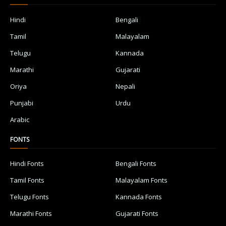
Hindi
Bengali
Tamil
Malayalam
Telugu
Kannada
Marathi
Gujarati
Oriya
Nepali
Punjabi
Urdu
Arabic
FONTS
Hindi Fonts
Bengali Fonts
Tamil Fonts
Malayalam Fonts
Telugu Fonts
Kannada Fonts
Marathi Fonts
Gujarati Fonts