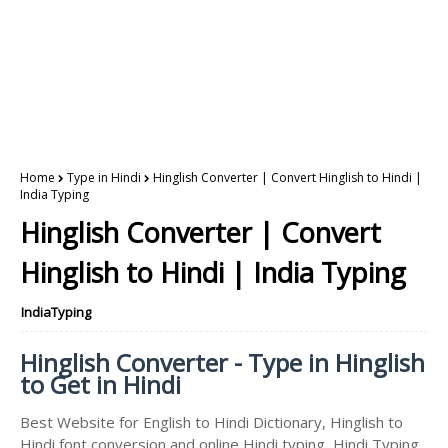
Home
Type in Hindi
Hinglish Converter | Convert Hinglish to Hindi |
India Typing
Hinglish Converter | Convert
Hinglish to Hindi | India Typing
IndiaTyping
Hinglish Converter - Type in Hinglish
to Get in Hindi
Best Website for English to Hindi Dictionary, Hinglish to
Hindi font conversion and online Hindi typing, Hindi Typing