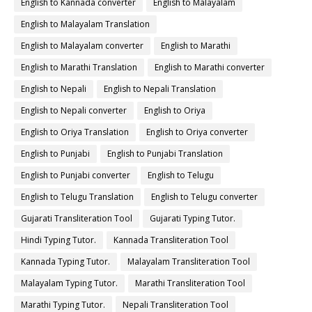
English to Kannada converter
English to Malayalam
English to Malayalam Translation
English to Malayalam converter
English to Marathi
English to Marathi Translation
English to Marathi converter
English to Nepali
English to Nepali Translation
English to Nepali converter
English to Oriya
English to Oriya Translation
English to Oriya converter
English to Punjabi
English to Punjabi Translation
English to Punjabi converter
English to Telugu
English to Telugu Translation
English to Telugu converter
Gujarati Transliteration Tool
Gujarati Typing Tutor.
Hindi Typing Tutor.
Kannada Transliteration Tool
Kannada Typing Tutor.
Malayalam Transliteration Tool
Malayalam Typing Tutor.
Marathi Transliteration Tool
Marathi Typing Tutor.
Nepali Transliteration Tool