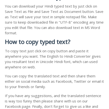
You can download your Hindi typed text by just click on
Save Text as File and Save Text as Document button. Save
as Text will save your text in simple notepad file. Make
sure to keep downloaded file in "UTF-8" encoding any time
you edit that file. You can also download text in MS Word
format.
How to copy typed text?
To copy text just click on copy button and paste it
anywhere you want. The English to Hindi Converter gives
you resultant text in Unicode Hindi font, which can used
anywhere on web.
You can copy the translated text and then share them
either on social media such as Facebook, Twitter or email it
to your friends or family.
If you have any suggestions, and the translated sentence
is way too funny then please share with us on our
Facebook page. Finally, don't forget to give us a like and