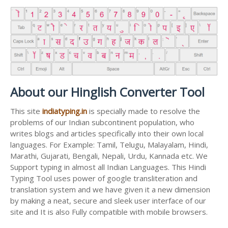
About our Hinglish Converter Tool
This site
indiatyping.in
is specially made to resolve the
problems of our Indian subcontinent population, who
writes blogs and articles specifically into their own local
languages. For Example: Tamil, Telugu, Malayalam, Hindi,
Marathi, Gujarati, Bengali, Nepali, Urdu, Kannada etc. We
Support typing in almost all Indian Languages. This Hindi
Typing Tool uses power of google transliteration and
translation system and we have given it a new dimension
by making a neat, secure and sleek user interface of our
site and It is also Fully compatible with mobile browsers.