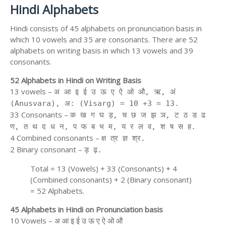
Hindi Alphabets
Hindi consists of 45 alphabets on pronunciation basis in
which 10 vowels and 35 are consonants. There are 52
alphabets on writing basis in which 13 vowels and 39
consonants.
52 Alphabets in Hindi on Writing Basis
13 vowels –
अ आ इ ई उ ऊ ए ऐ ओ औ, ऋ, अं
(Anusvara), अ: (Visarg) = 10 +3 = 13.
33 Consonants –
क ख ग घ ड़, च छ ज झ ञ, ट ठ ड ढ
ण, त थ द ध न, प फ ब भ म, य र ल व, श ष स ह.
4 Combined consonants –
क्ष त्र ज्ञ श्र.
2 Binary consonant –
ड़ ढ़.
Total = 13 (Vowels) + 33 (Consonants) + 4
(Combined consonants) + 2 (Binary consonant)
= 52 Alphabets.
45 Alphabets in Hindi on Pronunciation basis
10 Vowels – अ आ इ ई उ ऊ ए ऐ ओ औ