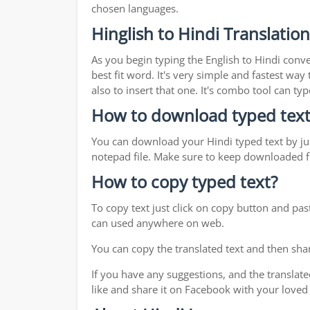
chosen languages.
Hinglish to Hindi Translatio
As you begin typing the English to Hindi conve
best fit word. It's very simple and fastest wa
also to insert that one. It's combo tool can 
How to download typed text
You can download your Hindi typed text by jus
notepad file. Make sure to keep downloaded fi
How to copy typed text?
To copy text just click on copy button and pas
can used anywhere on web.
You can copy the translated text and then shar
If you have any suggestions, and the translate
like and share it on Facebook with your loved