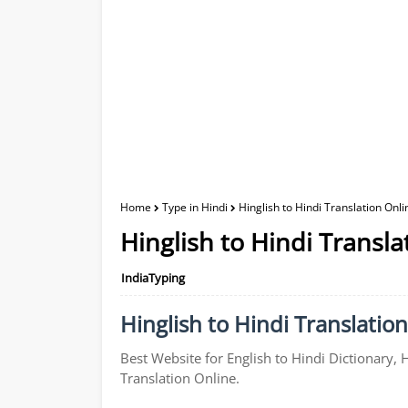
Home
Type in Hindi
Hinglish to Hindi Translation Onli
Hinglish to Hindi Transla
IndiaTyping
Hinglish to Hindi Translation
Best Website for English to Hindi Dictionary, 
Translation Online.