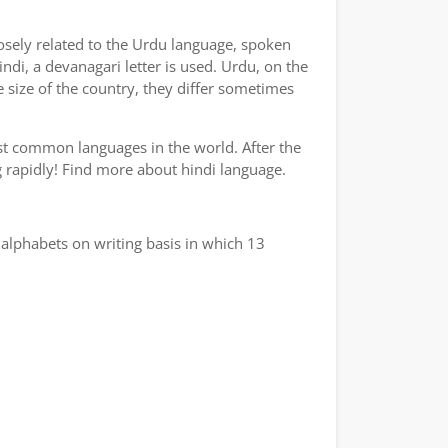
losely related to the Urdu language, spoken
indi, a devanagari letter is used. Urdu, on the
e size of the country, they differ sometimes
ost common languages in the world. After the
ng rapidly! Find more about hindi language.
alphabets on writing basis in which 13