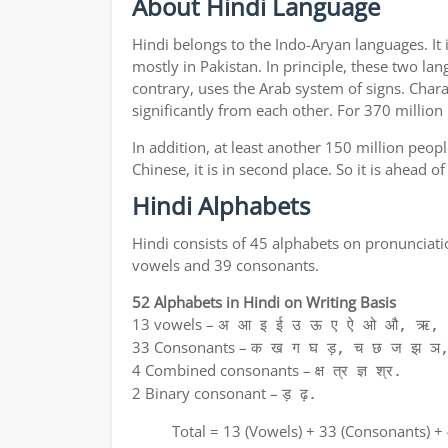
About Hindi Language
Hindi belongs to the Indo-Aryan languages. It 
mostly in Pakistan. In principle, these two lan
contrary, uses the Arab system of signs. Chara
significantly from each other. For 370 million
In addition, at least another 150 million peo
Chinese, it is in second place. So it is ahead 
Hindi Alphabets
Hindi consists of 45 alphabets on pronunciati
vowels and 39 consonants.
52 Alphabets in Hindi on Writing Basis
13 vowels –
अ आ इ ई उ ऊ ए ऐ ओ औ, ऋ, अ
33 Consonants –
क ख ग घ ड़, च छ ज झ ञ,
4 Combined consonants –
क्ष त्र ज्ञ श्र.
2 Binary consonant –
ड़ ढ़.
Total = 13 (Vowels) + 33 (Consonants) +