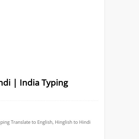
ndi | India Typing
ping Translate to English, Hinglish to Hindi