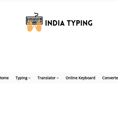
Home
Typing
Translator
Online Keyboard
Converte