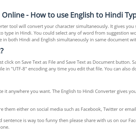
n Online - How to use English to Hindi Ty
rter tool will convert your character simultaneously. It gives you
y to type in Hindi. You could select any of word from suggestion wo
type in both Hindi and English simultaneously in same document w
?
t click on Save Text as File and Save Text as Document button. Sav
le in "UTF-8" encoding any time you edit that file. You can also
te it anywhere you want. The English to Hindi Converter gives you
e them either on social media such as Facebook, Twitter or email i
d sentence is way too funny then please share with us on our Face
 one.