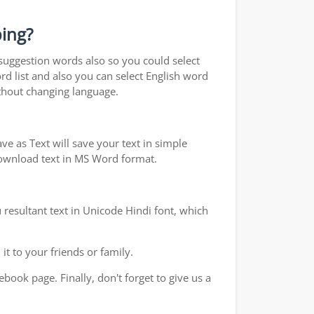
ping?
 suggestion words also so you could select
rd list and also you can select English word
ithout changing language.
e as Text will save your text in simple
 download text in MS Word format.
 resultant text in Unicode Hindi font, which
t to your friends or family.
book page. Finally, don't forget to give us a