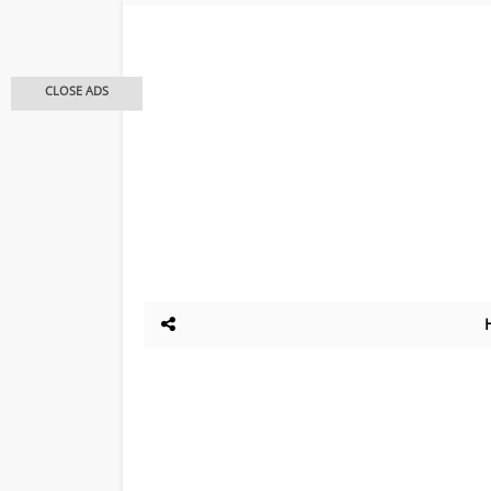
CLOSE ADS