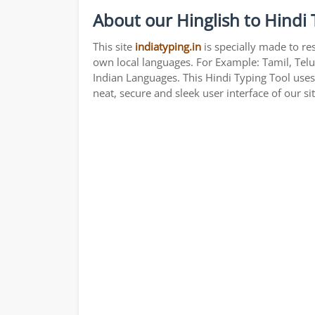
About our Hinglish to Hindi 
This site
indiatyping.in
is specially made to re
own local languages. For Example: Tamil, Telu
Indian Languages. This Hindi Typing Tool use
neat, secure and sleek user interface of our si