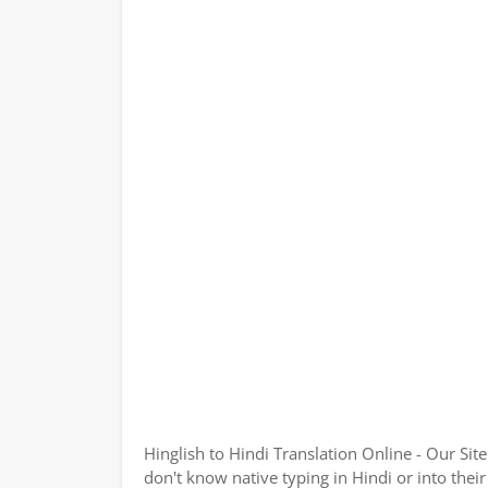
Hinglish to Hindi Translation Online - Our Sit
don't know native typing in Hindi or into their