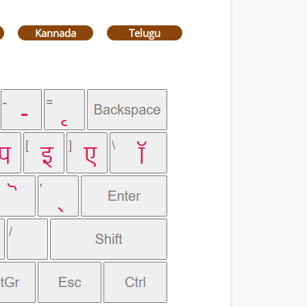
Kannada
Telugu