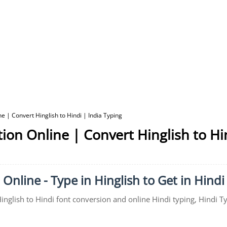
ne | Convert Hinglish to Hindi | India Typing
tion Online | Convert Hinglish to Hi
 Online - Type in Hinglish to Get in Hindi
Hinglish to Hindi font conversion and online Hindi typing, Hindi Ty