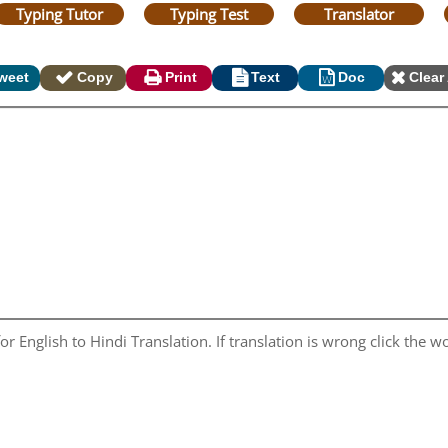
Typing Tutor
Typing Test
Translator
weet
Copy
Print
Text
Doc
Clear 
r English to Hindi Translation. If translation is wrong click the wo