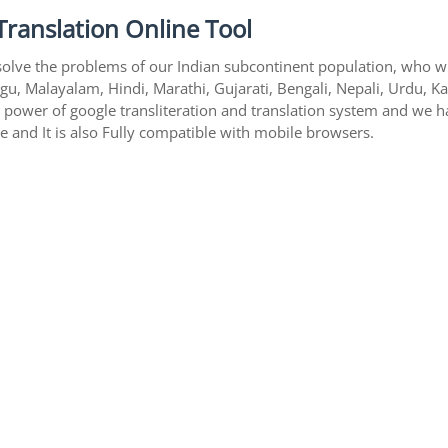
Translation Online Tool
solve the problems of our Indian subcontinent population, who writ
gu, Malayalam, Hindi, Marathi, Gujarati, Bengali, Nepali, Urdu, K
s power of google transliteration and translation system and we 
te and It is also Fully compatible with mobile browsers.