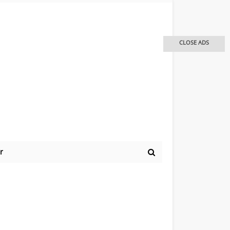
CLOSE ADS
r