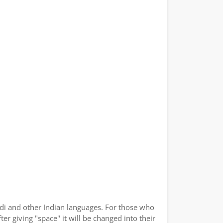
indi and other Indian languages. For those who
er giving "space" it will be changed into their