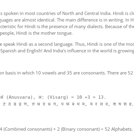
is spoken in most countries of North and Central India. Hindi is c
guages are almost identical. The main difference is in writing. In H
cteristic for Hindi is the presence of many dialects. Because of th
 people, Hindi is the mother tongue.
ple speak Hindi as a second language. Thus, Hindi is one of the m
of Spanish and English! And India's influence in the world is growi
on basis in which 10 vowels and 35 are consonants. There are 52 
ं (Anusvara), अ: (Visarg) = 10 +3 = 13.
 ट ठ ड ढ ण, त थ द ध न, प फ ब भ म, य र ल व, श ष स ह.
 4 (Combined consonants) + 2 (Binary consonant) = 52 Alphabets.