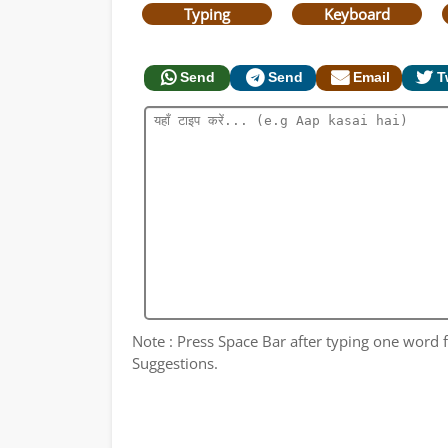
Typing
Keyboard
Send
Send
Email
T
Note : Press Space Bar after typing one word fo
Suggestions.