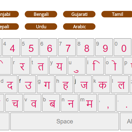
njabi
Bengali
Gujarati
Tamil
epali
Urdu
Arabic