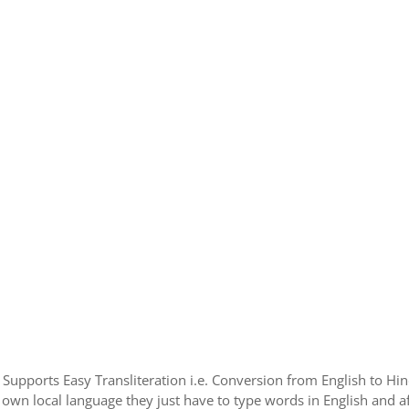
e Supports Easy Transliteration i.e. Conversion from English to H
 own local language they just have to type words in English and aft