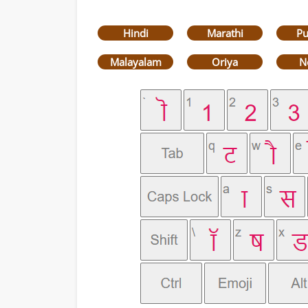
Hindi
Marathi
Pu
Malayalam
Oriya
N