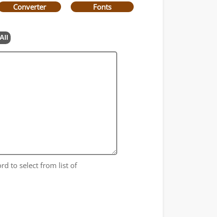
Converter
Fonts
All
rd to select from list of