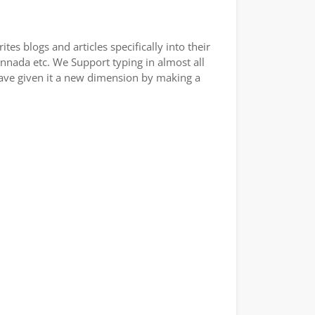
es blogs and articles specifically into their
annada etc. We Support typing in almost all
have given it a new dimension by making a