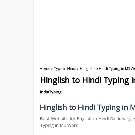
Home
Type in Hindi
Hinglish to Hindi Typing in MS W
Hinglish to Hindi Typing 
IndiaTyping
Hinglish to Hindi Typing in 
Best Website for English to Hindi Dictionary, H
Typing in MS Word.