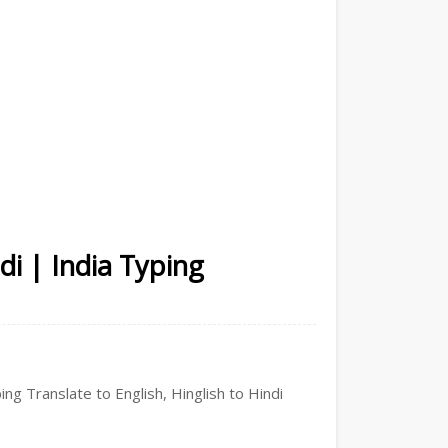
di | India Typing
ing Translate to English, Hinglish to Hindi