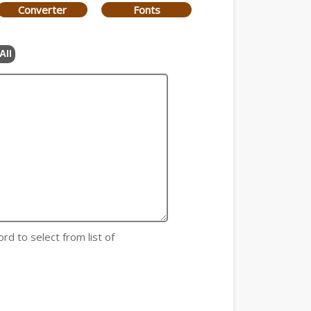
Converter
Fonts
All
rd to select from list of