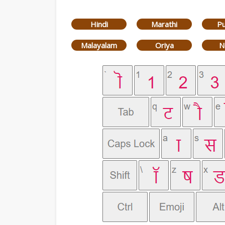
Hindi
Marathi
Pu
Malayalam
Oriya
N