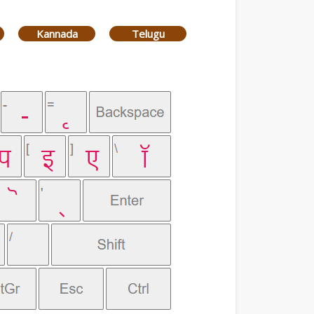
Kannada
Telugu