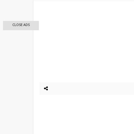
CLOSE ADS