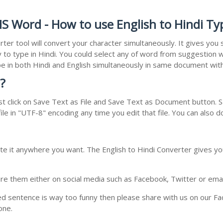
MS Word - How to use English to Hindi Ty
rter tool will convert your character simultaneously. It gives yo
y to type in Hindi. You could select any of word from suggestion w
type in both Hindi and English simultaneously in same document wi
?
t click on Save Text as File and Save Text as Document button. Sa
le in "UTF-8" encoding any time you edit that file. You can also 
te it anywhere you want. The English to Hindi Converter gives you
e them either on social media such as Facebook, Twitter or email i
ed sentence is way too funny then please share with us on our Face
one.