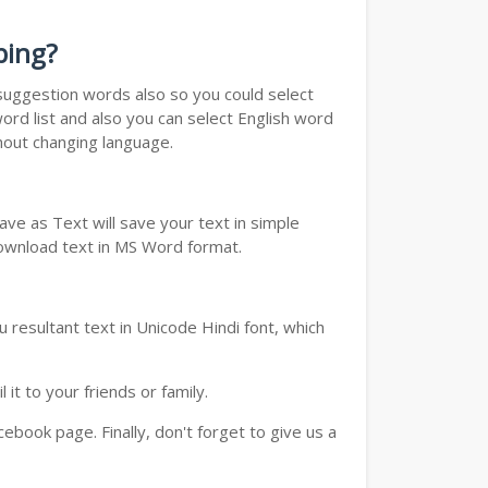
ping?
u suggestion words also so you could select
ord list and also you can select English word
thout changing language.
ve as Text will save your text in simple
download text in MS Word format.
 resultant text in Unicode Hindi font, which
t to your friends or family.
book page. Finally, don't forget to give us a