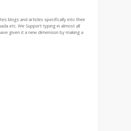
s blogs and articles specifically into their
nada etc. We Support typing in almost all
have given it a new dimension by making a