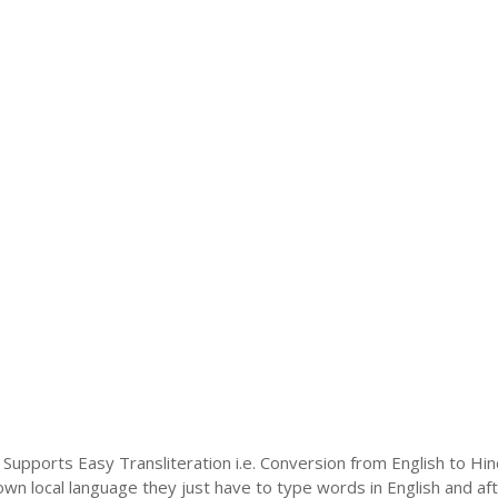
 Supports Easy Transliteration i.e. Conversion from English to Hi
 own local language they just have to type words in English and afte