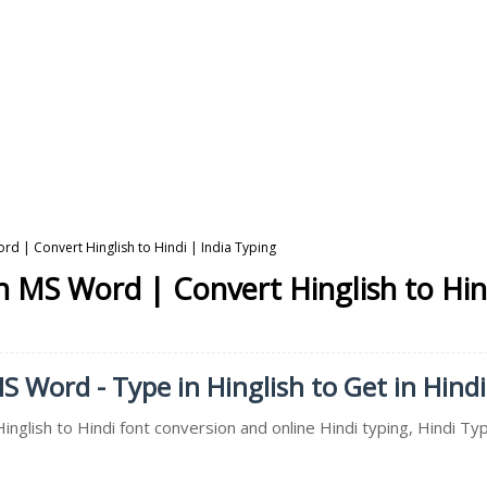
ord | Convert Hinglish to Hindi | India Typing
in MS Word | Convert Hinglish to Hin
MS Word - Type in Hinglish to Get in Hindi
inglish to Hindi font conversion and online Hindi typing, Hindi Typ