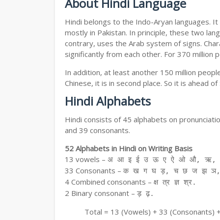
About Hindi Language
Hindi belongs to the Indo-Aryan languages. It 
mostly in Pakistan. In principle, these two lang
contrary, uses the Arab system of signs. Chara
significantly from each other. For 370 million 
In addition, at least another 150 million peo
Chinese, it is in second place. So it is ahead o
Hindi Alphabets
Hindi consists of 45 alphabets on pronunciati
and 39 consonants.
52 Alphabets in Hindi on Writing Basis
13 vowels –
अ आ इ ई उ ऊ ए ऐ ओ औ, ऋ, अ
33 Consonants –
क ख ग घ ड़, च छ ज झ ञ,
4 Combined consonants –
क्ष त्र ज्ञ श्र.
2 Binary consonant –
ड़ ढ़.
Total = 13 (Vowels) + 33 (Consonants) 