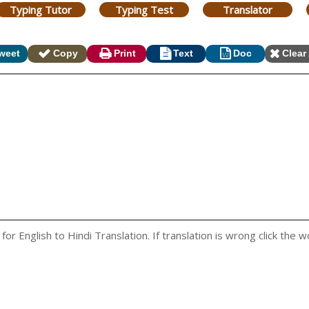
Typing Tutor
Typing Test
Translator
weet
Copy
Print
Text
Doc
Clear 
r English to Hindi Translation. If translation is wrong click the wo