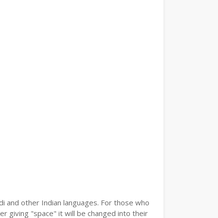
ndi and other Indian languages. For those who
r giving "space" it will be changed into their