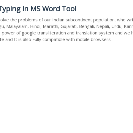
 Typing in MS Word Tool
olve the problems of our Indian subcontinent population, who write
u, Malayalam, Hindi, Marathi, Gujarati, Bengali, Nepali, Urdu, Kan
s power of google transliteration and translation system and we 
te and It is also Fully compatible with mobile browsers.