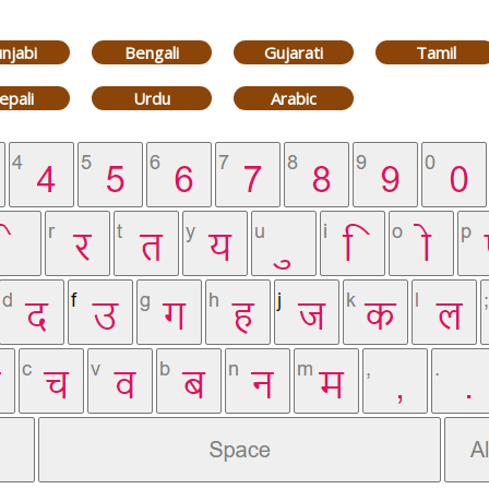
njabi
Bengali
Gujarati
Tamil
epali
Urdu
Arabic