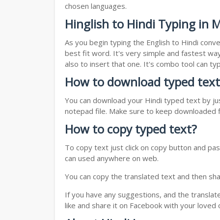
chosen languages.
Hinglish to Hindi Typing in 
As you begin typing the English to Hindi conve
best fit word. It's very simple and fastest wa
also to insert that one. It's combo tool can 
How to download typed text
You can download your Hindi typed text by jus
notepad file. Make sure to keep downloaded fi
How to copy typed text?
To copy text just click on copy button and pas
can used anywhere on web.
You can copy the translated text and then shar
If you have any suggestions, and the translat
like and share it on Facebook with your loved 