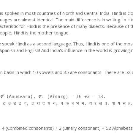
is spoken in most countries of North and Central India. Hindi is c
uages are almost identical. The main difference is in writing. In Hi
cteristic for Hindi is the presence of many dialects. Because of 
people, Hindi is the mother tongue.
ple speak Hindi as a second language. Thus, Hindi is one of the m
f Spanish and English! And India's influence in the world is growing
on basis in which 10 vowels and 35 are consonants. There are 52 
ं (Anusvara), अ: (Visarg) = 10 +3 = 13.
 ट ठ ड ढ ण, त थ द ध न, प फ ब भ म, य र ल व, श ष स ह.
+ 4 (Combined consonants) + 2 (Binary consonant) = 52 Alphabets