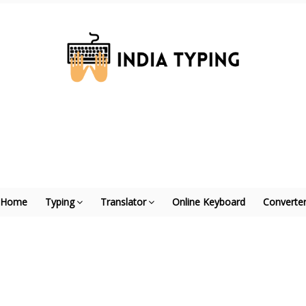
Home
Typing
Translator
Online Keyboard
Converte