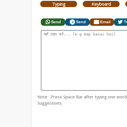
Typing
Keyboard
Send
Send
Email
T
Note : Press Space Bar after typing one word fo
Suggestions.