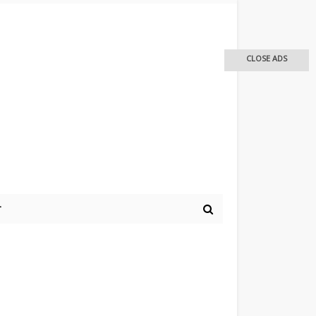
CLOSE ADS
r