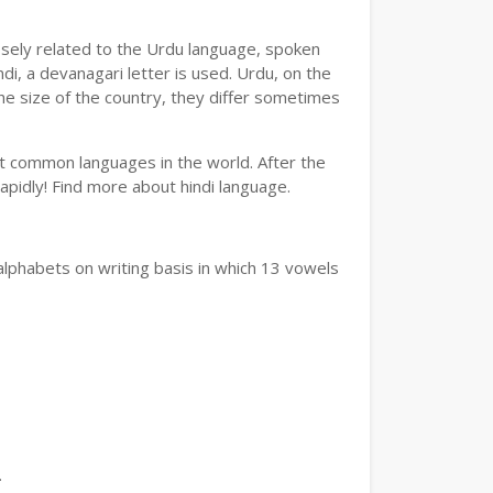
losely related to the Urdu language, spoken
ndi, a devanagari letter is used. Urdu, on the
the size of the country, they differ sometimes
ost common languages in the world. After the
 rapidly! Find more about hindi language.
alphabets on writing basis in which 13 vowels
.