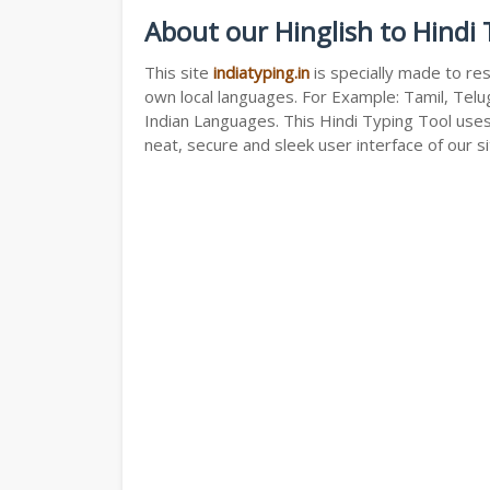
About our Hinglish to Hindi
This site
indiatyping.in
is specially made to res
own local languages. For Example: Tamil, Telug
Indian Languages. This Hindi Typing Tool use
neat, secure and sleek user interface of our si