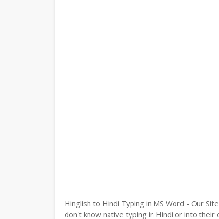
Hinglish to Hindi Typing in MS Word - Our Site
don't know native typing in Hindi or into their