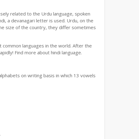
losely related to the Urdu language, spoken
ndi, a devanagari letter is used. Urdu, on the
the size of the country, they differ sometimes
ost common languages in the world. After the
 rapidly! Find more about hindi language.
alphabets on writing basis in which 13 vowels
.