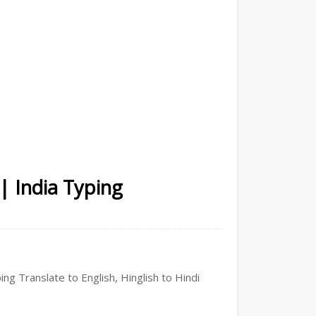
 | India Typing
ing Translate to English, Hinglish to Hindi