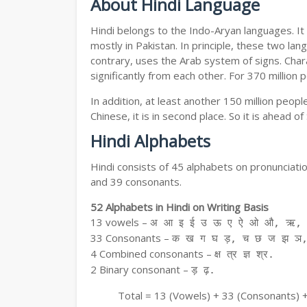
About Hindi Language
Hindi belongs to the Indo-Aryan languages. It 
mostly in Pakistan. In principle, these two lang
contrary, uses the Arab system of signs. Chara
significantly from each other. For 370 million 
In addition, at least another 150 million peo
Chinese, it is in second place. So it is ahead o
Hindi Alphabets
Hindi consists of 45 alphabets on pronunciati
and 39 consonants.
52 Alphabets in Hindi on Writing Basis
13 vowels –
अ आ इ ई उ ऊ ए ऐ ओ औ, ऋ, अ
33 Consonants –
क ख ग घ ड़, च छ ज झ ञ,
4 Combined consonants –
क्ष त्र ज्ञ श्र.
2 Binary consonant –
ड़ ढ़.
Total = 13 (Vowels) + 33 (Consonants) 