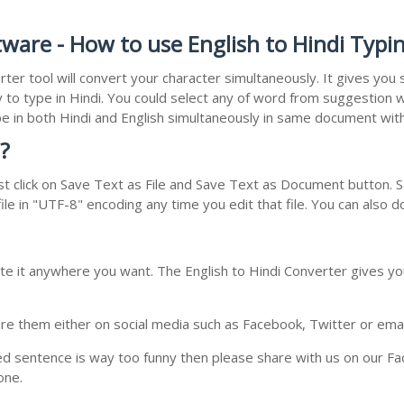
tware - How to use English to Hindi Typi
rter tool will convert your character simultaneously. It gives yo
y to type in Hindi. You could select any of word from suggestion w
type in both Hindi and English simultaneously in same document wi
?
t click on Save Text as File and Save Text as Document button. Sa
le in "UTF-8" encoding any time you edit that file. You can also 
te it anywhere you want. The English to Hindi Converter gives you
e them either on social media such as Facebook, Twitter or email i
ed sentence is way too funny then please share with us on our Face
one.