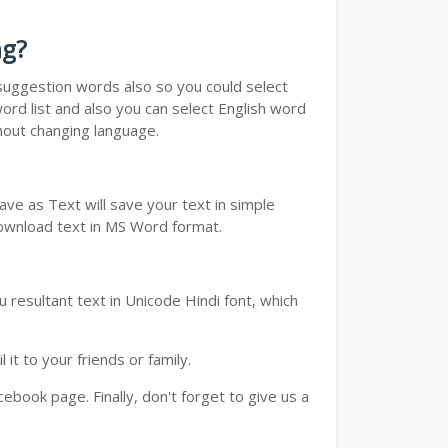
ng?
u suggestion words also so you could select
ord list and also you can select English word
thout changing language.
ve as Text will save your text in simple
download text in MS Word format.
 resultant text in Unicode Hindi font, which
t to your friends or family.
book page. Finally, don't forget to give us a