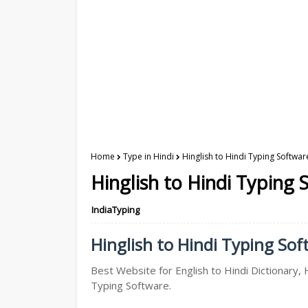
Home
Type in Hindi
Hinglish to Hindi Typing Softwar
Hinglish to Hindi Typing 
IndiaTyping
Hinglish to Hindi Typing Soft
Best Website for English to Hindi Dictionary, H
Typing Software.