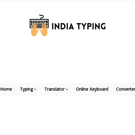
Home
Typing
Translator
Online Keyboard
Converte