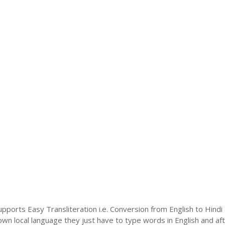
upports Easy Transliteration i.e. Conversion from English to Hind
 own local language they just have to type words in English and afte