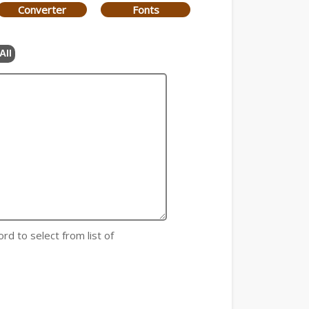
Converter
Fonts
All
rd to select from list of