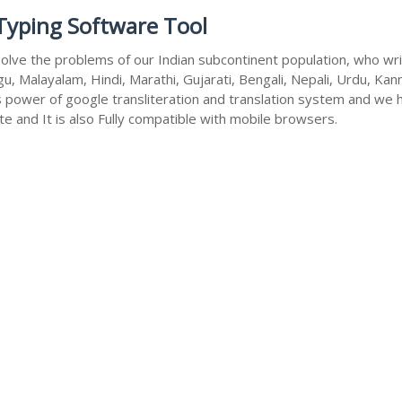
 Typing Software Tool
olve the problems of our Indian subcontinent population, who write
u, Malayalam, Hindi, Marathi, Gujarati, Bengali, Nepali, Urdu, Kan
s power of google transliteration and translation system and we 
te and It is also Fully compatible with mobile browsers.