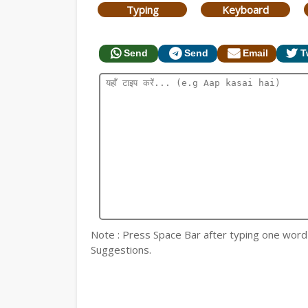
Typing
Keyboard
Send
Send
Email
T
Note : Press Space Bar after typing one word fo
Suggestions.