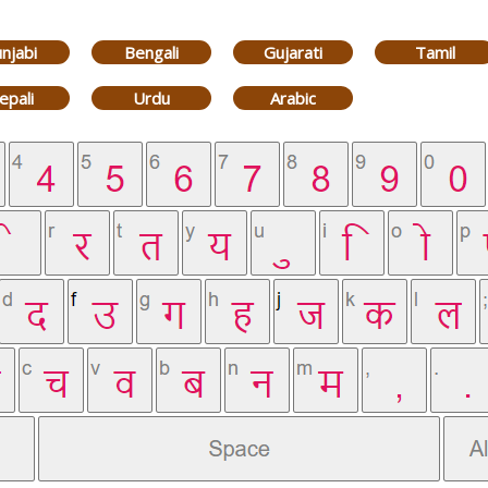
njabi
Bengali
Gujarati
Tamil
epali
Urdu
Arabic