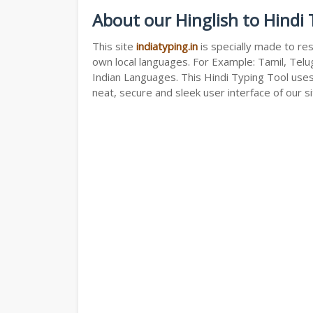
About our Hinglish to Hindi
This site
indiatyping.in
is specially made to res
own local languages. For Example: Tamil, Telug
Indian Languages. This Hindi Typing Tool use
neat, secure and sleek user interface of our si