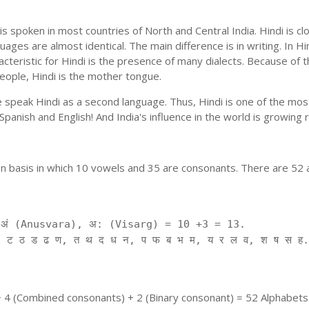
is spoken in most countries of North and Central India. Hindi is c
uages are almost identical. The main difference is in writing. In Hi
cteristic for Hindi is the presence of many dialects. Because of 
people, Hindi is the mother tongue.
ple speak Hindi as a second language. Thus, Hindi is one of the m
f Spanish and English! And India's influence in the world is growing
on basis in which 10 vowels and 35 are consonants. There are 52 
ं (Anusvara), अ: (Visarg) = 10 +3 = 13.
 ट ठ ड ढ ण, त थ द ध न, प फ ब भ म, य र ल व, श ष स ह.
+ 4 (Combined consonants) + 2 (Binary consonant) = 52 Alphabets