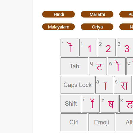
Hindi
Marathi
Pu
Malayalam
Oriya
N