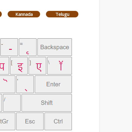
Kannada
Telugu