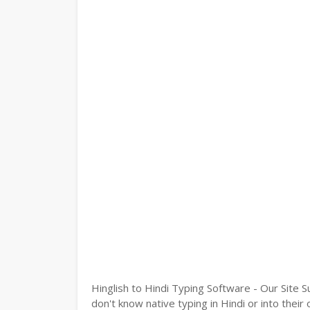
Hinglish to Hindi Typing Software - Our Site S
don't know native typing in Hindi or into their