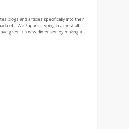
s blogs and articles specifically into their
nada etc. We Support typing in almost all
have given it a new dimension by making a