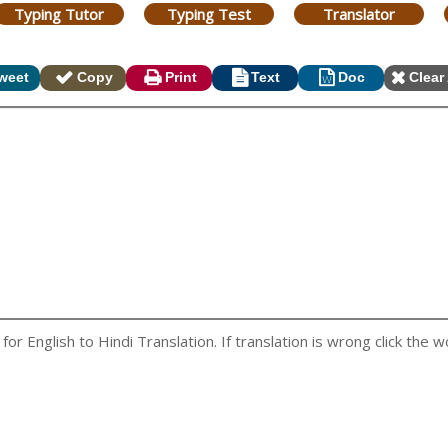
Typing Tutor
Typing Test
Translator
weet
Copy
Print
Text
Doc
Clear 
r English to Hindi Translation. If translation is wrong click the wo