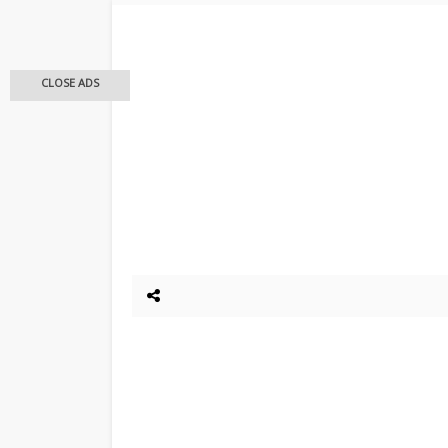
CLOSE ADS