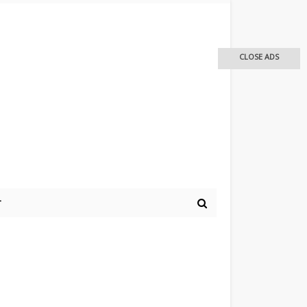
CLOSE ADS
r