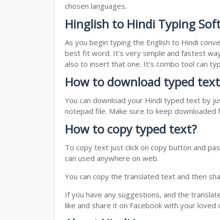
chosen languages.
Hinglish to Hindi Typing Sof
As you begin typing the English to Hindi conve
best fit word. It's very simple and fastest wa
also to insert that one. It's combo tool can 
How to download typed text
You can download your Hindi typed text by jus
notepad file. Make sure to keep downloaded fi
How to copy typed text?
To copy text just click on copy button and pas
can used anywhere on web.
You can copy the translated text and then shar
If you have any suggestions, and the translat
like and share it on Facebook with your loved 