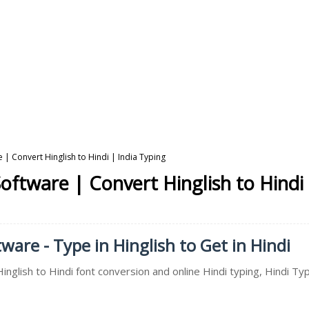
e | Convert Hinglish to Hindi | India Typing
Software | Convert Hinglish to Hindi
ware - Type in Hinglish to Get in Hindi
inglish to Hindi font conversion and online Hindi typing, Hindi Typ