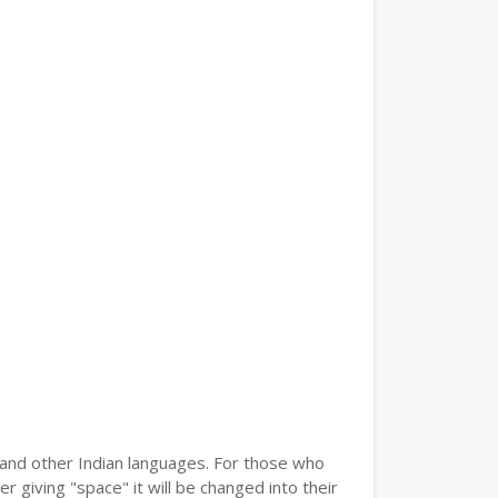
i and other Indian languages. For those who
r giving "space" it will be changed into their