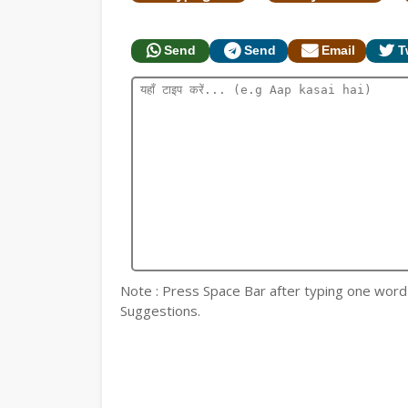
Send
Send
Email
T
Note : Press Space Bar after typing one word fo
Suggestions.