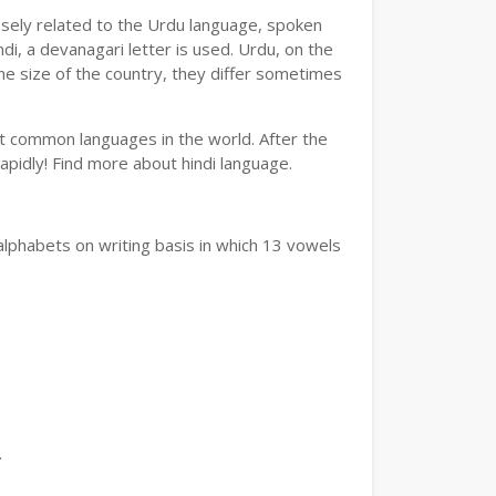
losely related to the Urdu language, spoken
ndi, a devanagari letter is used. Urdu, on the
the size of the country, they differ sometimes
ost common languages in the world. After the
 rapidly! Find more about hindi language.
alphabets on writing basis in which 13 vowels
.