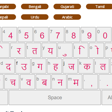
njabi
Bengali
Gujarati
Tamil
epali
Urdu
Arabic