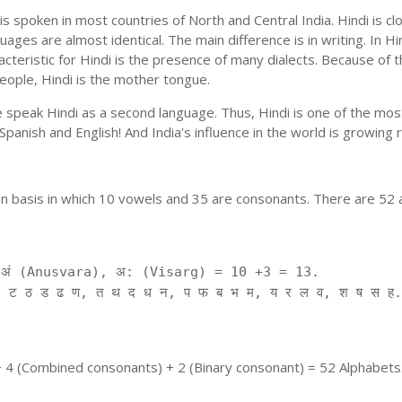
is spoken in most countries of North and Central India. Hindi is c
uages are almost identical. The main difference is in writing. In Hi
cteristic for Hindi is the presence of many dialects. Because of 
people, Hindi is the mother tongue.
ple speak Hindi as a second language. Thus, Hindi is one of the m
f Spanish and English! And India's influence in the world is growing
on basis in which 10 vowels and 35 are consonants. There are 52 
ं (Anusvara), अ: (Visarg) = 10 +3 = 13.
 ट ठ ड ढ ण, त थ द ध न, प फ ब भ म, य र ल व, श ष स ह.
+ 4 (Combined consonants) + 2 (Binary consonant) = 52 Alphabets