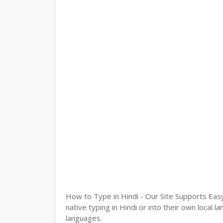
How to Type in Hindi - Our Site Supports Easy
native typing in Hindi or into their own local 
languages.