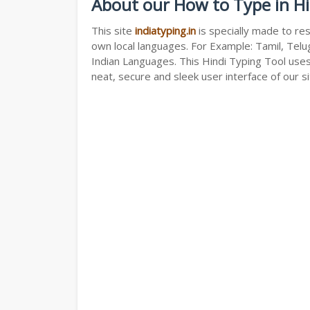
About our How to Type in Hi
This site
indiatyping.in
is specially made to res
own local languages. For Example: Tamil, Telug
Indian Languages. This Hindi Typing Tool use
neat, secure and sleek user interface of our si