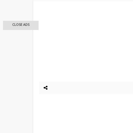
CLOSE ADS