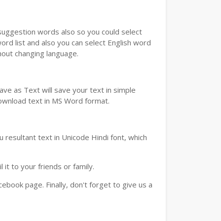
u suggestion words also so you could select
ord list and also you can select English word
thout changing language.
ve as Text will save your text in simple
download text in MS Word format.
 resultant text in Unicode Hindi font, which
t to your friends or family.
book page. Finally, don't forget to give us a