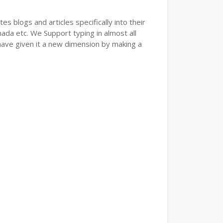
s blogs and articles specifically into their
nada etc. We Support typing in almost all
have given it a new dimension by making a