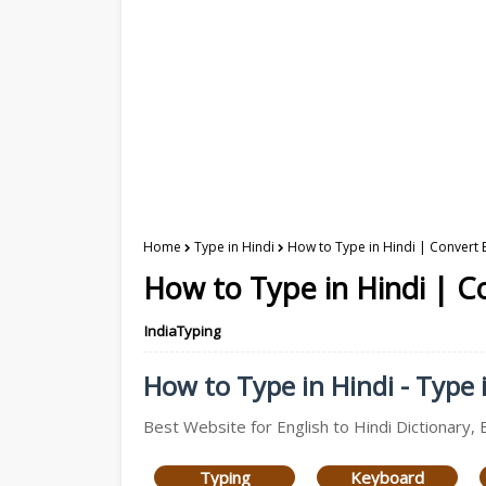
Home
Type in Hindi
How to Type in Hindi | Convert E
How to Type in Hindi | Co
IndiaTyping
How to Type in Hindi - Type i
Best Website for English to Hindi Dictionary, 
Typing
Keyboard