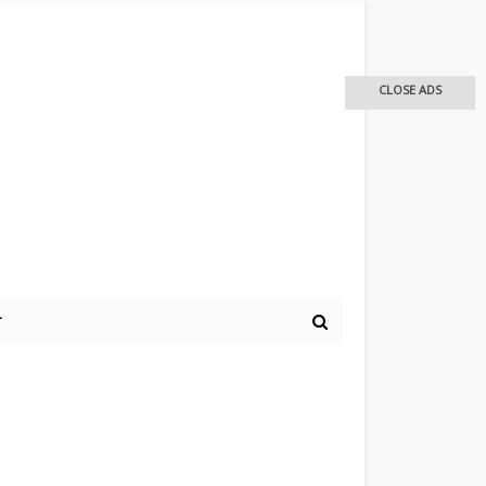
CLOSE ADS
r