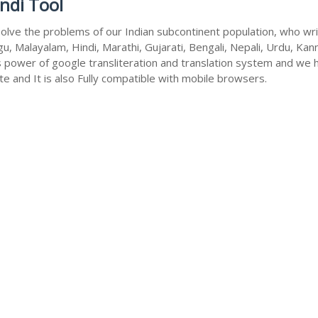
ndi Tool
olve the problems of our Indian subcontinent population, who write
u, Malayalam, Hindi, Marathi, Gujarati, Bengali, Nepali, Urdu, Kan
s power of google transliteration and translation system and we 
te and It is also Fully compatible with mobile browsers.