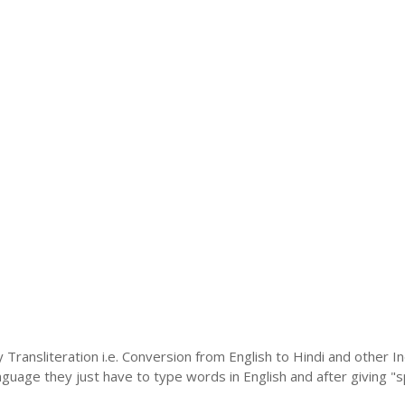
 Transliteration i.e. Conversion from English to Hindi and other 
language they just have to type words in English and after giving "s