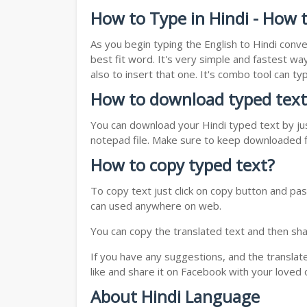
How to Type in Hindi - How t
As you begin typing the English to Hindi conve
best fit word. It's very simple and fastest wa
also to insert that one. It's combo tool can 
How to download typed text
You can download your Hindi typed text by jus
notepad file. Make sure to keep downloaded fi
How to copy typed text?
To copy text just click on copy button and pas
can used anywhere on web.
You can copy the translated text and then shar
If you have any suggestions, and the translat
like and share it on Facebook with your loved 
About Hindi Language