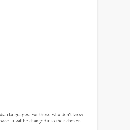
Indian languages. For those who don't know
pace" it will be changed into their chosen