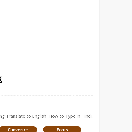
g
ing Translate to English, How to Type in Hindi.
Converter
Fonts