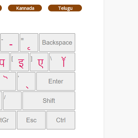
Kannada
Telugu