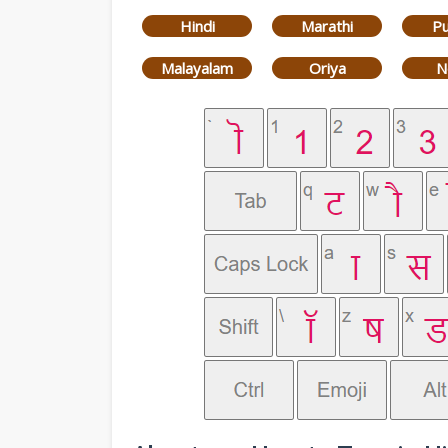
Hindi
Marathi
Pu
Malayalam
Oriya
N