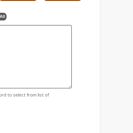
All
rd to select from list of