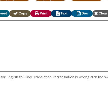
weet
Copy
Print
Text
Doc
Clear 
r English to Hindi Translation. If translation is wrong click the wo