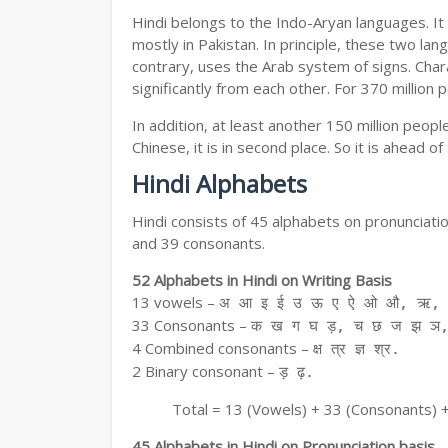
Hindi belongs to the Indo-Aryan languages. It 
mostly in Pakistan. In principle, these two lang
contrary, uses the Arab system of signs. Chara
significantly from each other. For 370 million 
In addition, at least another 150 million peo
Chinese, it is in second place. So it is ahead o
Hindi Alphabets
Hindi consists of 45 alphabets on pronunciati
and 39 consonants.
52 Alphabets in Hindi on Writing Basis
13 vowels –
अ आ इ ई उ ऊ ए ऐ ओ औ, ऋ, अ
33 Consonants –
क ख ग घ ड़, च छ ज झ ञ,
4 Combined consonants –
क्ष त्र ज्ञ श्र.
2 Binary consonant –
ड़ ढ़.
Total = 13 (Vowels) + 33 (Consonants) 
45 Alphabets in Hindi on Pronunciation basis