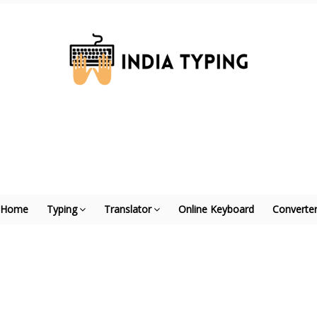
Home
Typing
Translator
Online Keyboard
Converte