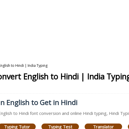
nglish to Hindi | India Typing
nvert English to Hindi | India Typin
n English to Get in Hindi
English to Hindi font conversion and online Hindi typing, Hindi Typ
Typing Tutor
Typing Test
Translator