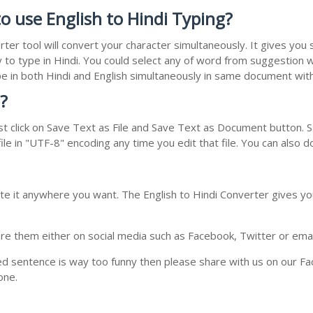
o use English to Hindi Typing?
rter tool will convert your character simultaneously. It gives yo
y to type in Hindi. You could select any of word from suggestion w
type in both Hindi and English simultaneously in same document wi
?
t click on Save Text as File and Save Text as Document button. Sa
le in "UTF-8" encoding any time you edit that file. You can also 
te it anywhere you want. The English to Hindi Converter gives you
e them either on social media such as Facebook, Twitter or email i
ed sentence is way too funny then please share with us on our Face
one.