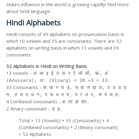
India's influence in the world is growing rapidly! Find more
about hindi language.
Hindi Alphabets
Hindi consists of 45 alphabets on pronunciation basis in
which 10 vowels and 35 are consonants. There are 52
alphabets on writing basis in which 13 vowels and 39
consonants.
52 Alphabets in Hindi on Writing Basis
13 vowels –
अ आ इ ई उ ऊ ए ऐ ओ औ, ऋ, अं
(Anusvara), अ: (Visarg) = 10 +3 = 13.
33 Consonants –
क ख ग घ ड़, च छ ज झ ञ, ट ठ ड ढ
ण, त थ द ध न, प फ ब भ म, य र ल व, श ष स ह.
4 Combined consonants –
क्ष त्र ज्ञ श्र.
2 Binary consonant –
ड़ ढ़.
Total = 13 (Vowels) + 33 (Consonants) + 4
(Combined consonants) + 2 (Binary consonant)
= 52 Alphabets.