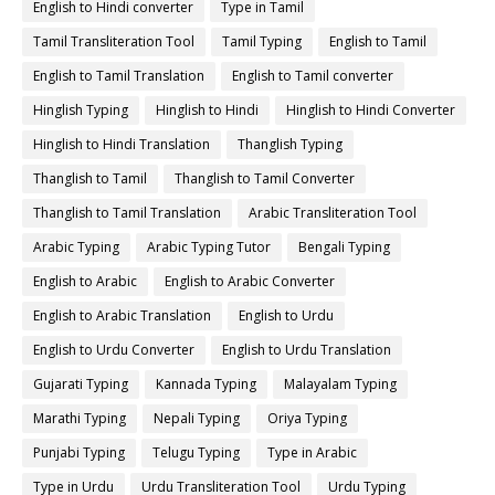
English to Hindi converter
Type in Tamil
Tamil Transliteration Tool
Tamil Typing
English to Tamil
English to Tamil Translation
English to Tamil converter
Hinglish Typing
Hinglish to Hindi
Hinglish to Hindi Converter
Hinglish to Hindi Translation
Thanglish Typing
Thanglish to Tamil
Thanglish to Tamil Converter
Thanglish to Tamil Translation
Arabic Transliteration Tool
Arabic Typing
Arabic Typing Tutor
Bengali Typing
English to Arabic
English to Arabic Converter
English to Arabic Translation
English to Urdu
English to Urdu Converter
English to Urdu Translation
Gujarati Typing
Kannada Typing
Malayalam Typing
Marathi Typing
Nepali Typing
Oriya Typing
Punjabi Typing
Telugu Typing
Type in Arabic
Type in Urdu
Urdu Transliteration Tool
Urdu Typing