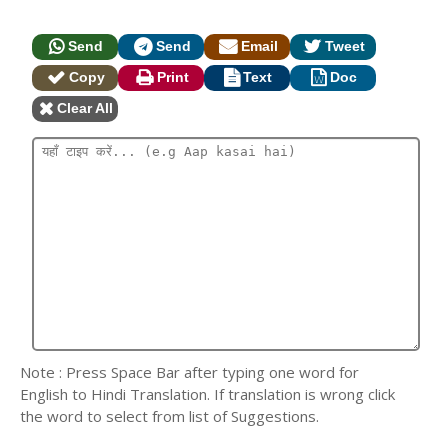
Send
Send
Email
Tweet
Copy
Print
Text
Doc
Clear All
Note : Press Space Bar after typing one word for
English to Hindi Translation. If translation is wrong click
the word to select from list of Suggestions.