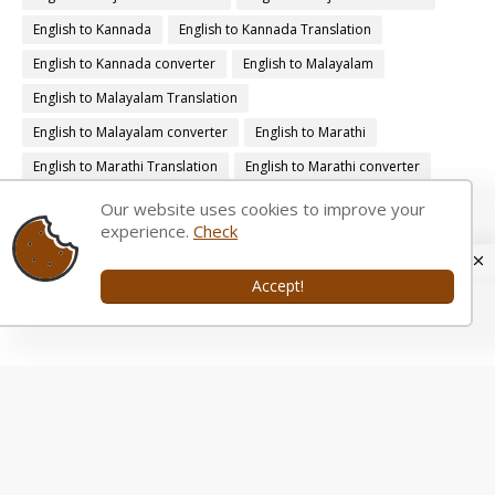
English to Kannada
English to Kannada Translation
English to Kannada converter
English to Malayalam
English to Malayalam Translation
English to Malayalam converter
English to Marathi
English to Marathi Translation
English to Marathi converter
English to Nepali
English to Nepali Translation
Our website uses cookies to improve your
experience.
Check
English to Nepali converter
English to Oriya
English to Oriya Translation
English to Oriya converter
Accept!
English to Punjabi
English to Punjabi Translation
English to Punjabi converter
English to Telugu
English to Telugu Translation
English to Telugu converter
Gujarati Transliteration Tool
Gujarati Typing Tutor.
Hindi Typing Tutor.
Kannada Transliteration Tool
Kannada Typing Tutor.
Malayalam Transliteration Tool