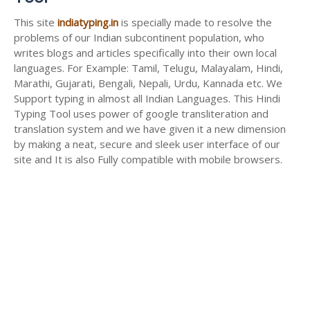
This site
indiatyping.in
is specially made to resolve the
problems of our Indian subcontinent population, who
writes blogs and articles specifically into their own local
languages. For Example: Tamil, Telugu, Malayalam, Hindi,
Marathi, Gujarati, Bengali, Nepali, Urdu, Kannada etc. We
Support typing in almost all Indian Languages. This Hindi
Typing Tool uses power of google transliteration and
translation system and we have given it a new dimension
by making a neat, secure and sleek user interface of our
site and It is also Fully compatible with mobile browsers.