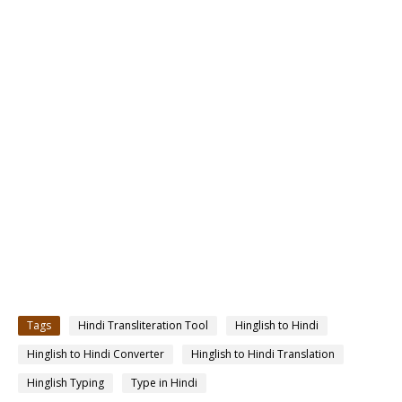
Tags
Hindi Transliteration Tool
Hinglish to Hindi
Hinglish to Hindi Converter
Hinglish to Hindi Translation
Hinglish Typing
Type in Hindi