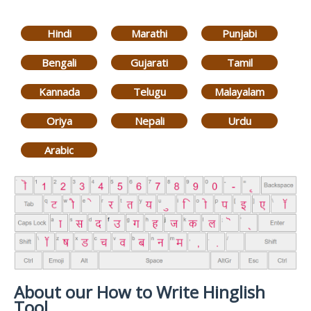
Hindi
Marathi
Punjabi
Bengali
Gujarati
Tamil
Kannada
Telugu
Malayalam
Oriya
Nepali
Urdu
Arabic
About our How to Write Hinglish
Tool