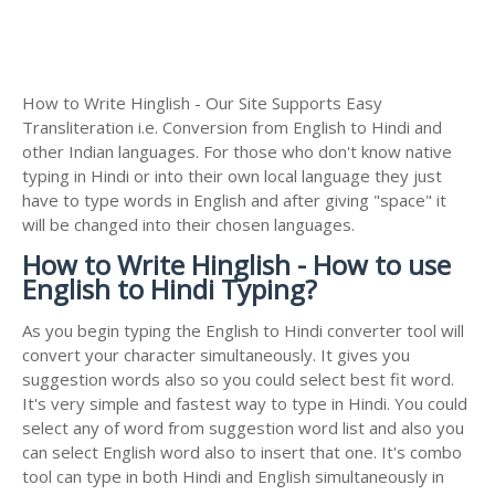
How to Write Hinglish - Our Site Supports Easy
Transliteration i.e. Conversion from English to Hindi and
other Indian languages. For those who don't know native
typing in Hindi or into their own local language they just
have to type words in English and after giving "space" it
will be changed into their chosen languages.
How to Write Hinglish - How to use
English to Hindi Typing?
As you begin typing the English to Hindi converter tool will
convert your character simultaneously. It gives you
suggestion words also so you could select best fit word.
It's very simple and fastest way to type in Hindi. You could
select any of word from suggestion word list and also you
can select English word also to insert that one. It's combo
tool can type in both Hindi and English simultaneously in