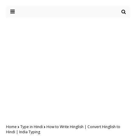
Home
Type in Hindi
How to Write Hinglish | Convert Hinglish to
Hindi | India Typing