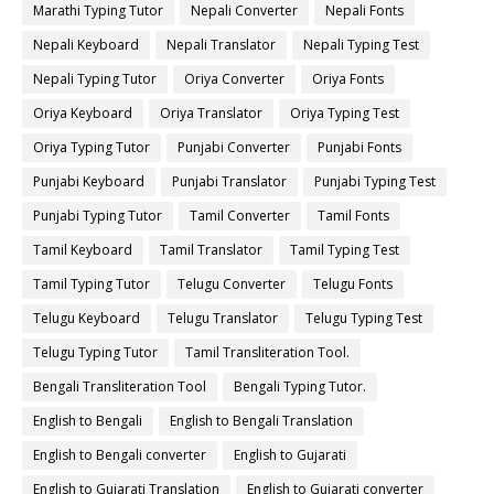
Marathi Typing Tutor
Nepali Converter
Nepali Fonts
Nepali Keyboard
Nepali Translator
Nepali Typing Test
Nepali Typing Tutor
Oriya Converter
Oriya Fonts
Oriya Keyboard
Oriya Translator
Oriya Typing Test
Oriya Typing Tutor
Punjabi Converter
Punjabi Fonts
Punjabi Keyboard
Punjabi Translator
Punjabi Typing Test
Punjabi Typing Tutor
Tamil Converter
Tamil Fonts
Tamil Keyboard
Tamil Translator
Tamil Typing Test
Tamil Typing Tutor
Telugu Converter
Telugu Fonts
Telugu Keyboard
Telugu Translator
Telugu Typing Test
Telugu Typing Tutor
Tamil Transliteration Tool.
Bengali Transliteration Tool
Bengali Typing Tutor.
English to Bengali
English to Bengali Translation
English to Bengali converter
English to Gujarati
English to Gujarati Translation
English to Gujarati converter