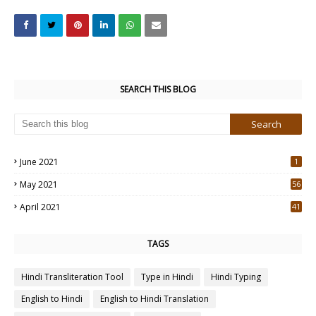
SEARCH THIS BLOG
June 2021
1
May 2021
56
2
April 2021
41
4
TAGS
Hindi Transliteration Tool
Type in Hindi
Hindi Typing
English to Hindi
English to Hindi Translation