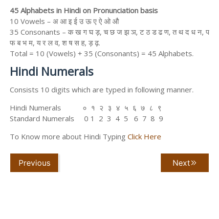
45 Alphabets in Hindi on Pronunciation basis
10 Vowels – अ आ इ ई उ ऊ ए ऐ ओ औ
35 Consonants – क ख ग घ ड़, च छ ज झ ञ, ट ठ ड ढ ण, त थ द ध न, प
फ ब भ म, य र ल व, श ष स ह, ड़ ढ़.
Total = 10 (Vowels) + 35 (Consonants) = 45 Alphabets.
Hindi Numerals
Consists 10 digits which are typed in following manner.
Hindi Numerals ० १ २ ३ ४ ५ ६ ७ ८ ९
Standard Numerals 0 1 2 3 4 5 6 7 8 9
To Know more about Hindi Typing
Click Here
Previous
Next