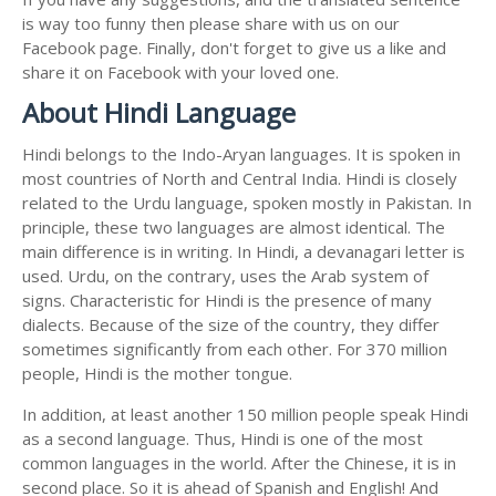
is way too funny then please share with us on our
Facebook page. Finally, don't forget to give us a like and
share it on Facebook with your loved one.
About Hindi Language
Hindi belongs to the Indo-Aryan languages. It is spoken in
most countries of North and Central India. Hindi is closely
related to the Urdu language, spoken mostly in Pakistan. In
principle, these two languages are almost identical. The
main difference is in writing. In Hindi, a devanagari letter is
used. Urdu, on the contrary, uses the Arab system of
signs. Characteristic for Hindi is the presence of many
dialects. Because of the size of the country, they differ
sometimes significantly from each other. For 370 million
people, Hindi is the mother tongue.
In addition, at least another 150 million people speak Hindi
as a second language. Thus, Hindi is one of the most
common languages in the world. After the Chinese, it is in
second place. So it is ahead of Spanish and English! And