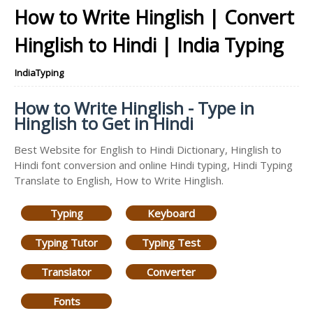
How to Write Hinglish | Convert
Hinglish to Hindi | India Typing
IndiaTyping
How to Write Hinglish - Type in
Hinglish to Get in Hindi
Best Website for English to Hindi Dictionary, Hinglish to
Hindi font conversion and online Hindi typing, Hindi Typing
Translate to English, How to Write Hinglish.
Typing
Keyboard
Typing Tutor
Typing Test
Translator
Converter
Fonts