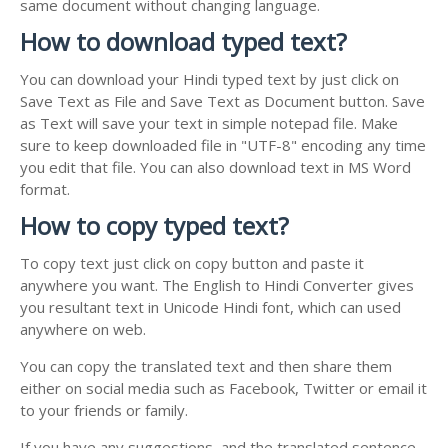
same document without changing language.
How to download typed text?
You can download your Hindi typed text by just click on
Save Text as File and Save Text as Document button. Save
as Text will save your text in simple notepad file. Make
sure to keep downloaded file in "UTF-8" encoding any time
you edit that file. You can also download text in MS Word
format.
How to copy typed text?
To copy text just click on copy button and paste it
anywhere you want. The English to Hindi Converter gives
you resultant text in Unicode Hindi font, which can used
anywhere on web.
You can copy the translated text and then share them
either on social media such as Facebook, Twitter or email it
to your friends or family.
If you have any suggestions, and the translated sentence