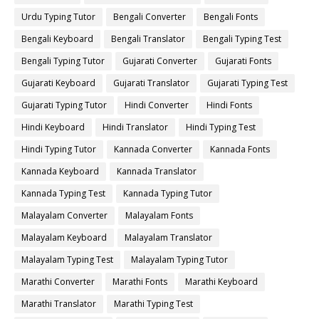
Urdu Typing Tutor
Bengali Converter
Bengali Fonts
Bengali Keyboard
Bengali Translator
Bengali Typing Test
Bengali Typing Tutor
Gujarati Converter
Gujarati Fonts
Gujarati Keyboard
Gujarati Translator
Gujarati Typing Test
Gujarati Typing Tutor
Hindi Converter
Hindi Fonts
Hindi Keyboard
Hindi Translator
Hindi Typing Test
Hindi Typing Tutor
Kannada Converter
Kannada Fonts
Kannada Keyboard
Kannada Translator
Kannada Typing Test
Kannada Typing Tutor
Malayalam Converter
Malayalam Fonts
Malayalam Keyboard
Malayalam Translator
Malayalam Typing Test
Malayalam Typing Tutor
Marathi Converter
Marathi Fonts
Marathi Keyboard
Marathi Translator
Marathi Typing Test