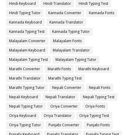
Hindi Keyboard
Hindi Translator
Hindi Typing Test
Hindi Typing Tutor
Kannada Converter
Kannada Fonts
Kannada Keyboard
Kannada Translator
Kannada Typing Test
Kannada Typing Tutor
Malayalam Converter
Malayalam Fonts
Malayalam Keyboard
Malayalam Translator
Malayalam Typing Test
Malayalam Typing Tutor
Marathi Converter
Marathi Fonts
Marathi Keyboard
Marathi Translator
Marathi Typing Test
Marathi Typing Tutor
Nepali Converter
Nepali Fonts
Nepali Keyboard
Nepali Translator
Nepali Typing Test
Nepali Typing Tutor
Oriya Converter
Oriya Fonts
Oriya Keyboard
Oriya Translator
Oriya Typing Test
Oriya Typing Tutor
Punjabi Converter
Punjabi Fonts
Punjabi Keyboard
Punjabi Translator
Punjabi Typing Test