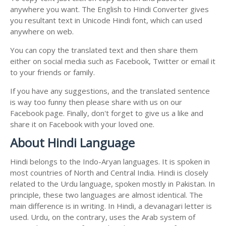
anywhere you want. The English to Hindi Converter gives
you resultant text in Unicode Hindi font, which can used
anywhere on web.
You can copy the translated text and then share them
either on social media such as Facebook, Twitter or email it
to your friends or family.
If you have any suggestions, and the translated sentence
is way too funny then please share with us on our
Facebook page. Finally, don't forget to give us a like and
share it on Facebook with your loved one.
About Hindi Language
Hindi belongs to the Indo-Aryan languages. It is spoken in
most countries of North and Central India. Hindi is closely
related to the Urdu language, spoken mostly in Pakistan. In
principle, these two languages are almost identical. The
main difference is in writing. In Hindi, a devanagari letter is
used. Urdu, on the contrary, uses the Arab system of