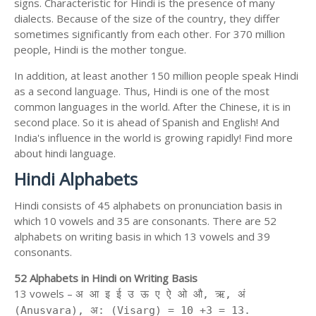
signs. Characteristic for Hindi is the presence of many
dialects. Because of the size of the country, they differ
sometimes significantly from each other. For 370 million
people, Hindi is the mother tongue.
In addition, at least another 150 million people speak Hindi
as a second language. Thus, Hindi is one of the most
common languages in the world. After the Chinese, it is in
second place. So it is ahead of Spanish and English! And
India's influence in the world is growing rapidly! Find more
about hindi language.
Hindi Alphabets
Hindi consists of 45 alphabets on pronunciation basis in
which 10 vowels and 35 are consonants. There are 52
alphabets on writing basis in which 13 vowels and 39
consonants.
52 Alphabets in Hindi on Writing Basis
13 vowels –
अ आ इ ई उ ऊ ए ऐ ओ औ, ऋ, अं
(Anusvara), अ: (Visarg) = 10 +3 = 13.