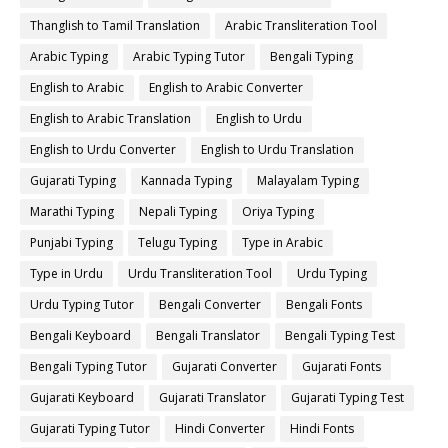
Thanglish to Tamil Translation
Arabic Transliteration Tool
Arabic Typing
Arabic Typing Tutor
Bengali Typing
English to Arabic
English to Arabic Converter
English to Arabic Translation
English to Urdu
English to Urdu Converter
English to Urdu Translation
Gujarati Typing
Kannada Typing
Malayalam Typing
Marathi Typing
Nepali Typing
Oriya Typing
Punjabi Typing
Telugu Typing
Type in Arabic
Type in Urdu
Urdu Transliteration Tool
Urdu Typing
Urdu Typing Tutor
Bengali Converter
Bengali Fonts
Bengali Keyboard
Bengali Translator
Bengali Typing Test
Bengali Typing Tutor
Gujarati Converter
Gujarati Fonts
Gujarati Keyboard
Gujarati Translator
Gujarati Typing Test
Gujarati Typing Tutor
Hindi Converter
Hindi Fonts