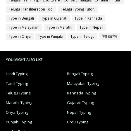
Tanglish Tamil Typing Software | Convert Thanglish to Tamil | India
Typing
Telugu Transliteration Tool
Telugu Typing Tutor.
Type in Bengali
Type in Gujarati
Type in Kannada
Type in Malayalam
Type in Marathi
Type in Nepali
Type in Oriya
Type in Punjabi
Type in Telugu
हिंदी टाइपिंग
YOU MIGHT ALSO LIKE
Hindi Typing
Bengali Typing
Tamil Typing
Malayalam Typing
Telugu Typing
Kannada Typing
Marathi Typing
Gujarati Typing
Oriya Typing
Nepali Typing
Punjabi Typing
Urdu Typing