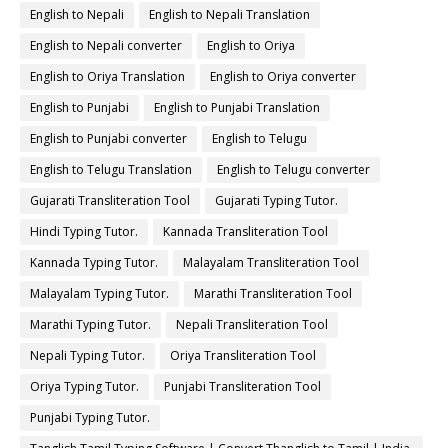
English to Nepali
English to Nepali Translation
English to Nepali converter
English to Oriya
English to Oriya Translation
English to Oriya converter
English to Punjabi
English to Punjabi Translation
English to Punjabi converter
English to Telugu
English to Telugu Translation
English to Telugu converter
Gujarati Transliteration Tool
Gujarati Typing Tutor.
Hindi Typing Tutor.
Kannada Transliteration Tool
Kannada Typing Tutor.
Malayalam Transliteration Tool
Malayalam Typing Tutor.
Marathi Transliteration Tool
Marathi Typing Tutor.
Nepali Transliteration Tool
Nepali Typing Tutor.
Oriya Transliteration Tool
Oriya Typing Tutor.
Punjabi Transliteration Tool
Punjabi Typing Tutor.