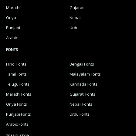
Marathi
Gujarati
Oriya
Nepali
Punjabi
Urdu
Arabic
FONTS
Hindi Fonts
Bengali Fonts
Tamil Fonts
Malayalam Fonts
Telugu Fonts
Kannada Fonts
Marathi Fonts
Gujarati Fonts
Oriya Fonts
Nepali Fonts
Punjabi Fonts
Urdu Fonts
Arabic Fonts