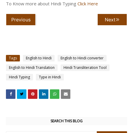
To Know more about Hindi Typing
Click Here
Previous
Next
Tags
English to Hindi
English to Hindi converter
English to Hindi Translation
Hindi Transliteration Tool
Hindi Typing
Type in Hindi
SEARCH THIS BLOG