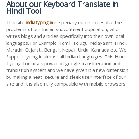
About our Keyboard Translate in
Hindi Tool
This site
indiatyping.in
is specially made to resolve the
problems of our Indian subcontinent population, who
writes blogs and articles specifically into their own local
languages. For Example: Tamil, Telugu, Malayalam, Hindi,
Marathi, Gujarati, Bengali, Nepali, Urdu, Kannada etc. We
Support typing in almost all Indian Languages. This Hindi
Typing Tool uses power of google transliteration and
translation system and we have given it a new dimension
by making a neat, secure and sleek user interface of our
site and It is also Fully compatible with mobile browsers.