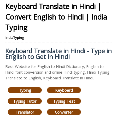
Keyboard Translate in Hindi |
Convert English to Hindi | India
Typing
IndiaTyping
Keyboard Translate in Hindi - Type in
English to Get in Hindi
Best Website for English to Hindi Dictionary, English to
Hindi font conversion and online Hindi typing, Hindi Typing
Translate to English, Keyboard Translate in Hindi.
Typing
Keyboard
Typing Tutor
Typing Test
Translator
Converter