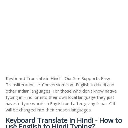
Keyboard Translate in Hindi - Our Site Supports Easy
Transliteration i.e. Conversion from English to Hindi and
other Indian languages. For those who don't know native
typing in Hindi or into their own local language they just
have to type words in English and after giving "space" it
will be changed into their chosen languages.
Keyboard Translate in Hindi - How to
use English to Hindi Typing?