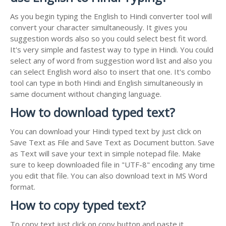
As you begin typing the English to Hindi converter tool will
convert your character simultaneously. It gives you
suggestion words also so you could select best fit word.
It's very simple and fastest way to type in Hindi. You could
select any of word from suggestion word list and also you
can select English word also to insert that one. It's combo
tool can type in both Hindi and English simultaneously in
same document without changing language.
How to download typed text?
You can download your Hindi typed text by just click on
Save Text as File and Save Text as Document button. Save
as Text will save your text in simple notepad file. Make
sure to keep downloaded file in "UTF-8" encoding any time
you edit that file. You can also download text in MS Word
format.
How to copy typed text?
To copy text just click on copy button and paste it