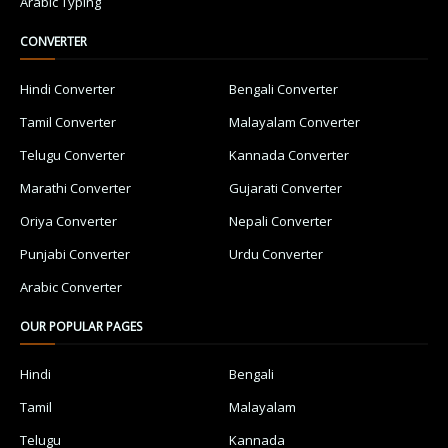
Arabic Typing
CONVERTER
Hindi Converter
Bengali Converter
Tamil Converter
Malayalam Converter
Telugu Converter
Kannada Converter
Marathi Converter
Gujarati Converter
Oriya Converter
Nepali Converter
Punjabi Converter
Urdu Converter
Arabic Converter
OUR POPULAR PAGES
Hindi
Bengali
Tamil
Malayalam
Telugu
Kannada