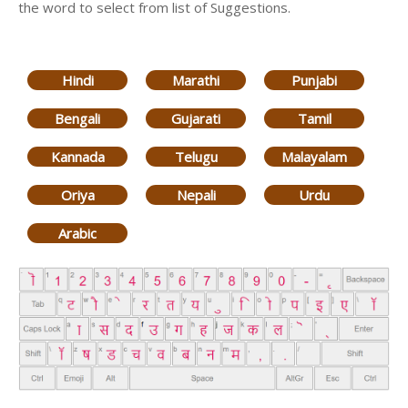
the word to select from list of Suggestions.
Hindi
Marathi
Punjabi
Bengali
Gujarati
Tamil
Kannada
Telugu
Malayalam
Oriya
Nepali
Urdu
Arabic