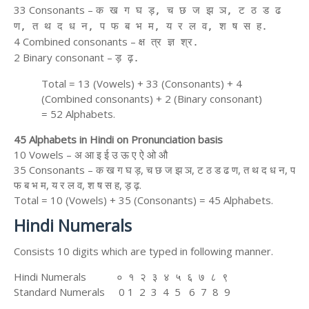
33 Consonants –
क ख ग घ ड़, च छ ज झ ञ, ट ठ ड ढ
ण, त थ द ध न, प फ ब भ म, य र ल व, श ष स ह.
4 Combined consonants –
क्ष त्र ज्ञ श्र.
2 Binary consonant –
ड़ ढ़.
Total = 13 (Vowels) + 33 (Consonants) + 4
(Combined consonants) + 2 (Binary consonant)
= 52 Alphabets.
45 Alphabets in Hindi on Pronunciation basis
10 Vowels – अ आ इ ई उ ऊ ए ऐ ओ औ
35 Consonants – क ख ग घ ड़, च छ ज झ ञ, ट ठ ड ढ ण, त थ द ध न, प
फ ब भ म, य र ल व, श ष स ह, ड़ ढ़.
Total = 10 (Vowels) + 35 (Consonants) = 45 Alphabets.
Hindi Numerals
Consists 10 digits which are typed in following manner.
Hindi Numerals ० १ २ ३ ४ ५ ६ ७ ८ ९
Standard Numerals 0 1 2 3 4 5 6 7 8 9