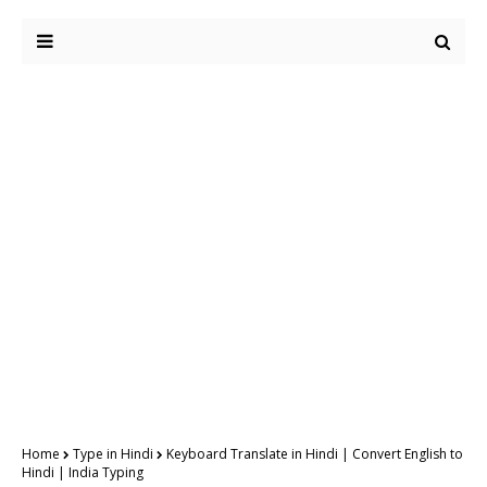
Home
Type in Hindi
Keyboard Translate in Hindi | Convert English to
Hindi | India Typing