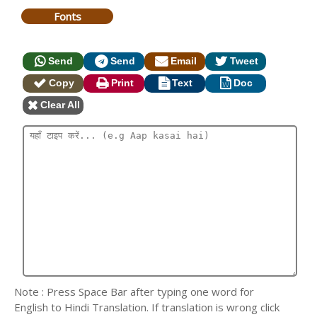
Fonts
Send
Send
Email
Tweet
Copy
Print
Text
Doc
Clear All
Note : Press Space Bar after typing one word for
English to Hindi Translation. If translation is wrong click