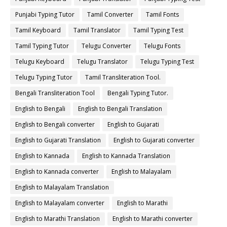
Punjabi Typing Tutor
Tamil Converter
Tamil Fonts
Tamil Keyboard
Tamil Translator
Tamil Typing Test
Tamil Typing Tutor
Telugu Converter
Telugu Fonts
Telugu Keyboard
Telugu Translator
Telugu Typing Test
Telugu Typing Tutor
Tamil Transliteration Tool.
Bengali Transliteration Tool
Bengali Typing Tutor.
English to Bengali
English to Bengali Translation
English to Bengali converter
English to Gujarati
English to Gujarati Translation
English to Gujarati converter
English to Kannada
English to Kannada Translation
English to Kannada converter
English to Malayalam
English to Malayalam Translation
English to Malayalam converter
English to Marathi
English to Marathi Translation
English to Marathi converter