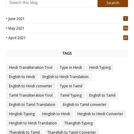
June 2021
1
May 2021
56
2
April 2021
41
4
TAGS
Hindi Transliteration Tool
Type in Hindi
Hindi Typing
English to Hindi
English to Hindi Translation
English to Hindi converter
Type in Tamil
Tamil Transliteration Tool
Tamil Typing
English to Tamil
English to Tamil Translation
English to Tamil converter
Hinglish Typing
Hinglish to Hindi
Hinglish to Hindi Converter
Hinglish to Hindi Translation
Thanglish Typing
Thanglish to Tamil
Thanglish to Tamil Converter