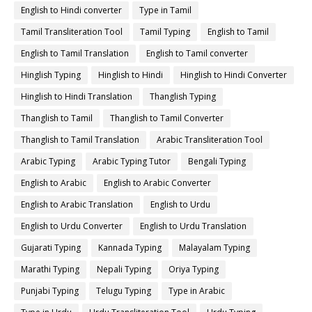
English to Hindi converter
Type in Tamil
Tamil Transliteration Tool
Tamil Typing
English to Tamil
English to Tamil Translation
English to Tamil converter
Hinglish Typing
Hinglish to Hindi
Hinglish to Hindi Converter
Hinglish to Hindi Translation
Thanglish Typing
Thanglish to Tamil
Thanglish to Tamil Converter
Thanglish to Tamil Translation
Arabic Transliteration Tool
Arabic Typing
Arabic Typing Tutor
Bengali Typing
English to Arabic
English to Arabic Converter
English to Arabic Translation
English to Urdu
English to Urdu Converter
English to Urdu Translation
Gujarati Typing
Kannada Typing
Malayalam Typing
Marathi Typing
Nepali Typing
Oriya Typing
Punjabi Typing
Telugu Typing
Type in Arabic