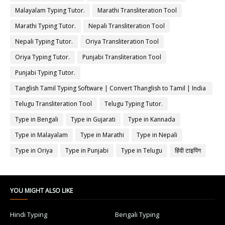
Malayalam Typing Tutor.
Marathi Transliteration Tool
Marathi Typing Tutor.
Nepali Transliteration Tool
Nepali Typing Tutor.
Oriya Transliteration Tool
Oriya Typing Tutor.
Punjabi Transliteration Tool
Punjabi Typing Tutor.
Tanglish Tamil Typing Software | Convert Thanglish to Tamil | India
Typing
Telugu Transliteration Tool
Telugu Typing Tutor.
Type in Bengali
Type in Gujarati
Type in Kannada
Type in Malayalam
Type in Marathi
Type in Nepali
Type in Oriya
Type in Punjabi
Type in Telugu
हिंदी टाइपिंग
YOU MIGHT ALSO LIKE
Hindi Typing
Bengali Typing