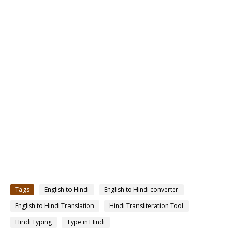
Tags
English to Hindi
English to Hindi converter
English to Hindi Translation
Hindi Transliteration Tool
Hindi Typing
Type in Hindi