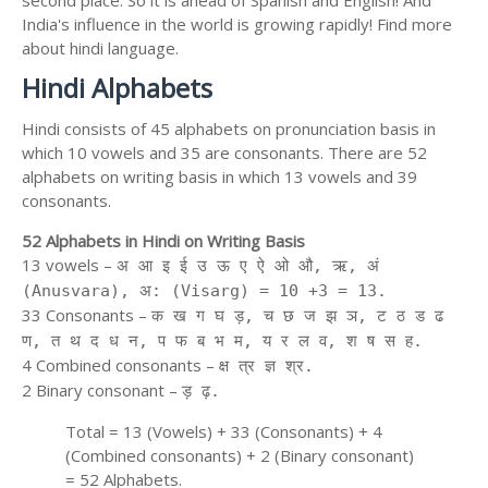
second place. So it is ahead of Spanish and English! And
India's influence in the world is growing rapidly! Find more
about hindi language.
Hindi Alphabets
Hindi consists of 45 alphabets on pronunciation basis in
which 10 vowels and 35 are consonants. There are 52
alphabets on writing basis in which 13 vowels and 39
consonants.
52 Alphabets in Hindi on Writing Basis
13 vowels –
अ आ इ ई उ ऊ ए ऐ ओ औ, ऋ, अं
(Anusvara), अ: (Visarg) = 10 +3 = 13.
33 Consonants –
क ख ग घ ड़, च छ ज झ ञ, ट ठ ड ढ
ण, त थ द ध न, प फ ब भ म, य र ल व, श ष स ह.
4 Combined consonants –
क्ष त्र ज्ञ श्र.
2 Binary consonant –
ड़ ढ़.
Total = 13 (Vowels) + 33 (Consonants) + 4
(Combined consonants) + 2 (Binary consonant)
= 52 Alphabets.