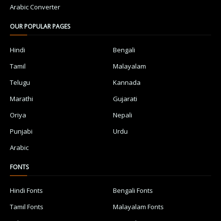
Arabic Converter
OUR POPULAR PAGES
Hindi
Bengali
Tamil
Malayalam
Telugu
Kannada
Marathi
Gujarati
Oriya
Nepali
Punjabi
Urdu
Arabic
FONTS
Hindi Fonts
Bengali Fonts
Tamil Fonts
Malayalam Fonts