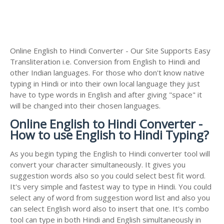
Online English to Hindi Converter - Our Site Supports Easy
Transliteration i.e. Conversion from English to Hindi and
other Indian languages. For those who don't know native
typing in Hindi or into their own local language they just
have to type words in English and after giving "space" it
will be changed into their chosen languages.
Online English to Hindi Converter -
How to use English to Hindi Typing?
As you begin typing the English to Hindi converter tool will
convert your character simultaneously. It gives you
suggestion words also so you could select best fit word.
It's very simple and fastest way to type in Hindi. You could
select any of word from suggestion word list and also you
can select English word also to insert that one. It's combo
tool can type in both Hindi and English simultaneously in