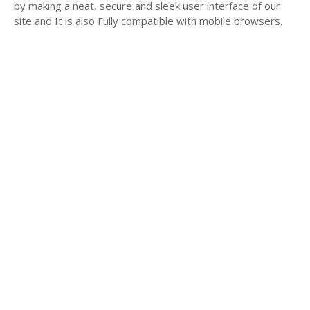
by making a neat, secure and sleek user interface of our
site and It is also Fully compatible with mobile browsers.