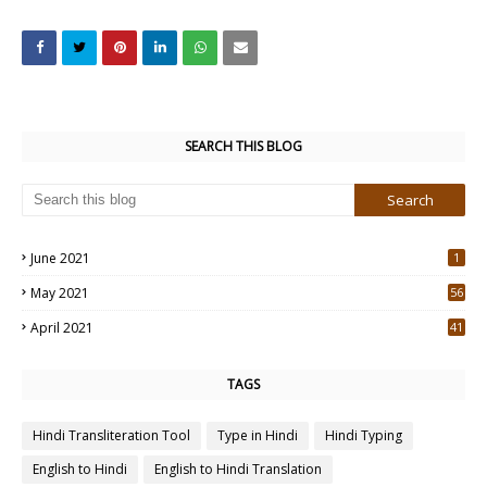
SEARCH THIS BLOG
June 2021
1
May 2021
56
2
April 2021
41
4
TAGS
Hindi Transliteration Tool
Type in Hindi
Hindi Typing
English to Hindi
English to Hindi Translation