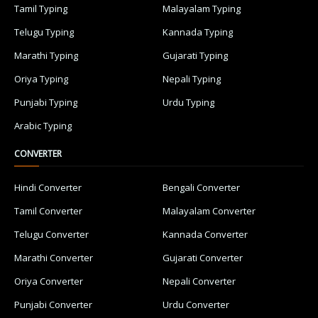
Tamil Typing
Malayalam Typing
Telugu Typing
Kannada Typing
Marathi Typing
Gujarati Typing
Oriya Typing
Nepali Typing
Punjabi Typing
Urdu Typing
Arabic Typing
CONVERTER
Hindi Converter
Bengali Converter
Tamil Converter
Malayalam Converter
Telugu Converter
Kannada Converter
Marathi Converter
Gujarati Converter
Oriya Converter
Nepali Converter
Punjabi Converter
Urdu Converter