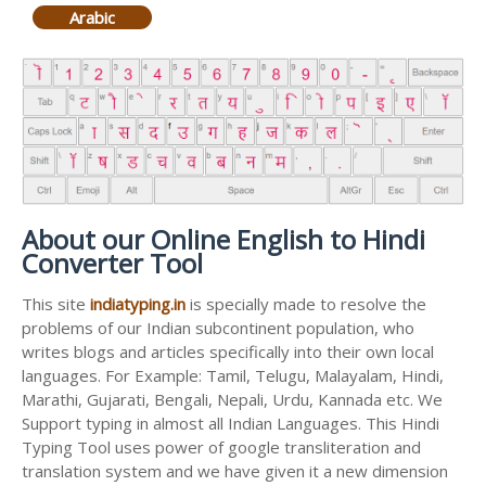
Arabic
About our Online English to Hindi
Converter Tool
This site
indiatyping.in
is specially made to resolve the
problems of our Indian subcontinent population, who
writes blogs and articles specifically into their own local
languages. For Example: Tamil, Telugu, Malayalam, Hindi,
Marathi, Gujarati, Bengali, Nepali, Urdu, Kannada etc. We
Support typing in almost all Indian Languages. This Hindi
Typing Tool uses power of google transliteration and
translation system and we have given it a new dimension