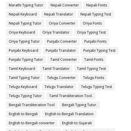
Marathi Typing Tutor
Nepali Converter
Nepali Fonts
Nepali Keyboard
Nepali Translator
Nepali Typing Test
Nepali Typing Tutor
Oriya Converter
Oriya Fonts
Oriya Keyboard
Oriya Translator
Oriya Typing Test
Oriya Typing Tutor
Punjabi Converter
Punjabi Fonts
Punjabi Keyboard
Punjabi Translator
Punjabi Typing Test
Punjabi Typing Tutor
Tamil Converter
Tamil Fonts
Tamil Keyboard
Tamil Translator
Tamil Typing Test
Tamil Typing Tutor
Telugu Converter
Telugu Fonts
Telugu Keyboard
Telugu Translator
Telugu Typing Test
Telugu Typing Tutor
Tamil Transliteration Tool.
Bengali Transliteration Tool
Bengali Typing Tutor.
English to Bengali
English to Bengali Translation
English to Bengali converter
English to Gujarati