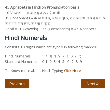
45 Alphabets in Hindi on Pronunciation basis
10 Vowels – अ आ इ ई उ ऊ ए ऐ ओ औ
35 Consonants – क ख ग घ ड़, च छ ज झ ञ, ट ठ ड ढ ण, त थ द ध न, प
फ ब भ म, य र ल व, श ष स ह, ड़ ढ़.
Total = 10 (Vowels) + 35 (Consonants) = 45 Alphabets.
Hindi Numerals
Consists 10 digits which are typed in following manner.
Hindi Numerals ० १ २ ३ ४ ५ ६ ७ ८ ९
Standard Numerals 0 1 2 3 4 5 6 7 8 9
To Know more about Hindi Typing
Click Here
Previous
Next