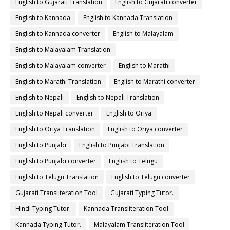
English to Gujarati Translation
English to Gujarati converter
English to Kannada
English to Kannada Translation
English to Kannada converter
English to Malayalam
English to Malayalam Translation
English to Malayalam converter
English to Marathi
English to Marathi Translation
English to Marathi converter
English to Nepali
English to Nepali Translation
English to Nepali converter
English to Oriya
English to Oriya Translation
English to Oriya converter
English to Punjabi
English to Punjabi Translation
English to Punjabi converter
English to Telugu
English to Telugu Translation
English to Telugu converter
Gujarati Transliteration Tool
Gujarati Typing Tutor.
Hindi Typing Tutor.
Kannada Transliteration Tool
Kannada Typing Tutor.
Malayalam Transliteration Tool