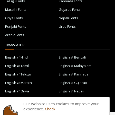
Telugu Fonts
Kannada Fonts
Marathi Fonts
Gujarati Fonts
Oriya Fonts
Nepali Fonts
Punjabi Fonts
Urdu Fonts
Arabic Fonts
TRANSLATOR
English ⇄ Hindi
English ⇄ Bengali
English ⇄ Tamil
English ⇄ Malayalam
English ⇄ Telugu
English ⇄ Kannada
English ⇄ Marathi
English ⇄ Gujarati
English ⇄ Oriya
English ⇄ Nepali
English ⇄ Punjabi
English ⇄ Urdu
Our website uses cookies to improve your
English ⇄ Arabic
experience.
Check