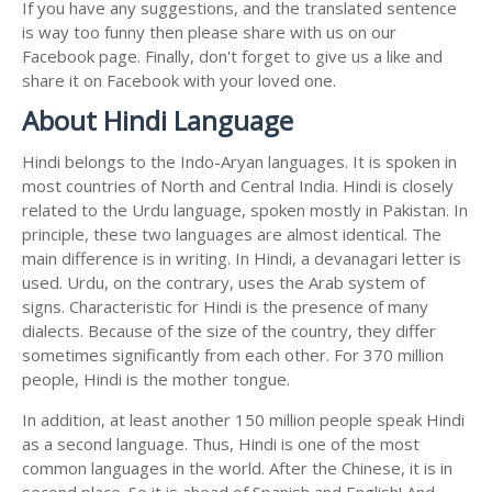
If you have any suggestions, and the translated sentence
is way too funny then please share with us on our
Facebook page. Finally, don't forget to give us a like and
share it on Facebook with your loved one.
About Hindi Language
Hindi belongs to the Indo-Aryan languages. It is spoken in
most countries of North and Central India. Hindi is closely
related to the Urdu language, spoken mostly in Pakistan. In
principle, these two languages are almost identical. The
main difference is in writing. In Hindi, a devanagari letter is
used. Urdu, on the contrary, uses the Arab system of
signs. Characteristic for Hindi is the presence of many
dialects. Because of the size of the country, they differ
sometimes significantly from each other. For 370 million
people, Hindi is the mother tongue.
In addition, at least another 150 million people speak Hindi
as a second language. Thus, Hindi is one of the most
common languages in the world. After the Chinese, it is in