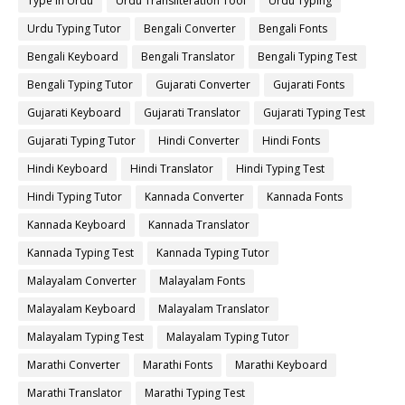
Type in Urdu
Urdu Transliteration Tool
Urdu Typing
Urdu Typing Tutor
Bengali Converter
Bengali Fonts
Bengali Keyboard
Bengali Translator
Bengali Typing Test
Bengali Typing Tutor
Gujarati Converter
Gujarati Fonts
Gujarati Keyboard
Gujarati Translator
Gujarati Typing Test
Gujarati Typing Tutor
Hindi Converter
Hindi Fonts
Hindi Keyboard
Hindi Translator
Hindi Typing Test
Hindi Typing Tutor
Kannada Converter
Kannada Fonts
Kannada Keyboard
Kannada Translator
Kannada Typing Test
Kannada Typing Tutor
Malayalam Converter
Malayalam Fonts
Malayalam Keyboard
Malayalam Translator
Malayalam Typing Test
Malayalam Typing Tutor
Marathi Converter
Marathi Fonts
Marathi Keyboard
Marathi Translator
Marathi Typing Test