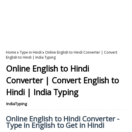
Home
Type in Hindi
Online English to Hindi Converter | Convert
English to Hindi | India Typing
Online English to Hindi
Converter | Convert English to
Hindi | India Typing
IndiaTyping
Online English to Hindi Converter -
Type in English to Get in Hindi