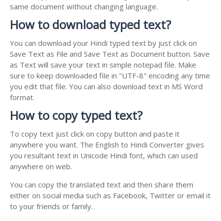
same document without changing language.
How to download typed text?
You can download your Hindi typed text by just click on
Save Text as File and Save Text as Document button. Save
as Text will save your text in simple notepad file. Make
sure to keep downloaded file in "UTF-8" encoding any time
you edit that file. You can also download text in MS Word
format.
How to copy typed text?
To copy text just click on copy button and paste it
anywhere you want. The English to Hindi Converter gives
you resultant text in Unicode Hindi font, which can used
anywhere on web.
You can copy the translated text and then share them
either on social media such as Facebook, Twitter or email it
to your friends or family.