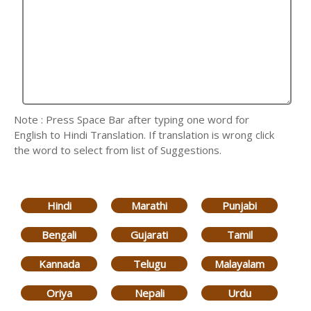
Note : Press Space Bar after typing one word for
English to Hindi Translation. If translation is wrong click
the word to select from list of Suggestions.
Hindi
Marathi
Punjabi
Bengali
Gujarati
Tamil
Kannada
Telugu
Malayalam
Oriya
Nepali
Urdu