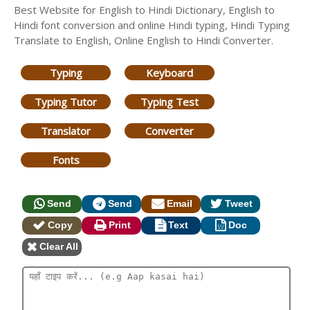
Best Website for English to Hindi Dictionary, English to
Hindi font conversion and online Hindi typing, Hindi Typing
Translate to English, Online English to Hindi Converter.
Typing
Keyboard
Typing Tutor
Typing Test
Translator
Converter
Fonts
Send
Send
Email
Tweet
Copy
Print
Text
Doc
Clear All