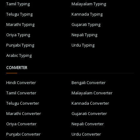
Tamil Typing
Malayalam Typing
Telugu Typing
Kannada Typing
Marathi Typing
Gujarati Typing
Oriya Typing
Nepali Typing
Punjabi Typing
Urdu Typing
Arabic Typing
CONVERTER
Hindi Converter
Bengali Converter
Tamil Converter
Malayalam Converter
Telugu Converter
Kannada Converter
Marathi Converter
Gujarati Converter
Oriya Converter
Nepali Converter
Punjabi Converter
Urdu Converter