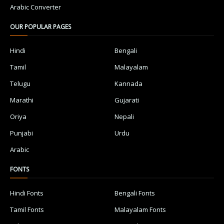
Arabic Converter
OUR POPULAR PAGES
Hindi
Bengali
Tamil
Malayalam
Telugu
Kannada
Marathi
Gujarati
Oriya
Nepali
Punjabi
Urdu
Arabic
FONTS
Hindi Fonts
Bengali Fonts
Tamil Fonts
Malayalam Fonts