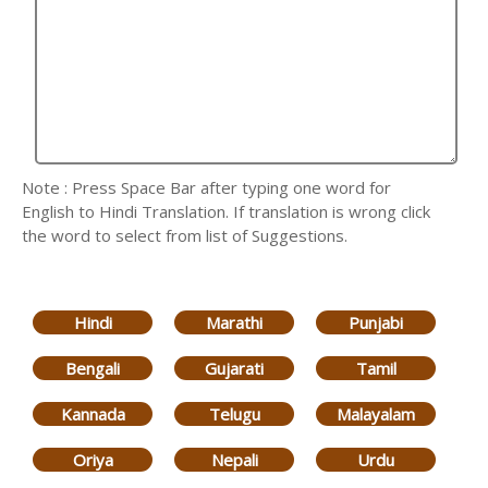
Note : Press Space Bar after typing one word for
English to Hindi Translation. If translation is wrong click
the word to select from list of Suggestions.
Hindi
Marathi
Punjabi
Bengali
Gujarati
Tamil
Kannada
Telugu
Malayalam
Oriya
Nepali
Urdu