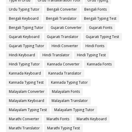
Type in Urdu
Urdu Transliteration Tool
Urdu Typing
Urdu Typing Tutor
Bengali Converter
Bengali Fonts
Bengali Keyboard
Bengali Translator
Bengali Typing Test
Bengali Typing Tutor
Gujarati Converter
Gujarati Fonts
Gujarati Keyboard
Gujarati Translator
Gujarati Typing Test
Gujarati Typing Tutor
Hindi Converter
Hindi Fonts
Hindi Keyboard
Hindi Translator
Hindi Typing Test
Hindi Typing Tutor
Kannada Converter
Kannada Fonts
Kannada Keyboard
Kannada Translator
Kannada Typing Test
Kannada Typing Tutor
Malayalam Converter
Malayalam Fonts
Malayalam Keyboard
Malayalam Translator
Malayalam Typing Test
Malayalam Typing Tutor
Marathi Converter
Marathi Fonts
Marathi Keyboard
Marathi Translator
Marathi Typing Test