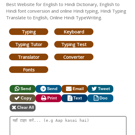
Best Website for English to Hindi Dictionary, English to
Hindi font conversion and online Hindi typing, Hindi Typing
Translate to English, Online Hindi TypeWriting.
Typing
Keyboard
Typing Tutor
Typing Test
Translator
Converter
Fonts
Send
Send
Email
Tweet
Copy
Print
Text
Doc
Clear All