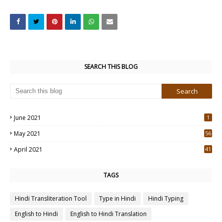
SEARCH THIS BLOG
June 2021
1
May 2021
56
2
April 2021
41
4
TAGS
Hindi Transliteration Tool
Type in Hindi
Hindi Typing
English to Hindi
English to Hindi Translation