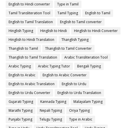
English to Hindi converter
Type in Tamil
Tamil Transliteration Tool
Tamil Typing
English to Tamil
English to Tamil Translation
English to Tamil converter
Hinglish Typing
Hinglish to Hindi
Hinglish to Hindi Converter
Hinglish to Hindi Translation
Thanglish Typing
Thanglish to Tamil
Thanglish to Tamil Converter
Thanglish to Tamil Translation
Arabic Transliteration Tool
Arabic Typing
Arabic Typing Tutor
Bengali Typing
English to Arabic
English to Arabic Converter
English to Arabic Translation
English to Urdu
English to Urdu Converter
English to Urdu Translation
Gujarati Typing
Kannada Typing
Malayalam Typing
Marathi Typing
Nepali Typing
Oriya Typing
Punjabi Typing
Telugu Typing
Type in Arabic