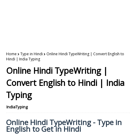
Home
Type in Hindi
Online Hindi TypeWriting | Convert English to
Hindi | India Typing
Online Hindi TypeWriting |
Convert English to Hindi | India
Typing
IndiaTyping
Online Hindi TypeWriting - Type in
English to Get in Hindi