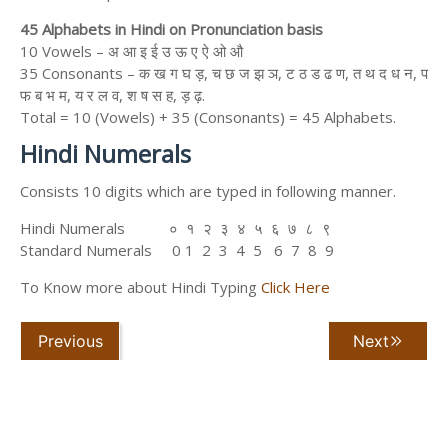
45 Alphabets in Hindi on Pronunciation basis
10 Vowels – अ आ इ ई उ ऊ ए ऐ ओ औ
35 Consonants – क ख ग घ ड़, च छ ज झ ञ, ट ठ ड ढ ण, त थ द ध न, प
फ ब भ म, य र ल व, श ष स ह, ड़ ढ़.
Total = 10 (Vowels) + 35 (Consonants) = 45 Alphabets.
Hindi Numerals
Consists 10 digits which are typed in following manner.
Hindi Numerals ० १ २ ३ ४ ५ ६ ७ ८ ९
Standard Numerals 0 1 2 3 4 5 6 7 8 9
To Know more about Hindi Typing
Click Here
Previous
Next