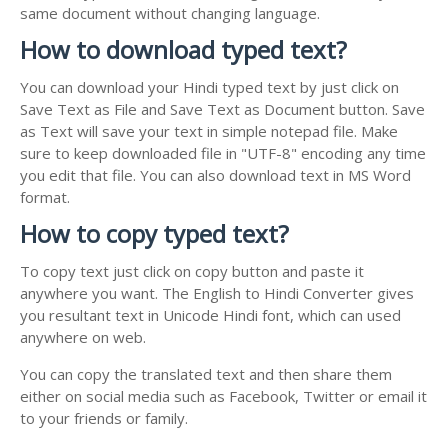
same document without changing language.
How to download typed text?
You can download your Hindi typed text by just click on
Save Text as File and Save Text as Document button. Save
as Text will save your text in simple notepad file. Make
sure to keep downloaded file in "UTF-8" encoding any time
you edit that file. You can also download text in MS Word
format.
How to copy typed text?
To copy text just click on copy button and paste it
anywhere you want. The English to Hindi Converter gives
you resultant text in Unicode Hindi font, which can used
anywhere on web.
You can copy the translated text and then share them
either on social media such as Facebook, Twitter or email it
to your friends or family.