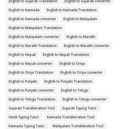
English to Gujarati Translation
English to Gujarati converter
English to Kannada
English to Kannada Translation
English to Kannada converter
English to Malayalam
English to Malayalam Translation
English to Malayalam converter
English to Marathi
English to Marathi Translation
English to Marathi converter
English to Nepali
English to Nepali Translation
English to Nepali converter
English to Oriya
English to Oriya Translation
English to Oriya converter
English to Punjabi
English to Punjabi Translation
English to Punjabi converter
English to Telugu
English to Telugu Translation
English to Telugu converter
Gujarati Transliteration Tool
Gujarati Typing Tutor.
Hindi Typing Tutor.
Kannada Transliteration Tool
Kannada Typing Tutor.
Malayalam Transliteration Tool