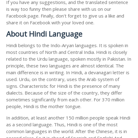
If you have any suggestions, and the translated sentence
is way too funny then please share with us on our
Facebook page. Finally, don't forget to give us a like and
share it on Facebook with your loved one.
About Hindi Language
Hindi belongs to the Indo-Aryan languages. It is spoken in
most countries of North and Central India. Hindi is closely
related to the Urdu language, spoken mostly in Pakistan. In
principle, these two languages are almost identical. The
main difference is in writing. In Hindi, a devanagari letter is
used. Urdu, on the contrary, uses the Arab system of
signs. Characteristic for Hindi is the presence of many
dialects. Because of the size of the country, they differ
sometimes significantly from each other. For 370 million
people, Hindi is the mother tongue.
In addition, at least another 150 million people speak Hindi
as a second language. Thus, Hindi is one of the most
common languages in the world. After the Chinese, it is in