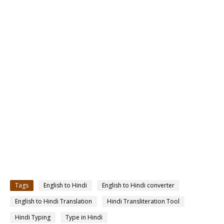
Tags
English to Hindi
English to Hindi converter
English to Hindi Translation
Hindi Transliteration Tool
Hindi Typing
Type in Hindi