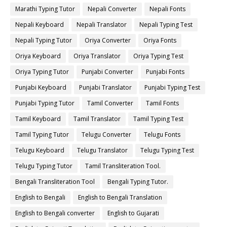
Marathi Typing Tutor
Nepali Converter
Nepali Fonts
Nepali Keyboard
Nepali Translator
Nepali Typing Test
Nepali Typing Tutor
Oriya Converter
Oriya Fonts
Oriya Keyboard
Oriya Translator
Oriya Typing Test
Oriya Typing Tutor
Punjabi Converter
Punjabi Fonts
Punjabi Keyboard
Punjabi Translator
Punjabi Typing Test
Punjabi Typing Tutor
Tamil Converter
Tamil Fonts
Tamil Keyboard
Tamil Translator
Tamil Typing Test
Tamil Typing Tutor
Telugu Converter
Telugu Fonts
Telugu Keyboard
Telugu Translator
Telugu Typing Test
Telugu Typing Tutor
Tamil Transliteration Tool.
Bengali Transliteration Tool
Bengali Typing Tutor.
English to Bengali
English to Bengali Translation
English to Bengali converter
English to Gujarati