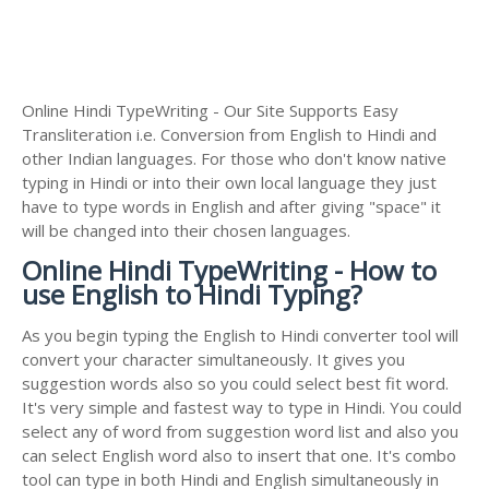
Online Hindi TypeWriting - Our Site Supports Easy
Transliteration i.e. Conversion from English to Hindi and
other Indian languages. For those who don't know native
typing in Hindi or into their own local language they just
have to type words in English and after giving "space" it
will be changed into their chosen languages.
Online Hindi TypeWriting - How to
use English to Hindi Typing?
As you begin typing the English to Hindi converter tool will
convert your character simultaneously. It gives you
suggestion words also so you could select best fit word.
It's very simple and fastest way to type in Hindi. You could
select any of word from suggestion word list and also you
can select English word also to insert that one. It's combo
tool can type in both Hindi and English simultaneously in