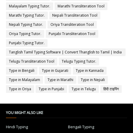
Malayalam Typing Tutor.
Marathi Transliteration Tool
Marathi Typing Tutor.
Nepali Transliteration Tool
Nepali Typing Tutor.
Oriya Transliteration Tool
Oriya Typing Tutor.
Punjabi Transliteration Tool
Punjabi Typing Tutor.
Tanglish Tamil Typing Software | Convert Thanglish to Tamil | India
Typing
Telugu Transliteration Tool
Telugu Typing Tutor.
Type in Bengali
Type in Gujarati
Type in Kannada
Type in Malayalam
Type in Marathi
Type in Nepali
Type in Oriya
Type in Punjabi
Type in Telugu
हिंदी टाइपिंग
YOU MIGHT ALSO LIKE
Hindi Typing
Bengali Typing