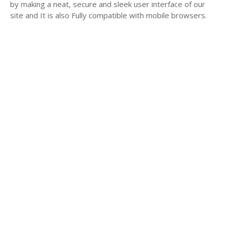
by making a neat, secure and sleek user interface of our
site and It is also Fully compatible with mobile browsers.