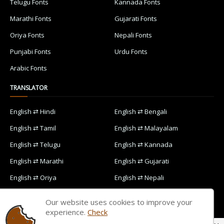
Telugu Fonts
Kannada Fonts
Marathi Fonts
Gujarati Fonts
Oriya Fonts
Nepali Fonts
Punjabi Fonts
Urdu Fonts
Arabic Fonts
TRANSLATOR
English ⇄ Hindi
English ⇄ Bengali
English ⇄ Tamil
English ⇄ Malayalam
English ⇄ Telugu
English ⇄ Kannada
English ⇄ Marathi
English ⇄ Gujarati
English ⇄ Oriya
English ⇄ Nepali
English ⇄ Punjabi
English ⇄ Urdu
Our website uses cookies to improve your
English ⇄ Arabic
experience.
Check