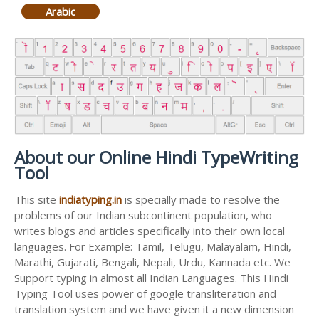
Arabic
About our Online Hindi TypeWriting
Tool
This site
indiatyping.in
is specially made to resolve the
problems of our Indian subcontinent population, who
writes blogs and articles specifically into their own local
languages. For Example: Tamil, Telugu, Malayalam, Hindi,
Marathi, Gujarati, Bengali, Nepali, Urdu, Kannada etc. We
Support typing in almost all Indian Languages. This Hindi
Typing Tool uses power of google transliteration and
translation system and we have given it a new dimension