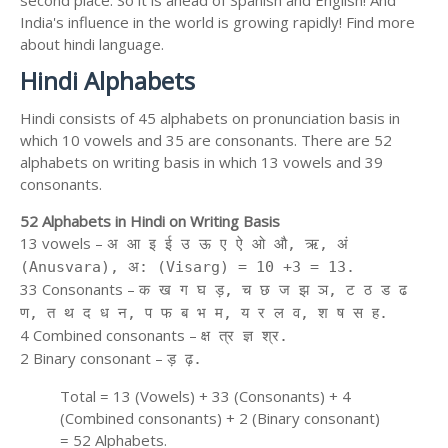
second place. So it is ahead of Spanish and English! And
India's influence in the world is growing rapidly! Find more
about hindi language.
Hindi Alphabets
Hindi consists of 45 alphabets on pronunciation basis in
which 10 vowels and 35 are consonants. There are 52
alphabets on writing basis in which 13 vowels and 39
consonants.
52 Alphabets in Hindi on Writing Basis
13 vowels –
अ आ इ ई उ ऊ ए ऐ ओ औ, ऋ, अं
(Anusvara), अ: (Visarg) = 10 +3 = 13.
33 Consonants –
क ख ग घ ड़, च छ ज झ ञ, ट ठ ड ढ
ण, त थ द ध न, प फ ब भ म, य र ल व, श ष स ह.
4 Combined consonants –
क्ष त्र ज्ञ श्र.
2 Binary consonant –
ड़ ढ़.
Total = 13 (Vowels) + 33 (Consonants) + 4
(Combined consonants) + 2 (Binary consonant)
= 52 Alphabets.