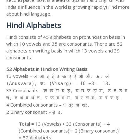
second place. So it is ahead of Spanish and English! And
India's influence in the world is growing rapidly! Find more
about hindi language.
Hindi Alphabets
Hindi consists of 45 alphabets on pronunciation basis in
which 10 vowels and 35 are consonants. There are 52
alphabets on writing basis in which 13 vowels and 39
consonants.
52 Alphabets in Hindi on Writing Basis
13 vowels –
अ आ इ ई उ ऊ ए ऐ ओ औ, ऋ, अं
(Anusvara), अ: (Visarg) = 10 +3 = 13.
33 Consonants –
क ख ग घ ड़, च छ ज झ ञ, ट ठ ड ढ
ण, त थ द ध न, प फ ब भ म, य र ल व, श ष स ह.
4 Combined consonants –
क्ष त्र ज्ञ श्र.
2 Binary consonant –
ड़ ढ़.
Total = 13 (Vowels) + 33 (Consonants) + 4
(Combined consonants) + 2 (Binary consonant)
= 52 Alphabets.