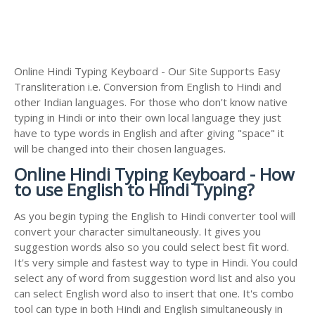
Online Hindi Typing Keyboard - Our Site Supports Easy
Transliteration i.e. Conversion from English to Hindi and
other Indian languages. For those who don't know native
typing in Hindi or into their own local language they just
have to type words in English and after giving "space" it
will be changed into their chosen languages.
Online Hindi Typing Keyboard - How
to use English to Hindi Typing?
As you begin typing the English to Hindi converter tool will
convert your character simultaneously. It gives you
suggestion words also so you could select best fit word.
It's very simple and fastest way to type in Hindi. You could
select any of word from suggestion word list and also you
can select English word also to insert that one. It's combo
tool can type in both Hindi and English simultaneously in