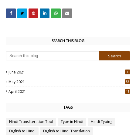
SEARCH THIS BLOG
June 2021
1
May 2021
56
2
April 2021
41
4
TAGS
Hindi Transliteration Tool
Type in Hindi
Hindi Typing
English to Hindi
English to Hindi Translation