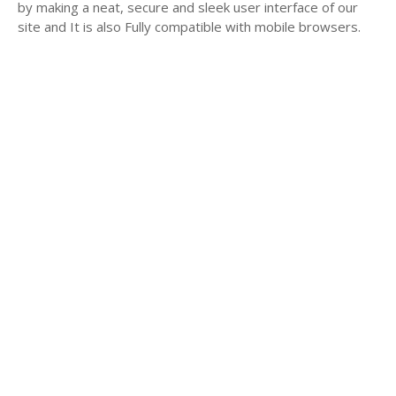
by making a neat, secure and sleek user interface of our
site and It is also Fully compatible with mobile browsers.