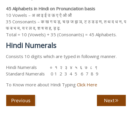
45 Alphabets in Hindi on Pronunciation basis
10 Vowels – अ आ इ ई उ ऊ ए ऐ ओ औ
35 Consonants – क ख ग घ ड़, च छ ज झ ञ, ट ठ ड ढ ण, त थ द ध न, प
फ ब भ म, य र ल व, श ष स ह, ड़ ढ़.
Total = 10 (Vowels) + 35 (Consonants) = 45 Alphabets.
Hindi Numerals
Consists 10 digits which are typed in following manner.
Hindi Numerals ० १ २ ३ ४ ५ ६ ७ ८ ९
Standard Numerals 0 1 2 3 4 5 6 7 8 9
To Know more about Hindi Typing
Click Here
Previous
Next