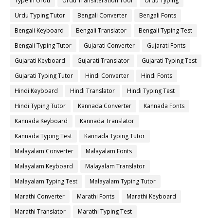
Type in Urdu
Urdu Transliteration Tool
Urdu Typing
Urdu Typing Tutor
Bengali Converter
Bengali Fonts
Bengali Keyboard
Bengali Translator
Bengali Typing Test
Bengali Typing Tutor
Gujarati Converter
Gujarati Fonts
Gujarati Keyboard
Gujarati Translator
Gujarati Typing Test
Gujarati Typing Tutor
Hindi Converter
Hindi Fonts
Hindi Keyboard
Hindi Translator
Hindi Typing Test
Hindi Typing Tutor
Kannada Converter
Kannada Fonts
Kannada Keyboard
Kannada Translator
Kannada Typing Test
Kannada Typing Tutor
Malayalam Converter
Malayalam Fonts
Malayalam Keyboard
Malayalam Translator
Malayalam Typing Test
Malayalam Typing Tutor
Marathi Converter
Marathi Fonts
Marathi Keyboard
Marathi Translator
Marathi Typing Test