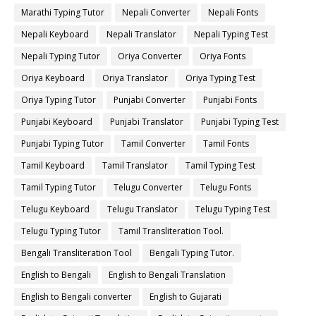
Marathi Typing Tutor
Nepali Converter
Nepali Fonts
Nepali Keyboard
Nepali Translator
Nepali Typing Test
Nepali Typing Tutor
Oriya Converter
Oriya Fonts
Oriya Keyboard
Oriya Translator
Oriya Typing Test
Oriya Typing Tutor
Punjabi Converter
Punjabi Fonts
Punjabi Keyboard
Punjabi Translator
Punjabi Typing Test
Punjabi Typing Tutor
Tamil Converter
Tamil Fonts
Tamil Keyboard
Tamil Translator
Tamil Typing Test
Tamil Typing Tutor
Telugu Converter
Telugu Fonts
Telugu Keyboard
Telugu Translator
Telugu Typing Test
Telugu Typing Tutor
Tamil Transliteration Tool.
Bengali Transliteration Tool
Bengali Typing Tutor.
English to Bengali
English to Bengali Translation
English to Bengali converter
English to Gujarati