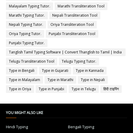
Malayalam Typing Tutor.
Marathi Transliteration Tool
Marathi Typing Tutor.
Nepali Transliteration Tool
Nepali Typing Tutor.
Oriya Transliteration Tool
Oriya Typing Tutor.
Punjabi Transliteration Tool
Punjabi Typing Tutor.
Tanglish Tamil Typing Software | Convert Thanglish to Tamil | India
Typing
Telugu Transliteration Tool
Telugu Typing Tutor.
Type in Bengali
Type in Gujarati
Type in Kannada
Type in Malayalam
Type in Marathi
Type in Nepali
Type in Oriya
Type in Punjabi
Type in Telugu
हिंदी टाइपिंग
YOU MIGHT ALSO LIKE
Hindi Typing
Bengali Typing