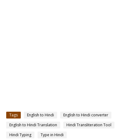
Tags
English to Hindi
English to Hindi converter
English to Hindi Translation
Hindi Transliteration Tool
Hindi Typing
Type in Hindi