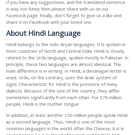
If you have any suggestions, and the translated sentence
is way too funny then please share with us on our
Facebook page. Finally, don't forget to give us a like and
share it on Facebook with your loved one.
About Hindi Language
Hindi belongs to the Indo-Aryan languages. It is spoken in
most countries of North and Central India. Hindi is closely
related to the Urdu language, spoken mostly in Pakistan. In
principle, these two languages are almost identical. The
main difference is in writing. In Hindi, a devanagari letter is
used. Urdu, on the contrary, uses the Arab system of
signs. Characteristic for Hindi is the presence of many
dialects. Because of the size of the country, they differ
sometimes significantly from each other. For 370 million
people, Hindi is the mother tongue.
In addition, at least another 150 million people speak Hindi
as a second language. Thus, Hindi is one of the most
common languages in the world. After the Chinese, it is in