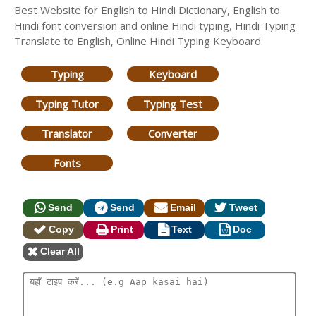
Best Website for English to Hindi Dictionary, English to
Hindi font conversion and online Hindi typing, Hindi Typing
Translate to English, Online Hindi Typing Keyboard.
Typing
Keyboard
Typing Tutor
Typing Test
Translator
Converter
Fonts
Send
Send
Email
Tweet
Copy
Print
Text
Doc
Clear All