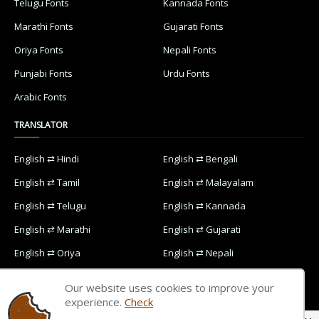
Telugu Fonts
Kannada Fonts
Marathi Fonts
Gujarati Fonts
Oriya Fonts
Nepali Fonts
Punjabi Fonts
Urdu Fonts
Arabic Fonts
TRANSLATOR
English ⇄ Hindi
English ⇄ Bengali
English ⇄ Tamil
English ⇄ Malayalam
English ⇄ Telugu
English ⇄ Kannada
English ⇄ Marathi
English ⇄ Gujarati
English ⇄ Oriya
English ⇄ Nepali
English ⇄ Punjabi
English ⇄ Urdu
Our website uses cookies to improve your
English ⇄ Arabic
experience.
Check