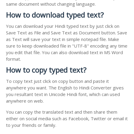
same document without changing language.
How to download typed text?
You can download your Hindi typed text by just click on
Save Text as File and Save Text as Document button. Save
as Text will save your text in simple notepad file. Make
sure to keep downloaded file in "UTF-8" encoding any time
you edit that file. You can also download text in MS Word
format.
How to copy typed text?
To copy text just click on copy button and paste it
anywhere you want. The English to Hindi Converter gives
you resultant text in Unicode Hindi font, which can used
anywhere on web.
You can copy the translated text and then share them
either on social media such as Facebook, Twitter or email it
to your friends or family.