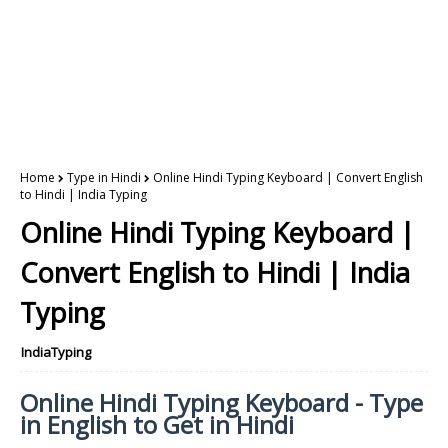
Home
Type in Hindi
Online Hindi Typing Keyboard | Convert English
to Hindi | India Typing
Online Hindi Typing Keyboard |
Convert English to Hindi | India
Typing
IndiaTyping
Online Hindi Typing Keyboard - Type
in English to Get in Hindi