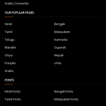
Arabic Converter
OUR POPULAR PAGES
Hindi
Bengali
Tamil
Malayalam
Telugu
Kannada
Marathi
Gujarati
Oriya
Nepali
Punjabi
Urdu
Arabic
FONTS
Hindi Fonts
Bengali Fonts
Tamil Fonts
Malayalam Fonts