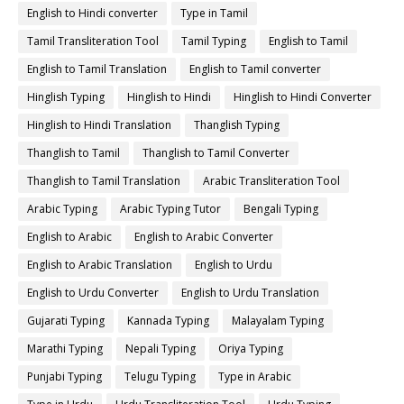
English to Hindi converter
Type in Tamil
Tamil Transliteration Tool
Tamil Typing
English to Tamil
English to Tamil Translation
English to Tamil converter
Hinglish Typing
Hinglish to Hindi
Hinglish to Hindi Converter
Hinglish to Hindi Translation
Thanglish Typing
Thanglish to Tamil
Thanglish to Tamil Converter
Thanglish to Tamil Translation
Arabic Transliteration Tool
Arabic Typing
Arabic Typing Tutor
Bengali Typing
English to Arabic
English to Arabic Converter
English to Arabic Translation
English to Urdu
English to Urdu Converter
English to Urdu Translation
Gujarati Typing
Kannada Typing
Malayalam Typing
Marathi Typing
Nepali Typing
Oriya Typing
Punjabi Typing
Telugu Typing
Type in Arabic