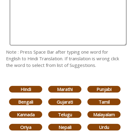
Note : Press Space Bar after typing one word for
English to Hindi Translation. If translation is wrong click
the word to select from list of Suggestions.
Hindi
Marathi
Punjabi
Bengali
Gujarati
Tamil
Kannada
Telugu
Malayalam
Oriya
Nepali
Urdu