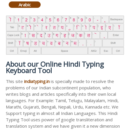
Arabic
About our Online Hindi Typing
Keyboard Tool
This site
indiatyping.in
is specially made to resolve the
problems of our Indian subcontinent population, who
writes blogs and articles specifically into their own local
languages. For Example: Tamil, Telugu, Malayalam, Hindi,
Marathi, Gujarati, Bengali, Nepali, Urdu, Kannada etc. We
Support typing in almost all Indian Languages. This Hindi
Typing Tool uses power of google transliteration and
translation system and we have given it a new dimension