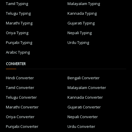
Tamil Typing
Malayalam Typing
Telugu Typing
Kannada Typing
Marathi Typing
Gujarati Typing
Oriya Typing
Nepali Typing
Punjabi Typing
Urdu Typing
Arabic Typing
CONVERTER
Hindi Converter
Bengali Converter
Tamil Converter
Malayalam Converter
Telugu Converter
Kannada Converter
Marathi Converter
Gujarati Converter
Oriya Converter
Nepali Converter
Punjabi Converter
Urdu Converter