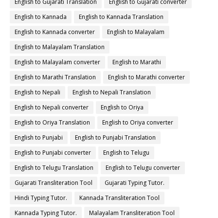
English to Gujarati Translation
English to Gujarati converter
English to Kannada
English to Kannada Translation
English to Kannada converter
English to Malayalam
English to Malayalam Translation
English to Malayalam converter
English to Marathi
English to Marathi Translation
English to Marathi converter
English to Nepali
English to Nepali Translation
English to Nepali converter
English to Oriya
English to Oriya Translation
English to Oriya converter
English to Punjabi
English to Punjabi Translation
English to Punjabi converter
English to Telugu
English to Telugu Translation
English to Telugu converter
Gujarati Transliteration Tool
Gujarati Typing Tutor.
Hindi Typing Tutor.
Kannada Transliteration Tool
Kannada Typing Tutor.
Malayalam Transliteration Tool